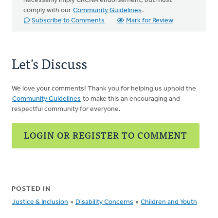
necessarily imply CRCNA endorsement, but must
comply with our
Community Guidelines
.
Subscribe to Comments
Mark for Review
Let's Discuss
We love your comments! Thank you for helping us uphold the
Community Guidelines
to make this an encouraging and
respectful community for everyone.
LOGIN OR REGISTER TO COMMENT
POSTED IN
Justice & Inclusion
»
Disability Concerns
»
Children and Youth