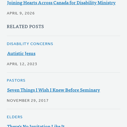
Joining Hearts Across Canada for Disability Ministry
APRIL 9, 2026
RELATED POSTS
DISABILITY CONCERNS
Autistic Jesus
APRIL 12, 2023
PASTORS
Seven Things I Wish I Knew Before Seminary
NOVEMBER 29, 2017
ELDERS
There's No Invitation Like It