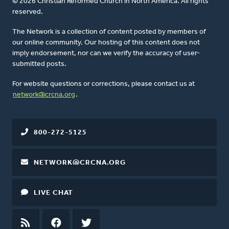
© 2026 Christian Reformed Church in North America. All rights
reserved.
The Network is a collection of content posted by members of
our online community. Our hosting of this content does not
imply endorsement, nor can we verify the accuracy of user-
submitted posts.
For website questions or corrections, please contact us at
network@crcna.org
.
800-272-5125
NETWORK@CRCNA.ORG
LIVE CHAT
RSS