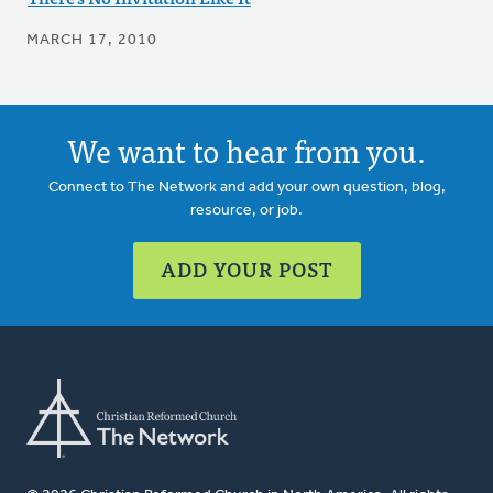
MARCH 17, 2010
We want to hear from you.
Connect to The Network and add your own question, blog,
resource, or job.
ADD YOUR POST