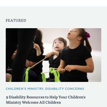
FEATURED
CHILDREN'S MINISTRY, DISABILITY CONCERNS
9 Disability Resources to Help Your Children's
Ministry Welcome All Children