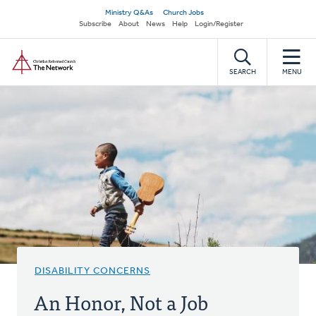
Skip
Secondary
Ministry Q&As
Church Jobs
to
Subscribe
About
News
Help
Login/Register
navigation
main
Home
content
SEARCH
MENU
DISABILITY CONCERNS
An Honor, Not a Job