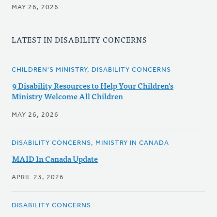
MAY 26, 2026
LATEST IN DISABILITY CONCERNS
CHILDREN'S MINISTRY, DISABILITY CONCERNS
9 Disability Resources to Help Your Children's
Ministry Welcome All Children
MAY 26, 2026
DISABILITY CONCERNS, MINISTRY IN CANADA
MAID In Canada Update
APRIL 23, 2026
DISABILITY CONCERNS