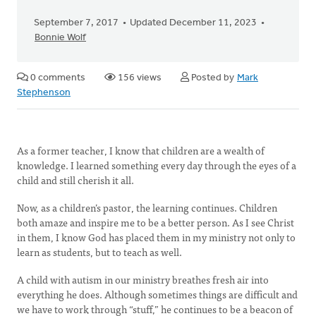
September 7, 2017
Updated December 11, 2023
Bonnie Wolf
0 comments
156 views
Posted by
Mark
Stephenson
As a former teacher, I know that children are a wealth of
knowledge. I learned something every day through the eyes of a
child and still cherish it all.
Now, as a children’s pastor, the learning continues. Children
both amaze and inspire me to be a better person. As I see Christ
in them, I know God has placed them in my ministry not only to
learn as students, but to teach as well.
A child with autism in our ministry breathes fresh air into
everything he does. Although sometimes things are difficult and
we have to work through “stuff,” he continues to be a beacon of