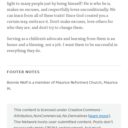
light to many people just by being himself! He is who he is,
makes no excuses, and respectfully loves unconditionally. We
can learn from all of these traits! Since God created you a
certain way, embrace it. Don’t make excuses, love others for
who they are, and don’t try to change them.
Serving as a children’s advocate and learning from them is an
honor and a blessing, not a job. I want them to be successful in
everything they do.
FOOTER NOTES
Bonnie Wolf is a member of Maurice Reformed Church, Maurice
IA.
This content is licensed under
Creative Commons -
Attribution, NonCommercial, No Derivatives
(
learn more
).
The Network hosts user-submitted content. Posts don't