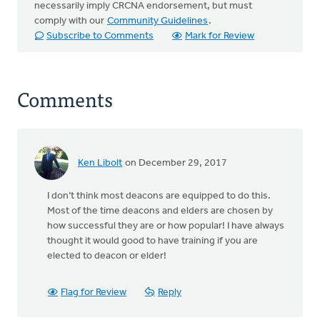
necessarily imply CRCNA endorsement, but must
comply with our
Community Guidelines
.
Subscribe to Comments
Mark for Review
Comments
Ken Libolt
on December 29, 2017
I don’t think most deacons are equipped to do this.
Most of the time deacons and elders are chosen by
how successful they are or how popular! I have always
thought it would good to have training if you are
elected to deacon or elder!
Flag for Review
Reply