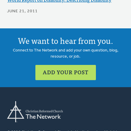
JUNE 21, 2011
We want to hear from you.
Connect to The Network and add your own question, blog,
resource, or job.
ADD YOUR POST