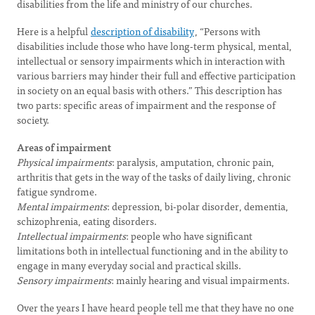
disabilities from the life and ministry of our churches.
Here is a helpful
description of disability
, “Persons with
disabilities include those who have long-term physical, mental,
intellectual or sensory impairments which in interaction with
various barriers may hinder their full and effective participation
in society on an equal basis with others.” This description has
two parts: specific areas of impairment and the response of
society.
Areas of impairment
Physical impairments
: paralysis, amputation, chronic pain,
arthritis that gets in the way of the tasks of daily living, chronic
fatigue syndrome.
Mental impairments
: depression, bi-polar disorder, dementia,
schizophrenia, eating disorders.
Intellectual impairments
: people who have significant
limitations both in intellectual functioning and in the ability to
engage in many everyday social and practical skills.
Sensory impairments
: mainly hearing and visual impairments.
Over the years I have heard people tell me that they have no one