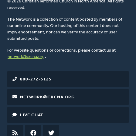
© 2026 Christian Reformed Church in North America. All rights
reserved.
The Network is a collection of content posted by members of
our online community. Our hosting of this content does not
imply endorsement, nor can we verify the accuracy of user-
submitted posts.
For website questions or corrections, please contact us at
network@crcna.org
.
800-272-5125
NETWORK@CRCNA.ORG
LIVE CHAT
RSS