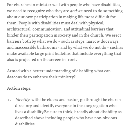
For churches to minister well with people who have disabilities,
we need to recognize who they are
and
we need to do something
about our own participation in making life more difficult for
them. People with disabilities must deal with physical,
architectural, communication, and attitudinal barriers that
hinder their participation in society and in the church. We erect
barriers both by what we do – such as steps, narrow doorways,
and inaccessible bathrooms - and by what we do not do – such as
make available large print bulletins that include everything that
also is projected on the screen in front.
Armed with a better understanding of disability, what can
deacons do to enhance their ministry?
Action steps:
Identify
: with the elders and pastor, go through the church
directory and identify everyone in the congregation who
lives a disability.Be sure to think broadly about disability as
described above including people who have non-obvious
disabilities.