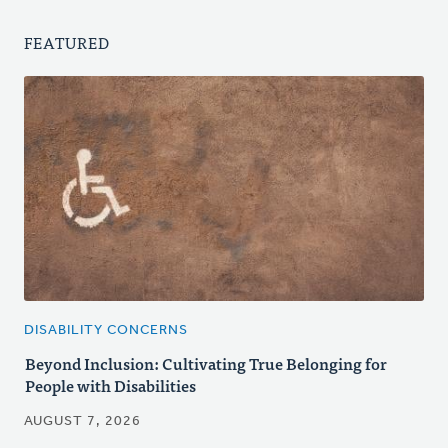
FEATURED
DISABILITY CONCERNS
Beyond Inclusion: Cultivating True Belonging for
People with Disabilities
AUGUST 7, 2026