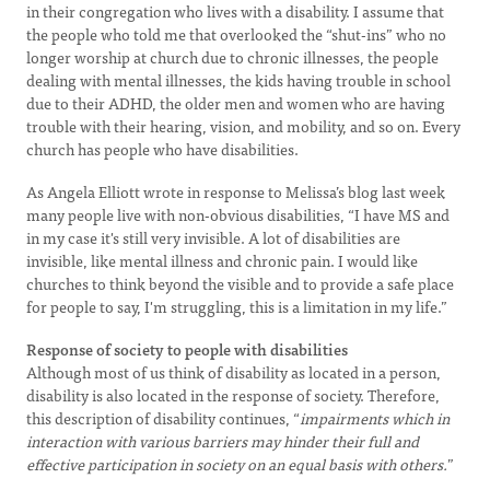
in their congregation who lives with a disability. I assume that
the people who told me that overlooked the “shut-ins” who no
longer worship at church due to chronic illnesses, the people
dealing with mental illnesses, the kids having trouble in school
due to their ADHD, the older men and women who are having
trouble with their hearing, vision, and mobility, and so on. Every
church has people who have disabilities.
As Angela Elliott wrote in response to Melissa’s blog last week
many people live with non-obvious disabilities, “I have MS and
in my case it's still very invisible. A lot of disabilities are
invisible, like mental illness and chronic pain. I would like
churches to think beyond the visible and to provide a safe place
for people to say, I'm struggling, this is a limitation in my life.”
Response of society to people with disabilities
Although most of us think of disability as located in a person,
disability is also located in the response of society. Therefore,
this description of disability continues, “
impairments which in
interaction with various barriers may hinder their full and
effective participation in society on an equal basis with others.
”