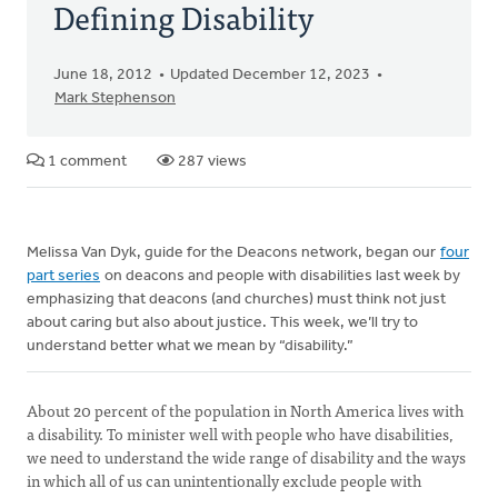
Defining Disability
June 18, 2012
Updated December 12, 2023
Mark Stephenson
1 comment
287 views
Melissa Van Dyk, guide for the Deacons network, began our
four
part series
on deacons and people with disabilities last week by
emphasizing that deacons (and churches) must think not just
about caring but also about justice. This week, we’ll try to
understand better what we mean by “disability.”
About 20 percent of the population in North America lives with
a disability. To minister well with people who have disabilities,
we need to understand the wide range of disability and the ways
in which all of us can unintentionally exclude people with