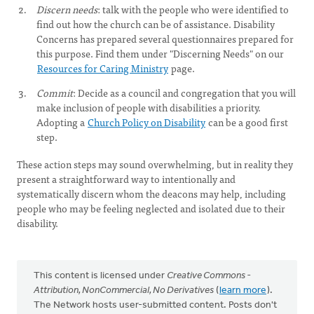
Discern needs
: talk with the people who were identified to
find out how the church can be of assistance. Disability
Concerns has prepared several questionnaires prepared for
this purpose. Find them under "Discerning Needs" on our
Resources for Caring Ministry
page.
Commit
: Decide as a council and congregation that you will
make inclusion of people with disabilities a priority.
Adopting a
Church Policy on Disability
can be a good first
step.
These action steps may sound overwhelming, but in reality they
present a straightforward way to intentionally and
systematically discern whom the deacons may help, including
people who may be feeling neglected and isolated due to their
disability.
This content is licensed under
Creative Commons -
Attribution, NonCommercial, No Derivatives
(
learn more
).
The Network hosts user-submitted content. Posts don't