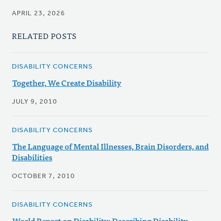
APRIL 23, 2026
RELATED POSTS
DISABILITY CONCERNS
Together, We Create Disability
JULY 9, 2010
DISABILITY CONCERNS
The Language of Mental Illnesses, Brain Disorders, and
Disabilities
OCTOBER 7, 2010
DISABILITY CONCERNS
World Report on Disability: Describing Disability