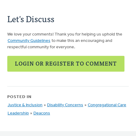
Let's Discuss
We love your comments! Thank you for helping us uphold the
Community Guidelines
to make this an encouraging and
respectful community for everyone.
LOGIN OR REGISTER TO COMMENT
POSTED IN
Justice & Inclusion
»
Disability Concerns
»
Congregational Care
Leadership
»
Deacons