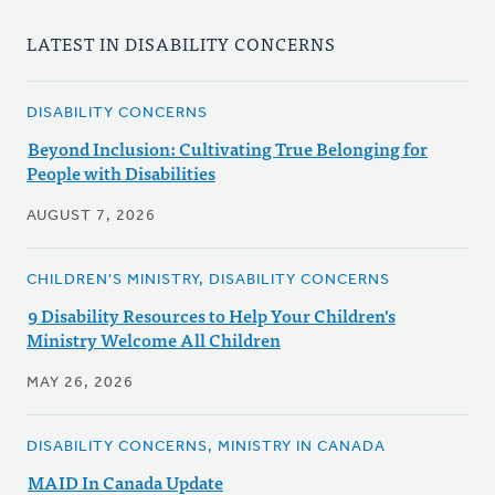
LATEST IN DISABILITY CONCERNS
DISABILITY CONCERNS
Beyond Inclusion: Cultivating True Belonging for
People with Disabilities
AUGUST 7, 2026
CHILDREN'S MINISTRY, DISABILITY CONCERNS
9 Disability Resources to Help Your Children's
Ministry Welcome All Children
MAY 26, 2026
DISABILITY CONCERNS, MINISTRY IN CANADA
MAID In Canada Update