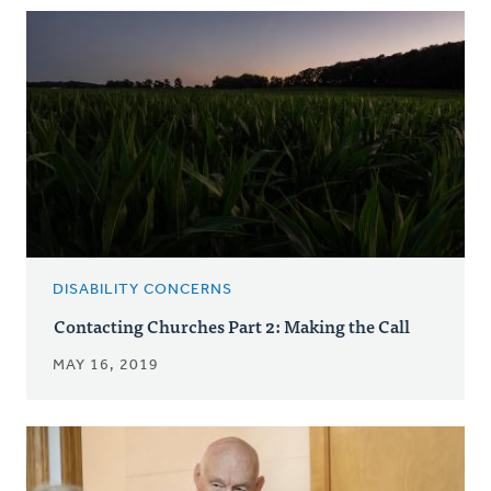
DISABILITY CONCERNS
Contacting Churches Part 2: Making the Call
MAY 16, 2019