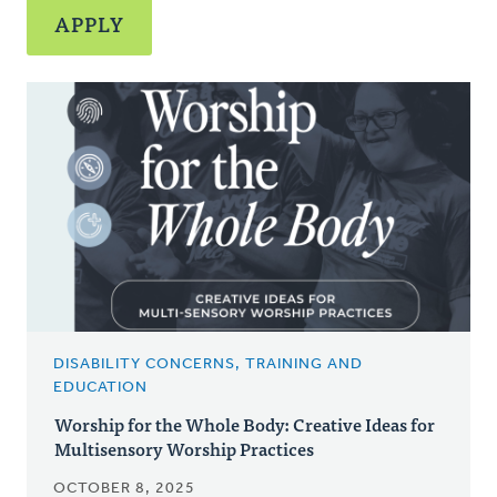
DISABILITY CONCERNS, TRAINING AND
EDUCATION
Worship for the Whole Body: Creative Ideas for
Multisensory Worship Practices
OCTOBER 8, 2025