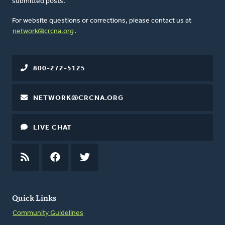
submitted posts.
For website questions or corrections, please contact us at
network@crcna.org
.
800-272-5125
NETWORK@CRCNA.ORG
LIVE CHAT
RSS
FEED
FACEBOOK
TWITTER
Quick Links
Community Guidelines