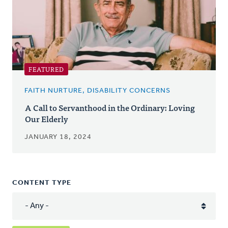
FEATURED
FAITH NURTURE, DISABILITY CONCERNS
A Call to Servanthood in the Ordinary: Loving
Our Elderly
JANUARY 18, 2024
CONTENT TYPE