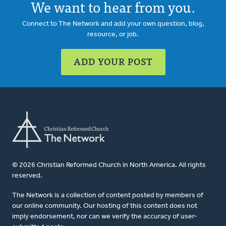
We want to hear from you.
Connect to The Network and add your own question, blog,
resource, or job.
ADD YOUR POST
© 2026 Christian Reformed Church in North America. All rights
reserved.
The Network is a collection of content posted by members of
our online community. Our hosting of this content does not
imply endorsement, nor can we verify the accuracy of user-