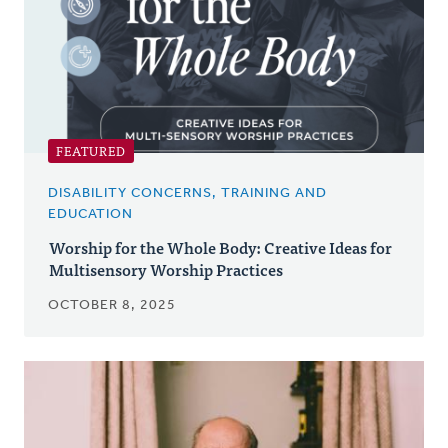
FEATURED
DISABILITY CONCERNS, TRAINING AND
EDUCATION
Worship for the Whole Body: Creative Ideas for
Multisensory Worship Practices
OCTOBER 8, 2025