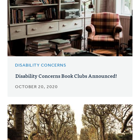
DISABILITY CONCERNS
Disability Concerns Book Clubs Announced!
OCTOBER 20, 2020