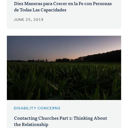
Diez Maneras para Crecer en la Fe con Personas
de Todas Las Capacidades
JUNE 25, 2019
DISABILITY CONCERNS
Contacting Churches Part 1: Thinking About
the Relationship