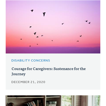
DISABILITY CONCERNS
Courage for Caregivers: Sustenance for the
Journey
DECEMBER 21, 2020