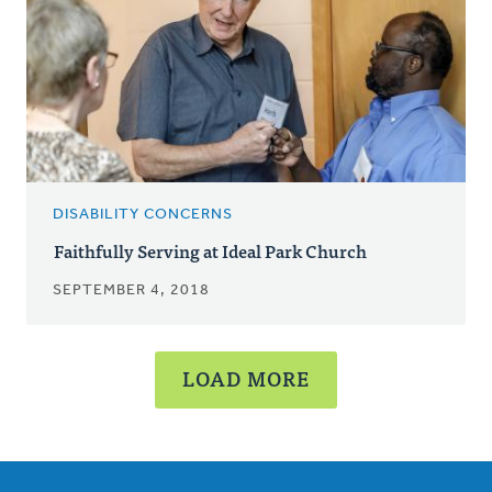
DISABILITY CONCERNS
Faithfully Serving at Ideal Park Church
SEPTEMBER 4, 2018
LOAD MORE