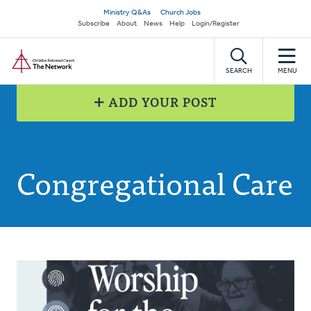
Skip
Secondary
Ministry Q&As
Church Jobs
to
Subscribe
About
News
Help
Login/Register
navigation
main
Home
content
SEARCH
MENU
ADD YOUR POST
Congregational Care
Posts