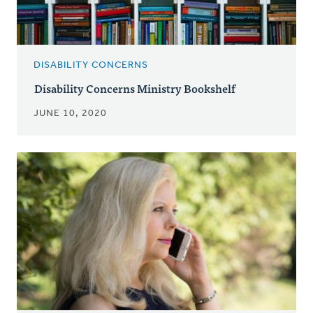
DISABILITY CONCERNS
Disability Concerns Ministry Bookshelf
JUNE 10, 2020