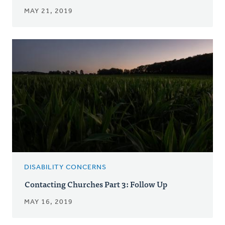
MAY 21, 2019
DISABILITY CONCERNS
Contacting Churches Part 3: Follow Up
MAY 16, 2019