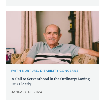
FAITH NURTURE, DISABILITY CONCERNS
A Call to Servanthood in the Ordinary: Loving
Our Elderly
JANUARY 18, 2024