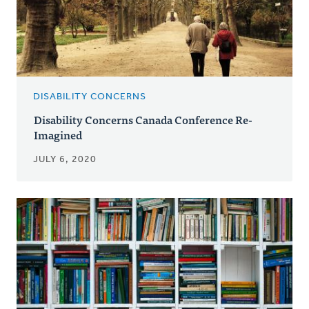
DISABILITY CONCERNS
Disability Concerns Canada Conference Re-
Imagined
JULY 6, 2020