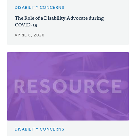
DISABILITY CONCERNS
The Role of a Disability Advocate during
COVID-19
APRIL 6, 2020
DISABILITY CONCERNS