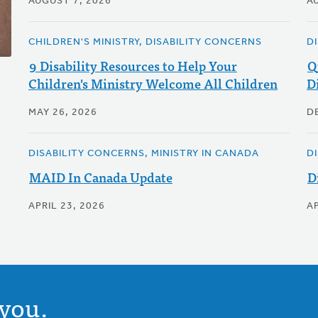
AUGUST 7, 2026
A
CHILDREN'S MINISTRY, DISABILITY CONCERNS
D
9 Disability Resources to Help Your
Q
Children's Ministry Welcome All Children
Di
MAY 26, 2026
D
DISABILITY CONCERNS, MINISTRY IN CANADA
D
MAID In Canada Update
D
APRIL 23, 2026
AP
you.