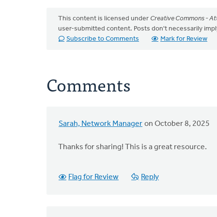
This content is licensed under
Creative Commons - Att
user-submitted content. Posts don't necessarily i
Subscribe to Comments
Mark for Review
Comments
Sarah, Network Manager
on October 8, 2025
Thanks for sharing! This is a great resource.
Flag for Review
Reply