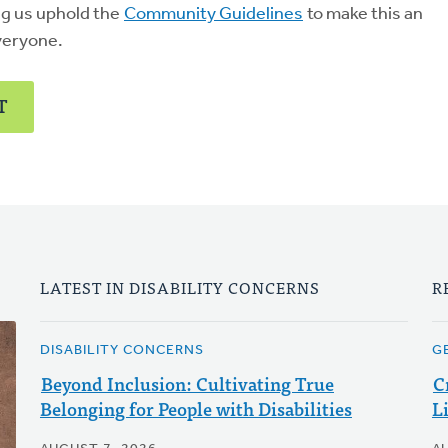
ng us uphold the
Community Guidelines
to make this an
veryone.
T
LATEST IN DISABILITY CONCERNS
R
DISABILITY CONCERNS
G
Beyond Inclusion: Cultivating True
C
Belonging for People with Disabilities
L