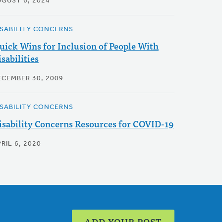
UGUST 6, 2024
ISABILITY CONCERNS
uick Wins for Inclusion of People With
sabilities
ECEMBER 30, 2009
ISABILITY CONCERNS
isability Concerns Resources for COVID-19
RIL 6, 2020
ADD YOUR POST