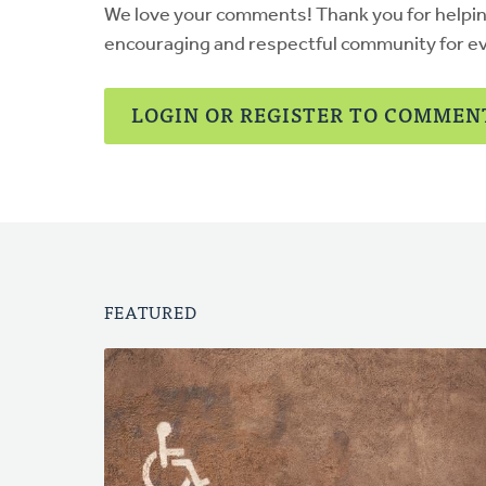
We love your comments! Thank you for helpi
encouraging and respectful community for e
LOGIN OR REGISTER TO COMMEN
FEATURED