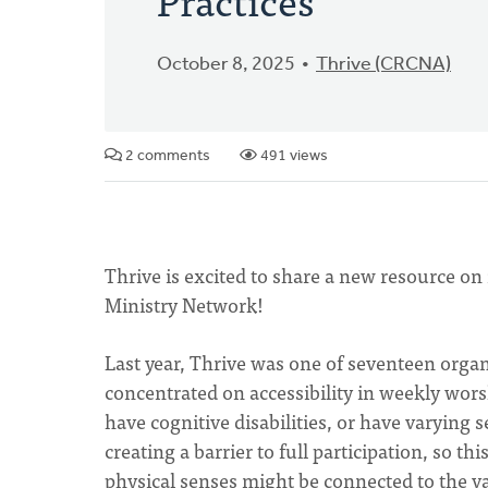
October 8, 2025
Thrive (CRCNA)
2 comments
491 views
Thrive is excited to share a new resource on
Ministry Network!
Last year, Thrive was one of seventeen organ
concentrated on accessibility in weekly wors
have cognitive disabilities, or have varying
creating a barrier to full participation, so t
physical senses might be connected to the 