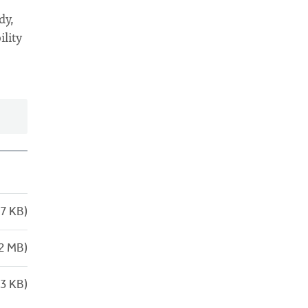
dy,
ility
7 KB)
2 MB)
3 KB)