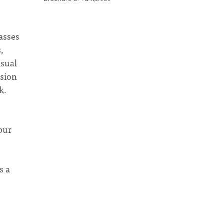
lasses
,
isual
ssion
k.
our
s a