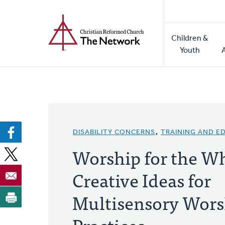
Home
Skip
to
Main
main
Children &
naviga
content
Youth
DISABILITY CONCERNS
,
TRAINING AND E
Worship for the W
Creative Ideas for
Multisensory Wors
Practices