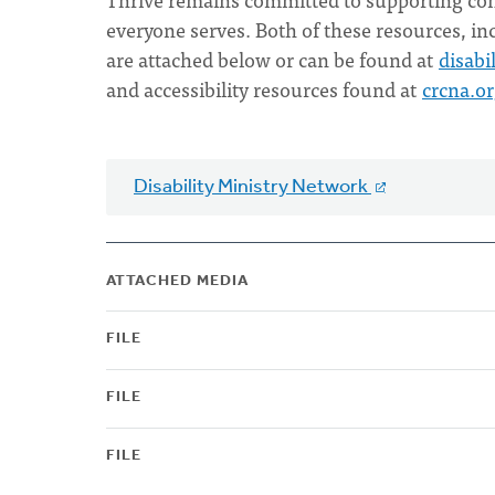
everyone serves. Both of these resources, i
are attached below or can be found at
disabi
and accessibility resources found at
crcna.o
Disability Ministry Network
ATTACHED MEDIA
FILE
FILE
FILE