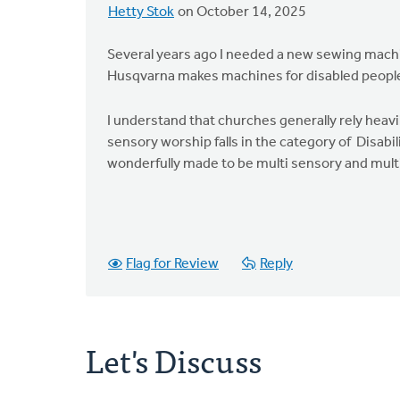
Hetty Stok
on October 14, 2025
Several years ago I needed a new sewing machi
Husqvarna makes machines for disabled people
I understand that churches generally rely heavi
sensory worship falls in the category of Disabil
wonderfully made to be multi sensory and multi s
Flag for Review
Reply
Let's Discuss