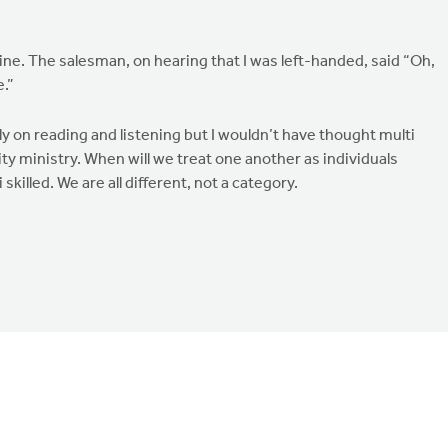
ne. The salesman, on hearing that I was left-handed, said “Oh,
.”
ly on reading and listening but I wouldn’t have thought multi
ity ministry. When will we treat one another as individuals
killed. We are all different, not a category.