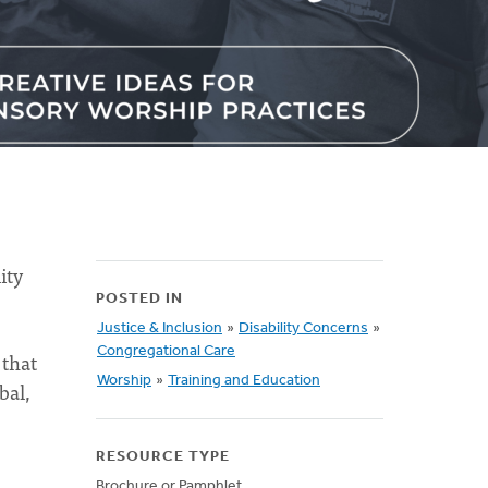
ity
POSTED IN
Justice & Inclusion
»
Disability Concerns
»
Congregational Care
 that
Worship
»
Training and Education
bal,
RESOURCE TYPE
Brochure or Pamphlet