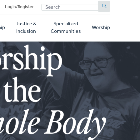
SEARCH
p
Login/Register
Justice &
Specialized
ip
Worship
Inclusion
Communities