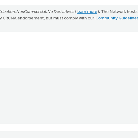
ribution, NonCommercial, No Derivatives
(
learn more
). The Network hosts
mply CRCNA endorsement, but must comply with our
Community Guideline