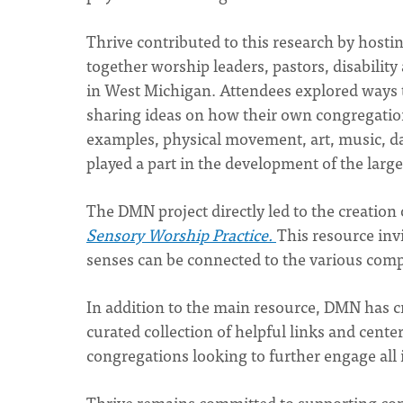
Thrive contributed to this research by hosti
together worship leaders, pastors, disability
in West Michigan. Attendees explored ways 
sharing ideas on how their own congregatio
examples, physical movement, art, music, da
played a part in the development of the larg
The DMN project directly led to the creation
Sensory Worship Practice.
This resource inv
senses can be connected to the various comp
In addition to the main resource, DMN has c
curated collection of helpful links and cent
congregations looking to further engage all 
Thrive remains committed to supporting con