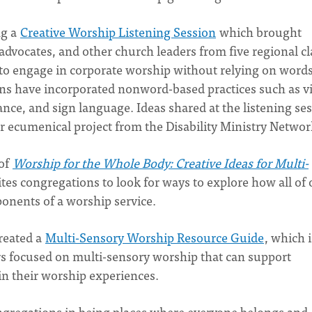
ng a
Creative Worship Listening Session
which brought
 advocates, and other church leaders from five regional c
to engage in corporate worship without relying on words
ns have incorporated nonword-based practices such as v
nce, and sign language. Ideas shared at the listening se
er ecumenical project from the Disability Ministry Networ
 of
Worship for the Whole Body: Creative Ideas for Multi-
ites congregations to look for ways to explore how all of 
onents of a worship service.
reated a
Multi-Sensory Worship Resource Guide
, which i
ers focused on multi-sensory worship that can support
in their worship experiences.
gregations in being places where everyone belongs and