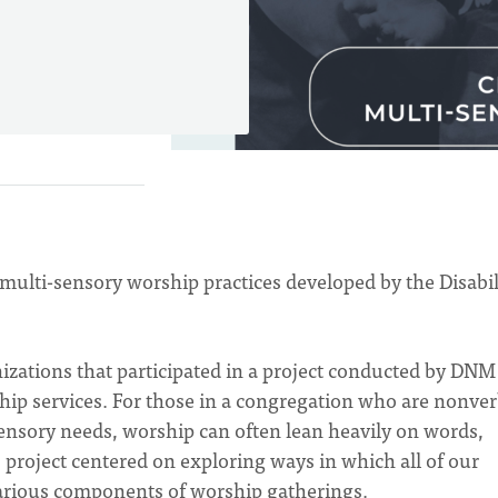
 multi-sensory worship practices developed by the Disabil
izations that participated in a project conducted by DNM
hip services. For those in a congregation who are nonver
 sensory needs, worship can often lean heavily on words,
his project centered on exploring ways in which all of our
various components of worship gatherings.