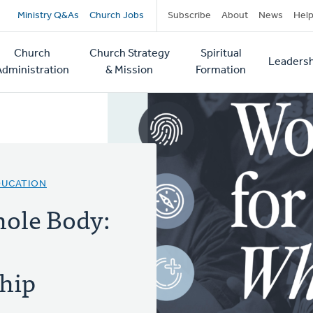
Secondary
Ministry Q&As
Church Jobs
Subscribe
About
News
Hel
navigation
Church
Church Strategy
Spiritual
Leadersh
tion
Administration
& Mission
Formation
DUCATION
hole Body:
hip