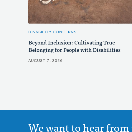
DISABILITY CONCERNS
Beyond Inclusion: Cultivating True
Belonging for People with Disabilities
AUGUST 7, 2026
We want to hear from 