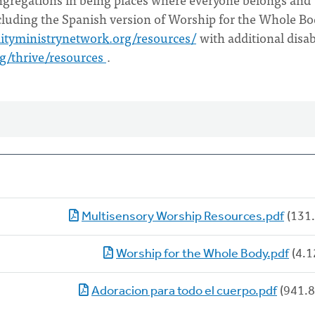
ncluding the Spanish version of Worship for the Whole Bo
lityministrynetwork.org/resources/
with additional disab
rg/thrive/resources
.
Multisensory Worship Resources.pdf
(131.
Worship for the Whole Body.pdf
(4.1
Adoracion para todo el cuerpo.pdf
(941.8