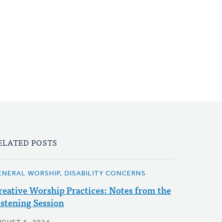
ELATED POSTS
ENERAL WORSHIP, DISABILITY CONCERNS
reative Worship Practices: Notes from the
istening Session