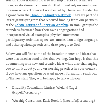
session about non-word-based worship practices. When we
incorporate elements of worship that do not rely on words, we
increase access. This event was hosted by Thrive, and funded by
a grant from the
Disability Ministry Network
. They are part of a
larger grants program that received funding from our partners
at the
Calvin Institute of Christian Worship
. In small groups the
attendees discussed how their own congregations had
incorporated visual examples, physical movement,
participatory activities, space, art, music, dance, sign language,
and other spiritual practices to draw people to God.
Below you will find some of the broader themes and ideas that
were discussed around tables that evening. Our hope is that this
document sparks new and creative ideas while also challenging
you to think about your own worship practices in your context.
If you have any questions or want more information, reach out
to Thrive’s staff. They will be happy to talk with you!
Disability Consultant, Lindsay Wieland Capel
(
lcapel@crcna.org
)
Worship Consultant, Katie Roelofs (
kroelofs@crcna.org
)