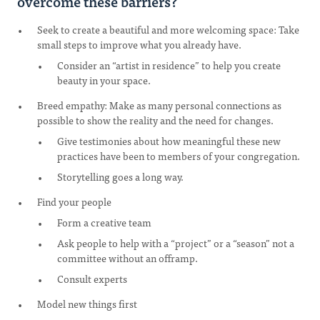
overcome these barriers?
Seek to create a beautiful and more welcoming space: Take
small steps to improve what you already have.
Consider an “artist in residence” to help you create
beauty in your space.
Breed empathy: Make as many personal connections as
possible to show the reality and the need for changes.
Give testimonies about how meaningful these new
practices have been to members of your congregation.
Storytelling goes a long way.
Find your people
Form a creative team
Ask people to help with a “project” or a “season” not a
committee without an offramp.
Consult experts
Model new things first