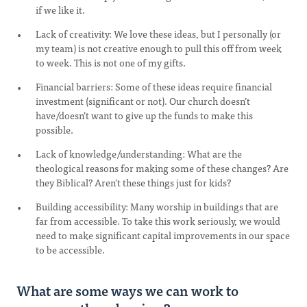
if we like it.
Lack of creativity: We love these ideas, but I personally (or
my team) is not creative enough to pull this off from week
to week. This is not one of my gifts.
Financial barriers: Some of these ideas require financial
investment (significant or not). Our church doesn’t
have/doesn’t want to give up the funds to make this
possible.
Lack of knowledge/understanding: What are the
theological reasons for making some of these changes? Are
they Biblical? Aren’t these things just for kids?
Building accessibility: Many worship in buildings that are
far from accessible. To take this work seriously, we would
need to make significant capital improvements in our space
to be accessible.
What are some ways we can work to