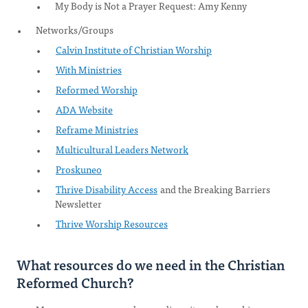
My Body is Not a Prayer Request: Amy Kenny
Networks/Groups
Calvin Institute of Christian Worship
With Ministries
Reformed Worship
ADA Website
Reframe Ministries
Multicultural Leaders Network
Proskuneo
Thrive Disability Access
and the Breaking Barriers
Newsletter
Thrive Worship Resources
What resources do we need in the Christian
Reformed Church?