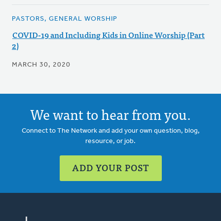
PASTORS, GENERAL WORSHIP
COVID-19 and Including Kids in Online Worship (Part
2)
MARCH 30, 2020
We want to hear from you.
Connect to The Network and add your own question, blog,
resource, or job.
ADD YOUR POST