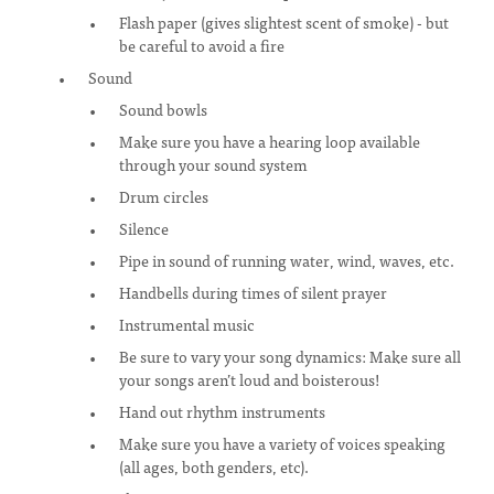
Flash paper (gives slightest scent of smoke) - but
be careful to avoid a fire
Sound
Sound bowls
Make sure you have a hearing loop available
through your sound system
Drum circles
Silence
Pipe in sound of running water, wind, waves, etc.
Handbells during times of silent prayer
Instrumental music
Be sure to vary your song dynamics: Make sure all
your songs aren’t loud and boisterous!
Hand out rhythm instruments
Make sure you have a variety of voices speaking
(all ages, both genders, etc).