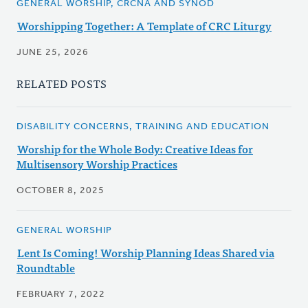
GENERAL WORSHIP, CRCNA AND SYNOD
Worshipping Together: A Template of CRC Liturgy
JUNE 25, 2026
RELATED POSTS
DISABILITY CONCERNS, TRAINING AND EDUCATION
Worship for the Whole Body: Creative Ideas for
Multisensory Worship Practices
OCTOBER 8, 2025
GENERAL WORSHIP
Lent Is Coming! Worship Planning Ideas Shared via
Roundtable
FEBRUARY 7, 2022