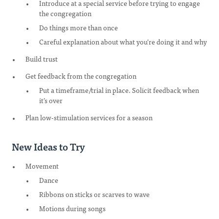
Introduce at a special service before trying to engage
the congregation
Do things more than once
Careful explanation about what you’re doing it and why
Build trust
Get feedback from the congregation
Put a timeframe/trial in place. Solicit feedback when
it’s over
Plan low-stimulation services for a season
New Ideas to Try
Movement
Dance
Ribbons on sticks or scarves to wave
Motions during songs