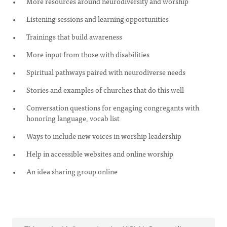
More resources around neurodiversity and worship
Listening sessions and learning opportunities
Trainings that build awareness
More input from those with disabilities
Spiritual pathways paired with neurodiverse needs
Stories and examples of churches that do this well
Conversation questions for engaging congregants with
honoring language, vocab list
Ways to include new voices in worship leadership
Help in accessible websites and online worship
An idea sharing group online