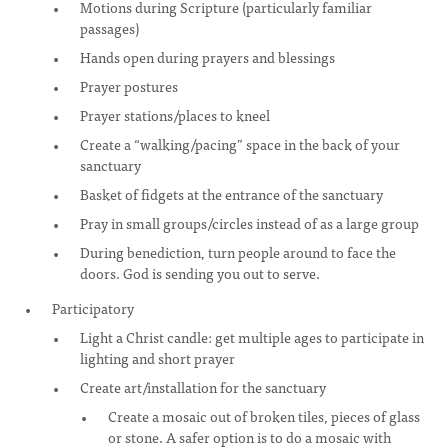
Motions during Scripture (particularly familiar
passages)
Hands open during prayers and blessings
Prayer postures
Prayer stations/places to kneel
Create a “walking/pacing” space in the back of your
sanctuary
Basket of fidgets at the entrance of the sanctuary
Pray in small groups/circles instead of as a large group
During benediction, turn people around to face the
doors. God is sending you out to serve.
Participatory
Light a Christ candle: get multiple ages to participate in
lighting and short prayer
Create art/installation for the sanctuary
Create a mosaic out of broken tiles, pieces of glass
or stone. A safer option is to do a mosaic with