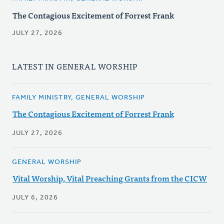
The Contagious Excitement of Forrest Frank
JULY 27, 2026
LATEST IN GENERAL WORSHIP
FAMILY MINISTRY, GENERAL WORSHIP
The Contagious Excitement of Forrest Frank
JULY 27, 2026
GENERAL WORSHIP
Vital Worship, Vital Preaching Grants from the CICW
JULY 6, 2026