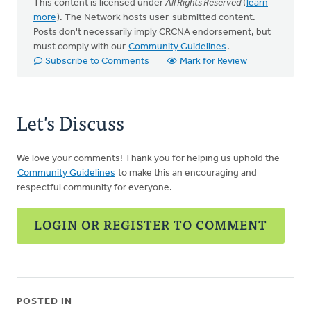
This content is licensed under
All Rights Reserved
(
learn
more
). The Network hosts user-submitted content.
Posts don't necessarily imply CRCNA endorsement, but
must comply with our
Community Guidelines
.
Subscribe to Comments
Mark for Review
Let's Discuss
We love your comments! Thank you for helping us uphold the
Community Guidelines
to make this an encouraging and
respectful community for everyone.
LOGIN OR REGISTER TO COMMENT
POSTED IN