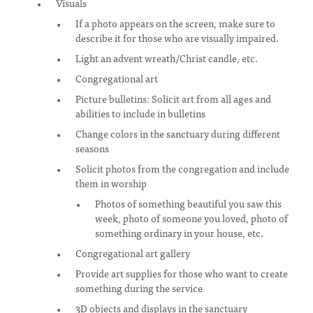
Visuals
If a photo appears on the screen, make sure to
describe it for those who are visually impaired.
Light an advent wreath/Christ candle, etc.
Congregational art
Picture bulletins: Solicit art from all ages and
abilities to include in bulletins
Change colors in the sanctuary during different
seasons
Solicit photos from the congregation and include
them in worship
Photos of something beautiful you saw this
week, photo of someone you loved, photo of
something ordinary in your house, etc.
Congregational art gallery
Provide art supplies for those who want to create
something during the service
3D objects and displays in the sanctuary