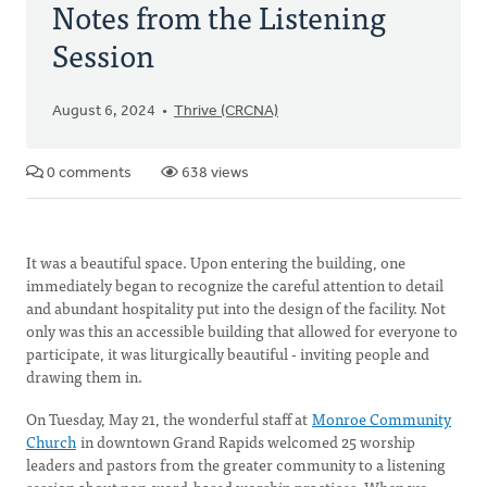
Notes from the Listening
Session
August 6, 2024
Thrive (CRCNA)
0 comments
638 views
It was a beautiful space. Upon entering the building, one
immediately began to recognize the careful attention to detail
and abundant hospitality put into the design of the facility. Not
only was this an accessible building that allowed for everyone to
participate, it was liturgically beautiful - inviting people and
drawing them in.
On Tuesday, May 21, the wonderful staff at
Monroe Community
Church
in downtown Grand Rapids welcomed 25 worship
leaders and pastors from the greater community to a listening