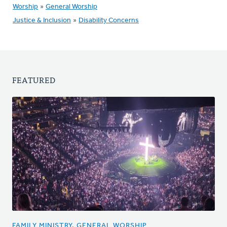
Worship
»
General Worship
Justice & Inclusion
»
Disability Concerns
FEATURED
FAMILY MINISTRY, GENERAL WORSHIP