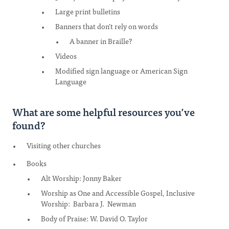
Large print bulletins
Banners that don’t rely on words
A banner in Braille?
Videos
Modified sign language or American Sign
Language
What are some helpful resources you’ve
found?
Visiting other churches
Books
Alt Worship: Jonny Baker
Worship as One and Accessible Gospel, Inclusive
Worship: Barbara J. Newman
Body of Praise: W. David O. Taylor