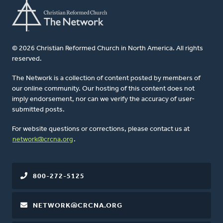
© 2026 Christian Reformed Church in North America. All rights
reserved.
The Network is a collection of content posted by members of
our online community. Our hosting of this content does not
imply endorsement, nor can we verify the accuracy of user-
submitted posts.
For website questions or corrections, please contact us at
network@crcna.org
.
800-272-5125
NETWORK@CRCNA.ORG