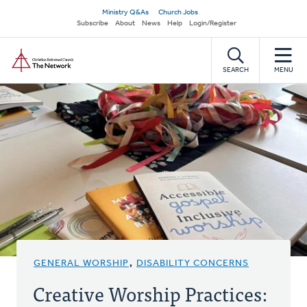
Skip
Secondary
Ministry Q&As
Church Jobs
to
Subscribe
About
News
Help
Login/Register
navigation
main
Home
content
SEARCH
MENU
GENERAL WORSHIP
,
DISABILITY CONCERNS
Creative Worship Practices: