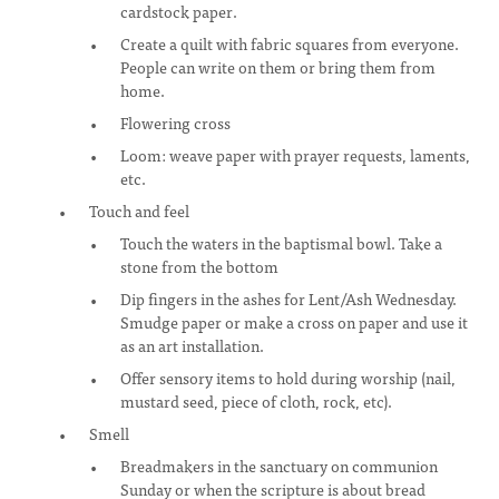
cardstock paper.
Create a quilt with fabric squares from everyone.
People can write on them or bring them from
home.
Flowering cross
Loom: weave paper with prayer requests, laments,
etc.
Touch and feel
Touch the waters in the baptismal bowl. Take a
stone from the bottom
Dip fingers in the ashes for Lent/Ash Wednesday.
Smudge paper or make a cross on paper and use it
as an art installation.
Offer sensory items to hold during worship (nail,
mustard seed, piece of cloth, rock, etc).
Smell
Breadmakers in the sanctuary on communion
Sunday or when the scripture is about bread