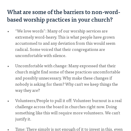
What are some of the barriers to non-word-
based worship practices in your church?
“We love words”: Many of our worship services are
extremely word-heavy. This is what people have grown
accustomed to and any deviation from this would seem
radical. Some voiced that their congregations are
uncomfortable with silence.
Uncomfortable with change: Many expressed that their
church might find some of these practices uncomfortable
and possibly unnecessary. Why make these changes if
nobody is asking for them? Why can’t we keep things the
way they are?
Volunteers/People to pull it off: Volunteer burnout is a real
challenge across the board in churches right now. Doing
something like this will require more volunteers. We can’t
justify it.
Time: There simply is not enough of it to invest in this, even