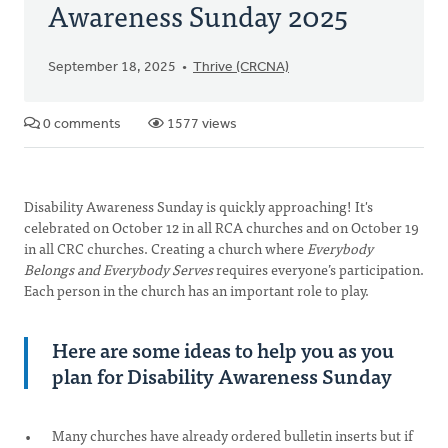
Awareness Sunday 2025
September 18, 2025
Thrive (CRCNA)
0 comments
1577 views
Disability Awareness Sunday is quickly approaching! It's
celebrated on October 12 in all RCA churches and on October 19
in all CRC churches. Creating a church where
Everybody
Belongs and Everybody Serves
requires everyone’s participation.
Each person in the church has an important role to play.
Here are some ideas to help you as you
plan for Disability Awareness Sunday
Many churches have already ordered bulletin inserts but if