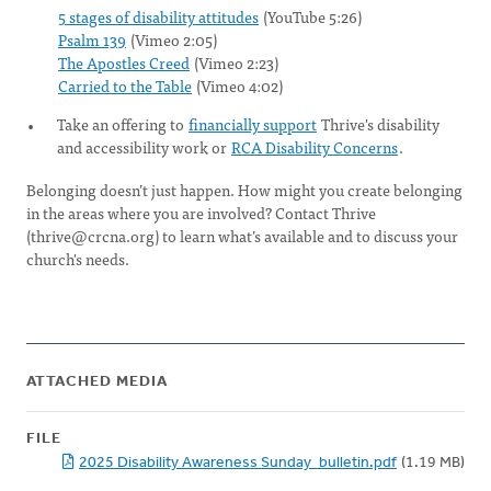
5 stages of disability attitudes
(YouTube 5:26)
Psalm 139
(Vimeo 2:05)
The Apostles Creed
(Vimeo 2:23)
Carried to the Table
(Vimeo 4:02)
Take an offering to
financially support
Thrive's disability
and accessibility work or
RCA Disability Concerns
.
Belonging doesn’t just happen. How might you create belonging
in the areas where you are involved? Contact Thrive
(
thrive@crcna.org
) to learn what’s available and to discuss your
church's needs.
ATTACHED MEDIA
FILE
2025 Disability Awareness Sunday_bulletin.pdf
(1.19 MB)