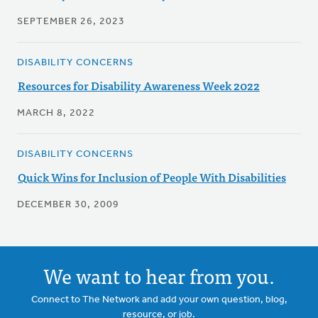
SEPTEMBER 26, 2023
DISABILITY CONCERNS
Resources for Disability Awareness Week 2022
MARCH 8, 2022
DISABILITY CONCERNS
Quick Wins for Inclusion of People With Disabilities
DECEMBER 30, 2009
We want to hear from you.
Connect to The Network and add your own question, blog,
resource, or job.