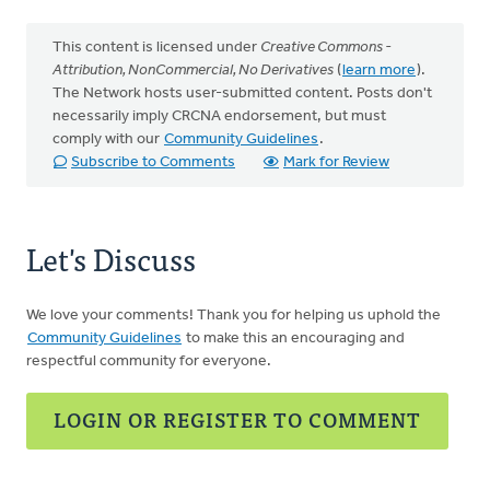
This content is licensed under
Creative Commons -
Attribution, NonCommercial, No Derivatives
(
learn more
).
The Network hosts user-submitted content. Posts don't
necessarily imply CRCNA endorsement, but must
comply with our
Community Guidelines
.
Subscribe to Comments
Mark for Review
Let's Discuss
We love your comments! Thank you for helping us uphold the
Community Guidelines
to make this an encouraging and
respectful community for everyone.
LOGIN OR REGISTER TO COMMENT