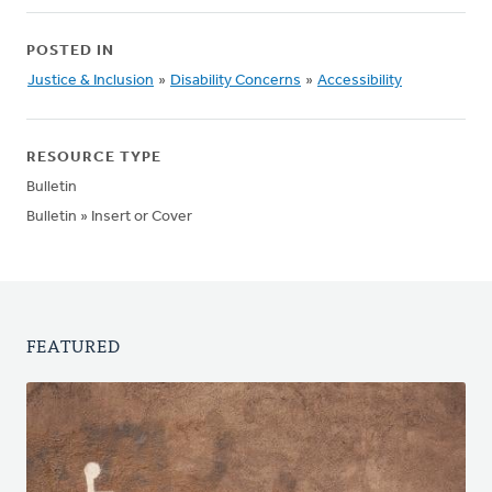
POSTED IN
Justice & Inclusion
»
Disability Concerns
»
Accessibility
RESOURCE TYPE
Bulletin
Bulletin » Insert or Cover
FEATURED