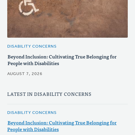
DISABILITY CONCERNS
Beyond Inclusion: Cultivating True Belonging for
People with Disabilities
AUGUST 7, 2026
LATEST IN DISABILITY CONCERNS
DISABILITY CONCERNS
Beyond Inclusion: Cultivating True Belonging for
People with Disabilities