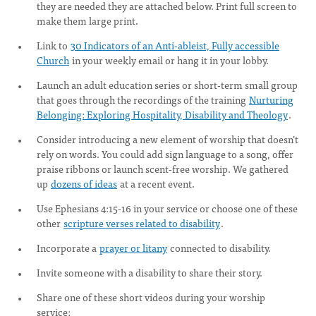
they are needed they are attached below. Print full screen to
make them large print.
Link to
30 Indicators of an Anti-ableist, Fully accessible
Church
in your weekly email or hang it in your lobby.
Launch an adult education series or short-term small group
that goes through the recordings of the training
Nurturing
Belonging: Exploring Hospitality, Disability and Theology
.
Consider introducing a new element of worship that doesn’t
rely on words. You could add sign language to a song, offer
praise ribbons or launch scent-free worship. We gathered
up
dozens of ideas
at a recent event.
Use Ephesians 4:15-16 in your service or choose one of these
other
scripture verses related to disability
.
Incorporate a
prayer or litany
connected to disability.
Invite someone with a disability to share their story.
Share one of these short videos during your worship
service: