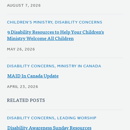
AUGUST 7, 2026
CHILDREN'S MINISTRY, DISABILITY CONCERNS
9 Disability Resources to Help Your Children's
Ministry Welcome All Children
MAY 26, 2026
DISABILITY CONCERNS, MINISTRY IN CANADA
MAID In Canada Update
APRIL 23, 2026
RELATED POSTS
DISABILITY CONCERNS, LEADING WORSHIP
Disability Awareness Sunday Resources