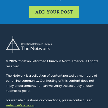
ADD YOUR POST
© 2026 Christian Reformed Church in North America. All rights
reserved.
The Network is a collection of content posted by members of
our online community. Our hosting of this content does not
imply endorsement, nor can we verify the accuracy of user-
submitted posts.
For website questions or corrections, please contact us at
network@crcna.org
.