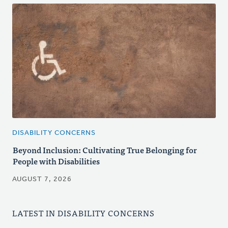
DISABILITY CONCERNS
Beyond Inclusion: Cultivating True Belonging for
People with Disabilities
AUGUST 7, 2026
LATEST IN DISABILITY CONCERNS