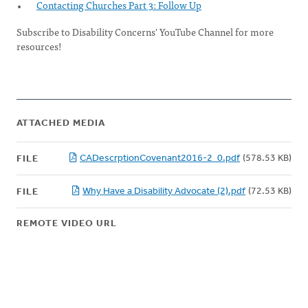
Contacting Churches Part 3: Follow Up
Subscribe to Disability Concerns' YouTube Channel for more
resources!
ATTACHED MEDIA
CADescrptionCovenant2016-2_0.pdf
(578.53 KB)
FILE
Why Have a Disability Advocate (2).pdf
(72.53 KB)
FILE
REMOTE VIDEO URL