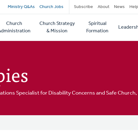
Secondary
Ministry Q&As
Church Jobs
Subscribe
About
News
Hel
navigation
Church
Church Strategy
Spiritual
Leadersh
tion
Administration
& Mission
Formation
pies
ions Specialist for Disability Concerns and Safe Churc