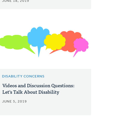
JUNE 18, 2019
DISABILITY CONCERNS
Videos and Discussion Questions:
Let's Talk About Disability
JUNE 5, 2019