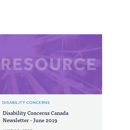
DISABILITY CONCERNS
Disability Concerns Canada
Newsletter - June 2019