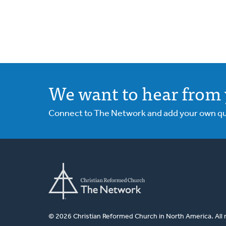
We want to hear from 
Connect to The Network and add your own ques
© 2026 Christian Reformed Church in North America. All 