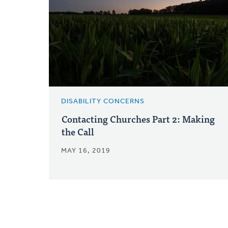
DISABILITY CONCERNS
Contacting Churches Part 2: Making
the Call
MAY 16, 2019