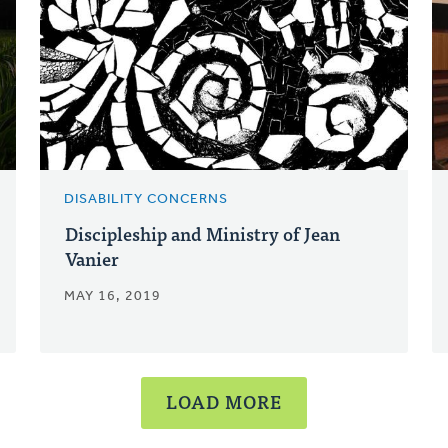
DISABILITY CONCERNS
Discipleship and Ministry of Jean
Vanier
MAY 16, 2019
LOAD MORE