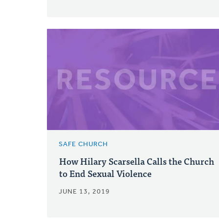
SAFE CHURCH
How Hilary Scarsella Calls the Church
to End Sexual Violence
JUNE 13, 2019