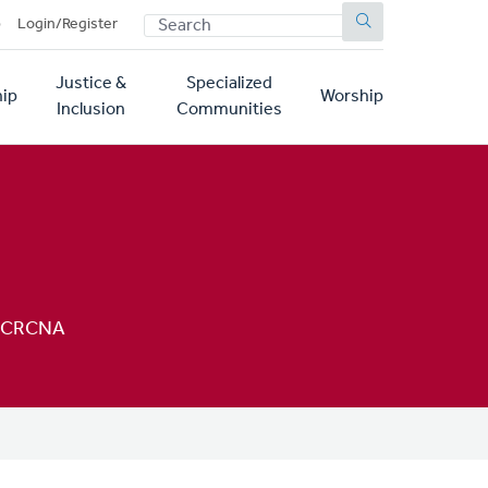
SEARCH
p
Login/Register
Justice &
Specialized
ip
Worship
Inclusion
Communities
h, CRCNA