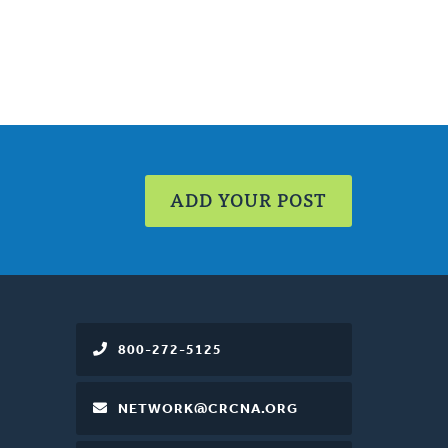
ADD YOUR POST
800-272-5125
NETWORK@CRCNA.ORG