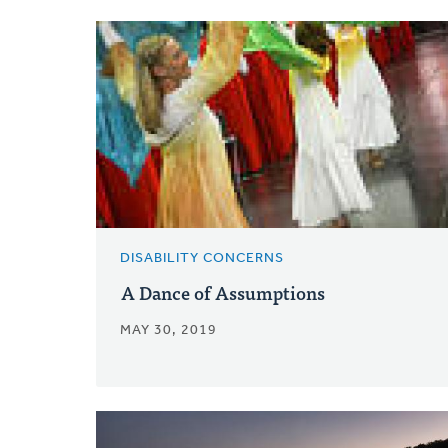
DISABILITY CONCERNS
A Dance of Assumptions
MAY 30, 2019