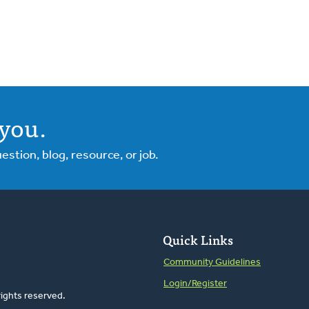
you.
tion, blog, resource, or job.
Quick Links
Community Guidelines
Login/Register
rights reserved.