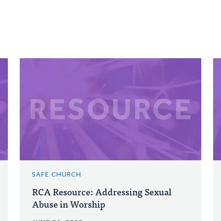
SAFE CHURCH
RCA Resource: Addressing Sexual
Abuse in Worship