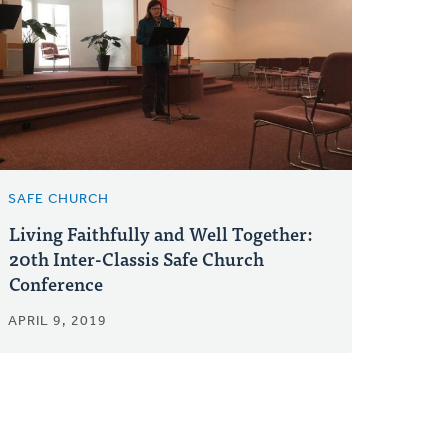
SAFE CHURCH
Living Faithfully and Well Together:
20th Inter-Classis Safe Church
Conference
APRIL 9, 2019