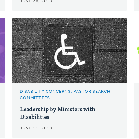
JUNE 26, 2019
DISABILITY CONCERNS, PASTOR SEARCH
COMMITTEES
Leadership by Ministers with
Disabilities
JUNE 11, 2019