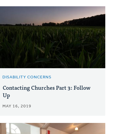
DISABILITY CONCERNS
Contacting Churches Part 3: Follow
Up
MAY 16, 2019