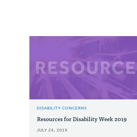
DISABILITY CONCERNS
Resources for Disability Week 2019
JULY 24, 2019