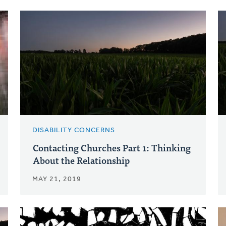
DISABILITY CONCERNS
Contacting Churches Part 1: Thinking
About the Relationship
MAY 21, 2019