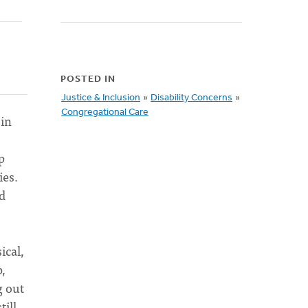
POSTED IN
Justice & Inclusion
»
Disability Concerns
»
Congregational Care
 in
p
ies.
nd
ical,
p,
g out
till