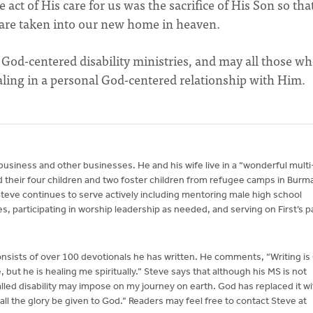
e act of His care for us was the sacrifice of His Son so tha
are taken into our new home in heaven.
r God-centered disability ministries, and may all those wh
ealing in a personal God-centered relationship with Him.
 business and other businesses. He and his wife live in a “wonderful multi
 their four children and two foster children from refugee camps in Burm
teve continues to serve actively including mentoring male high school
s, participating in worship leadership as needed, and serving on First’s p
nsists of over 100 devotionals he has written. He comments, “Writing is
but he is healing me spiritually.” Steve says that although his MS is not
called disability may impose on my journey on earth. God has replaced it wi
y all the glory be given to God.” Readers may feel free to contact Steve at