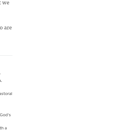
t we
o are
-
a.
astoral
 God's
th a