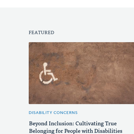
FEATURED
DISABILITY CONCERNS
Beyond Inclusion: Cultivating True
Belonging for People with Disabilities