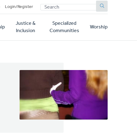
SEARCH
p
Login/Register
Justice &
Specialized
ip
Worship
Inclusion
Communities