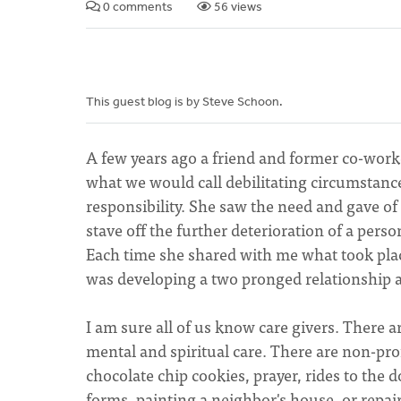
0 comments
56 views
This guest blog is by Steve Schoon.
A few years ago a friend and former co-work
what we would call debilitating circumstanc
responsibility. She saw the need and gave of
stave off the further deterioration of a perso
Each time she shared with me what took place
was developing a two pronged relationship as
I am sure all of us know care givers. There ar
mental and spiritual care. There are non-pro
chocolate chip cookies, prayer, rides to the do
forms, painting a neighbor's house, or repairi