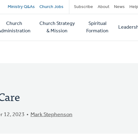
Secondary
Ministry Q&As
Church Jobs
Subscribe
About
News
Hel
navigation
Church
Church Strategy
Spiritual
Leadersh
tion
Administration
& Mission
Formation
Care
 12, 2023
Mark Stephenson