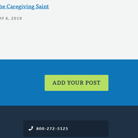
he Caregiving Saint
Y 6, 2019
ADD YOUR POST
800-272-5125