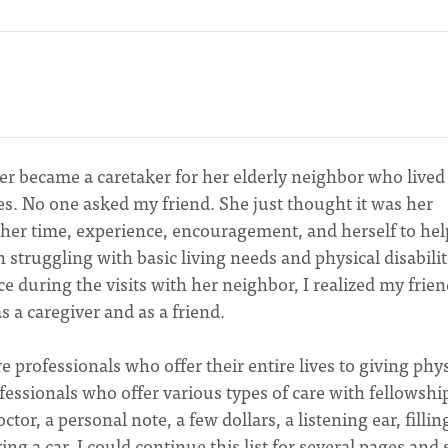
er became a caretaker for her elderly neighbor who lived
es. No one asked my friend. She just thought it was her
 her time, experience, encouragement, and herself to hel
n struggling with basic living needs and physical disabilit
 during the visits with her neighbor, I realized my frie
 a caregiver and as a friend.
e professionals who offer their entire lives to giving phys
fessionals who offer various types of care with fellowshi
ctor, a personal note, a few dollars, a listening ear, fillin
ng a car. I could continue this list for several pages and s