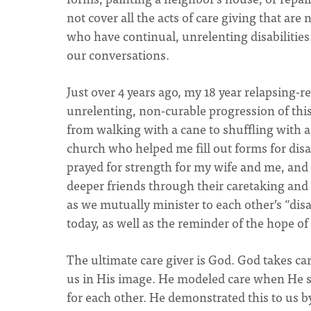
not cover all the acts of care giving that are 
who have continual, unrelenting disabilitie
our conversations.
Just over 4 years ago, my 18 year relapsing-r
unrelenting, non-curable progression of this
from walking with a cane to shuffling with 
church who helped me fill out forms for disa
prayed for strength for my wife and me, an
deeper friends through their caretaking and
as we mutually minister to each other’s “disa
today, as well as the reminder of the hope of
The ultimate care giver is God. God takes ca
us in His image. He modeled care when He sen
for each other. He demonstrated this to us by