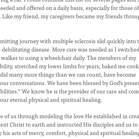
needed and offered on a daily basis, especially for those o
s. Like my friend, my caregivers became my friends thro
emitting journey with multiple sclerosis slid quickly into 
 debilitating disease. More care was needed as I switche
a walker to using a wheelchair daily. The members of my
bility, stretched my lower limbs for years, baked me cook
d did many more things than we can count, have become
 our conversations. We have been blessed by God’s prese
bilities.” We know he is the provider of our care and com
 our eternal physical and spiritual healing.
re of us through modeling the love He established in cre
t Christ to earth and instructed His disciples and us to
 his acts of mercy, comfort, physical and spiritual healin