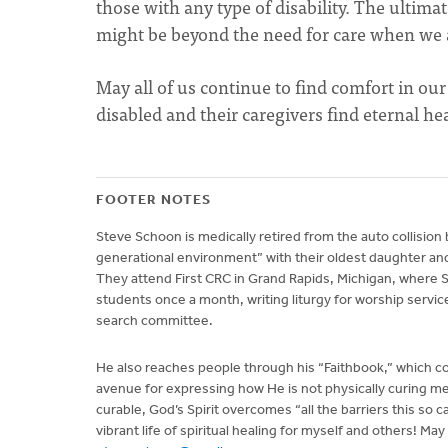
those with any type of disability. The ultimat
might be beyond the need for care when we 
May all of us continue to find comfort in ou
disabled and their caregivers find eternal h
FOOTER NOTES
Steve Schoon is medically retired from the auto collision
generational environment” with their oldest daughter and
They attend First CRC in Grand Rapids, Michigan, where S
students once a month, writing liturgy for worship service
search committee.
He also reaches people through his “Faithbook,” which co
avenue for expressing how He is not physically curing me, 
curable, God’s Spirit overcomes “all the barriers this so 
vibrant life of spiritual healing for myself and others! Ma