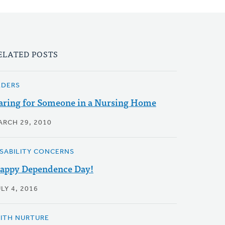
ELATED POSTS
LDERS
aring for Someone in a Nursing Home
ARCH 29, 2010
ISABILITY CONCERNS
appy Dependence Day!
LY 4, 2016
AITH NURTURE