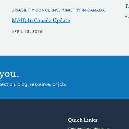
T
DISABILITY CONCERNS, MINISTRY IN CANADA
MA
MAID In Canada Update
APRIL 23, 2026
you.
tion, blog, resource, or job.
Quick Links