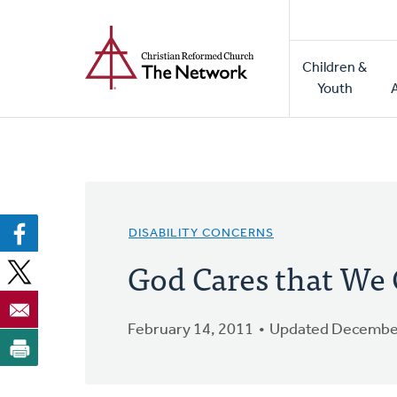
Home
Skip
to
Main
main
Children &
naviga
content
Youth
DISABILITY CONCERNS
God Cares that We 
February 14, 2011
Updated December