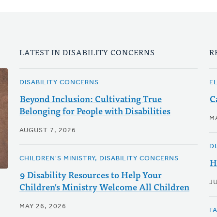
LATEST IN DISABILITY CONCERNS
R
DISABILITY CONCERNS
E
Beyond Inclusion: Cultivating True
C
Belonging for People with Disabilities
M
AUGUST 7, 2026
D
CHILDREN'S MINISTRY, DISABILITY CONCERNS
H
9 Disability Resources to Help Your
JU
Children's Ministry Welcome All Children
MAY 26, 2026
F