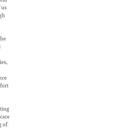
f us
ugh
the
d
ies,
nce
fort
ating
 care
g of