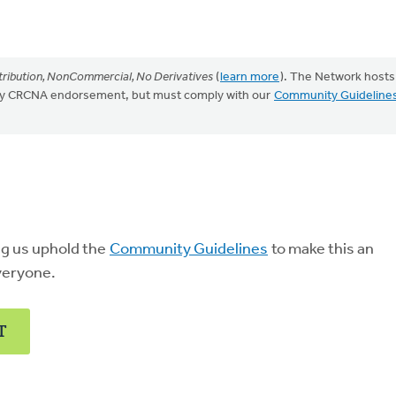
ribution, NonCommercial, No Derivatives
(
learn more
). The Network hosts
mply CRCNA endorsement, but must comply with our
Community Guideline
ng us uphold the
Community Guidelines
to make this an
veryone.
T