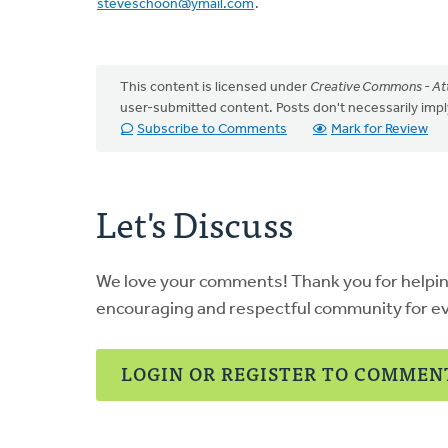
steveschoon@ymail.com
.
This content is licensed under
Creative Commons - Att
user-submitted content. Posts don't necessarily i
Subscribe to Comments
Mark for Review
Let's Discuss
We love your comments! Thank you for helpi
encouraging and respectful community for e
LOGIN OR REGISTER TO COMMEN