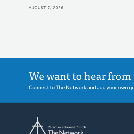
AUGUST 7, 2026
We want to hear from 
Connect to The Network and add your own ques