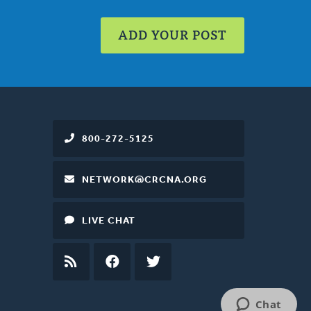
ADD YOUR POST
800-272-5125
NETWORK@CRCNA.ORG
LIVE CHAT
RSS
FEED
FACEBOOK
TWITTER