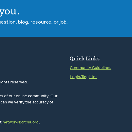
you.
tion, blog, resource, or job.
Quick Links
Community Guidelines
Login/Register
rights reserved.
rs of our online community. Our
can we verify the accuracy of
at
network@crcna.org
.