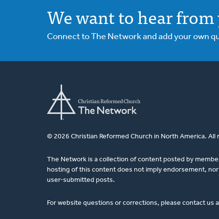
We want to hear from 
Connect to The Network and add your own ques
© 2026 Christian Reformed Church in North America. All 
The Network is a collection of content posted by membe
hosting of this content does not imply endorsement, nor 
user-submitted posts.
For website questions or corrections, please contact us 