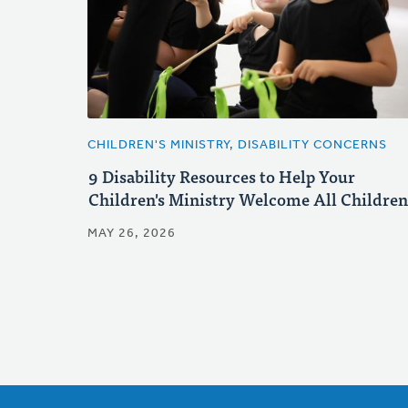
CHILDREN'S MINISTRY, DISABILITY CONCERNS
9 Disability Resources to Help Your
Children's Ministry Welcome All Children
MAY 26, 2026