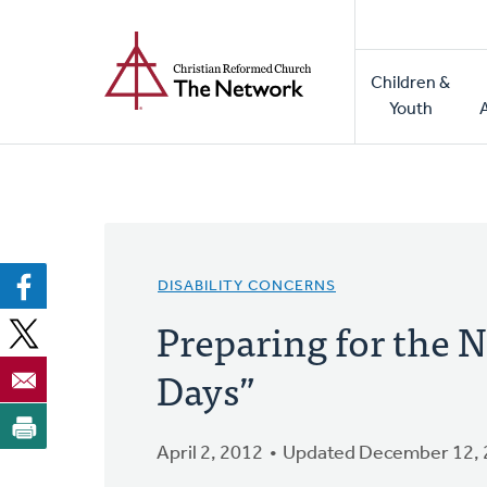
Home
Skip
to
Main
main
Children &
naviga
content
Youth
DISABILITY CONCERNS
Preparing for the N
Days”
April 2, 2012
Updated December 12,