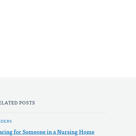
ELATED POSTS
LDERS
aring for Someone in a Nursing Home