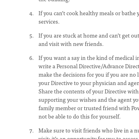
If you can’t cook healthy meals or bathe
services.
If you are stuck at home and can’t get out
and visit with new friends.
If you want a say in the kind of medical
write a Personal Directive/Advance Direc
make the decisions for you if you are no
your Directive to your physician and agen
Share the contents of your Directive with
supporting your wishes and the agent yo
family member or trusted friend with Powe
not be able to do this for yourself.
Make sure to visit friends who live in a 
visit; it’s an opportunity for you to asse