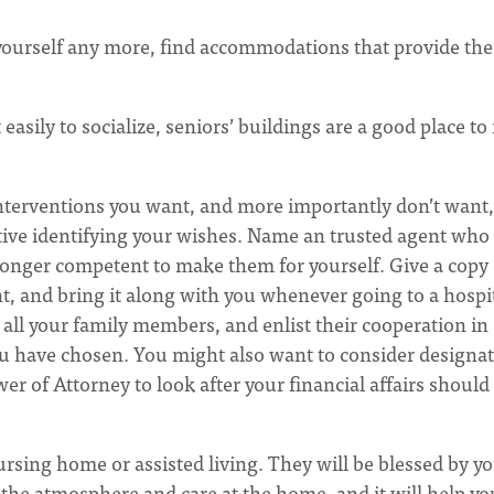
 yourself any more, find accommodations that provide the
 easily to socialize, seniors’ buildings are a good place t
 interventions you want, and more importantly don’t want,
tive identifying your wishes. Name an trusted agent who 
 longer competent to make them for yourself. Give a copy 
t, and bring it along with you whenever going to a hospit
 all your family members, and enlist their cooperation in
u have chosen. You might also want to consider designat
r of Attorney to look after your financial affairs should
nursing home or assisted living. They will be blessed by y
ss the atmosphere and care at the home, and it will help yo