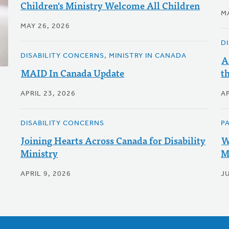
Children's Ministry Welcome All Children
M
MAY 26, 2026
D
DISABILITY CONCERNS, MINISTRY IN CANADA
A
MAID In Canada Update
t
APRIL 23, 2026
AP
DISABILITY CONCERNS
P
Joining Hearts Across Canada for Disability
W
Ministry
M
APRIL 9, 2026
JU