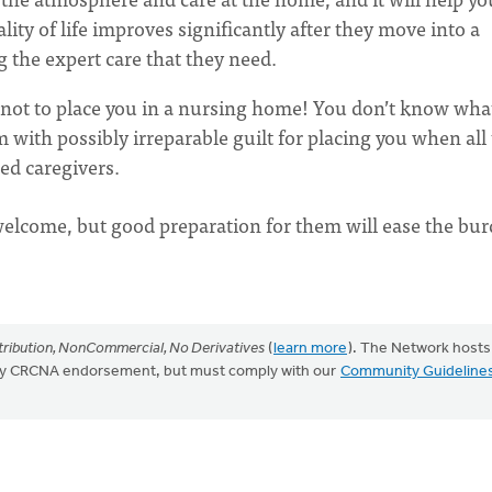
ity of life improves significantly after they move into a
 the expert care that they need.
 not to place you in a nursing home! You don’t know wha
m with possibly irreparable guilt for placing you when all
ned caregivers.
lcome, but good preparation for them will ease the bu
ribution, NonCommercial, No Derivatives
(
learn more
). The Network hosts
mply CRCNA endorsement, but must comply with our
Community Guideline