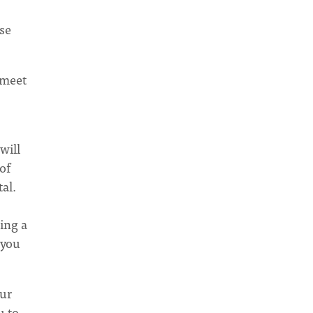
se
o meet
will
of
al.
ing a
 you
our
u to