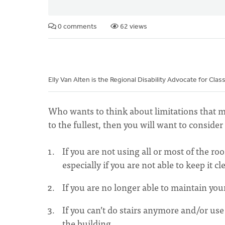
0 comments
62 views
Elly Van Alten is the Regional Disability Advocate for Clas
Who wants to think about limitations that ma
to the fullest, then you will want to consid
If you are not using all or most of the r
especially if you are not able to keep it cl
If you are no longer able to maintain your
If you can’t do stairs anymore and/or use
the building.