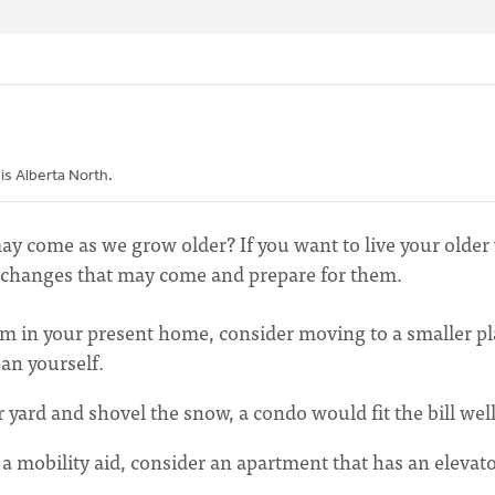
sis Alberta North.
y come as we grow older? If you want to live your older 
er changes that may come and prepare for them.
oom in your present home, consider moving to a smaller pl
ean yourself.
 yard and shovel the snow, a condo would fit the bill well
 a mobility aid, consider an apartment that has an elevato