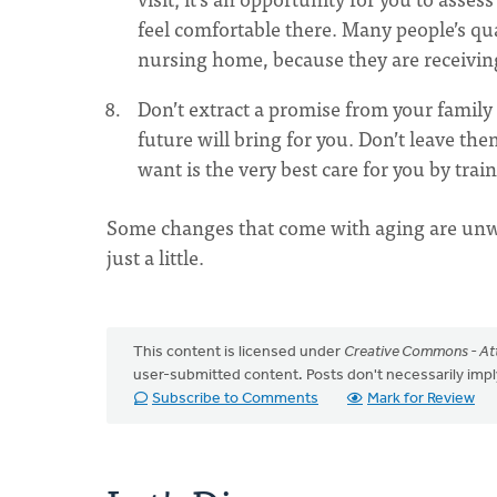
feel comfortable there. Many people’s qual
nursing home, because they are receiving
Don’t extract a promise from your family
future will bring for you. Don’t leave the
want is the very best care for you by trai
Some changes that come with aging are unwe
just a little.
This content is licensed under
Creative Commons - Att
user-submitted content. Posts don't necessarily i
Subscribe to Comments
Mark for Review