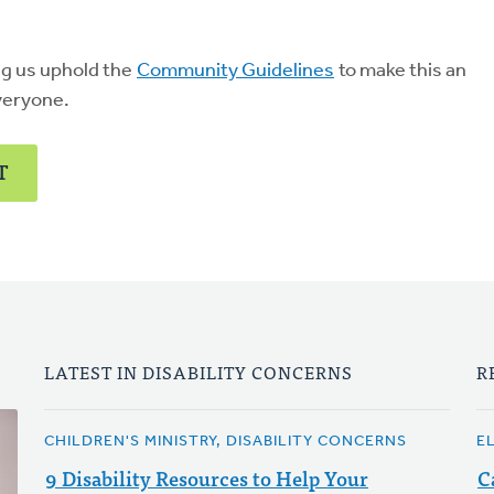
ng us uphold the
Community Guidelines
to make this an
veryone.
T
LATEST IN DISABILITY CONCERNS
R
CHILDREN'S MINISTRY, DISABILITY CONCERNS
E
9 Disability Resources to Help Your
C