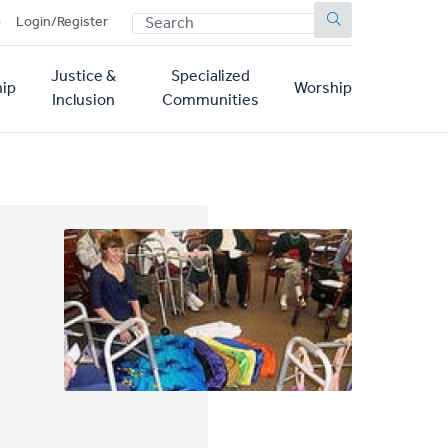
SEARCH
p
Login/Register
Justice &
Specialized
ip
Worship
Inclusion
Communities