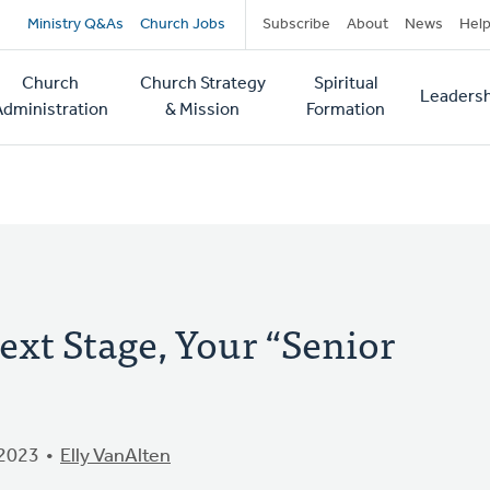
Secondary
Ministry Q&As
Church Jobs
Subscribe
About
News
Hel
navigation
Church
Church Strategy
Spiritual
Leadersh
tion
Administration
& Mission
Formation
ext Stage, Your “Senior
 2023
Elly VanAlten