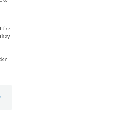
t the
 they
rden
s
.