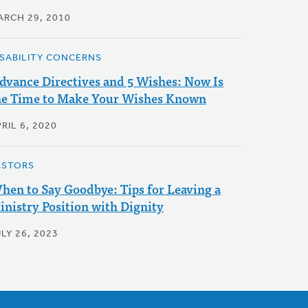
ARCH 29, 2010
ISABILITY CONCERNS
dvance Directives and 5 Wishes: Now Is
he Time to Make Your Wishes Known
RIL 6, 2020
ASTORS
hen to Say Goodbye: Tips for Leaving a
inistry Position with Dignity
LY 26, 2023