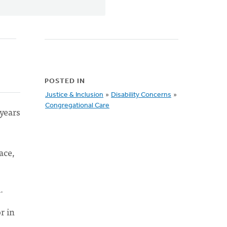
POSTED IN
Justice & Inclusion
»
Disability Concerns
»
Congregational Care
years
ace,
.
r in