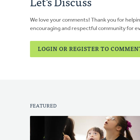
Let's Discuss
We love your comments! Thank you for helpi
encouraging and respectful community for e
LOGIN OR REGISTER TO COMMEN
FEATURED