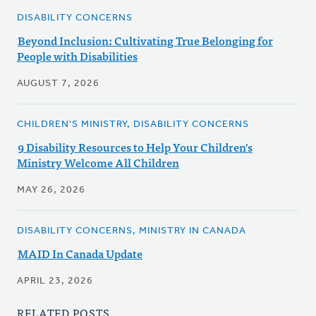
DISABILITY CONCERNS
Beyond Inclusion: Cultivating True Belonging for
People with Disabilities
AUGUST 7, 2026
CHILDREN'S MINISTRY, DISABILITY CONCERNS
9 Disability Resources to Help Your Children's
Ministry Welcome All Children
MAY 26, 2026
DISABILITY CONCERNS, MINISTRY IN CANADA
MAID In Canada Update
APRIL 23, 2026
RELATED POSTS