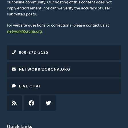
our online community. Our hosting of this content does not
imply endorsement, nor can we verify the accuracy of user-
submitted posts.
For website questions or corrections, please contact us at
network@crcna.org
.
800-272-5125
NETWORK@CRCNA.ORG
LIVE CHAT
RSS
FEED
FACEBOOK
TWITTER
Quick Links