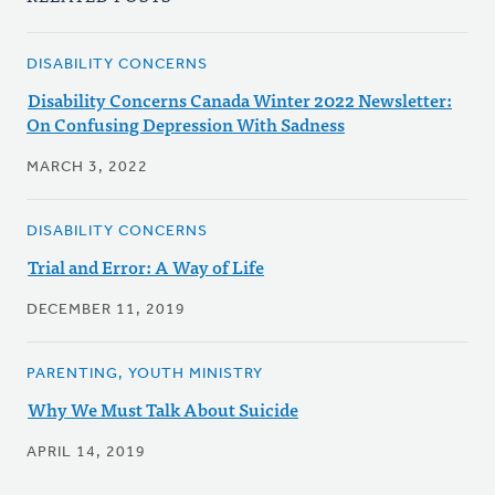
DISABILITY CONCERNS
Disability Concerns Canada Winter 2022 Newsletter:
On Confusing Depression With Sadness
MARCH 3, 2022
DISABILITY CONCERNS
Trial and Error: A Way of Life
DECEMBER 11, 2019
PARENTING, YOUTH MINISTRY
Why We Must Talk About Suicide
APRIL 14, 2019