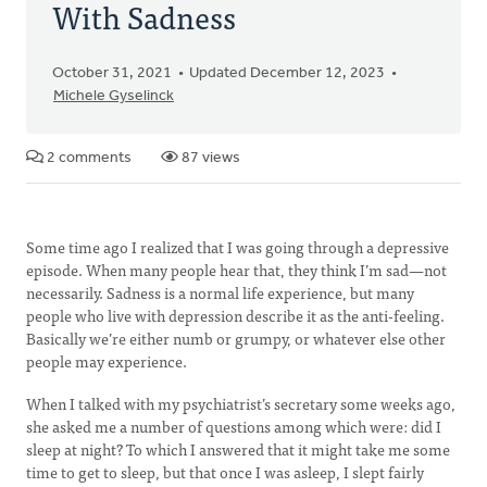
With Sadness
October 31, 2021
Updated December 12, 2023
Michele Gyselinck
2 comments
87 views
Some time ago I realized that I was going through a depressive
episode. When many people hear that, they think I’m sad—not
necessarily. Sadness is a normal life experience, but many
people who live with depression describe it as the anti-feeling.
Basically we’re either numb or grumpy, or whatever else other
people may experience.
When I talked with my psychiatrist’s secretary some weeks ago,
she asked me a number of questions among which were: did I
sleep at night? To which I answered that it might take me some
time to get to sleep, but that once I was asleep, I slept fairly