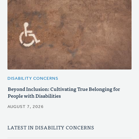
DISABILITY CONCERNS
Beyond Inclusion: Cultivating True Belonging for
People with Disabilities
AUGUST 7, 2026
LATEST IN DISABILITY CONCERNS