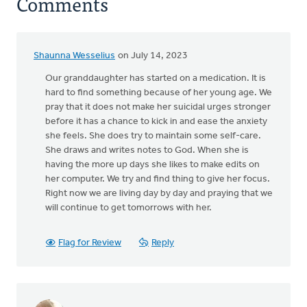
Comments
Shaunna Wesselius
on July 14, 2023
Our granddaughter has started on a medication. It is
hard to find something because of her young age. We
pray that it does not make her suicidal urges stronger
before it has a chance to kick in and ease the anxiety
she feels. She does try to maintain some self-care.
She draws and writes notes to God. When she is
having the more up days she likes to make edits on
her computer. We try and find thing to give her focus.
Right now we are living day by day and praying that we
will continue to get tomorrows with her.
Flag for Review
Reply