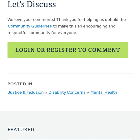
Let's Discuss
We love your comments! Thank you for helping us uphold the
Community Guidelines
to make this an encouraging and
respectful community for everyone.
LOGIN OR REGISTER TO COMMENT
POSTED IN
Justice & Inclusion
»
Disability Concerns
»
Mental Health
FEATURED