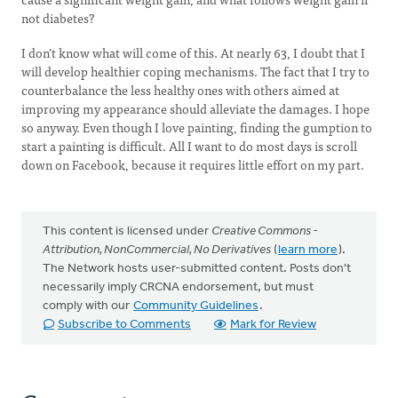
not diabetes?
I don’t know what will come of this. At nearly 63, I doubt that I
will develop healthier coping mechanisms. The fact that I try to
counterbalance the less healthy ones with others aimed at
improving my appearance should alleviate the damages. I hope
so anyway. Even though I love painting, finding the gumption to
start a painting is difficult. All I want to do most days is scroll
down on Facebook, because it requires little effort on my part.
This content is licensed under
Creative Commons -
Attribution, NonCommercial, No Derivatives
(
learn more
).
The Network hosts user-submitted content. Posts don't
necessarily imply CRCNA endorsement, but must
comply with our
Community Guidelines
.
Subscribe to Comments
Mark for Review