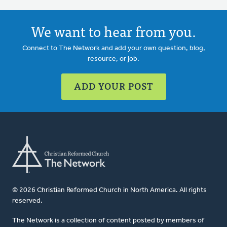
We want to hear from you.
Connect to The Network and add your own question, blog,
resource, or job.
ADD YOUR POST
© 2026 Christian Reformed Church in North America. All rights
reserved.
The Network is a collection of content posted by members of