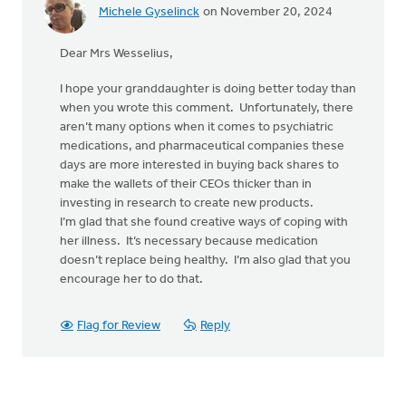
Michele Gyselinck
on November 20, 2024
Dear Mrs Wesselius,
I hope your granddaughter is doing better today than
when you wrote this comment. Unfortunately, there
aren’t many options when it comes to psychiatric
medications, and pharmaceutical companies these
days are more interested in buying back shares to
make the wallets of their CEOs thicker than in
investing in research to create new products.
I’m glad that she found creative ways of coping with
her illness. It’s necessary because medication
doesn’t replace being healthy. I’m also glad that you
encourage her to do that.
Flag for Review
Reply