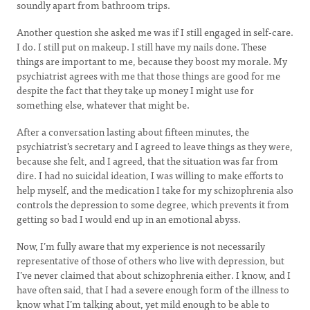
soundly apart from bathroom trips.
Another question she asked me was if I still engaged in self-care.
I do. I still put on makeup. I still have my nails done. These
things are important to me, because they boost my morale. My
psychiatrist agrees with me that those things are good for me
despite the fact that they take up money I might use for
something else, whatever that might be.
After a conversation lasting about fifteen minutes, the
psychiatrist’s secretary and I agreed to leave things as they were,
because she felt, and I agreed, that the situation was far from
dire. I had no suicidal ideation, I was willing to make efforts to
help myself, and the medication I take for my schizophrenia also
controls the depression to some degree, which prevents it from
getting so bad I would end up in an emotional abyss.
Now, I’m fully aware that my experience is not necessarily
representative of those of others who live with depression, but
I’ve never claimed that about schizophrenia either. I know, and I
have often said, that I had a severe enough form of the illness to
know what I’m talking about, yet mild enough to be able to