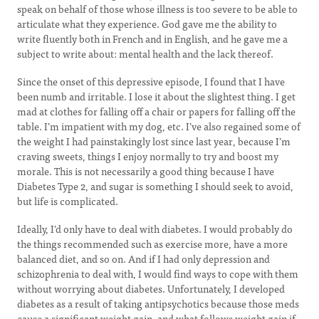
speak on behalf of those whose illness is too severe to be able to
articulate what they experience. God gave me the ability to
write fluently both in French and in English, and he gave me a
subject to write about: mental health and the lack thereof.
Since the onset of this depressive episode, I found that I have
been numb and irritable. I lose it about the slightest thing. I get
mad at clothes for falling off a chair or papers for falling off the
table. I’m impatient with my dog, etc. I’ve also regained some of
the weight I had painstakingly lost since last year, because I’m
craving sweets, things I enjoy normally to try and boost my
morale. This is not necessarily a good thing because I have
Diabetes Type 2, and sugar is something I should seek to avoid,
but life is complicated.
Ideally, I’d only have to deal with diabetes. I would probably do
the things recommended such as exercise more, have a more
balanced diet, and so on. And if I had only depression and
schizophrenia to deal with, I would find ways to cope with them
without worrying about diabetes. Unfortunately, I developed
diabetes as a result of taking antipsychotics because those meds
cause a significant weight gain, and what follows weight gain if