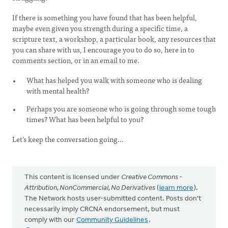
If there is something you have found that has been helpful,
maybe even given you strength during a specific time, a
scripture text, a workshop, a particular book, any resources that
you can share with us, I encourage you to do so, here in to
comments section, or in an email to me.
What has helped you walk with someone who is dealing
with mental health?
Perhaps you are someone who is going through some tough
times? What has been helpful to you?
Let’s keep the conversation going…
This content is licensed under
Creative Commons -
Attribution, NonCommercial, No Derivatives
(
learn more
).
The Network hosts user-submitted content. Posts don't
necessarily imply CRCNA endorsement, but must
comply with our
Community Guidelines
.