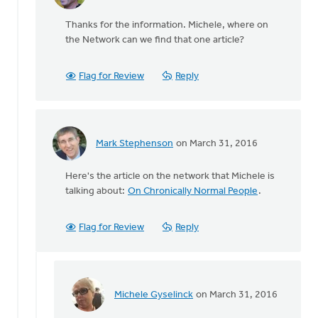
reply
Thanks for the information. Michele, where on
to
the Network can we find that one article?
Oh,
and
by
Flag for Review
Reply
the
way
there
by
Mark Stephenson
on March 31, 2016
Michele
In
Gyselinck
reply
Here's the article on the network that Michele is
to
talking about:
On Chronically Normal People
.
Oh,
and
by
Flag for Review
Reply
the
way
there
by
Michele Gyselinck
on March 31, 2016
Michele
In
Gyselinck
reply