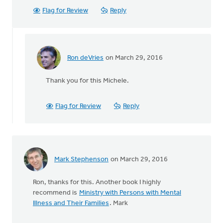
Flag for Review
Reply
Ron deVries
on March 29, 2016
In
reply
Thank you for this Michele.
to
Among
periodicals
Flag for Review
Reply
for
people
by
Michele
Gyselinck
Mark Stephenson
on March 29, 2016
Ron, thanks for this. Another book I highly
recommend is
Ministry with Persons with Mental
Illness and Their Families
. Mark