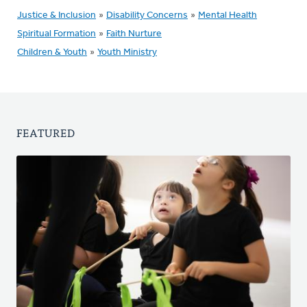
Justice & Inclusion
»
Disability Concerns
»
Mental Health
Spiritual Formation
»
Faith Nurture
Children & Youth
»
Youth Ministry
FEATURED