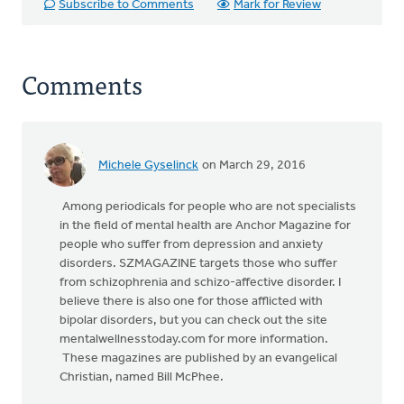
Subscribe to Comments
Mark for Review
Comments
Michele Gyselinck
on March 29, 2016
Among periodicals for people who are not specialists
in the field of mental health are Anchor Magazine for
people who suffer from depression and anxiety
disorders. SZMAGAZINE targets those who suffer
from schizophrenia and schizo-affective disorder. I
believe there is also one for those afflicted with
bipolar disorders, but you can check out the site
mentalwellnesstoday.com for more information.
These magazines are published by an evangelical
Christian, named Bill McPhee.