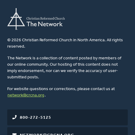
© 2026 Christian Reformed Church in North America. All rights
reserved.
The Network is a collection of content posted by members of
our online community. Our hosting of this content does not
imply endorsement, nor can we verify the accuracy of user-
submitted posts.
For website questions or corrections, please contact us at
network@crcna.org
.
800-272-5125