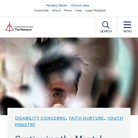
Skip
Secondary
Ministry Q&As
Church Jobs
to
Subscribe
About
News
Help
Login/Register
navigation
main
Home
content
SEARCH
MENU
DISABILITY CONCERNS
,
FAITH NURTURE
,
YOUTH
MINISTRY