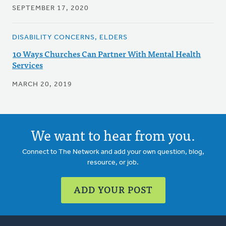
SEPTEMBER 17, 2020
DISABILITY CONCERNS, ELDERS
10 Ways Churches Can Partner With Mental Health
Services
MARCH 20, 2019
We want to hear from you.
Connect to The Network and add your own question, blog,
resource, or job.
ADD YOUR POST