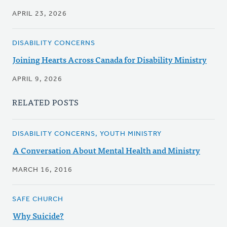
APRIL 23, 2026
DISABILITY CONCERNS
Joining Hearts Across Canada for Disability Ministry
APRIL 9, 2026
RELATED POSTS
DISABILITY CONCERNS, YOUTH MINISTRY
A Conversation About Mental Health and Ministry
MARCH 16, 2016
SAFE CHURCH
Why Suicide?