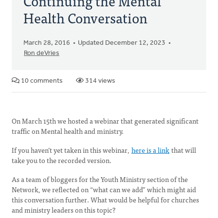
Continuing the Mental
Health Conversation
March 28, 2016
Updated December 12, 2023
Ron deVries
10 comments
314 views
On March 15th we hosted a webinar that generated significant
traffic on Mental health and ministry.
If you haven’t yet taken in this webinar,
here is a link
that will
take you to the recorded version.
As a team of bloggers for the Youth Ministry section of the
Network, we reflected on “what can we add” which might aid
this conversation further. What would be helpful for churches
and ministry leaders on this topic?