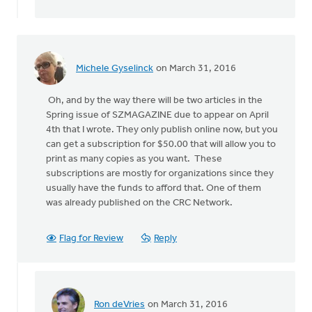
by
Liz
Nanninga
Michele Gyselinck
on March 31, 2016
Oh, and by the way there will be two articles in the
Spring issue of SZMAGAZINE due to appear on April
4th that I wrote. They only publish online now, but you
can get a subscription for $50.00 that will allow you to
print as many copies as you want. These
subscriptions are mostly for organizations since they
usually have the funds to afford that. One of them
was already published on the CRC Network.
Flag for Review
Reply
Ron deVries
on March 31, 2016
In