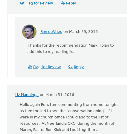
Flag for Review
Reply
Ron deVries
on March 29, 2016
In
reply
Thanks for the recommendation Mark. I plan to
to
add this to my reading list
Ron,
thanks
for
Flag for Review
Reply
this.
Another
by
Mark
Liz Nanninga
on March 31, 2016
Stephenson
Hello again Ron: I am commenting from home tonight
as I am thrilled to see the "conversation going". If I
were in my church office I could add to the list of
resources. At Neerlandia CRC, during the month of
March, Pastor Ron Klok and I put together a