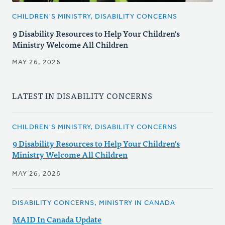
CHILDREN'S MINISTRY, DISABILITY CONCERNS
9 Disability Resources to Help Your Children's
Ministry Welcome All Children
MAY 26, 2026
LATEST IN DISABILITY CONCERNS
CHILDREN'S MINISTRY, DISABILITY CONCERNS
9 Disability Resources to Help Your Children's
Ministry Welcome All Children
MAY 26, 2026
DISABILITY CONCERNS, MINISTRY IN CANADA
MAID In Canada Update