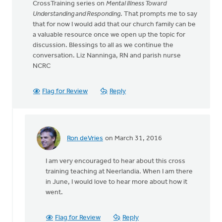
CrossTraining series on
Mental Illness Toward
Understanding and Responding
. That prompts me to say
that for now I would add that our church family can be
a valuable resource once we open up the topic for
discussion. Blessings to all as we continue the
conversation. Liz Nanninga, RN and parish nurse
NCRC
Flag for Review
Reply
Ron deVries
on March 31, 2016
In
reply
I am very encouraged to hear about this cross
to
training teaching at Neerlandia. When I am there
Hello
in June, I would love to hear more about how it
again
went.
Ron:
I
am
Flag for Review
Reply