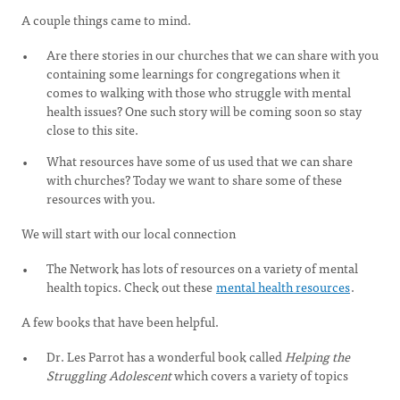
A couple things came to mind.
Are there stories in our churches that we can share with you
containing some learnings for congregations when it
comes to walking with those who struggle with mental
health issues? One such story will be coming soon so stay
close to this site.
What resources have some of us used that we can share
with churches? Today we want to share some of these
resources with you.
We will start with our local connection
The Network has lots of resources on a variety of mental
health topics. Check out these
mental health resources
.
A few books that have been helpful.
Dr. Les Parrot has a wonderful book called
Helping the
Struggling Adolescent
which covers a variety of topics