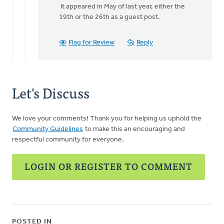
It appeared in May of last year, either the
to
19th or the 26th as a guest post.
Here's
the
article
Flag for Review
Reply
on
the
by
Mark
Let's Discuss
Stephenson
We love your comments! Thank you for helping us uphold the
Community Guidelines
to make this an encouraging and
respectful community for everyone.
LOGIN OR REGISTER TO COMMENT
POSTED IN