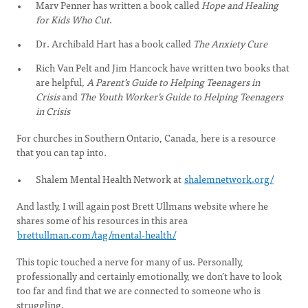
Marv Penner has written a book called
Hope and Healing
for Kids Who Cut
.
Dr. Archibald Hart has a book called
The Anxiety Cure
Rich Van Pelt and Jim Hancock have written two books that
are helpful,
A Parent’s Guide to Helping Teenagers in
Crisis
and
The Youth Worker’s Guide to Helping Teenagers
in Crisis
For churches in Southern Ontario, Canada, here is a resource
that you can tap into.
Shalem Mental Health Network at
shalemnetwork.org/
And lastly, I will again post Brett Ullmans website where he
shares some of his resources in this area
brettullman.com/tag/mental-health/
This topic touched a nerve for many of us. Personally,
professionally and certainly emotionally, we don’t have to look
too far and find that we are connected to someone who is
struggling.