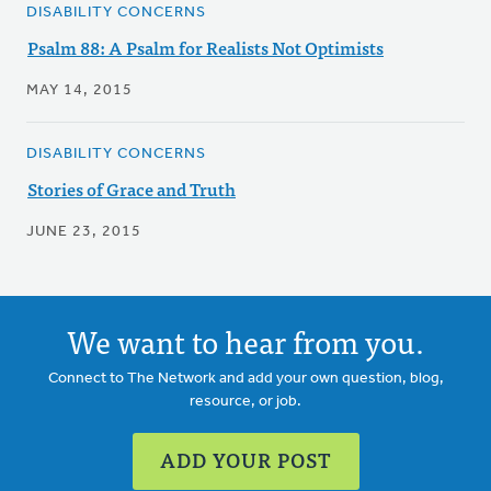
DISABILITY CONCERNS
Psalm 88: A Psalm for Realists Not Optimists
MAY 14, 2015
DISABILITY CONCERNS
Stories of Grace and Truth
JUNE 23, 2015
We want to hear from you.
Connect to The Network and add your own question, blog,
resource, or job.
ADD YOUR POST