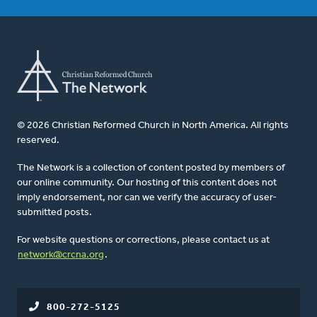
© 2026 Christian Reformed Church in North America. All rights
reserved.
The Network is a collection of content posted by members of
our online community. Our hosting of this content does not
imply endorsement, nor can we verify the accuracy of user-
submitted posts.
For website questions or corrections, please contact us at
network@crcna.org
.
800-272-5125