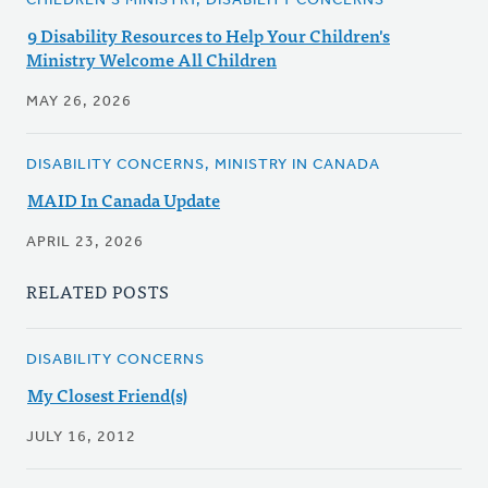
CHILDREN'S MINISTRY, DISABILITY CONCERNS
9 Disability Resources to Help Your Children's
Ministry Welcome All Children
MAY 26, 2026
DISABILITY CONCERNS, MINISTRY IN CANADA
MAID In Canada Update
APRIL 23, 2026
RELATED POSTS
DISABILITY CONCERNS
My Closest Friend(s)
JULY 16, 2012