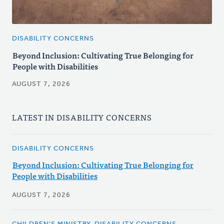
DISABILITY CONCERNS
Beyond Inclusion: Cultivating True Belonging for
People with Disabilities
AUGUST 7, 2026
LATEST IN DISABILITY CONCERNS
DISABILITY CONCERNS
Beyond Inclusion: Cultivating True Belonging for
People with Disabilities
AUGUST 7, 2026