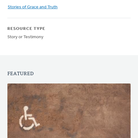
Stories of Grace and Truth
RESOURCE TYPE
Story or Testimony
FEATURED