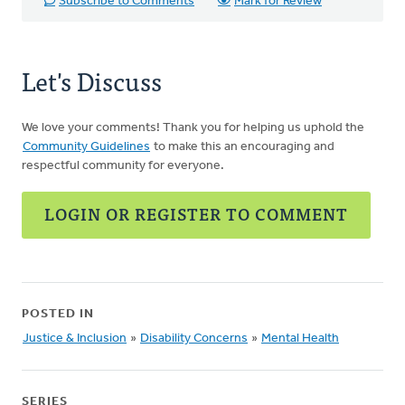
Subscribe to Comments
Mark for Review
Let's Discuss
We love your comments! Thank you for helping us uphold the
Community Guidelines
to make this an encouraging and
respectful community for everyone.
LOGIN OR REGISTER TO COMMENT
POSTED IN
Justice & Inclusion
»
Disability Concerns
»
Mental Health
SERIES