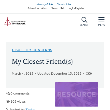
Skip
Secondary
Ministry Q&As
Church Jobs
to
Subscribe
About
News
Help
Login/Register
navigation
main
Home
content
SEARCH
MENU
DISABILITY CONCERNS
My Closest Friend(s)
March 4, 2013
Updated December 13, 2023
CKH
0 comments
103 views
Posted by
Thrive