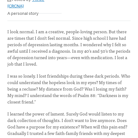
(CRCNA)
A personal story
I look normal. I am a creative, people-loving person. But there
are times that I don’t feel normal. Since high school I have had
periods of depression lasting months. I wondered why I felt so
awful until I received a diagnosis. In my 40’s and 50’s the periods
of depression turned into years—even with medication. I lost a
job that I loved.
I was so lonely. I lost friendships during these dark periods. Who
could understand the hopeless look in my eyes? My times of
being a recluse? My distance from God? Was I losing my faith?
My mind? I understand the words of Psalm 88: “Darkness is my
closest friend.”
I learned the power of lament. Surely God would listen to my
dark collection of thoughts. I don’t want to live anymore. Does
God have a purpose for my existence? When will this pain end?
Gradually I trusted a few faith-family friends with my deepest