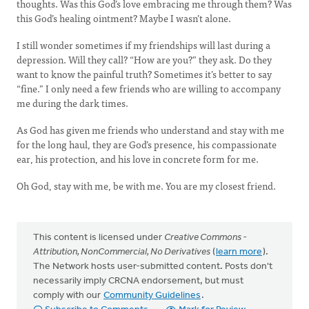
thoughts. Was this God’s love embracing me through them? Was
this God’s healing ointment? Maybe I wasn’t alone.
I still wonder sometimes if my friendships will last during a
depression. Will they call? “How are you?” they ask. Do they
want to know the painful truth? Sometimes it’s better to say
“fine.” I only need a few friends who are willing to accompany
me during the dark times.
As God has given me friends who understand and stay with me
for the long haul, they are God’s presence, his compassionate
ear, his protection, and his love in concrete form for me.
Oh God, stay with me, be with me. You are my closest friend.
This content is licensed under
Creative Commons -
Attribution, NonCommercial, No Derivatives
(
learn more
).
The Network hosts user-submitted content. Posts don't
necessarily imply CRCNA endorsement, but must
comply with our
Community Guidelines
.