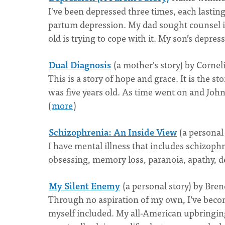
I've been depressed three times, each lastin
partum depression. My dad sought counsel in
old is trying to cope with it. My son’s depres
Dual Diagnosis
(a mother's story) by Cornel
This is a story of hope and grace. It is the
was five years old. As time went on and John
(
more
)
Schizophrenia: An Inside View
(a personal
I have mental illness that includes schizop
obsessing, memory loss, paranoia, apathy, d
My Silent Enemy
(a personal story) by Bre
Through no aspiration of my own, I’ve become
myself included. My all-American upbringing 