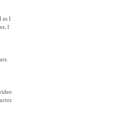
 as I
r, I
ars.
video
 actor