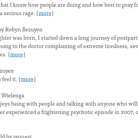
 that I know how people are doing and how best to pray f
 serious rage. (
more
)
 by Robyn Bezuyen
ughter was born, I started down a long journey of postpa
going to the doctor complaining of extreme tiredness, se
es. (
more
)
zuyen
eel it. (
more
)
n Wielenga
enjoys being with people and talking with anyone who will
her experienced a frightening psychotic episode in 2007, 
d by request