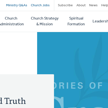
Secondary
Ministry Q&As
Church Jobs
Subscribe
About
News
Hel
navigation
Church
Church Strategy
Spiritual
Leadersh
tion
Administration
& Mission
Formation
d Truth