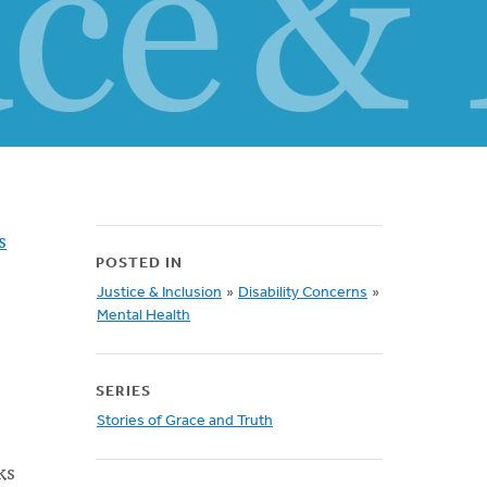
s
POSTED IN
Justice & Inclusion
»
Disability Concerns
»
Mental Health
SERIES
Stories of Grace and Truth
ks