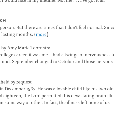
CKH
 person. But there are times that I don’t feel normal. Sinc
 lasting months. (
more
)
y) by Amy Marie Toornstra
ollege career, it was me. I had a twinge of nervousness t
my mind. September changed to October and those nervous
hheld by request
 in December 1967. He was a lovable child like his two old
d eighteen, the Lord permitted this devastating brain ill
in some way or other. In fact, the illness left none of us