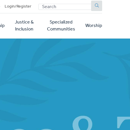
SEARCH
p
Login/Register
Justice &
Specialized
ip
Worship
Inclusion
Communities