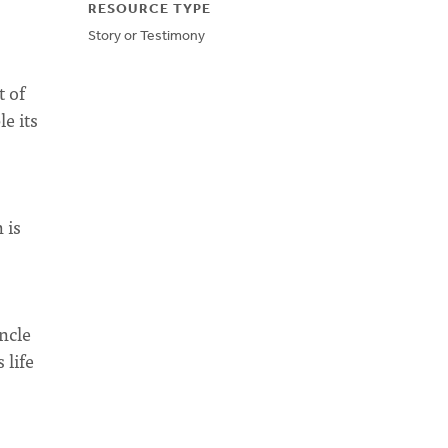
RESOURCE TYPE
Story or Testimony
t of
e its
 is
ncle
 life