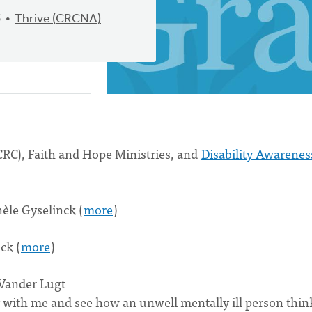
5
Thrive (CRCNA)
RC), Faith and Hope Ministries, and
Disability Awarenes
èle Gyselinck (
more
)
ck (
more
)
 Vander Lugt
ey with me and see how an unwell mentally ill person thin