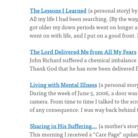
The Lessons I Learned
(a personal story) b
All my life I had been searching. (By the way,
got older my down periods went on longer an
went on with life, and I put on a good front
The Lord Delivered Me from All My Fears
John Richard suffered a chemical imbalance 
Thank God that he has now been delivered fro
Living with Mental Illness
(a personal stor
During the week of June 5, 2006, a door was
camera. From time to time I talked to the scre
of any consequence. I was way back behind th
Sharing in His Suffering...
(a mother's sto
This morning I received a “Care Page” update