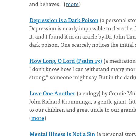
and behaves." (
more
)
Depression is a Dark Poison
(a personal sto
Depression is nearly impossible to describe. 
it, and I found it in an article by Dr. John
dark poison. One scarcely notices the initial sti
How Long, O Lord (Psalm 13)
(a meditatio
I don’t know how I can withstand many more p
strong,” someone might say. But in the darkn
Love One Another
(a eulogy) by Connie Mu
John Richard Kromminga, a gentle giant, litt
to our children and great uncle to our grandch
(
more
)
Mental Illness Is Not a Sin
(a personal stor