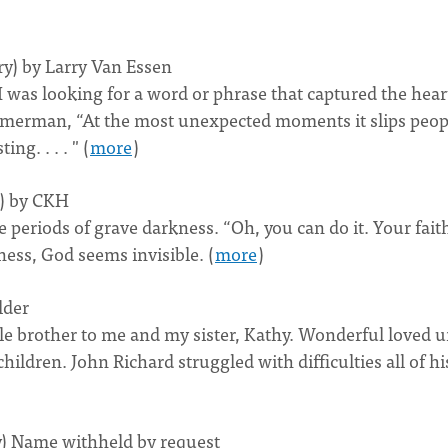
ry) by Larry Van Essen
I was looking for a word or phrase that captured the hear
 Timmerman, “At the most unexpected moments it slips peopl
ng. . . . " (
more
)
n) by CKH
eriods of grave darkness. “Oh, you can do it. Your faith
ess, God seems invisible. (
more
)
lder
le brother to me and my sister, Kathy. Wonderful loved u
ildren. John Richard struggled with difficulties all of his
y) Name withheld by request