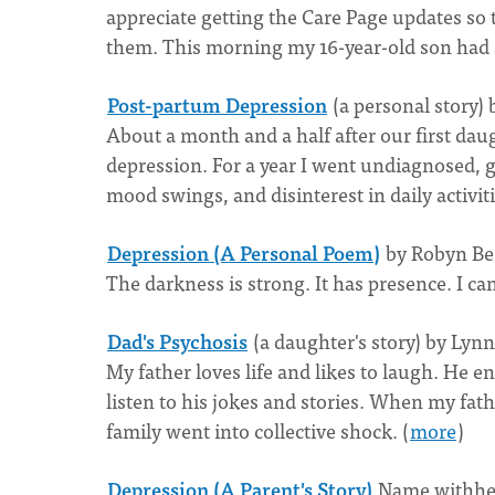
appreciate getting the Care Page updates so
them. This morning my 16-year-old son had a
Post-partum Depression
(a personal story)
About a month and a half after our first da
depression. For a year I went undiagnosed, 
mood swings, and disinterest in daily activiti
Depression (A Personal Poem)
by Robyn Be
The darkness is strong. It has presence. I can f
Dad's Psychosis
(a daughter's story) by Lyn
My father loves life and likes to laugh. He 
listen to his jokes and stories. When my fat
family went into collective shock. (
more
)
Depression (A Parent's Story)
Name withhel