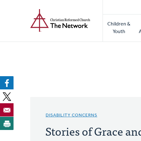
Home
Skip
to
Main
main
Children &
naviga
content
Youth
DISABILITY CONCERNS
Stories of Grace an