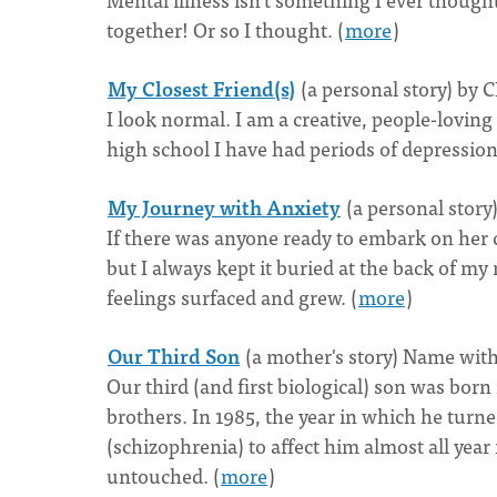
together! Or so I thought. (
more
)
My Closest Friend(s)
(a personal story) by 
I look normal. I am a creative, people-loving
high school I have had periods of depression
My Journey with Anxiety
(a personal stor
If there was anyone ready to embark on her c
but I always kept it buried at the back of 
feelings surfaced and grew. (
more
)
Our Third Son
(a mother's story) Name wit
Our third (and first biological) son was born
brothers. In 1985, the year in which he turne
(schizophrenia) to affect him almost all year 
untouched. (
more
)