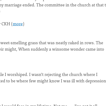
il my marriage ended. The committee in the church at that 
)
 CKH (
more
)
e sweet-smelling grass that was neatly raked in rows. The
 their might, When suddenly a winsome wonder came into
e I worshiped. I wasn’t rejecting the church where I
ted to be where few might know I was ill with depression
 would face in my lifetime. Not me . . . I've got it all