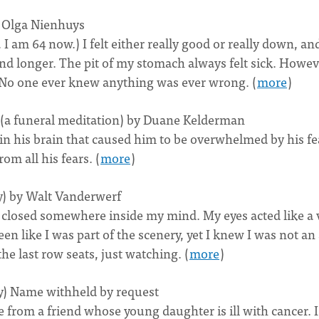
y Olga Nienhuys
 I am 64 now.) I felt either really good or really down, and
d longer. The pit of my stomach always felt sick. Howeve
. No one ever knew anything was ever wrong. (
more
)
(a funeral meditation) by Duane Kelderman
in his brain that caused him to be overwhelmed by his fe
m all his fears. (
more
)
y) by Walt Vanderwerf
 closed somewhere inside my mind. My eyes acted like a 
en like I was part of the scenery, yet I knew I was not an
e last row seats, just watching. (
more
)
ry) Name withheld by request
 from a friend whose young daughter is ill with cancer. I