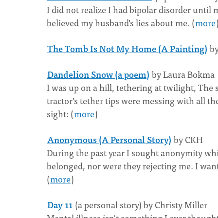
I did not realize I had bipolar disorder unt
believed my husband’s lies about me. (
more
The Tomb Is Not My Home (A Painting)
by
Dandelion Snow (a poem)
by Laura Bokma
I was up on a hill, tethering at twilight, Th
tractor’s tether tips were messing with all
sight: (
more
)
Anonymous (A Personal Story)
by CKH
During the past year I sought anonymity whil
belonged, nor were they rejecting me. I wan
(
more
)
Day 11
(a personal story) by Christy Miller
Mental illness isn't something I ever thought I