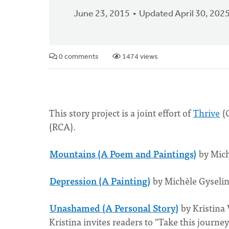
June 23, 2015
Updated April 30, 202
0 comments
1474 views
This story project is a joint effort of
Thrive
(C
(RCA).
Mountains (A Poem and Paintings)
by Mich
Depression (A Painting)
by Michèle Gyselin
Unashamed (A Personal Story)
by Kristina
Kristina invites readers to "Take this journ