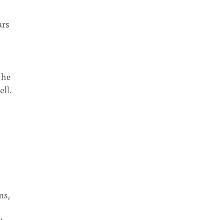
ars
 he
ell.
ms,