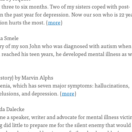
g three to six months. Two of my sisters coped with post-
 the past year for depression. Now our son who is 22 ye
sion hurts the most. (
more
)
ia Smele
 story of my son John who was diagnosed with autism when
 reached his teen years, he developed mental illness as w
 story) by Marvin Alphs
hrenia, which has seven major symptoms: hallucinations,
elusions, and depression. (
more
)
nda Dalecke
 a speaker, writer and advocate for mental illness victi
did little to prepare me for the silent enemy that would