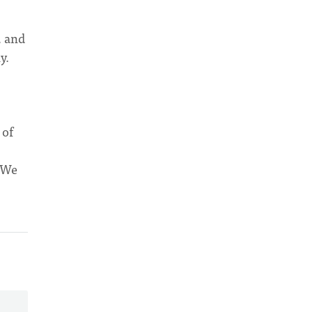
, and
y.
 of
. We