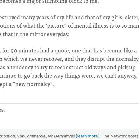
 becomes a major stumbling block to me.
stroyed many years of my life and that of my girls, sister
otions of what the ‘picture” of mental illness is to so man
e that in the mirror everyday.
 for 90 minutes had a quote, one that has become like a
m which we never recover, and they disrupt the normalcy
as a tendency to try to reconstruct old ways and pick up
continue to go back the way things were, we can’t anyway
ccept a “new normalcy”.
09.
ribution, NonCommercial, No Derivatives
(
learn more
). The Network hosts