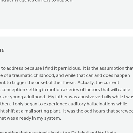
and at my age it's unlikely to happen.
16
to address because I find it pernicious. It is the assumption tha
e of a traumatic childhood, and while that can and does happen
nt to trigger the onset of the illness. Actually, the current
 conception setting in motion a series of factors that will cause
ars or young adulthood. My father was abusive verbally while I wa
then. I only began to experience auditory hallucinations while
t shift at a mail sorting plant. It was the odd hours that screwe
hat was already in my system.