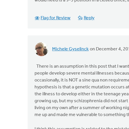
would need is a 9-5 position in a closed office, 
Flag for Review
Reply
Michele Gyselinck
on December 4, 20
There is an assumption in this post that I want 
people develop severe mental illnesses becaus
occasionally, it is NOT a sine qua non requireme
hypothesis is that a genetic mutation occurs at
the illness to develop either in the teenage ye
growing up, but my schizophrenia did not start 
living on my own after a summer of working nigh
me up and made me vulnerable to something t