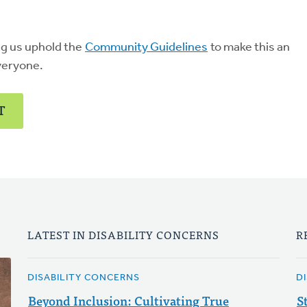
ng us uphold the
Community Guidelines
to make this an
veryone.
T
LATEST IN DISABILITY CONCERNS
R
DISABILITY CONCERNS
D
Beyond Inclusion: Cultivating True
S