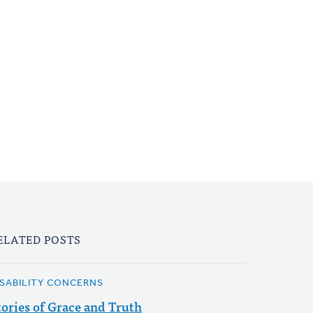
ELATED POSTS
ISABILITY CONCERNS
tories of Grace and Truth