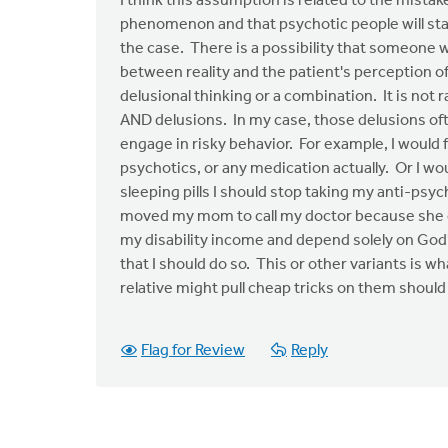
I think this assumption is related to the mistak
phenomenon and that psychotic people will stab 
the case. There is a possibility that someone w
between reality and the patient's perception of 
delusional thinking or a combination. It is not
AND delusions. In my case, those delusions ofte
engage in risky behavior. For example, I would f
psychotics, or any medication actually. Or I wo
sleeping pills I should stop taking my anti-psyc
moved my mom to call my doctor because she coul
my disability income and depend solely on God'
that I should do so. This or other variants is wh
relative might pull cheap tricks on them should
Flag for Review
Reply