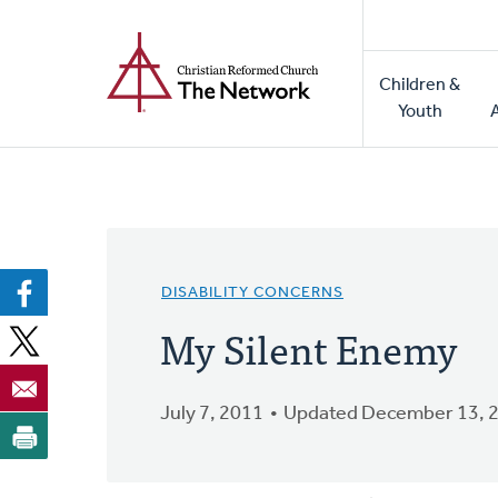
Home
Skip
to
Main
main
Children &
naviga
content
Youth
DISABILITY CONCERNS
My Silent Enemy
July 7, 2011
Updated December 13, 