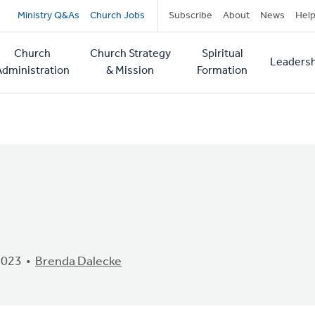
Secondary
Ministry Q&As
Church Jobs
Subscribe
About
News
Hel
navigation
Church
Church Strategy
Spiritual
Leadersh
tion
Administration
& Mission
Formation
2023
Brenda Dalecke