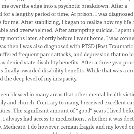
sh me over the edge into a psychotic breakdown. After a
d for a lengthy period of time. At prison, I was diagnosed
for me. After stabilizing, I began to realize how my life
able and overwhelmed. After attempting suicide, I spent 
irty months later, shortly before I went home, I was conn
was then I was also diagnosed with PTSD (Post Traumatic
suffered frequent panic attacks, and depression that no l
s denied state disability benefits. After a three year pro
s finally awarded disability benefits. While that was a cru
nd the deep level of my incapacity.
 been blessed in many areas that other mental health vict
ily and church. Contrary to many, I received excellent ca
ties. The significant amount of “good” years I lived befo
e. I always had access to medications, whether it was doc
 Medicare. I do however, remain fragile and my loved o