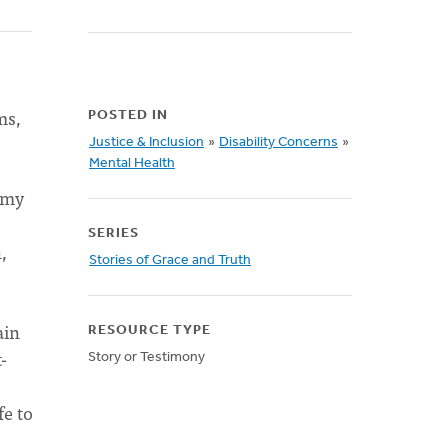
ms,
POSTED IN
Justice & Inclusion
»
Disability Concerns
»
Mental Health
 my
SERIES
,
Stories of Grace and Truth
ain
RESOURCE TYPE
-
Story or Testimony
fe to