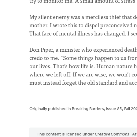
try to monitor me. A small amount of stress
My silent enemy was a merciless thief that de
mother. I wrote this to dispel preconceived n
That face of mental illness has changed. I se
Don Piper, a minister who experienced death
credo to me. “Some things happen to us fro
our lives. That’s how life is. Human nature h
where we left off. If we are wise, we won’t 
must instead forget the old standard and a
Originally published in Breaking Barriers, Issue 83, Fall 20
This content is licensed under
Creative Commons - Att