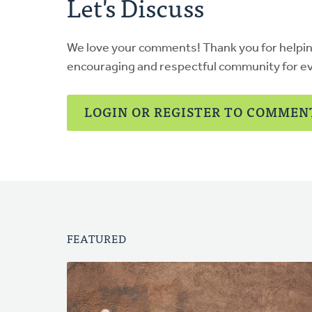
Let's Discuss
We love your comments! Thank you for helpi
encouraging and respectful community for e
LOGIN OR REGISTER TO COMMEN
FEATURED