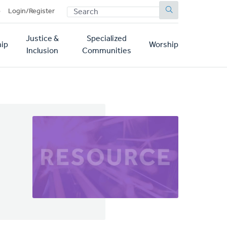
SEARCH
p
Login/Register
Justice &
Specialized
ip
Worship
Inclusion
Communities