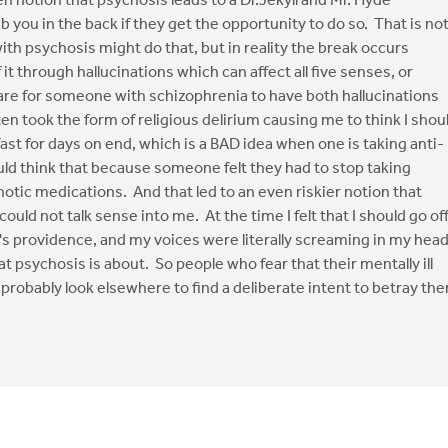
en notion that psychosis leads to a Dr.Jekyll and Mr. Hyde
you in the back if they get the opportunity to do so. That is no
ith psychosis might do that, but in reality the break occurs
it through hallucinations which can affect all five senses, or
 rare for someone with schizophrenia to have both hallucinations
n took the form of religious delirium causing me to think I shou
ast for days on end, which is a BAD idea when one is taking anti-
uld think that because someone felt they had to stop taking
hotic medications. And that led to an even riskier notion that
d not talk sense into me. At the time I felt that I should go of
s providence, and my voices were literally screaming in my hea
at psychosis is about. So people who fear that their mentally ill
 probably look elsewhere to find a deliberate intent to betray th