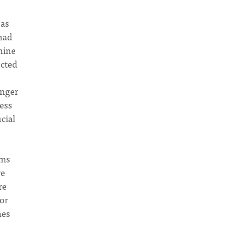
 as
 had
nine
ected
onger
cess
cial
ims
re
re
tor
nes