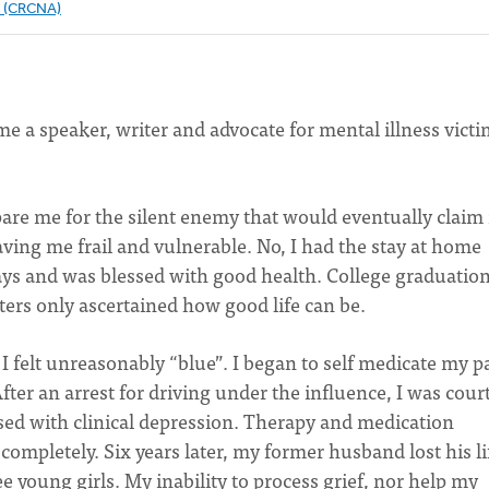
e (CRCNA)
 a speaker, writer and advocate for mental illness victi
pare me for the silent enemy that would eventually claim
aving me frail and vulnerable. No, I had the stay at home
ys and was blessed with good health. College graduation
ters only ascertained how good life can be.
I felt unreasonably “blue”. I began to self medicate my p
ter an arrest for driving under the influence, I was court
sed with clinical depression. Therapy and medication
completely. Six years later, my former husband lost his li
ee young girls. My inability to process grief, nor help my