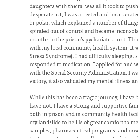
daughters with theirs, was all it took to pu
desperate act, I was arrested and incarcerate
bi-polar, which explained a number of things 
spiraled out of control and became inconsol
months in the prison’s pychariatric unit. Th
with my local community health system. It 
Stress Syndrome). I had difficulty sleeping, 
responded to medication. I applied for and wa
with the Social Security Administration, I wa
victory, it also validated my mental illness a
While this has been a tragic journey, I have
have not. I have a strong and supportive fam
both in prison and in community health facili
my landslide to hell is of great comfort to m
samples, pharmaceutical programs, and now,