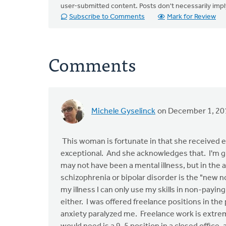
user-submitted content. Posts don't necessarily i
Subscribe to Comments
Mark for Review
Comments
Michele Gyselinck
on December 1, 20
This woman is fortunate in that she received exc
exceptional. And she acknowledges that. I'm gla
may not have been a mental illness, but in the a
schizophrenia or bipolar disorder is the "new n
my illness I can only use my skills in non-payin
either. I was offered freelance positions in t
anxiety paralyzed me. Freelance work is extreme