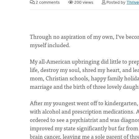
2 comments
200 views
Posted by
Thriv
Through no aspiration of my own, I’ve become
myself included.
My all-American upbringing did little to pre
life, destroy my soul, shred my heart, and le
mom, Christian schools, happy family holida
marriage and the birth of three lovely daugh
After my youngest went off to kindergarten, 
with alcohol and prescription medications. Af
ordered to see a psychiatrist and was diagno
improved my state significantly but far from 
brain cancer, leaving me a sole parent of thr