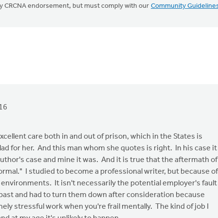
mply CRCNA endorsement, but must comply with our
Community Guideline
16
ellent care both in and out of prison, which in the States is
d for her. And this man whom she quotes is right. In his case it
uthor's case and mine it was. And it is true that the aftermath of
ormal." I studied to become a professional writer, but because of
g environments. It isn't necessarily the potential employer's fault
he past and had to turn them down after consideration because
ly stressful work when you're frail mentally. The kind of job I