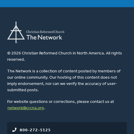
© 2026 Christian Reformed Church in North America. All rights
reserved.
The Network is a collection of content posted by members of
our online community. Our hosting of this content does not
imply endorsement, nor can we verify the accuracy of user-
submitted posts.
For website questions or corrections, please contact us at
network@crcna.org
.
800-272-5125