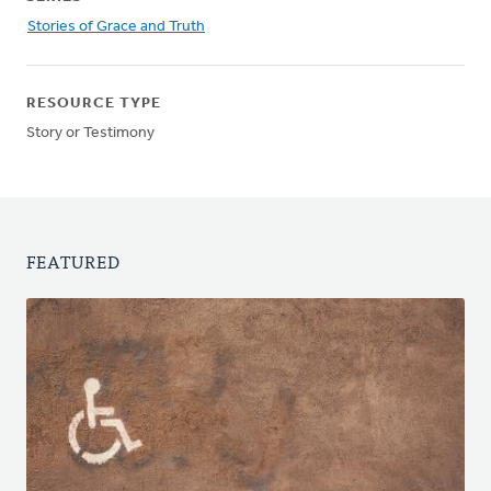
Stories of Grace and Truth
RESOURCE TYPE
Story or Testimony
FEATURED