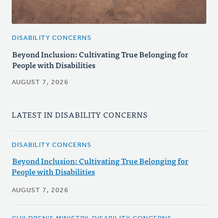
DISABILITY CONCERNS
Beyond Inclusion: Cultivating True Belonging for
People with Disabilities
AUGUST 7, 2026
LATEST IN DISABILITY CONCERNS
DISABILITY CONCERNS
Beyond Inclusion: Cultivating True Belonging for
People with Disabilities
AUGUST 7, 2026