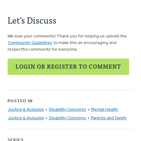
Let's Discuss
We love your comments! Thank you for helping us uphold the
Community Guidelines
to make this an encouraging and
respectful community for everyone.
LOGIN OR REGISTER TO COMMENT
POSTED IN
Justice & Inclusion
»
Disability Concerns
»
Mental Health
Justice & Inclusion
»
Disability Concerns
»
Parents and Family
SERIES