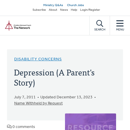
Skip
Secondary
Ministry Q&As
Church Jobs
to
Subscribe
About
News
Help
Login/Register
navigation
main
Home
content
SEARCH
MENU
DISABILITY CONCERNS
Depression (A Parent's
Story)
July 7, 2011
Updated December 13, 2023
Name Withheld by Request
0 comments