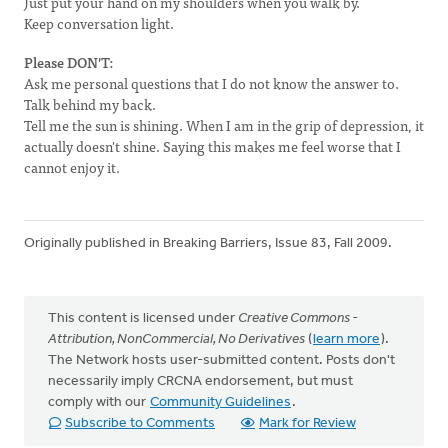
Just put your hand on my shoulders when you walk by.
Keep conversation light.
Please DON'T:
Ask me personal questions that I do not know the answer to.
Talk behind my back.
Tell me the sun is shining. When I am in the grip of depression, it
actually doesn't shine. Saying this makes me feel worse that I
cannot enjoy it.
Originally published in Breaking Barriers, Issue 83, Fall 2009.
This content is licensed under
Creative Commons -
Attribution, NonCommercial, No Derivatives
(
learn more
).
The Network hosts user-submitted content. Posts don't
necessarily imply CRCNA endorsement, but must
comply with our
Community Guidelines
.
Subscribe to Comments
Mark for Review