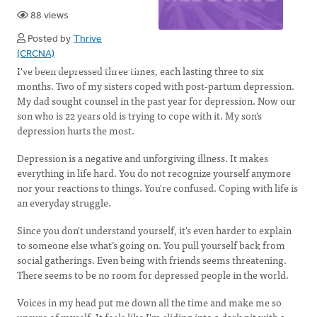
88 views
Posted by
Thrive
(CRCNA)
I've been depressed three times, each lasting three to six
months. Two of my sisters coped with post-partum depression.
My dad sought counsel in the past year for depression. Now our
son who is 22 years old is trying to cope with it. My son’s
depression hurts the most.
Depression is a negative and unforgiving illness. It makes
everything in life hard. You do not recognize yourself anymore
nor your reactions to things. You're confused. Coping with life is
an everyday struggle.
Since you don't understand yourself, it's even harder to explain
to someone else what’s going on. You pull yourself back from
social gatherings. Even being with friends seems threatening.
There seems to be no room for depressed people in the world.
Voices in my head put me down all the time and make me so