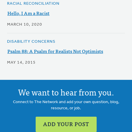
RACIAL RECONCILIATION
Hello, I Am a Racist
MARCH 10, 2020
DISABILITY CONCERNS
Psalm 88: A Psalm for Realists Not Optimists
MAY 14, 2015
We want to hear from you.
Connect to The Network and add your own question, blog,
resource, or job.
ADD YOUR POST