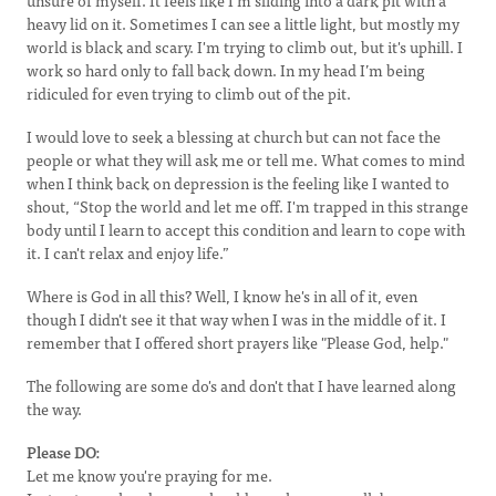
unsure of myself. It feels like I'm sliding into a dark pit with a
heavy lid on it. Sometimes I can see a little light, but mostly my
world is black and scary. I'm trying to climb out, but it's uphill. I
work so hard only to fall back down. In my head I’m being
ridiculed for even trying to climb out of the pit.
I would love to seek a blessing at church but can not face the
people or what they will ask me or tell me. What comes to mind
when I think back on depression is the feeling like I wanted to
shout, “Stop the world and let me off. I'm trapped in this strange
body until I learn to accept this condition and learn to cope with
it. I can't relax and enjoy life.”
Where is God in all this? Well, I know he's in all of it, even
though I didn't see it that way when I was in the middle of it. I
remember that I offered short prayers like "Please God, help."
The following are some do's and don't that I have learned along
the way.
Please DO:
Let me know you're praying for me.