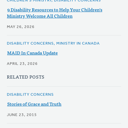
CHILDREN'S MINISTRY, DISABILITY CONCERNS
9 Disability Resources to Help Your Children's
Ministry Welcome All Children
MAY 26, 2026
DISABILITY CONCERNS, MINISTRY IN CANADA
MAID In Canada Update
APRIL 23, 2026
RELATED POSTS
DISABILITY CONCERNS
Stories of Grace and Truth
JUNE 23, 2015