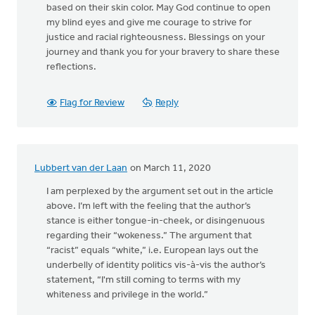
based on their skin color. May God continue to open
my blind eyes and give me courage to strive for
justice and racial righteousness. Blessings on your
journey and thank you for your bravery to share these
reflections.
Flag for Review
Reply
Lubbert van der Laan
on March 11, 2020
I am perplexed by the argument set out in the article
above. I’m left with the feeling that the author’s
stance is either tongue-in-cheek, or disingenuous
regarding their “wokeness.” The argument that
“racist” equals “white,” i.e. European lays out the
underbelly of identity politics vis-à-vis the author’s
statement, “I'm still coming to terms with my
whiteness and privilege in the world.”