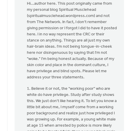
reply
Hi...author here. This post originally came from
to
my personal blog Spiritual Musclehead
I
(spiritualmusclehead.wordpress.com) and not
am
from The Network. In fact, I don't remember
perplexed
giving permission or I forgot I did to have it posted
by
here. I in no way represent the CRC or their
the
stance on anything. Things are all just my own
by
hair-brain ideas. I'm not being tongue-in-cheek
Lubbert
here nor disingenuous by saying that I'm not
van
"woke." I'm being honest actually. Because of my
der
skin color and place in the dominant culture, I
Laan
have privilege and blind spots. Please let me
address your three statements.
1. Believe it or not, the "working poor" who are
white do have privilege. Study after study shows
this. We just don't like hearing it. To let you know a
little bit about me, I myself come from a working
poor background and realize just how privileged I
was growing up. For example, a young white male
at age 15 when arrested by police is more likely