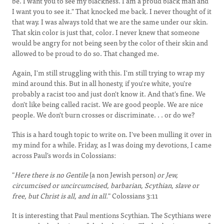
be. I want you to see my blackness. I am a proud black man and
I want you to see it." That knocked me back. I never thought of it
that way. I was always told that we are the same under our skin.
That skin color is just that, color. I never knew that someone
would be angry for not being seen by the color of their skin and
allowed to be proud to do so. That changed me.
Again, I'm still struggling with this. I'm still trying to wrap my
mind around this. But in all honesty, if you're white, you're
probably a racist too and just don't know it. And that's fine. We
don't like being called racist. We are good people. We are nice
people. We don't burn crosses or discriminate. . . or do we?
This is a hard tough topic to write on. I've been mulling it over in
my mind for a while. Friday, as I was doing my devotions, I came
across Paul's words in Colossians:
"
Here there is no Gentile
(a non Jewish person)
or Jew,
circumcised or uncircumcised, barbarian, Scythian, slave or
free, but Christ is all, and in all.
" Colossians 3:11
It is interesting that Paul mentions Scythian. The Scythians were