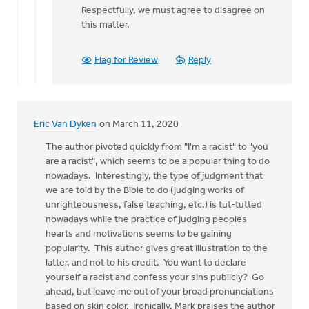
reply
Respectfully, we must agree to disagree on
to
this matter.
Hi...author
here.
Flag for Review
Reply
This
post
by
Joshua
Eric Van Dyken
on March 11, 2020
Benton
The author pivoted quickly from "I'm a racist" to "you
are a racist", which seems to be a popular thing to do
nowadays. Interestingly, the type of judgment that
we are told by the Bible to do (judging works of
unrighteousness, false teaching, etc.) is tut-tutted
nowadays while the practice of judging peoples
hearts and motivations seems to be gaining
popularity. This author gives great illustration to the
latter, and not to his credit. You want to declare
yourself a racist and confess your sins publicly? Go
ahead, but leave me out of your broad pronunciations
based on skin color. Ironically, Mark praises the author