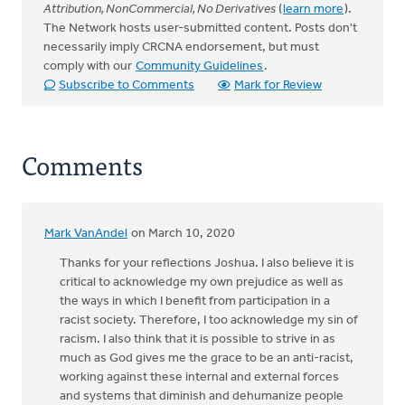
Attribution, NonCommercial, No Derivatives
(
learn more
).
The Network hosts user-submitted content. Posts don't
necessarily imply CRCNA endorsement, but must
comply with our
Community Guidelines
.
Subscribe to Comments
Mark for Review
Comments
Mark VanAndel
on March 10, 2020
Thanks for your reflections Joshua. I also believe it is
critical to acknowledge my own prejudice as well as
the ways in which I benefit from participation in a
racist society. Therefore, I too acknowledge my sin of
racism. I also think that it is possible to strive in as
much as God gives me the grace to be an anti-racist,
working against these internal and external forces
and systems that diminish and dehumanize people