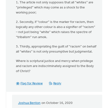
1. The article not only supposes that all “whites” are
“privileged” which may come as a shock to the
working poor;
2. Secondly, if “colour” is the marker for racism, then
logically any other colour is also a signifier of “racism”
– not just being “white” which raises the spectre of
“tribalism” run amok.
3. Thirdly, appropriating the guilt of “racism” on behalf
all “whites” is not only presumptive but judgmental.
Where is scriptural justice and mercy when privilege
and racism are indiscriminately assigned to the Body
of Christ?
Flag for Review
Reply
Joshua Benton
on October 16, 2020
In