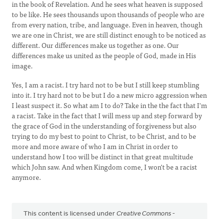
in the book of Revelation. And he sees what heaven is supposed
to be like. He sees thousands upon thousands of people who are
from every nation, tribe, and language. Even in heaven, though
we are one in Christ, we are still distinct enough to be noticed as
different. Our differences make us together as one. Our
differences make us united as the people of God, made in His
image.
Yes, I am a racist. I try hard not to be but I still keep stumbling
into it. I try hard not to be but I do a new micro aggression when
I least suspect it. So what am I to do? Take in the the fact that I'm
a racist. Take in the fact that I will mess up and step forward by
the grace of God in the understanding of forgiveness but also
trying to do my best to point to Christ, to be Christ, and to be
more and more aware of who I am in Christ in order to
understand how I too will be distinct in that great multitude
which John saw. And when Kingdom come, I won't be a racist
anymore.
This content is licensed under
Creative Commons -