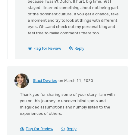
because I wasn't Dutch. It hurt, big time. Yet I
stayed. I learned something about not being part
of the dominant culture. If you get a chance, take
a moment and try to look at things with different
eyes. Oh...and check out my personal blog and
feel free to make comments there too.
Flag for Review
Reply
Staci Devries
on March 11, 2020
Thank you for sharing some of your story. I am with
you on this journey to uncover blind spots and
misguided assumptions and humbly listen to the
experiences of others.
Flag for Review
Reply