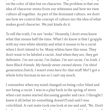
on the color of skin but on character. The problem is that our
idea of character stems from our whiteness and how we view
culture all together. As part of the dominant culture, we don't
see how we control the concept of culture nor the idea of what
makes good character. We just kinda do it.
To tell the truth, I'm not "woke." Honestly, I don't even know
what that means half the time. What I do know is that I grapple
with my own white identity and what it means to be a racist
when I don't intend to be. Many whites have this issue. They
don't want to be labeled a racist. And when they are, they get
defensive.
I'm not racist, I'm Italian. I'm not racist, I'm Irish. I
have Black friends. My family never owned slaves. I'm third
generation Dutch, I wasn't even here for that stuff.
Me? I got a
whole lotta German in me so I can't say much.
I remember when my mind changed on being color blind and
not being a racist. I was in a play back in the spring of 2000
when cast mates started discussing gender and race. I thought I
knew it all (what 20-something doesn't?) and said I was
colorblind. A cast mate took one look at me and said, "No. Don't