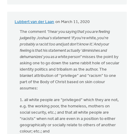
Lubbert van der Laan
on March 11, 2020
The comment
“I hear you saying that you are feeling
judged by Joshua's statement ‘if you're white, you're
probably a racist too and just don't know it.’ And your
feeling is that his statement actually ‘diminishes and
dehumanizes’ you as a white person”
misses the point by
asking one to go down the same rabbit hole of secular
identity politics and tribalism as the author. The
blanket attribution of “privilege” and “racism” to one
part of the Body of Christ based on skin colour
assumes:
1. all white people are “privileged” which they are not,
e.g. the working poor, the homeless, mothers on
social security, etc.; and that all white people are
“racists” when not all are even in a position to either
geographically or socially relate to others of another
colour; etc.; and