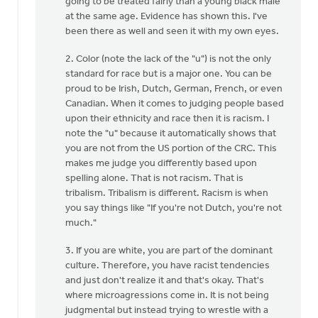
going to be treated fairly than a young black male
at the same age. Evidence has shown this. I've
been there as well and seen it with my own eyes.
2. Color (note the lack of the "u") is not the only
standard for race but is a major one. You can be
proud to be Irish, Dutch, German, French, or even
Canadian. When it comes to judging people based
upon their ethnicity and race then it is racism. I
note the "u" because it automatically shows that
you are not from the US portion of the CRC. This
makes me judge you differently based upon
spelling alone. That is not racism. That is
tribalism. Tribalism is different. Racism is when
you say things like "If you're not Dutch, you're not
much."
3. If you are white, you are part of the dominant
culture. Therefore, you have racist tendencies
and just don't realize it and that's okay. That's
where microagressions come in. It is not being
judgmental but instead trying to wrestle with a