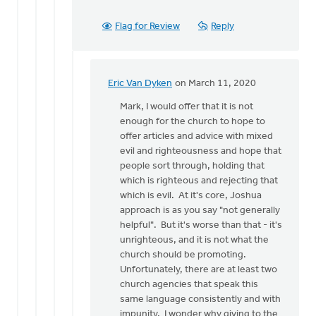
Flag for Review
Reply
Eric Van Dyken
on March 11, 2020
In
reply
Mark, I would offer that it is not
to
enough for the church to hope to
Thanks
offer articles and advice with mixed
for
evil and righteousness and hope that
these
people sort through, holding that
thoughts.
which is righteous and rejecting that
It
which is evil. At it's core, Joshua
by
approach is as you say "not generally
Mark
helpful". But it's worse than that - it's
VanAndel
unrighteous, and it is not what the
church should be promoting.
Unfortunately, there are at least two
church agencies that speak this
same language consistently and with
impunity. I wonder why giving to the