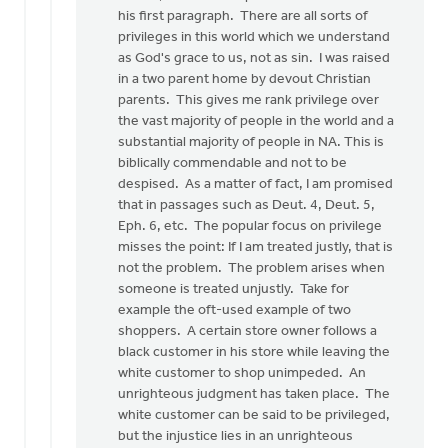
his first paragraph. There are all sorts of
privileges in this world which we understand
as God's grace to us, not as sin. I was raised
in a two parent home by devout Christian
parents. This gives me rank privilege over
the vast majority of people in the world and a
substantial majority of people in NA. This is
biblically commendable and not to be
despised. As a matter of fact, I am promised
that in passages such as Deut. 4, Deut. 5,
Eph. 6, etc. The popular focus on privilege
misses the point: If I am treated justly, that is
not the problem. The problem arises when
someone is treated unjustly. Take for
example the oft-used example of two
shoppers. A certain store owner follows a
black customer in his store while leaving the
white customer to shop unimpeded. An
unrighteous judgment has taken place. The
white customer can be said to be privileged,
but the injustice lies in an unrighteous