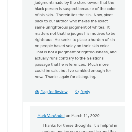
judgment made by the store owner that the
black person is suspect because of the color
of his skin. Therein lies the sin. Now, pivot
back to our author, who makes the exact
same unrighteous judgment of whites. It
matters not that he judges his motives to be
righteous. He seeks to place a burden of sin
on people based soley on their skin color.
That is not a judgment of righteousness, and
actually runs contrary to the Galations
passage that he references. Much more
could be said, but I've rambled enough for
now. Thanks again for dialoguing.
Flag for Review
Reply
Mark VanAndel
on March 11, 2020
In
reply
Thanks for these thoughts. It is helpful in
to
understanding your perspective and the