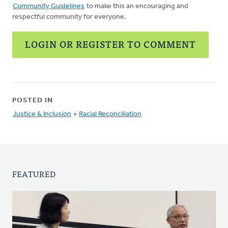
Community Guidelines
to make this an encouraging and
respectful community for everyone.
LOGIN OR REGISTER TO COMMENT
POSTED IN
Justice & Inclusion
»
Racial Reconciliation
FEATURED