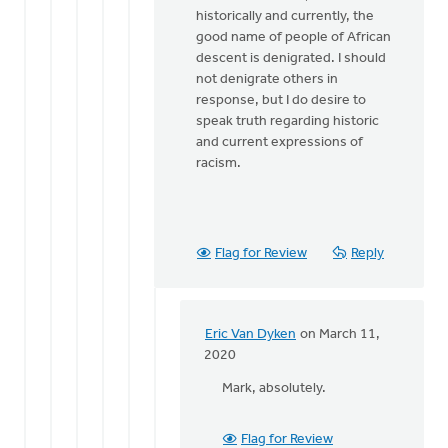
historically and currently, the
Dyken
good name of people of African
descent is denigrated. I should
not denigrate others in
response, but I do desire to
speak truth regarding historic
and current expressions of
racism.
Flag for Review
Reply
Eric Van Dyken
on March 11,
In
2020
reply
Mark, absolutely.
to
Good
point.
Flag for Review