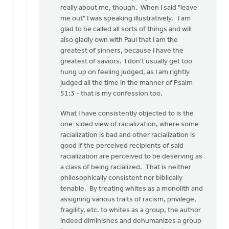
Eric,
really about me, though. When I said "leave
I
me out" I was speaking illustratively. I am
appreciate
glad to be called all sorts of things and will
the
also gladly own with Paul that I am the
by
greatest of sinners, because I have the
Mark
greatest of saviors. I don't usually get too
VanAndel
hung up on feeling judged, as I am rightly
judged all the time in the manner of Psalm
51:3 - that is my confession too.
What I have consistently objected to is the
one-sided view of racialization, where some
racialization is bad and other racialization is
good if the perceived recipients of said
racialization are perceived to be deserving as
a class of being racialized. That is neither
philosophically consistent nor biblically
tenable. By treating whites as a monolith and
assigning various traits of racism, privilege,
fragility, etc. to whites as a group, the author
indeed diminishes and dehumanizes a group