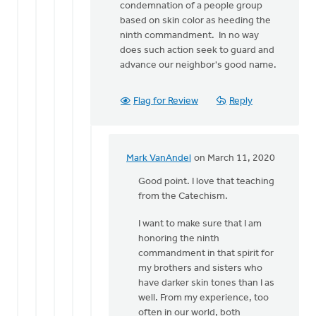
condemnation of a people group
based on skin color as heeding the
ninth commandment. In no way
does such action seek to guard and
advance our neighbor's good name.
Flag for Review
Reply
Mark VanAndel
on March 11, 2020
In
reply
Good point. I love that teaching
to
from the Catechism.
Mark,
I want to make sure that I am
I'll
honoring the ninth
offer
commandment in that spirit for
one
my brothers and sisters who
further
have darker skin tones than I as
by
well. From my experience, too
Eric
often in our world, both
Van