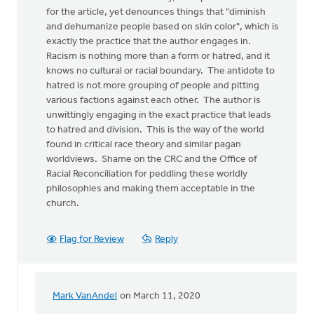
for the article, yet denounces things that "diminish
and dehumanize people based on skin color", which is
exactly the practice that the author engages in.
Racism is nothing more than a form or hatred, and it
knows no cultural or racial boundary. The antidote to
hatred is not more grouping of people and pitting
various factions against each other. The author is
unwittingly engaging in the exact practice that leads
to hatred and division. This is the way of the world
found in critical race theory and similar pagan
worldviews. Shame on the CRC and the Office of
Racial Reconciliation for peddling these worldly
philosophies and making them acceptable in the
church.
Flag for Review
Reply
Mark VanAndel
on March 11, 2020
In