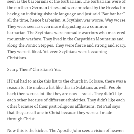
seen as the barbarians of the barbarians. The barbarians were of
the northern German tribes and were mocked by the Greeks for
having an indistinguishable language and just said "Bar bar bar"
all the time, hence barbarian. A Scythian was worse. Way worse.
They were seen as even more disgusting as a common
barbarian. The Scythians were nomadic warriors who mastered
mountain warfare. They lived in the Carpathian Mountains and
along the Pontic Steppes. They were fierce and strong and scary.
They weren't liked. Yet even Scythians were becoming
Christians.
Scary. Them? Christians? Yes.
If Paul had to make this list to the church in Colosse, there was a
reason to. He makes a list like this in Galatians as well. People
back then were a lot like they are now—racist. They didn't like
each other because of different ethnicities. They didn't like each
other because of their past religious affiliations. Yet Paul says
that they are all one in Christ because they were all made
through Christ.
Now this is the kicker. The Apostle John sees a vision of heaven