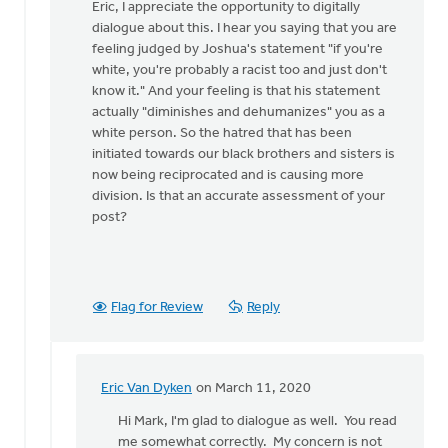
reply
Eric, I appreciate the opportunity to digitally
to
dialogue about this. I hear you saying that you are
The
feeling judged by Joshua's statement "if you're
author
white, you're probably a racist too and just don't
pivoted
know it." And your feeling is that his statement
quickly
actually "diminishes and dehumanizes" you as a
by
white person. So the hatred that has been
Eric
initiated towards our black brothers and sisters is
Van
now being reciprocated and is causing more
Dyken
division. Is that an accurate assessment of your
post?
Flag for Review
Reply
Eric Van Dyken
on March 11, 2020
In
reply
Hi Mark, I'm glad to dialogue as well. You read
to
me somewhat correctly. My concern is not