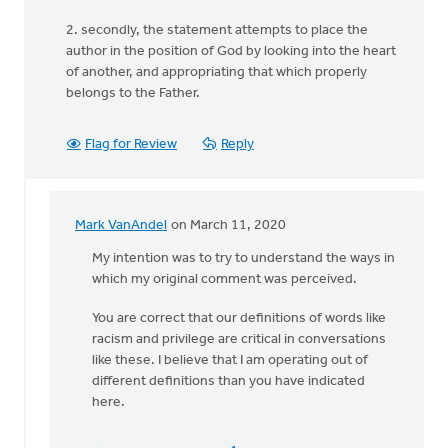
2. secondly, the statement attempts to place the
author in the position of God by looking into the heart
of another, and appropriating that which properly
belongs to the Father.
Flag for Review
Reply
Mark VanAndel
on March 11, 2020
In
reply
My intention was to try to understand the ways in
to
which my original comment was perceived.
The
You are correct that our definitions of words like
comment “I
racism and privilege are critical in conversations
hear
like these. I believe that I am operating out of
you
different definitions than you have indicated
by
here.
Lubbert
van
der