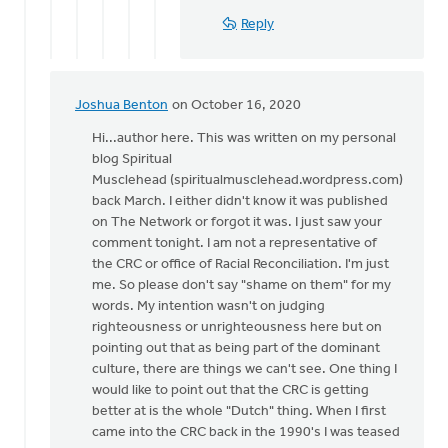
I
Reply
love
that
by
Mark
Joshua Benton
on October 16, 2020
In
VanAndel
reply
Hi...author here. This was written on my personal
to
blog Spiritual
The
Musclehead (spiritualmusclehead.wordpress.com)
author
back March. I either didn't know it was published
pivoted
on The Network or forgot it was. I just saw your
quickly
comment tonight. I am not a representative of
by
the CRC or office of Racial Reconciliation. I'm just
Eric
me. So please don't say "shame on them" for my
Van
words. My intention wasn't on judging
Dyken
righteousness or unrighteousness here but on
pointing out that as being part of the dominant
culture, there are things we can't see. One thing I
would like to point out that the CRC is getting
better at is the whole "Dutch" thing. When I first
came into the CRC back in the 1990's I was teased