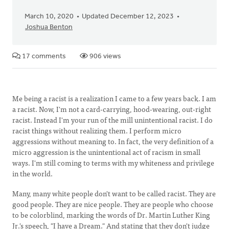
March 10, 2020
Updated December 12, 2023
Joshua Benton
17 comments
906 views
Me being a racist is a realization I came to a few years back. I am
a racist. Now, I'm not a card-carrying, hood-wearing, out-right
racist. Instead I'm your run of the mill unintentional racist. I do
racist things without realizing them. I perform micro
aggressions without meaning to. In fact, the very definition of a
micro aggression is the unintentional act of racism in small
ways. I'm still coming to terms with my whiteness and privilege
in the world.
Many, many white people don't want to be called racist. They are
good people. They are nice people. They are people who choose
to be colorblind, marking the words of Dr. Martin Luther King
Jr.'s speech, "I have a Dream." And stating that they don't judge