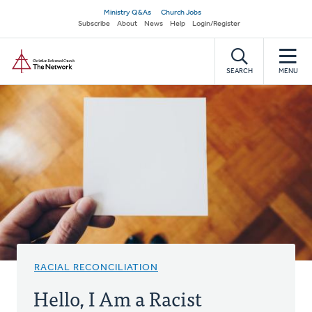
Skip
Secondary
Ministry Q&As
Church Jobs
to
Subscribe
About
News
Help
Login/Register
navigation
main
Home
content
SEARCH
MENU
RACIAL RECONCILIATION
Hello, I Am a Racist