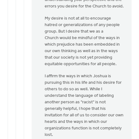
Hi
errors you desire for the Church to avoid.
Mark,
My desire is not at all to encourage
I'm
hatred or generalizations of any people
glad
group. But I desire that we as a
to
Church would be mindful of the ways in
dialogue
which prejudice has been embedded in
by
our own thinking as well as in the ways
Eric
that our society is not yet providing
Van
equitable opportunities for all people.
Dyken
I affirm the ways in which Joshua is
pursuing this in his life and his desire for
others to do so as well. While I
understand the language of labeling
another person as "racist" is not
generally helpful, I hope that his
invitation for all of us to consider our own
hearts and the ways in which our
organizations function is not completely
lost.