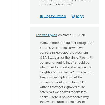
denomination is down?
Flag for Review
Reply
Eric Van Dyken
on March 11, 2020
In
reply
Mark, I'll offer one further thought to
to
ponder. According to what we
Thanks
confess in Heidelberg Catechism
for
Q&A 112, part of the aim of the ninth
these
commandment is that "I should do
thoughts.
what I can to guard and advance my
It
neighbor’s good name." It's a part of
by
the positive implication of the
Mark
commandment not to bear false
VanAndel
witness that gets ignored quite
often, yet we do well to take it to
heart. There is no reasonable way
that we can understand blanket