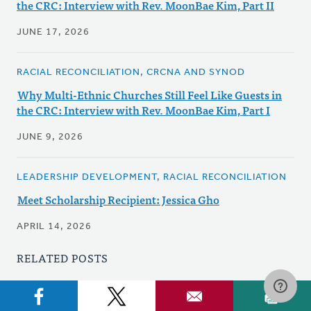
the CRC: Interview with Rev. MoonBae Kim, Part II
JUNE 17, 2026
RACIAL RECONCILIATION, CRCNA AND SYNOD
Why Multi-Ethnic Churches Still Feel Like Guests in
the CRC: Interview with Rev. MoonBae Kim, Part I
JUNE 9, 2026
LEADERSHIP DEVELOPMENT, RACIAL RECONCILIATION
Meet Scholarship Recipient: Jessica Gho
APRIL 14, 2026
RELATED POSTS
DISABILITY CONCERNS