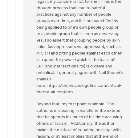
(again, my concern is not for me). This is the
thought process that lead to hateful
practices against any number of people
groups over time, and it is not sanctified by
being applied to one's own people group or
to a people group that is seen as deserving.
Yes, I do assert that grouping people by skin
color (as oppressors vs. oppressed, such as
in CRT) and pitting people against each other
in a quest for power (which is the basis of
CRT and intersectionality) is divisive and
unbiblical. I generally agree with Neil Shenvi's
analysis
here: https://shenviapologetics.com/critical-
theory-all-content/
Beyond that, my first point is simple: The
author is misleading in his title to the extend
that he spends his much of his time accusing
others of racism. Additionally, the author
makes the mistake of equating privilege with
racism, or at least implies that at the end of