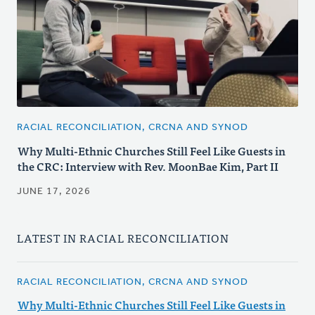
RACIAL RECONCILIATION, CRCNA AND SYNOD
Why Multi-Ethnic Churches Still Feel Like Guests in
the CRC: Interview with Rev. MoonBae Kim, Part II
JUNE 17, 2026
LATEST IN RACIAL RECONCILIATION
RACIAL RECONCILIATION, CRCNA AND SYNOD
Why Multi-Ethnic Churches Still Feel Like Guests in