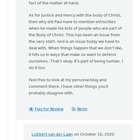
fact of the matter at hand.
As for justice and mercy with the body of Christ,
then why did Paul have to mention ethnicities
when he made his lists of people who are part of
the Body of Christ. This has been an issue from
the very start. And is an issue today we have to
deal with. When things happen that we don't like,
it hits us in ways that make us want to defend
ourselves. That's okay. It's part of being human. I
do it too.
Feel free to look at my personal blog and
comment there. I have other things you'll
probably disagree with.
Flag for Review
Reply
Lubbert van der Laan
on October 16, 2020
In