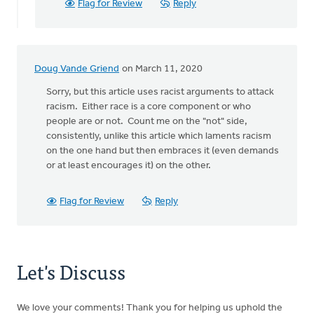
Flag for Review
Reply
Laan
Doug Vande Griend
on March 11, 2020
Sorry, but this article uses racist arguments to attack
racism. Either race is a core component or who
people are or not. Count me on the "not" side,
consistently, unlike this article which laments racism
on the one hand but then embraces it (even demands
or at least encourages it) on the other.
Flag for Review
Reply
Let's Discuss
We love your comments! Thank you for helping us uphold the