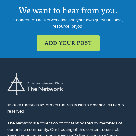
We want to hear from you.
Connect to The Network and add your own question, blog,
resource, or job.
ADD YOUR POST
© 2026 Christian Reformed Church in North America. All rights
reserved.
The Network is a collection of content posted by members of
our online community. Our hosting of this content does not