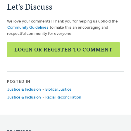
Let's Discuss
We love your comments! Thank you for helping us uphold the
Community Guidelines
to make this an encouraging and
respectful community for everyone.
LOGIN OR REGISTER TO COMMENT
POSTED IN
Justice & Inclusion
»
Biblical Justice
Justice & Inclusion
»
Racial Reconciliation