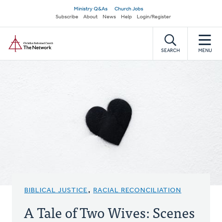
Skip
Secondary
Ministry Q&As
Church Jobs
to
Subscribe
About
News
Help
Login/Register
navigation
main
Home
content
SEARCH
MENU
BIBLICAL JUSTICE
,
RACIAL RECONCILIATION
A Tale of Two Wives: Scenes