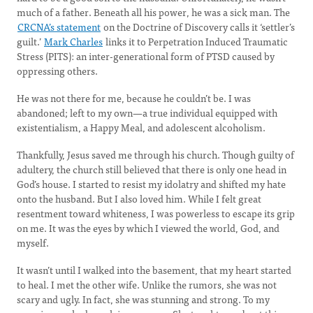
much of a father. Beneath all his power, he was a sick man. The
CRCNA’s statement
on the Doctrine of Discovery calls it ‘settler’s
guilt.’
Mark Charles
links it to Perpetration Induced Traumatic
Stress (PITS): an inter-generational form of PTSD caused by
oppressing others.
He was not there for me, because he couldn’t be. I was
abandoned; left to my own—a true individual equipped with
existentialism, a Happy Meal, and adolescent alcoholism.
Thankfully, Jesus saved me through his church. Though guilty of
adultery, the church still believed that there is only one head in
God’s house. I started to resist my idolatry and shifted my hate
onto the husband. But I also loved him. While I felt great
resentment toward whiteness, I was powerless to escape its grip
on me. It was the eyes by which I viewed the world, God, and
myself.
It wasn’t until I walked into the basement, that my heart started
to heal. I met the other wife. Unlike the rumors, she was not
scary and ugly. In fact, she was stunning and strong. To my