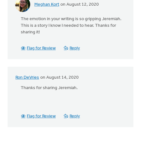
Meghan Kort
on August 12, 2020
The emotion in your writing is so gripping Jeremiah.
This is a story I know I needed to hear. Thanks for
sharing it!
Flag for Review
Reply
Ron DeVries
on August 14, 2020
Thanks for sharing Jeremiah.
Flag for Review
Reply