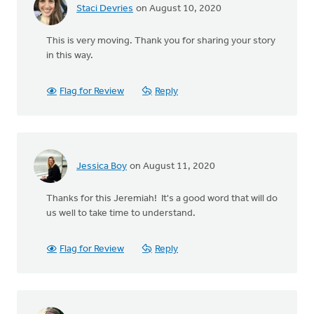
Staci Devries
on August 10, 2020
This is very moving. Thank you for sharing your story
in this way.
Flag for Review
Reply
Jessica Boy
on August 11, 2020
Thanks for this Jeremiah! It's a good word that will do
us well to take time to understand.
Flag for Review
Reply