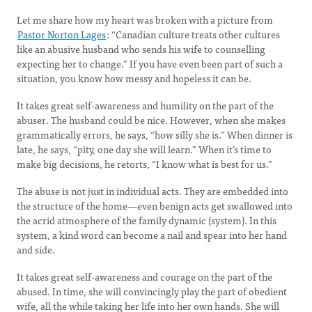
Let me share how my heart was broken with a picture from
Pastor Norton Lages
: “Canadian culture treats other cultures
like an abusive husband who sends his wife to counselling
expecting her to change.” If you have even been part of such a
situation, you know how messy and hopeless it can be.
It takes great self-awareness and humility on the part of the
abuser. The husband could be nice. However, when she makes
grammatically errors, he says, “how silly she is.” When dinner is
late, he says, “pity, one day she will learn.” When it’s time to
make big decisions, he retorts, “I know what is best for us.”
The abuse is not just in individual acts. They are embedded into
the structure of the home—even benign acts get swallowed into
the acrid atmosphere of the family dynamic (system). In this
system, a kind word can become a nail and spear into her hand
and side.
It takes great self-awareness and courage on the part of the
abused. In time, she will convincingly play the part of obedient
wife, all the while taking her life into her own hands. She will