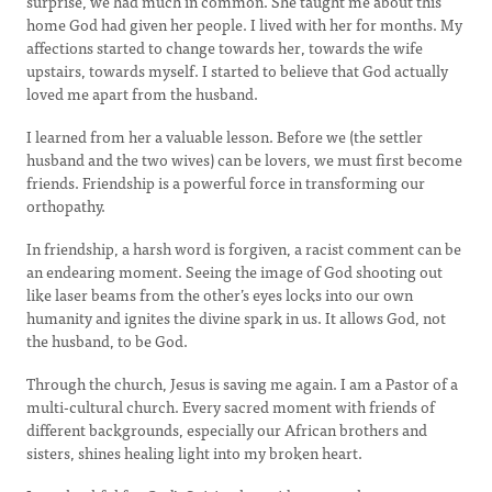
surprise, we had much in common. She taught me about this
home God had given her people. I lived with her for months. My
affections started to change towards her, towards the wife
upstairs, towards myself. I started to believe that God actually
loved me apart from the husband.
I learned from her a valuable lesson. Before we (the settler
husband and the two wives) can be lovers, we must first become
friends. Friendship is a powerful force in transforming our
orthopathy.
In friendship, a harsh word is forgiven, a racist comment can be
an endearing moment. Seeing the image of God shooting out
like laser beams from the other’s eyes locks into our own
humanity and ignites the divine spark in us. It allows God, not
the husband, to be God.
Through the church, Jesus is saving me again. I am a Pastor of a
multi-cultural church. Every sacred moment with friends of
different backgrounds, especially our African brothers and
sisters, shines healing light into my broken heart.