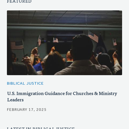
FEATURED
BIBLICAL JUSTICE
U.S. Immigration Guidance for Churches & Ministry
Leaders
FEBRUARY 17, 2025
LATEST IN BIBLICAL JUSTICE