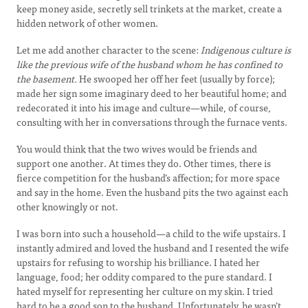
keep money aside, secretly sell trinkets at the market, create a
hidden network of other women.
Let me add another character to the scene:
Indigenous culture is
like the previous wife of the husband whom he has confined to
the basement.
He swooped her off her feet (usually by force);
made her sign some imaginary deed to her beautiful home; and
redecorated it into his image and culture—while, of course,
consulting with her in conversations through the furnace vents.
You would think that the two wives would be friends and
support one another. At times they do. Other times, there is
fierce competition for the husband’s affection; for more space
and say in the home. Even the husband pits the two against each
other knowingly or not.
I was born into such a household—a child to the wife upstairs. I
instantly admired and loved the husband and I resented the wife
upstairs for refusing to worship his brilliance. I hated her
language, food; her oddity compared to the pure standard. I
hated myself for representing her culture on my skin. I tried
hard to be a good son to the husband. Unfortunately, he wasn’t