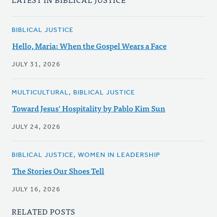
BIBLICAL JUSTICE
Hello, Maria: When the Gospel Wears a Face
JULY 31, 2026
MULTICULTURAL, BIBLICAL JUSTICE
Toward Jesus' Hospitality by Pablo Kim Sun
JULY 24, 2026
BIBLICAL JUSTICE, WOMEN IN LEADERSHIP
The Stories Our Shoes Tell
JULY 16, 2026
RELATED POSTS