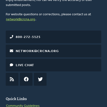
imply endorsement, nor can we verify the accuracy of user-
submitted posts.
For website questions or corrections, please contact us at
network@crcna.org
.
800-272-5125
NETWORK@CRCNA.ORG
LIVE CHAT
RSS
FEED
FACEBOOK
TWITTER
Quick Links
Community Guidelines