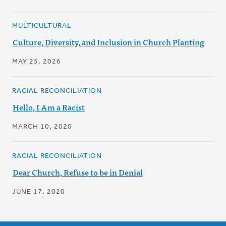
MULTICULTURAL
Culture, Diversity, and Inclusion in Church Planting
MAY 25, 2026
RACIAL RECONCILIATION
Hello, I Am a Racist
MARCH 10, 2020
RACIAL RECONCILIATION
Dear Church, Refuse to be in Denial
JUNE 17, 2020