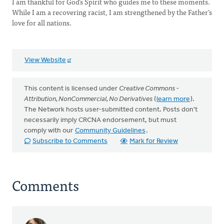
I am thankful for God’s Spirit who guides me to these moments.
While I am a recovering racist, I am strengthened by the Father’s
love for all nations.
View Website
This content is licensed under
Creative Commons -
Attribution, NonCommercial, No Derivatives
(
learn more
).
The Network hosts user-submitted content. Posts don't
necessarily imply CRCNA endorsement, but must
comply with our
Community Guidelines
.
Subscribe to Comments
Mark for Review
Comments