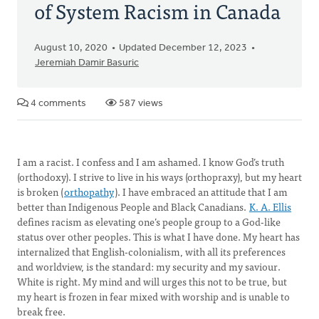
of System Racism in Canada
August 10, 2020
Updated December 12, 2023
Jeremiah Damir Basuric
4 comments
587 views
I am a racist. I confess and I am ashamed. I know God’s truth
(orthodoxy). I strive to live in his ways (orthopraxy), but my heart
is broken (
orthopathy
). I have embraced an attitude that I am
better than Indigenous People and Black Canadians.
K. A. Ellis
defines racism as elevating one’s people group to a God-like
status over other peoples. This is what I have done. My heart has
internalized that English-colonialism, with all its preferences
and worldview, is the standard: my security and my saviour.
White is right. My mind and will urges this not to be true, but
my heart is frozen in fear mixed with worship and is unable to
break free.