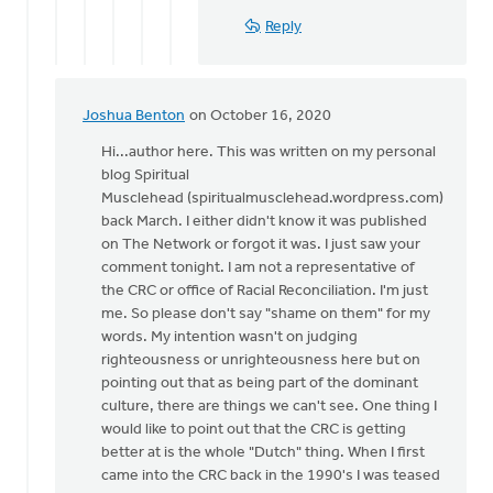
I
Reply
love
that
by
Mark
Joshua Benton
on October 16, 2020
In
VanAndel
reply
Hi...author here. This was written on my personal
to
blog Spiritual
The
Musclehead (spiritualmusclehead.wordpress.com)
author
back March. I either didn't know it was published
pivoted
on The Network or forgot it was. I just saw your
quickly
comment tonight. I am not a representative of
by
the CRC or office of Racial Reconciliation. I'm just
Eric
me. So please don't say "shame on them" for my
Van
words. My intention wasn't on judging
Dyken
righteousness or unrighteousness here but on
pointing out that as being part of the dominant
culture, there are things we can't see. One thing I
would like to point out that the CRC is getting
better at is the whole "Dutch" thing. When I first
came into the CRC back in the 1990's I was teased