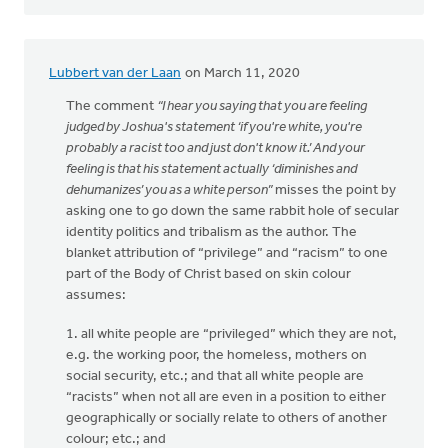
Lubbert van der Laan
on March 11, 2020
The comment
“I hear you saying that you are feeling
judged by Joshua's statement ‘if you're white, you're
probably a racist too and just don't know it.’ And your
feeling is that his statement actually ‘diminishes and
dehumanizes’ you as a white person”
misses the point by
asking one to go down the same rabbit hole of secular
identity politics and tribalism as the author. The
blanket attribution of “privilege” and “racism” to one
part of the Body of Christ based on skin colour
assumes:
1. all white people are “privileged” which they are not,
e.g. the working poor, the homeless, mothers on
social security, etc.; and that all white people are
“racists” when not all are even in a position to either
geographically or socially relate to others of another
colour; etc.; and