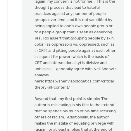
(again, my concern is not for me). This is the
thought process that lead to hateful
practices against any number of people
groups over time, and it is not sanctified by
being applied to one's own people group or
to a people group that is seen as deserving.
Yes, I do assert that grouping people by skin
color (as oppressors vs. oppressed, such as
in CRT) and pitting people against each other
in a quest for power (which is the basis of
CRT and intersectionality) is divisive and
unbiblical. I generally agree with Neil Shenvi's
analysis
here: https://shenviapologetics.com/critical-
theory-all-content/
Beyond that, my first point is simple: The
author is misleading in his title to the extend
that he spends his much of his time accusing
others of racism. Additionally, the author
makes the mistake of equating privilege with
racism, or at least implies that at the end of