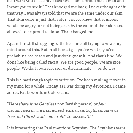
be. I want you to see my blackness. I am a proud black man and
I want you to see it." That knocked me back. I never thought of it
that way. I was always told that we are the same under our skin.
That skin color is just that, color. I never knew that someone
would be angry for not being seen by the color of their skin and
allowed to be proud to do so. That changed me.
Again, I'm still struggling with this. I'm still trying to wrap my
mind around this. But in all honesty, if you're white, you're
probably a racist too and just don't know it. And that's fine. We
don't like being called racist. We are good people. We are nice
people. We don't burn crosses or discriminate. . . or do we?
This is a hard tough topic to write on. I've been mulling it over in
my mind for a while. Friday, as I was doing my devotions, I came
across Paul's words in Colossians:
"
Here there is no Gentile
(a non Jewish person)
or Jew,
circumcised or uncircumcised, barbarian, Scythian, slave or
free, but Christ is all, and in all.
" Colossians 3:11
It is interesting that Paul mentions Scythian. The Scythians were