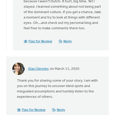
because I wasn't Dutch. It hurt, big time. Yet I
stayed. I learned something about not being part
of the dominant culture. If you get a chance, take
a moment and try to look at things with different
eyes. Oh...and check out my personal blog and
feel free to make comments there too.
Flag for Review
Reply
Staci Devries
on March 11, 2020
Thank you for sharing some of your story. I am with
you on this journey to uncover blind spots and
misguided assumptions and humbly listen to the
experiences of others.
Flag for Review
Reply