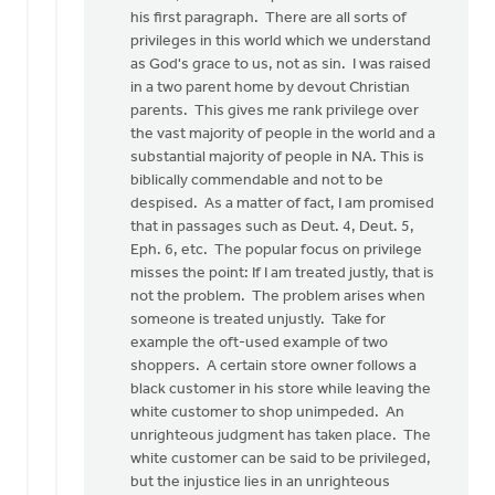
his first paragraph. There are all sorts of
privileges in this world which we understand
as God's grace to us, not as sin. I was raised
in a two parent home by devout Christian
parents. This gives me rank privilege over
the vast majority of people in the world and a
substantial majority of people in NA. This is
biblically commendable and not to be
despised. As a matter of fact, I am promised
that in passages such as Deut. 4, Deut. 5,
Eph. 6, etc. The popular focus on privilege
misses the point: If I am treated justly, that is
not the problem. The problem arises when
someone is treated unjustly. Take for
example the oft-used example of two
shoppers. A certain store owner follows a
black customer in his store while leaving the
white customer to shop unimpeded. An
unrighteous judgment has taken place. The
white customer can be said to be privileged,
but the injustice lies in an unrighteous