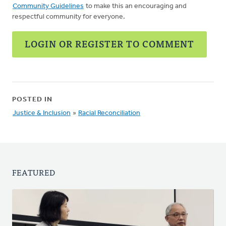
Community Guidelines
to make this an encouraging and
respectful community for everyone.
LOGIN OR REGISTER TO COMMENT
POSTED IN
Justice & Inclusion
»
Racial Reconciliation
FEATURED