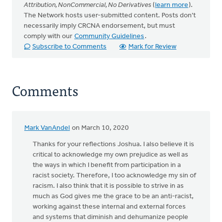
Attribution, NonCommercial, No Derivatives
(
learn more
).
The Network hosts user-submitted content. Posts don't
necessarily imply CRCNA endorsement, but must
comply with our
Community Guidelines
.
Subscribe to Comments
Mark for Review
Comments
Mark VanAndel
on March 10, 2020
Thanks for your reflections Joshua. I also believe it is
critical to acknowledge my own prejudice as well as
the ways in which I benefit from participation in a
racist society. Therefore, I too acknowledge my sin of
racism. I also think that it is possible to strive in as
much as God gives me the grace to be an anti-racist,
working against these internal and external forces
and systems that diminish and dehumanize people