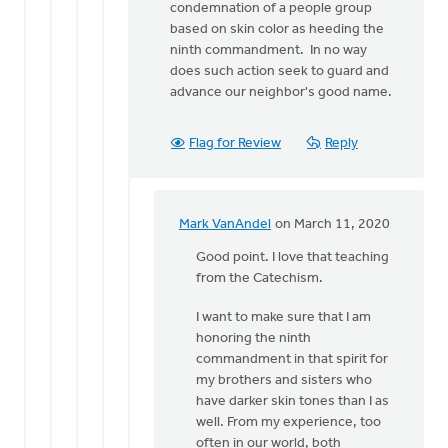
condemnation of a people group
based on skin color as heeding the
ninth commandment. In no way
does such action seek to guard and
advance our neighbor's good name.
Flag for Review
Reply
Mark VanAndel
on March 11, 2020
In
reply
Good point. I love that teaching
to
from the Catechism.
Mark,
I want to make sure that I am
I'll
honoring the ninth
offer
commandment in that spirit for
one
my brothers and sisters who
further
have darker skin tones than I as
by
well. From my experience, too
Eric
often in our world, both
Van