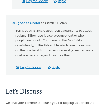
Flag for Review
Reply
Laan
Doug Vande Griend
on March 11, 2020
Sorry, but this article uses racist arguments to attack
racism. Either race is a core component or who
people are or not. Count me on the "not" side,
consistently, unlike this article which laments racism
on the one hand but then embraces it (even demands
or at least encourages it) on the other.
Flag for Review
Reply
Let's Discuss
We love your comments! Thank you for helping us uphold the