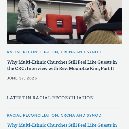
RACIAL RECONCILIATION, CRCNA AND SYNOD
Why Multi-Ethnic Churches Still Feel Like Guests in
the CRC: Interview with Rev. MoonBae Kim, Part II
JUNE 17, 2026
LATEST IN RACIAL RECONCILIATION
RACIAL RECONCILIATION, CRCNA AND SYNOD
Why Multi-Ethnic Churches Still Feel Like Guests in