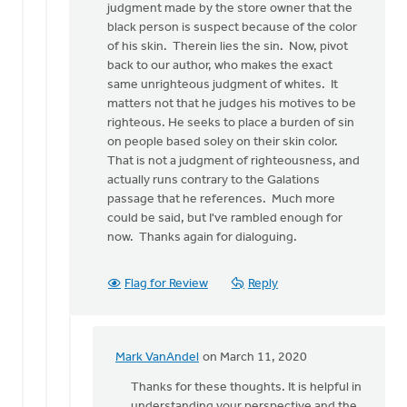
judgment made by the store owner that the
black person is suspect because of the color
of his skin. Therein lies the sin. Now, pivot
back to our author, who makes the exact
same unrighteous judgment of whites. It
matters not that he judges his motives to be
righteous. He seeks to place a burden of sin
on people based soley on their skin color.
That is not a judgment of righteousness, and
actually runs contrary to the Galations
passage that he references. Much more
could be said, but I've rambled enough for
now. Thanks again for dialoguing.
Flag for Review
Reply
Mark VanAndel
on March 11, 2020
In
reply
Thanks for these thoughts. It is helpful in
to
understanding your perspective and the