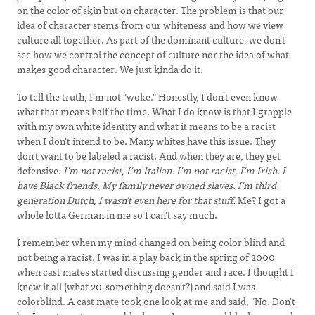
on the color of skin but on character. The problem is that our
idea of character stems from our whiteness and how we view
culture all together. As part of the dominant culture, we don't
see how we control the concept of culture nor the idea of what
makes good character. We just kinda do it.
To tell the truth, I'm not "woke." Honestly, I don't even know
what that means half the time. What I do know is that I grapple
with my own white identity and what it means to be a racist
when I don't intend to be. Many whites have this issue. They
don't want to be labeled a racist. And when they are, they get
defensive.
I'm not racist, I'm Italian. I'm not racist, I'm Irish. I
have Black friends. My family never owned slaves. I'm third
generation Dutch, I wasn't even here for that stuff.
Me? I got a
whole lotta German in me so I can't say much.
I remember when my mind changed on being color blind and
not being a racist. I was in a play back in the spring of 2000
when cast mates started discussing gender and race. I thought I
knew it all (what 20-something doesn't?) and said I was
colorblind. A cast mate took one look at me and said, "No. Don't