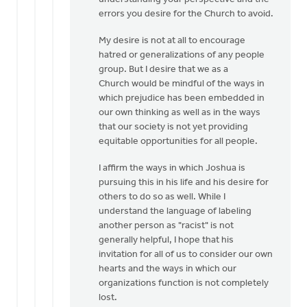
Hi
errors you desire for the Church to avoid.
Mark,
My desire is not at all to encourage
I'm
hatred or generalizations of any people
glad
group. But I desire that we as a
to
Church would be mindful of the ways in
dialogue
which prejudice has been embedded in
by
our own thinking as well as in the ways
Eric
that our society is not yet providing
Van
equitable opportunities for all people.
Dyken
I affirm the ways in which Joshua is
pursuing this in his life and his desire for
others to do so as well. While I
understand the language of labeling
another person as "racist" is not
generally helpful, I hope that his
invitation for all of us to consider our own
hearts and the ways in which our
organizations function is not completely
lost.