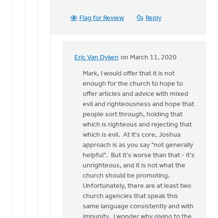
Flag for Review
Reply
Eric Van Dyken
on March 11, 2020
In
reply
Mark, I would offer that it is not
to
enough for the church to hope to
Thanks
offer articles and advice with mixed
for
evil and righteousness and hope that
these
people sort through, holding that
thoughts.
which is righteous and rejecting that
It
which is evil. At it's core, Joshua
by
approach is as you say "not generally
Mark
helpful". But it's worse than that - it's
VanAndel
unrighteous, and it is not what the
church should be promoting.
Unfortunately, there are at least two
church agencies that speak this
same language consistently and with
impunity. I wonder why giving to the