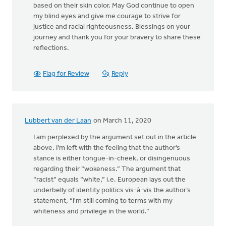
based on their skin color. May God continue to open
my blind eyes and give me courage to strive for
justice and racial righteousness. Blessings on your
journey and thank you for your bravery to share these
reflections.
Flag for Review
Reply
Lubbert van der Laan
on March 11, 2020
I am perplexed by the argument set out in the article
above. I’m left with the feeling that the author’s
stance is either tongue-in-cheek, or disingenuous
regarding their “wokeness.” The argument that
“racist” equals “white,” i.e. European lays out the
underbelly of identity politics vis-à-vis the author’s
statement, “I'm still coming to terms with my
whiteness and privilege in the world.”