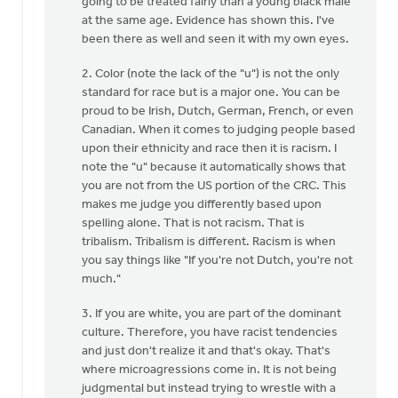
going to be treated fairly than a young black male
at the same age. Evidence has shown this. I've
been there as well and seen it with my own eyes.
2. Color (note the lack of the "u") is not the only
standard for race but is a major one. You can be
proud to be Irish, Dutch, German, French, or even
Canadian. When it comes to judging people based
upon their ethnicity and race then it is racism. I
note the "u" because it automatically shows that
you are not from the US portion of the CRC. This
makes me judge you differently based upon
spelling alone. That is not racism. That is
tribalism. Tribalism is different. Racism is when
you say things like "If you're not Dutch, you're not
much."
3. If you are white, you are part of the dominant
culture. Therefore, you have racist tendencies
and just don't realize it and that's okay. That's
where microagressions come in. It is not being
judgmental but instead trying to wrestle with a