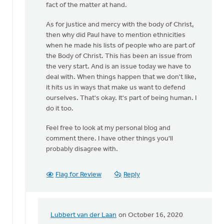
fact of the matter at hand.
As for justice and mercy with the body of Christ,
then why did Paul have to mention ethnicities
when he made his lists of people who are part of
the Body of Christ. This has been an issue from
the very start. And is an issue today we have to
deal with. When things happen that we don't like,
it hits us in ways that make us want to defend
ourselves. That's okay. It's part of being human. I
do it too.
Feel free to look at my personal blog and
comment there. I have other things you'll
probably disagree with.
Flag for Review
Reply
Lubbert van der Laan
on October 16, 2020
In