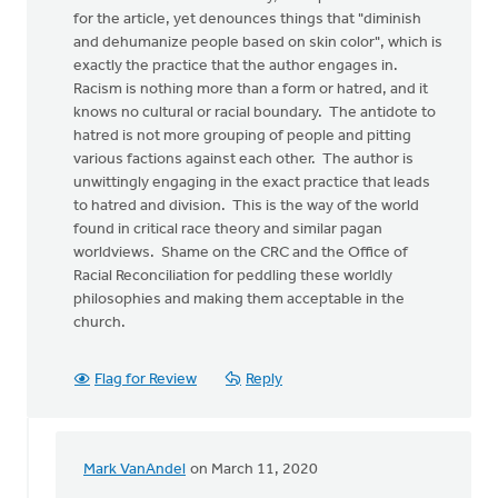
for the article, yet denounces things that "diminish
and dehumanize people based on skin color", which is
exactly the practice that the author engages in.
Racism is nothing more than a form or hatred, and it
knows no cultural or racial boundary. The antidote to
hatred is not more grouping of people and pitting
various factions against each other. The author is
unwittingly engaging in the exact practice that leads
to hatred and division. This is the way of the world
found in critical race theory and similar pagan
worldviews. Shame on the CRC and the Office of
Racial Reconciliation for peddling these worldly
philosophies and making them acceptable in the
church.
Flag for Review
Reply
Mark VanAndel
on March 11, 2020
In