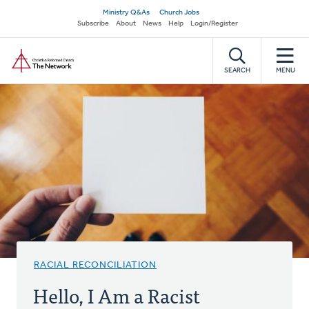
Skip
Secondary
Ministry Q&As
Church Jobs
to
Subscribe
About
News
Help
Login/Register
navigation
main
Home
content
SEARCH
MENU
RACIAL RECONCILIATION
Hello, I Am a Racist