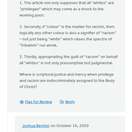
1. The article not only supposes that all “whites” are
“privileged” which may come as a shock to the
working poor;
2. Secondly, if “colour” is the marker for racism, then
logically any other colour is also a signifier of “racism”
– not just being “white” which raises the spectre of
“tribalism” run amok.
3. Thirdly, appropriating the guilt of “racism” on behalf
all “whites” is not only presumptive but judgmental.
Where is scriptural justice and mercy when privilege
and racism are indiscriminately assigned to the Body
of Christ?
Flag for Review
Reply
Joshua Benton
on October 16, 2020
In