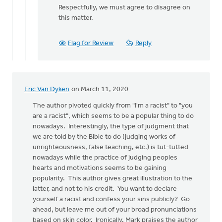
reply
Respectfully, we must agree to disagree on
to
this matter.
Hi...author
here.
Flag for Review
Reply
This
post
by
Joshua
Eric Van Dyken
on March 11, 2020
Benton
The author pivoted quickly from "I'm a racist" to "you
are a racist", which seems to be a popular thing to do
nowadays. Interestingly, the type of judgment that
we are told by the Bible to do (judging works of
unrighteousness, false teaching, etc.) is tut-tutted
nowadays while the practice of judging peoples
hearts and motivations seems to be gaining
popularity. This author gives great illustration to the
latter, and not to his credit. You want to declare
yourself a racist and confess your sins publicly? Go
ahead, but leave me out of your broad pronunciations
based on skin color. Ironically, Mark praises the author