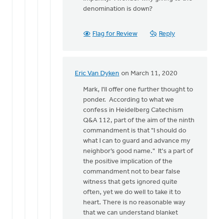
denomination is down?
Flag for Review
Reply
Eric Van Dyken
on March 11, 2020
In
reply
Mark, I'll offer one further thought to
to
ponder. According to what we
Thanks
confess in Heidelberg Catechism
for
Q&A 112, part of the aim of the ninth
these
commandment is that "I should do
thoughts.
what I can to guard and advance my
It
neighbor’s good name." It's a part of
by
the positive implication of the
Mark
commandment not to bear false
VanAndel
witness that gets ignored quite
often, yet we do well to take it to
heart. There is no reasonable way
that we can understand blanket