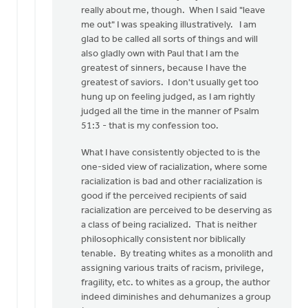
Eric,
really about me, though. When I said "leave
I
me out" I was speaking illustratively. I am
appreciate
glad to be called all sorts of things and will
the
also gladly own with Paul that I am the
by
greatest of sinners, because I have the
Mark
greatest of saviors. I don't usually get too
VanAndel
hung up on feeling judged, as I am rightly
judged all the time in the manner of Psalm
51:3 - that is my confession too.
What I have consistently objected to is the
one-sided view of racialization, where some
racialization is bad and other racialization is
good if the perceived recipients of said
racialization are perceived to be deserving as
a class of being racialized. That is neither
philosophically consistent nor biblically
tenable. By treating whites as a monolith and
assigning various traits of racism, privilege,
fragility, etc. to whites as a group, the author
indeed diminishes and dehumanizes a group