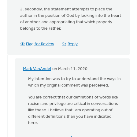
2. secondly, the statement attempts to place the
author in the position of God by looking into the heart
of another, and appropriating that which properly
belongs to the Father.
Flag for Review
Reply
Mark VanAndel
on March 11, 2020
In
reply
My intention was to try to understand the ways in
to
which my original comment was perceived.
The
You are correct that our definitions of words like
comment “I
racism and privilege are critical in conversations
hear
like these. I believe that I am operating out of
you
different definitions than you have indicated
by
here.
Lubbert
van
der