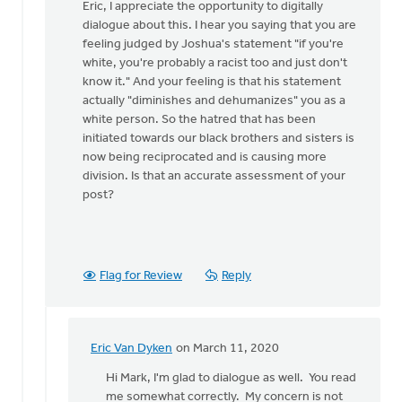
reply
Eric, I appreciate the opportunity to digitally
to
dialogue about this. I hear you saying that you are
The
feeling judged by Joshua's statement "if you're
author
white, you're probably a racist too and just don't
pivoted
know it." And your feeling is that his statement
quickly
actually "diminishes and dehumanizes" you as a
by
white person. So the hatred that has been
Eric
initiated towards our black brothers and sisters is
Van
now being reciprocated and is causing more
Dyken
division. Is that an accurate assessment of your
post?
Flag for Review
Reply
Eric Van Dyken
on March 11, 2020
In
reply
Hi Mark, I'm glad to dialogue as well. You read
to
me somewhat correctly. My concern is not