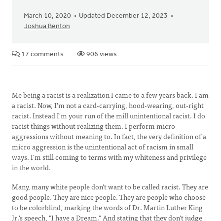
March 10, 2020
Updated December 12, 2023
Joshua Benton
17 comments
906 views
Me being a racist is a realization I came to a few years back. I am
a racist. Now, I'm not a card-carrying, hood-wearing, out-right
racist. Instead I'm your run of the mill unintentional racist. I do
racist things without realizing them. I perform micro
aggressions without meaning to. In fact, the very definition of a
micro aggression is the unintentional act of racism in small
ways. I'm still coming to terms with my whiteness and privilege
in the world.
Many, many white people don't want to be called racist. They are
good people. They are nice people. They are people who choose
to be colorblind, marking the words of Dr. Martin Luther King
Jr.'s speech, "I have a Dream." And stating that they don't judge