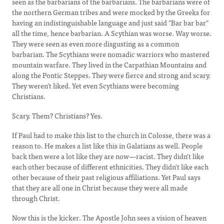
seen as the barbarians of the barbarians. The barbarians were of
the northern German tribes and were mocked by the Greeks for
having an indistinguishable language and just said "Bar bar bar"
all the time, hence barbarian. A Scythian was worse. Way worse.
They were seen as even more disgusting as a common
barbarian. The Scythians were nomadic warriors who mastered
mountain warfare. They lived in the Carpathian Mountains and
along the Pontic Steppes. They were fierce and strong and scary.
They weren't liked. Yet even Scythians were becoming
Christians.
Scary. Them? Christians? Yes.
If Paul had to make this list to the church in Colosse, there was a
reason to. He makes a list like this in Galatians as well. People
back then were a lot like they are now—racist. They didn't like
each other because of different ethnicities. They didn't like each
other because of their past religious affiliations. Yet Paul says
that they are all one in Christ because they were all made
through Christ.
Now this is the kicker. The Apostle John sees a vision of heaven