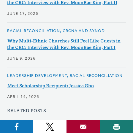
the CRC: Interview with Rev. MoonBae Kim, Part II
JUNE 17, 2026
RACIAL RECONCILIATION, CRCNA AND SYNOD
Why Multi-Ethnic Churches Still Feel Like Guests in
the CRC: Interview with Rev. MoonBae Kim, Part I
JUNE 9, 2026
LEADERSHIP DEVELOPMENT, RACIAL RECONCILIATION
Meet Scholarship Recipient: Jessica Gho
APRIL 14, 2026
RELATED POSTS
DISABILITY CONCERNS