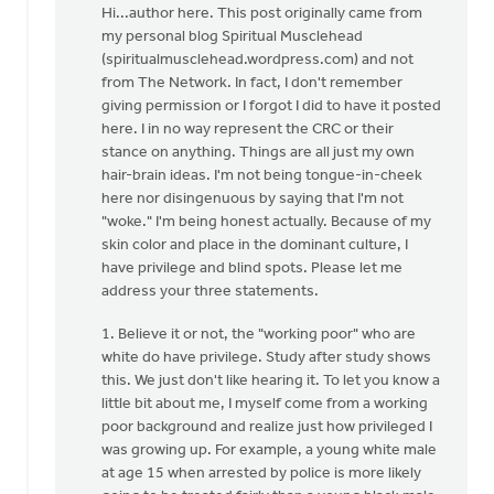
reply
Hi...author here. This post originally came from
to
my personal blog Spiritual Musclehead
I
(spiritualmusclehead.wordpress.com) and not
am
from The Network. In fact, I don't remember
perplexed
giving permission or I forgot I did to have it posted
by
here. I in no way represent the CRC or their
the
stance on anything. Things are all just my own
by
hair-brain ideas. I'm not being tongue-in-cheek
Lubbert
here nor disingenuous by saying that I'm not
van
"woke." I'm being honest actually. Because of my
der
skin color and place in the dominant culture, I
Laan
have privilege and blind spots. Please let me
address your three statements.
1. Believe it or not, the "working poor" who are
white do have privilege. Study after study shows
this. We just don't like hearing it. To let you know a
little bit about me, I myself come from a working
poor background and realize just how privileged I
was growing up. For example, a young white male
at age 15 when arrested by police is more likely