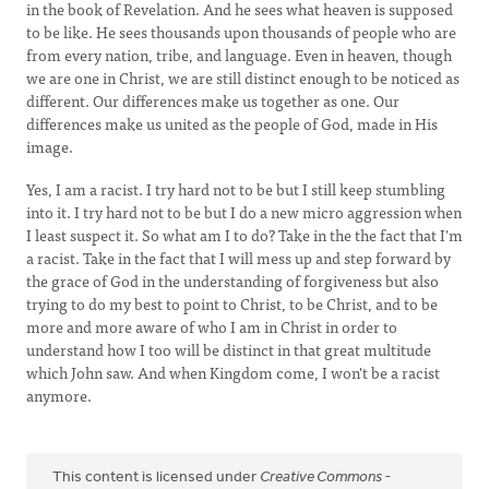
in the book of Revelation. And he sees what heaven is supposed
to be like. He sees thousands upon thousands of people who are
from every nation, tribe, and language. Even in heaven, though
we are one in Christ, we are still distinct enough to be noticed as
different. Our differences make us together as one. Our
differences make us united as the people of God, made in His
image.
Yes, I am a racist. I try hard not to be but I still keep stumbling
into it. I try hard not to be but I do a new micro aggression when
I least suspect it. So what am I to do? Take in the the fact that I'm
a racist. Take in the fact that I will mess up and step forward by
the grace of God in the understanding of forgiveness but also
trying to do my best to point to Christ, to be Christ, and to be
more and more aware of who I am in Christ in order to
understand how I too will be distinct in that great multitude
which John saw. And when Kingdom come, I won't be a racist
anymore.
This content is licensed under
Creative Commons -