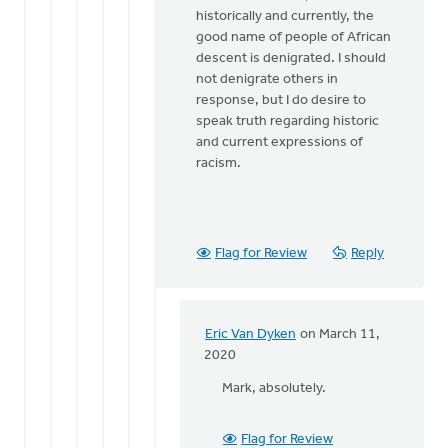
historically and currently, the
Dyken
good name of people of African
descent is denigrated. I should
not denigrate others in
response, but I do desire to
speak truth regarding historic
and current expressions of
racism.
Flag for Review
Reply
Eric Van Dyken
on March 11,
In
2020
reply
Mark, absolutely.
to
Good
point.
Flag for Review