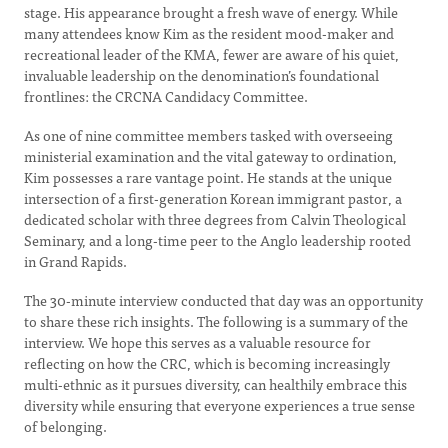
stage. His appearance brought a fresh wave of energy. While
many attendees know Kim as the resident mood-maker and
recreational leader of the KMA, fewer are aware of his quiet,
invaluable leadership on the denomination’s foundational
frontlines: the CRCNA Candidacy Committee.
As one of nine committee members tasked with overseeing
ministerial examination and the vital gateway to ordination,
Kim possesses a rare vantage point. He stands at the unique
intersection of a first-generation Korean immigrant pastor, a
dedicated scholar with three degrees from Calvin Theological
Seminary, and a long-time peer to the Anglo leadership rooted
in Grand Rapids.
The 30-minute interview conducted that day was an opportunity
to share these rich insights. The following is a summary of the
interview. We hope this serves as a valuable resource for
reflecting on how the CRC, which is becoming increasingly
multi-ethnic as it pursues diversity, can healthily embrace this
diversity while ensuring that everyone experiences a true sense
of belonging.