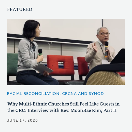
FEATURED
RACIAL RECONCILIATION, CRCNA AND SYNOD
Why Multi-Ethnic Churches Still Feel Like Guests in
the CRC: Interview with Rev. MoonBae Kim, Part II
JUNE 17, 2026