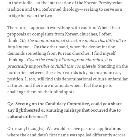
in the middle—at the intersection of the Korean Presbyterian
tradition and CRC Reformed theology—seeking to serve as a
bridge between the two.
Therefore, I approach everything with caution. When I hear
proposals or complaints from Korean churches, I often
think,
‘Ah, the denominational structure makes this difficult to
implement…’
On the other hand, when the denomination
demands something from Korean churches, I find myself
thinking,
‘Given the reality of immigrant churches, it is
practically impossible to fulfill this completely.’
Standing on the
borderline between these two worlds is by no means an easy
position. I, too, still find this denominational culture unfamiliar
at times, and there are moments when I feel the urge to
challenge them on their blind spots.
Q2. Serving on the Candidacy Committee, could you share
any lighthearted or amusing mishaps that occurred due to
cultural differences?
Oh, many! (Laughs). We would receive pastoral applications
where the candidate’s first name was spelled differently across