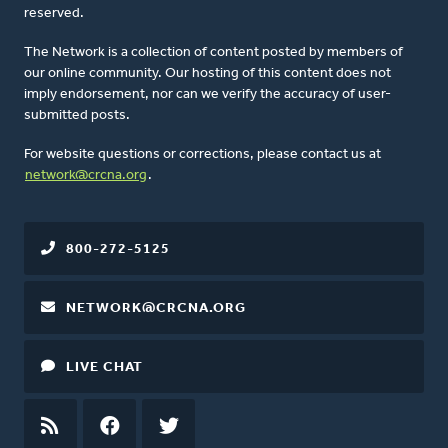
reserved.
The Network is a collection of content posted by members of
our online community. Our hosting of this content does not
imply endorsement, nor can we verify the accuracy of user-
submitted posts.
For website questions or corrections, please contact us at
network@crcna.org
.
800-272-5125
NETWORK@CRCNA.ORG
LIVE CHAT
RSS
FEED