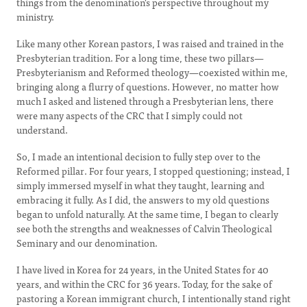
things from the denomination's perspective throughout my
ministry.
Like many other Korean pastors, I was raised and trained in the
Presbyterian tradition. For a long time, these two pillars—
Presbyterianism and Reformed theology—coexisted within me,
bringing along a flurry of questions. However, no matter how
much I asked and listened through a Presbyterian lens, there
were many aspects of the CRC that I simply could not
understand.
So, I made an intentional decision to fully step over to the
Reformed pillar. For four years, I stopped questioning; instead, I
simply immersed myself in what they taught, learning and
embracing it fully. As I did, the answers to my old questions
began to unfold naturally. At the same time, I began to clearly
see both the strengths and weaknesses of Calvin Theological
Seminary and our denomination.
I have lived in Korea for 24 years, in the United States for 40
years, and within the CRC for 36 years. Today, for the sake of
pastoring a Korean immigrant church, I intentionally stand right