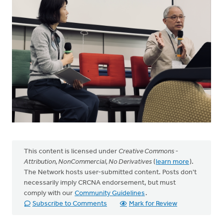
This content is licensed under
Creative Commons -
Attribution, NonCommercial, No Derivatives
(
learn more
).
The Network hosts user-submitted content. Posts don't
necessarily imply CRCNA endorsement, but must
comply with our
Community Guidelines
.
Subscribe to Comments
Mark for Review