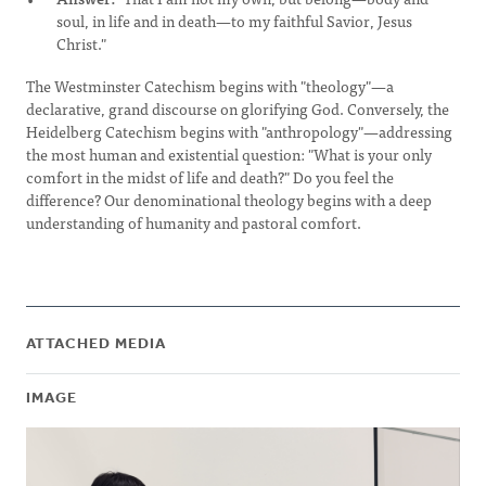
soul, in life and in death—to my faithful Savior, Jesus
Christ."
The Westminster Catechism begins with "theology"—a
declarative, grand discourse on glorifying God. Conversely, the
Heidelberg Catechism begins with "anthropology"—addressing
the most human and existential question: "What is your only
comfort in the midst of life and death?" Do you feel the
difference? Our denominational theology begins with a deep
understanding of humanity and pastoral comfort.
ATTACHED MEDIA
IMAGE