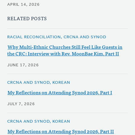
APRIL 14, 2026
RELATED POSTS
RACIAL RECONCILIATION, CRCNA AND SYNOD
Why Multi-Ethnic Churches Still Feel Like Guests in
the CRC: Interview with Rev. MoonBae Kim, Part II
JUNE 17, 2026
CRCNA AND SYNOD, KOREAN
My Reflections on Attending Synod 2026, Part I
JULY 7, 2026
CRCNA AND SYNOD, KOREAN
My Reflections on Attending Synod 2026, Part II