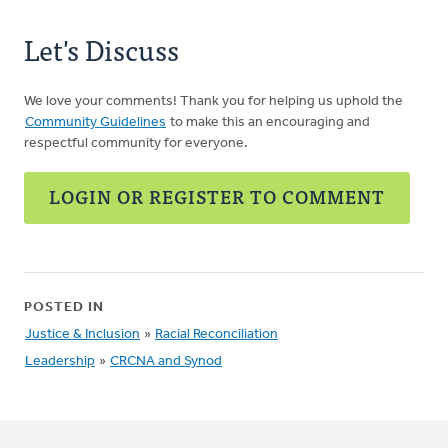
Let's Discuss
We love your comments! Thank you for helping us uphold the
Community Guidelines
to make this an encouraging and
respectful community for everyone.
LOGIN OR REGISTER TO COMMENT
POSTED IN
Justice & Inclusion
»
Racial Reconciliation
Leadership
»
CRCNA and Synod