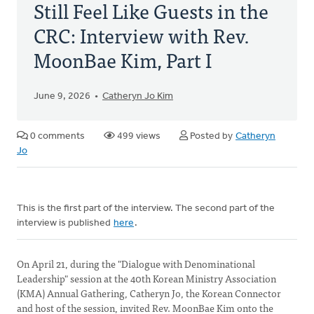
Still Feel Like Guests in the
CRC: Interview with Rev.
MoonBae Kim, Part I
June 9, 2026
Catheryn Jo Kim
0 comments
499 views
Posted by
Catheryn
Jo
This is the first part of the interview. The second part of the
interview is published
here
.
On April 21, during the "Dialogue with Denominational
Leadership" session at the 40th Korean Ministry Association
(KMA) Annual Gathering, Catheryn Jo, the Korean Connector
and host of the session, invited Rev. MoonBae Kim onto the