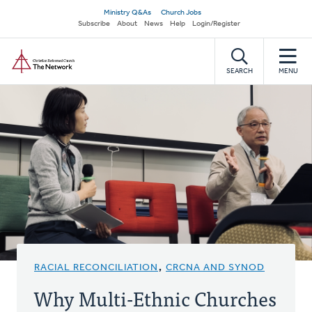
Skip
Secondary
Ministry Q&As
Church Jobs
to
Subscribe
About
News
Help
Login/Register
navigation
main
Home
content
SEARCH
MENU
RACIAL RECONCILIATION
,
CRCNA AND SYNOD
Why Multi-Ethnic Churches