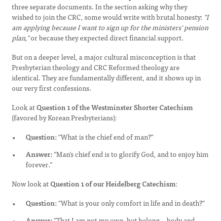
three separate documents. In the section asking why they
wished to join the CRC, some would write with brutal honesty:
"I
am applying because I want to sign up for the ministers' pension
plan,"
or because they expected direct financial support.
But on a deeper level, a major cultural misconception is that
Presbyterian theology and CRC Reformed theology are
identical. They are fundamentally different, and it shows up in
our very first confessions.
Look at
Question 1 of the Westminster Shorter Catechism
(favored by Korean Presbyterians):
Question:
"What is the chief end of man?"
Answer:
"Man’s chief end is to glorify God, and to enjoy him
forever."
Now look at
Question 1 of our Heidelberg Catechism
:
Question:
"What is your only comfort in life and in death?"
Answer:
"That I am not my own, but belong—body and