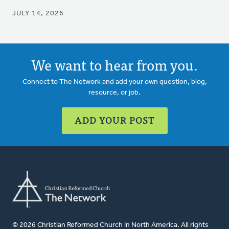
JULY 14, 2026
We want to hear from you.
Connect to The Network and add your own question, blog,
resource, or job.
ADD YOUR POST
© 2026 Christian Reformed Church in North America. All rights