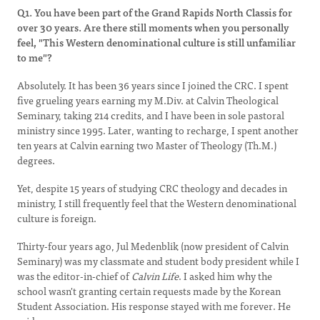
Q1. You have been part of the Grand Rapids North Classis for
over 30 years. Are there still moments when you personally
feel, "This Western denominational culture is still unfamiliar
to me"?
Absolutely. It has been 36 years since I joined the CRC. I spent
five grueling years earning my M.Div. at Calvin Theological
Seminary, taking 214 credits, and I have been in sole pastoral
ministry since 1995. Later, wanting to recharge, I spent another
ten years at Calvin earning two Master of Theology (Th.M.)
degrees.
Yet, despite 15 years of studying CRC theology and decades in
ministry, I still frequently feel that the Western denominational
culture is foreign.
Thirty-four years ago, Jul Medenblik (now president of Calvin
Seminary) was my classmate and student body president while I
was the editor-in-chief of
Calvin Life
. I asked him why the
school wasn't granting certain requests made by the Korean
Student Association. His response stayed with me forever. He