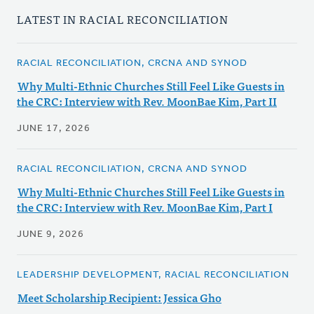
LATEST IN RACIAL RECONCILIATION
RACIAL RECONCILIATION, CRCNA AND SYNOD
Why Multi-Ethnic Churches Still Feel Like Guests in
the CRC: Interview with Rev. MoonBae Kim, Part II
JUNE 17, 2026
RACIAL RECONCILIATION, CRCNA AND SYNOD
Why Multi-Ethnic Churches Still Feel Like Guests in
the CRC: Interview with Rev. MoonBae Kim, Part I
JUNE 9, 2026
LEADERSHIP DEVELOPMENT, RACIAL RECONCILIATION
Meet Scholarship Recipient: Jessica Gho