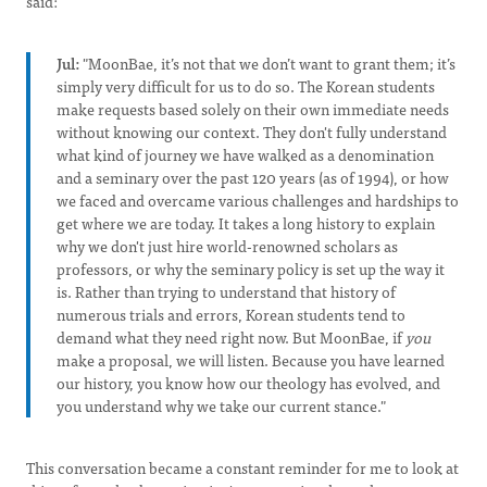
said:
Jul:
"MoonBae, it’s not that we don’t want to grant them; it’s
simply very difficult for us to do so. The Korean students
make requests based solely on their own immediate needs
without knowing our context. They don't fully understand
what kind of journey we have walked as a denomination
and a seminary over the past 120 years (as of 1994), or how
we faced and overcame various challenges and hardships to
get where we are today. It takes a long history to explain
why we don't just hire world-renowned scholars as
professors, or why the seminary policy is set up the way it
is. Rather than trying to understand that history of
numerous trials and errors, Korean students tend to
demand what they need right now. But MoonBae, if
you
make a proposal, we will listen. Because you have learned
our history, you know how our theology has evolved, and
you understand why we take our current stance."
This conversation became a constant reminder for me to look at