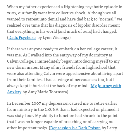
When my father experienced a frightening psychotic episode in
2007, our family went into collective shock. Although we all
wanted to retreat into denial and have dad back to "normal,” we
realized over time that his diagnosis of bipolar disorder meant
that everything in his world (and much of ours) had changed.
(
Dad's Psychosis
by Lynn Wielenga)
If there was anyone ready to embark on her college career, it
was me. As I walked into the entryway of my dormitory at
Calvin College, I immediately began introducing myself to my
new dorm mates. Many of my friends from high school that
were also attending Calvin were apprehensive about living apart
from their families. I had a twinge of nervousness too, but I
always kept it buried at the back of my mind. (
My Journey with
Anxiety
by Amy Marie Toornstra)
In December 2007 my depression caused me to retire earlier
from ministry in the CRCNA than I had expected or planned. I
was sixty-four. My ability to function had shrunk to the point
that I was no longer capable of preaching or of carrying out
other important tasks. (
Depression is a Dark Poison
by Larry