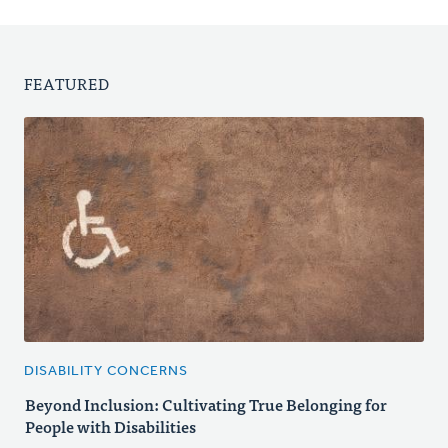
FEATURED
DISABILITY CONCERNS
Beyond Inclusion: Cultivating True Belonging for
People with Disabilities