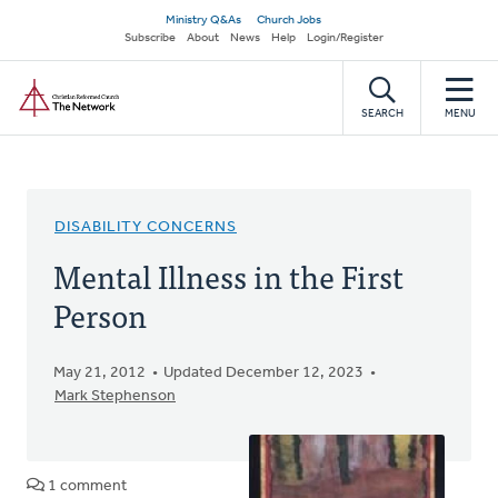
Skip
Secondary
Ministry Q&As
Church Jobs
to
Subscribe
About
News
Help
Login/Register
navigation
main
Home
content
SEARCH
MENU
DISABILITY CONCERNS
Mental Illness in the First
Person
May 21, 2012
Updated December 12, 2023
Mark Stephenson
1 comment