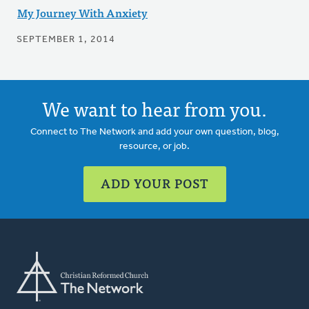
My Journey With Anxiety
SEPTEMBER 1, 2014
We want to hear from you.
Connect to The Network and add your own question, blog,
resource, or job.
ADD YOUR POST