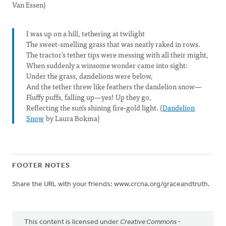
Van Essen)
I was up on a hill, tethering at twilight
The sweet-smelling grass that was neatly raked in rows.
The tractor’s tether tips were messing with all their might,
When suddenly a winsome wonder came into sight:
Under the grass, dandelions were below,
And the tether threw like feathers the dandelion snow—
Fluffy puffs, falling up—yes! Up they go,
Reflecting the sun’s shining fire-gold light. (
Dandelion
Snow
by Laura Bokma)
FOOTER NOTES
Share the URL with your friends: www.crcna.org/graceandtruth.
This content is licensed under
Creative Commons -