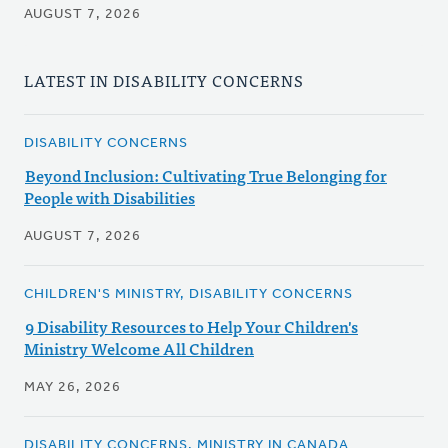
AUGUST 7, 2026
LATEST IN DISABILITY CONCERNS
DISABILITY CONCERNS
Beyond Inclusion: Cultivating True Belonging for
People with Disabilities
AUGUST 7, 2026
CHILDREN'S MINISTRY, DISABILITY CONCERNS
9 Disability Resources to Help Your Children's
Ministry Welcome All Children
MAY 26, 2026
DISABILITY CONCERNS, MINISTRY IN CANADA