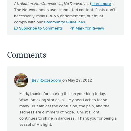
Attribution, NonCommercial, No Derivatives
(
learn more
).
The Network hosts user-submitted content. Posts don't
necessarily imply CRCNA endorsement, but must
comply with our
Community Guidelines
.
Subscribe to Comments
Mark for Review
Comments
Bev Roozeboom
on May 22, 2012
Mark, thanks for sharing this on your blog today.
Wow. Amazing stories, all. My heart aches for so
many. But amidst the confusion, the pain, and the
sadness are glimmers of hope. Christ's light
continues to shine in darkness. Thank you for being a
vessel of His light.