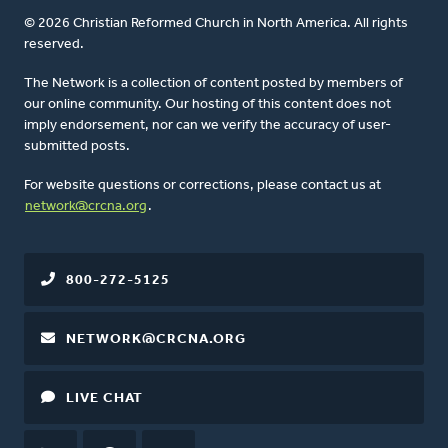
© 2026 Christian Reformed Church in North America. All rights
reserved.
The Network is a collection of content posted by members of
our online community. Our hosting of this content does not
imply endorsement, nor can we verify the accuracy of user-
submitted posts.
For website questions or corrections, please contact us at
network@crcna.org
.
800-272-5125
NETWORK@CRCNA.ORG
LIVE CHAT