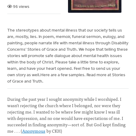
96 views
The stereotypes about mental illness that our society tells us
are, mostly, lies. In poem, memoir, funeral sermon, eulogy, and
painting, people narrate life with mental illness through Disability
Concerns’ Stories of Grace and Truth. We hope that telling these
stories will promote safe dialogue about mental health issues
within the body of Christ. Please take a little time to explore,
learn, and have your heart opened. Feel free to send us your
own story as well.Here are a few samples. Read more at Stories
of Grace and Truth.
During the past year I sought anonymity while I worshiped. I
wasn’t rejecting the church where I belonged, nor were they
rejecting me. I wanted to be where few might know I was ill
with depression, and no one would have expectations of me. I
succeeded in finding anonymity—sort of. But God kept finding
me . . . (
Anonymous
by CKH)