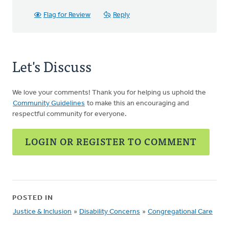
Flag for Review
Reply
Let's Discuss
We love your comments! Thank you for helping us uphold the
Community Guidelines
to make this an encouraging and
respectful community for everyone.
LOGIN OR REGISTER TO COMMENT
POSTED IN
Justice & Inclusion
»
Disability Concerns
»
Congregational Care