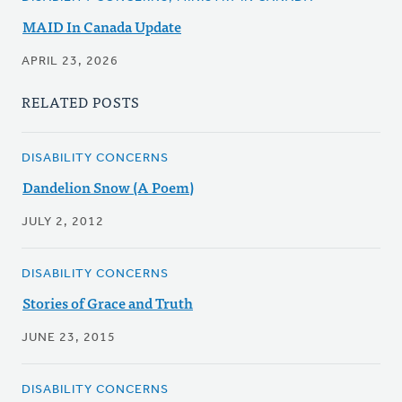
MAID In Canada Update
APRIL 23, 2026
RELATED POSTS
DISABILITY CONCERNS
Dandelion Snow (A Poem)
JULY 2, 2012
DISABILITY CONCERNS
Stories of Grace and Truth
JUNE 23, 2015
DISABILITY CONCERNS