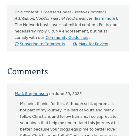
This content is licensed under
Creative Commons -
Attribution, NonCommercial, No Derivatives
(
learn more
).
The Network hosts user-submitted content. Posts don't
necessarily imply CRCNA endorsement, but must
comply with our
Community Guidelines
.
Subscribe to Comments
Mark for Review
Comments
Mark Stephenson
on June 29, 2023
Michèle, thanks for this. Although schizophrenia is
not part of my journey, it is part of yours and many
fellow Christians and fellow humans. I so appreciate
your blogs that help me understand this journey a bit
better, because your blogs equip me to better love
fellow Christians and all of God's image bearers who