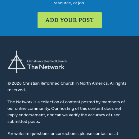
resource, or job.
ADD YOUR POST
© 2026 Christian Reformed Church in North America. All rights
reserved.
The Network is a collection of content posted by members of
our online community. Our hosting of this content does not
imply endorsement, nor can we verify the accuracy of user-
submitted posts.
For website questions or corrections, please contact us at