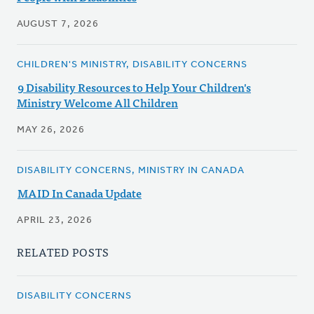
AUGUST 7, 2026
CHILDREN'S MINISTRY, DISABILITY CONCERNS
9 Disability Resources to Help Your Children's
Ministry Welcome All Children
MAY 26, 2026
DISABILITY CONCERNS, MINISTRY IN CANADA
MAID In Canada Update
APRIL 23, 2026
RELATED POSTS
DISABILITY CONCERNS