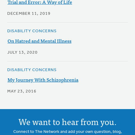
Trial and Error: A Way of Life
DECEMBER 11, 2019
DISABILITY CONCERNS
On Hatred and Mental Illness
JULY 13, 2020
DISABILITY CONCERNS
My Journey With Schizophrenia
MAY 23, 2016
We want to hear from you.
Connect to The Network and add your own question, blog,