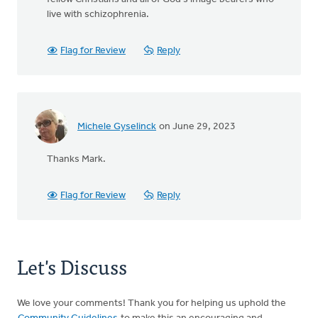
live with schizophrenia.
Flag for Review
Reply
Michele Gyselinck
on June 29, 2023
Thanks Mark.
Flag for Review
Reply
Let's Discuss
We love your comments! Thank you for helping us uphold the