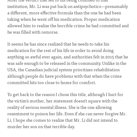
institution, Mr. Li was put back on antipsychotics—presumably
a different, more effective formula than the one he had been
taking when he went off his medication. Proper medication
allowed him to realize the horrible crime he had committed and
he was filled with remorse.
It seems he has since realized that he needs to take his
medication for the rest of his life in order to avoid doing
anything so awful ever again, and authorities felt in 2015 that he
was safe enough to be released in the community. Unlike in the
USA, the Canadian judicial system prioritizes rehabilitation
although people do have problems with that when the crime
committed hits too close to home for comfort.
To get back to the reason I chose this title, although I hurt for
the victim’s mother, her statement doesn’t square with the
reality of serious mental illness. She is the one allowing
resentment to poison her life. Even if she can never forgive Mr.
Li, I hope she comes to realize that Mr. Li did not intend to
murder her son on that terrible day.