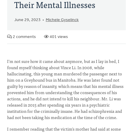
Their Mental Illnesses
June 29, 2023
Michele Gyselinck
2 comments
401 views
I’m not sure how it came about anymore, but as I lay in bed, I
found myself thinking about Vince Li. In 2008, while
hallucinating, this young man murdered the passenger next to
him on a Greyhound bus in Manitoba. He was later found not
guilty by reason of insanity, which means that his mental illness
prevented him from understanding the consequences of his
actions, and he did not intend to kill his neighbour. Mr. Li was
released in 2015 after spending six years in a psychiatric
institution for the criminally insane. He had schizophrenia and
had not been taking his medication at the time of the crime.
I remember reading that the victim’s mother had said at some