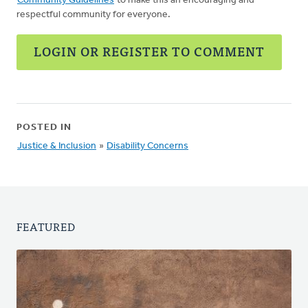
Community Guidelines
to make this an encouraging and
respectful community for everyone.
LOGIN OR REGISTER TO COMMENT
POSTED IN
Justice & Inclusion
»
Disability Concerns
FEATURED