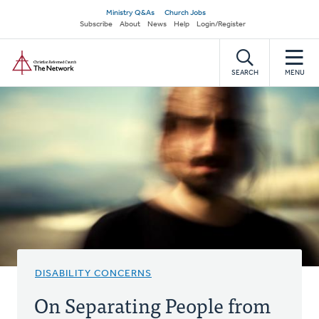
Skip
Secondary
Ministry Q&As
Church Jobs
to
Subscribe
About
News
Help
Login/Register
navigation
main
Home
content
SEARCH
MENU
DISABILITY CONCERNS
On Separating People from