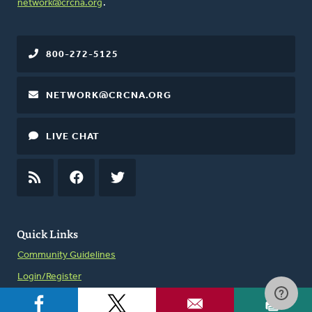
network@crcna.org
.
800-272-5125
NETWORK@CRCNA.ORG
LIVE CHAT
RSS
FEED
FACEBOOK
TWITTER
Quick Links
Community Guidelines
Login/Register