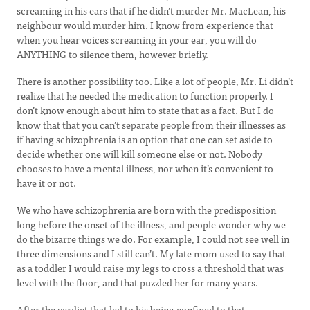
screaming in his ears that if he didn’t murder Mr. MacLean, his
neighbour would murder him. I know from experience that
when you hear voices screaming in your ear, you will do
ANYTHING to silence them, however briefly.
There is another possibility too. Like a lot of people, Mr. Li didn’t
realize that he needed the medication to function properly. I
don’t know enough about him to state that as a fact. But I do
know that that you can’t separate people from their illnesses as
if having schizophrenia is an option that one can set aside to
decide whether one will kill someone else or not. Nobody
chooses to have a mental illness, nor when it’s convenient to
have it or not.
We who have schizophrenia are born with the predisposition
long before the onset of the illness, and people wonder why we
do the bizarre things we do. For example, I could not see well in
three dimensions and I still can’t. My late mom used to say that
as a toddler I would raise my legs to cross a threshold that was
level with the floor, and that puzzled her for many years.
After the verdict that led to his being confined to that