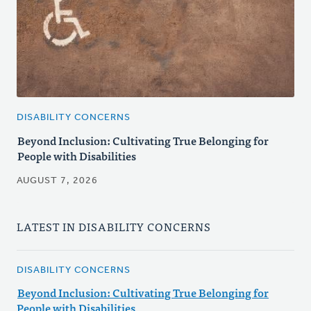
DISABILITY CONCERNS
Beyond Inclusion: Cultivating True Belonging for
People with Disabilities
AUGUST 7, 2026
LATEST IN DISABILITY CONCERNS
DISABILITY CONCERNS
Beyond Inclusion: Cultivating True Belonging for
People with Disabilities