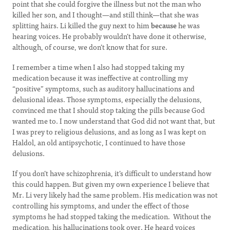
point that she could forgive the illness but not the man who
killed her son, and I thought—and still think—that she was
splitting hairs. Li killed the guy next to him
because
he was
hearing voices. He probably wouldn’t have done it otherwise,
although, of course, we don’t know that for sure.
I remember a time when I also had stopped taking my
medication because it was ineffective at controlling my
“positive” symptoms, such as auditory hallucinations and
delusional ideas. Those symptoms, especially the delusions,
convinced me that I should stop taking the pills because God
wanted me to. I now understand that God did not want that, but
I was prey to religious delusions, and as long as I was kept on
Haldol, an old antipsychotic, I continued to have those
delusions.
If you don’t have schizophrenia, it’s difficult to understand how
this could happen. But given my own experience I believe that
Mr. Li very likely had the same problem. His medication was not
controlling his symptoms, and under the effect of those
symptoms he had stopped taking the medication. Without the
medication, his hallucinations took over. He heard voices