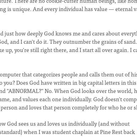
future. There are no cookie-cutter human beings, like ho
ng is unique. And every individual has value — eternal v
tand just how deeply God knows me and cares about everyt
od, and I can't do it. They outnumber the grains of sand. 
p, you're still right there, and I start all over again. I c
omputer that categorizes people and calls them out of hi
 you? Does God have written in big capital letters in this
and "ABNORMAL?" No. When God looks over the world, 
me, and values each one individually. God doesn't comp
person and loves that person completely for who he or sh
of how God sees us and loves us individually (and without
standard) when I was student chaplain at Pine Rest back