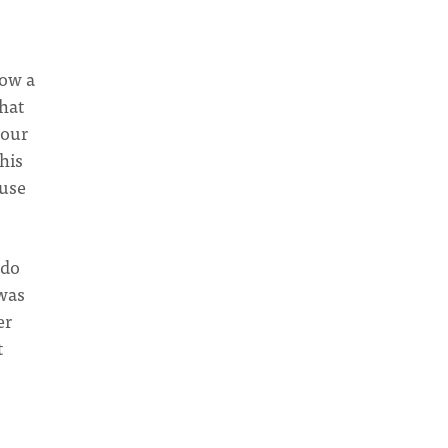
now a
hat
 our
his
ouse
 do
 was
er
t