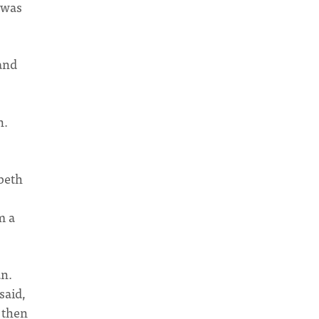
 was
 and
n.
abeth
m a
an.
said,
 then