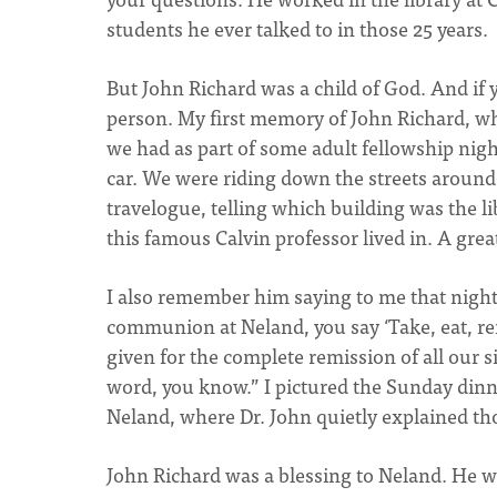
students he ever talked to in those 25 years.
But John Richard was a child of God. And if 
person. My first memory of John Richard, wh
we had as part of some adult fellowship nigh
car. We were riding down the streets around 
travelogue, telling which building was the li
this famous Calvin professor lived in. A gr
I also remember him saying to me that night, 
communion at Neland, you say ‘Take, eat, re
given for the complete remission of all our si
word, you know.” I pictured the Sunday din
Neland, where Dr. John quietly explained th
John Richard was a blessing to Neland. He wa