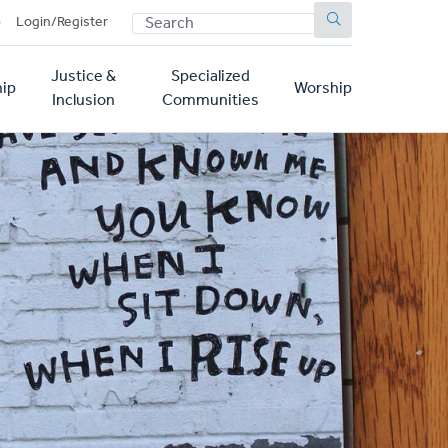
SEARCH
p
Login/Register
Justice &
Specialized
ip
Worship
Inclusion
Communities