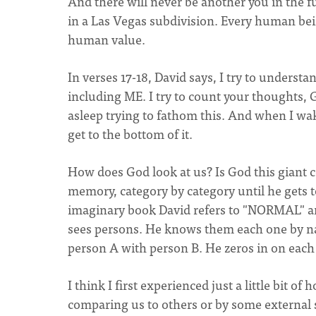
And there will never be another you in the 
in a Las Vegas subdivision. Every human bei
human value.
In verses 17-18, David says, I try to unders
including ME. I try to count your thoughts, G
asleep trying to fathom this. And when I wake u
get to the bottom of it.
How does God look at us? Is God this giant c
memory, category by category until he gets to
imaginary book David refers to "NORMAL" 
sees persons. He knows them each one by na
person A with person B. He zeros in on each 
I think I first experienced just a little bit 
comparing us to others or by some external 