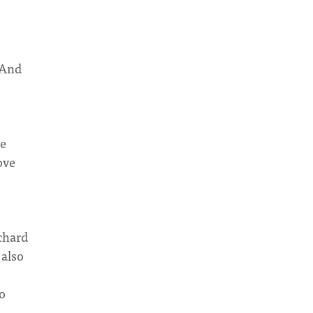
 And
me
ove
chard
 also
to