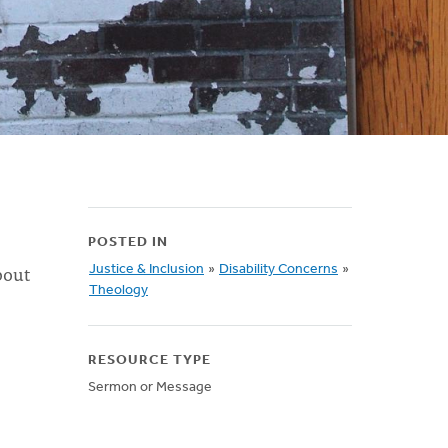
POSTED IN
bout
Justice & Inclusion
»
Disability Concerns
»
Theology
RESOURCE TYPE
Sermon or Message