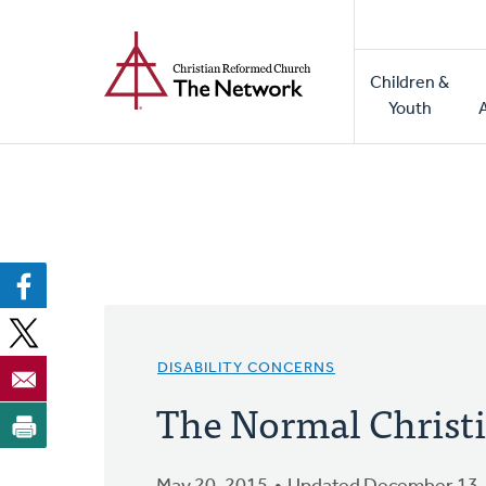
Home
Skip
to
Main
main
Children &
naviga
content
Youth
DISABILITY CONCERNS
The Normal Christi