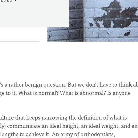
 2023
t’s a rather benign question. But we don't have to think a
edge to it. What is normal? What is abnormal? Is anyone
ulture that keeps narrowing the definition of what is
tly) communicate an ideal height, an ideal weight, and an
 lengths to achieve it. An army of orthodontists,