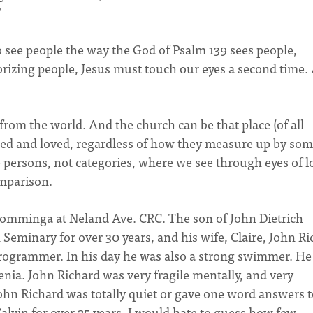
"
 to see people the way the God of Psalm 139 sees people,
rizing people, Jesus must touch our eyes a second time.
from the world. And the church can be that place (of all
epted and loved, regardless of how they measure up by so
 persons, not categories, where we see through eyes of l
mparison.
 Kromminga at Neland Ave. CRC. The son of John Dietrich
eminary for over 30 years, and his wife, Claire, John Ri
rogrammer. In his day he was also a strong swimmer. He
nia. John Richard was very fragile mentally, and very
John Richard was totally quiet or gave one word answers 
Calvin for over 25 years. I would hate to guess how few