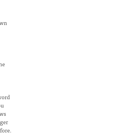
own
the
word
ou
ows
gger
fore.