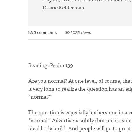
May 20, 2015
Updated December 13,
Duane Kelderman
3 comments
2025 views
Reading: Psalm 139
Are you normal? At one level, of course, tha
it very long to realize the question has an 
“normal?”
The question is especially bothersome in a c
"normal." Advertisers subtly (but not so sub
ideal body build. And people will go to great