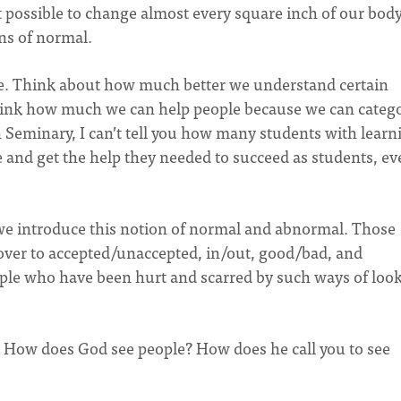
 possible to change almost every square inch of our body
ns of normal.
urse. Think about how much better we understand certain
d think how much we can help people because we can categ
n Seminary, I can’t tell you how many students with learn
e and get the help they needed to succeed as students, ev
e introduce this notion of normal and abnormal. Those
 over to accepted/unaccepted, in/out, good/bad, and
eople who have been hurt and scarred by such ways of loo
s? How does God see people? How does he call you to see