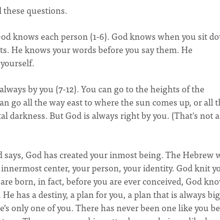
l these questions.
God knows each person (1-6). God knows when you sit d
s. He knows your words before you say them. He
yourself.
always by you (7-12). You can go to the heights of the
can go all the way east to where the sun comes up, or all 
tal darkness. But God is always right by you. (That's not a
vid says, God has created your inmost being. The Hebrew 
our innermost center, your person, your identity. God knit y
are born, in fact, before you are ever conceived, God kn
. He has a destiny, a plan for you, a plan that is always bi
e’s only one of you. There has never been one like you be