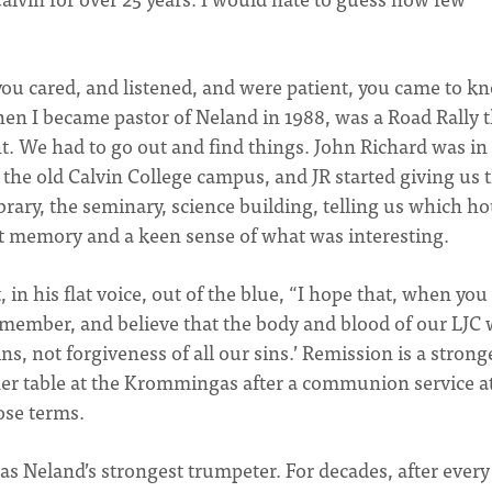
you cared, and listened, and were patient, you came to k
en I became pastor of Neland in 1988, was a Road Rally t
t. We had to go out and find things. John Richard was in
the old Calvin College campus, and JR started giving us t
brary, the seminary, science building, telling us which h
eat memory and a keen sense of what was interesting.
in his flat voice, out of the blue, “I hope that, when you
member, and believe that the body and blood of our LJC
ns, not forgiveness of all our sins.’ Remission is a strong
ner table at the Krommingas after a communion service a
ose terms.
s Neland’s strongest trumpeter. For decades, after every