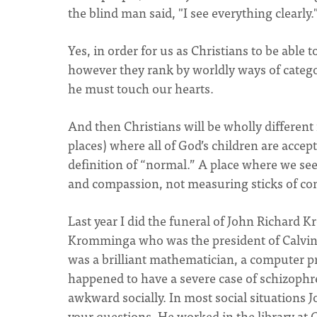
the blind man said, "I see everything clearly.
Yes, in order for us as Christians to be able
however they rank by worldly ways of catego
he must touch our hearts.
And then Christians will be wholly different 
places) where all of God’s children are acc
definition of “normal.” A place where we see
and compassion, not measuring sticks of co
Last year I did the funeral of John Richard
Kromminga who was the president of Calvin S
was a brilliant mathematician, a computer p
happened to have a severe case of schizophre
awkward socially. In most social situations 
your questions. He worked in the library at 