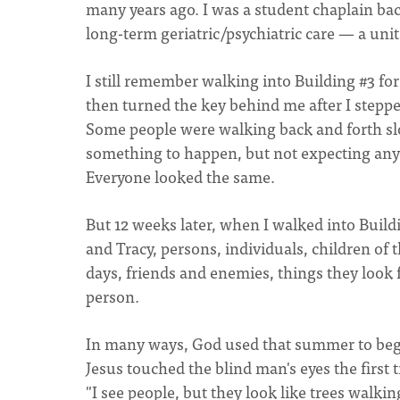
many years ago. I was a student chaplain bac
long-term geriatric/psychiatric care — a unit
I still remember walking into Building #3 for
then turned the key behind me after I steppe
Some people were walking back and forth slow
something to happen, but not expecting any
Everyone looked the same.
But 12 weeks later, when I walked into Build
and Tracy, persons, individuals, children of
days, friends and enemies, things they look 
person.
In many ways, God used that summer to begi
Jesus touched the blind man's eyes the first
"I see people, but they look like trees walk