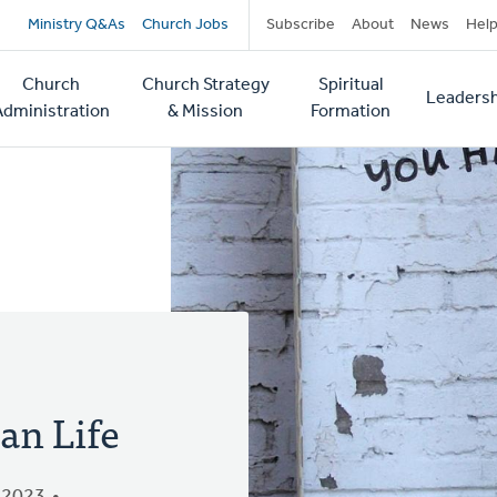
Secondary
Ministry Q&As
Church Jobs
Subscribe
About
News
Hel
navigation
Church
Church Strategy
Spiritual
Leadersh
tion
Administration
& Mission
Formation
an Life