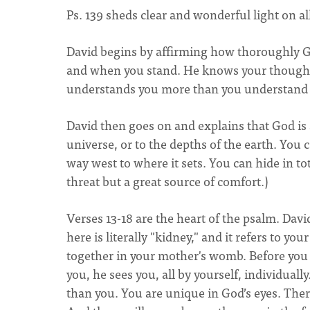
Ps. 139 sheds clear and wonderful light on al
David begins by affirming how thoroughly 
and when you stand. He knows your thought
understands you more than you understand 
David then goes on and explains that God is 
universe, or to the depths of the earth. You 
way west to where it sets. You can hide in to
threat but a great source of comfort.)
Verses 13-18 are the heart of the psalm. Da
here is literally "kidney," and it refers to y
together in your mother's womb. Before you 
you, he sees you, all by yourself, individually
than you. You are unique in God’s eyes. Ther