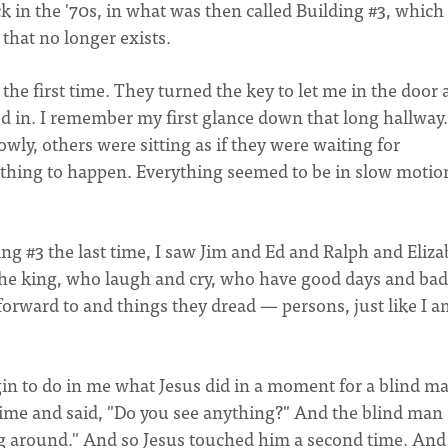
k in the '70s, in what was then called Building #3, which
 that no longer exists.
 the first time. They turned the key to let me in the door
d in. I remember my first glance down that long hallway.
ly, others were sitting as if they were waiting for
thing to happen. Everything seemed to be in slow motio
ing #3 the last time, I saw Jim and Ed and Ralph and Eliz
 the king, who laugh and cry, who have good days and bad
forward to and things they dread — persons, just like I a
n to do in me what Jesus did in a moment for a blind m
 time and said, "Do you see anything?" And the blind man 
ing around." And so Jesus touched him a second time. And