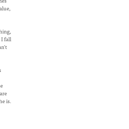
mes
alue,
hing,
I fall
an't
s
he
are
e is.