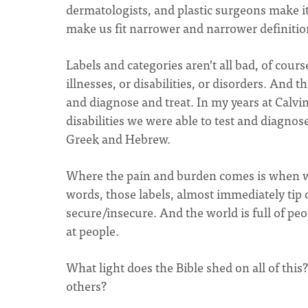
dermatologists, and plastic surgeons make it
make us fit narrower and narrower definitio
Labels and categories aren’t all bad, of co
illnesses, or disabilities, or disorders. An
and diagnose and treat. In my years at Calvi
disabilities we were able to test and diagnos
Greek and Hebrew.
Where the pain and burden comes is when w
words, those labels, almost immediately tip
secure/insecure. And the world is full of p
at people.
What light does the Bible shed on all of thi
others?