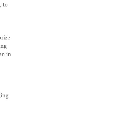
, to
orize
ing
en in
king