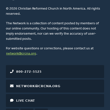
© 2026 Christian Reformed Church in North America. All rights
reserved.
The Network is a collection of content posted by members of
our online community. Our hosting of this content does not
imply endorsement, nor can we verify the accuracy of user-
submitted posts.
For website questions or corrections, please contact us at
network@crcna.org
.
800-272-5125
NETWORK@CRCNA.ORG
LIVE CHAT