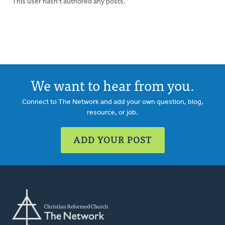
This user hasn't authored any posts.
We want to hear from you.
Connect to The Network and add your own question, blog,
resource, or job.
ADD YOUR POST