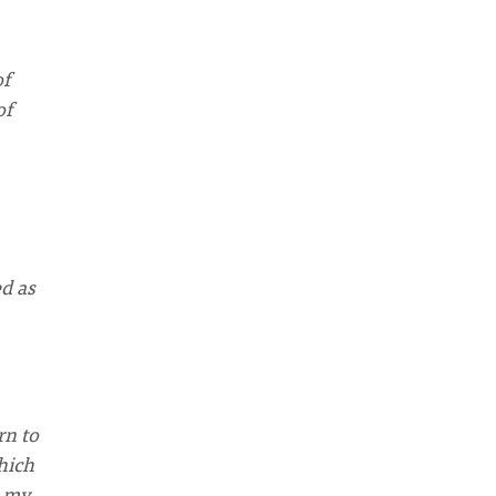
of
of
ed as
rn to
hich
g my