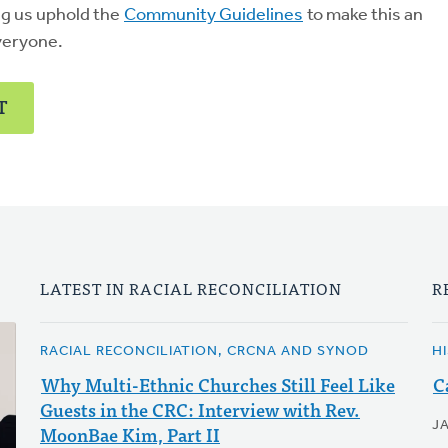
ng us uphold the
Community Guidelines
to make this an
veryone.
T
LATEST IN RACIAL RECONCILIATION
R
RACIAL RECONCILIATION, CRCNA AND SYNOD
H
Why Multi-Ethnic Churches Still Feel Like
C
Guests in the CRC: Interview with Rev.
J
MoonBae Kim, Part II