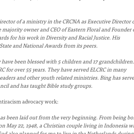
irector of a ministry in the CRCNA as Executive Director 
e majority owner and CEO of Eastern Floral and Founder 
ds for his work in Diversity and Racial Justice. His
 State and National Awards from its peers.
y have been blessed with 5 children and 17 grandchildren.
C for over 55 years. They have served ELCRC in many
eaders and other youth related ministries. Bing has serv
ncil and has taught Bible study groups.
antiracism advocacy work:
e has been laid out from the very beginning. From being bo
 May 22, 1948, a Christian couple living in Indonesia w
od also planned for me to live in the Netherlands durin