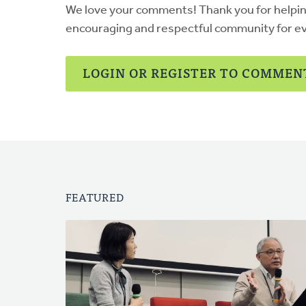
We love your comments! Thank you for helpi
encouraging and respectful community for e
LOGIN OR REGISTER TO COMMEN
FEATURED