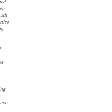
hed
men
outh
ctive
ng
l
at
ing
omen