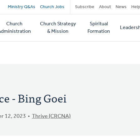
Secondary
Ministry Q&As
Church Jobs
Subscribe
About
News
Hel
navigation
Church
Church Strategy
Spiritual
Leadersh
tion
Administration
& Mission
Formation
ce - Bing Goei
r 12, 2023
Thrive (CRCNA)