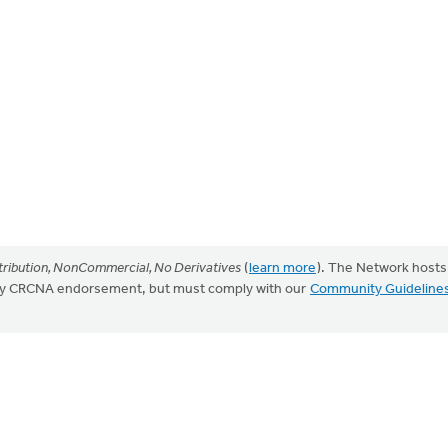
ribution, NonCommercial, No Derivatives
(
learn more
). The Network hosts
mply CRCNA endorsement, but must comply with our
Community Guideline