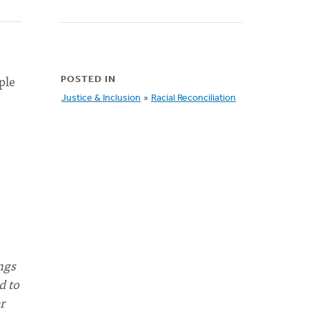
ple
POSTED IN
Justice & Inclusion
»
Racial Reconciliation
ngs
d to
r