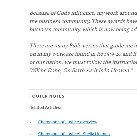
Because of God’s influence, my work around 
the business community. These awards have b
business community, which is now being addr
There are many Bible verses that guide me in
on in my work are found in Rev.5:9-10 and Rev
or our nation, we must follow the instructi
Will be Done, On Earth As It Is In Heaven.”
FOOTER NOTES
Related Articles:
Champions of Justice overview
Champions of Justice - Sheila Holmes