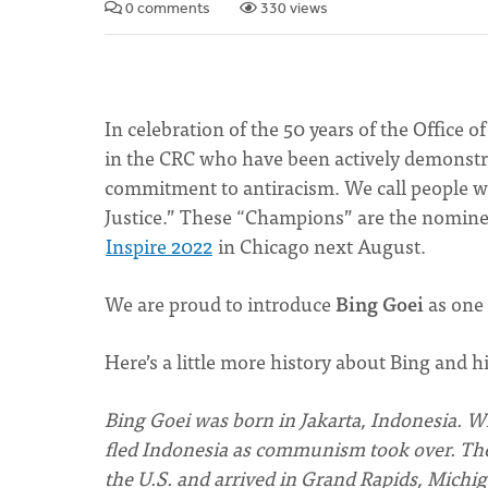
0 comments
330 views
In celebration of the 50 years of the Office o
in the CRC who have been actively demonstra
commitment to antiracism. We call people w
Justice.” These “Champions” are the nominee
Inspire 2022
in Chicago next August.
We are proud to introduce
Bing Goei
as one
Here’s a little more history about Bing and h
Bing Goei was born in Jakarta, Indonesia. Wh
fled Indonesia as communism took over. They
the U.S. and arrived in Grand Rapids, Michig