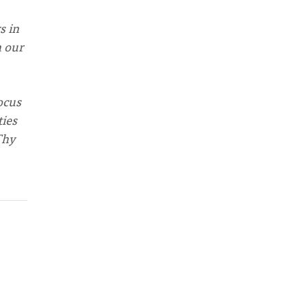
s in
n our
ocus
ties
Thy