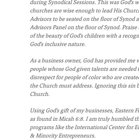
during Synodical Sessions. This was God’s wa
churches are wise enough to lead His Chur
Advisors to be seated on the floor of Synod 
Advisors Panel on the floor of Synod. Praise 
of the beauty of God’s children with a reco
God’s inclusive nature.
As a business owner, God has provided me wi
people whose God given talents are needed t
disrespect for people of color who are create
the Church must address. Ignoring this sin b
Church.
Using God’s gift of my businesses, Eastern Flo
as found in Micah 6:8. I am truly humbled t
programs like the International Center for
& Minority Entrepreneurs.