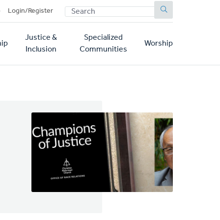
SEARCH
p
Login/Register
Justice &
Specialized
ip
Worship
Inclusion
Communities