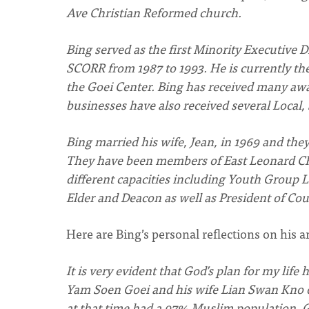
Ave Christian Reformed church.
Bing served as the first Minority Executive D
SCORR from 1987 to 1993. He is currently th
the Goei Center. Bing has received many awar
businesses have also received several Local,
Bing married his wife, Jean, in 1969 and the
They have been members of East Leonard CR
different capacities including Youth Group L
Elder and Deacon as well as President of Cou
Here are Bing’s personal reflections on his 
It is very evident that God’s plan for my lif
Yam Soen Goei and his wife Lian Swan Kno on
at that time had a 97% Muslim population. G