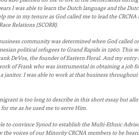
years I was able to learn the Dutch language and the Dut
lp me in my tenure as God called me to lead the CRCNA 
Race Relations (SCORR).
e business community was determined when God called o
esian political refugees to Grand Rapids in 1960. This w
rank DeVos, the founder of Eastern Floral. And my entry 
work of Frank who was instrumental in obtaining a job f
 a janitor. I was able to work at that business throughou
rant is too long to describe in this short essay but all
e for me as he used me to serve Him.
le to convince Synod to establish the Multi-Ethnic Advis
llow the voices of our Minority CRCNA members to be hear