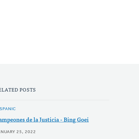
ELATED POSTS
ISPANIC
ampeones de la Justicia - Bing Goei
ANUARY 25, 2022