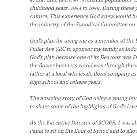
childhood years, 1954 to 1959. During these 
culture. This experience God knew would he
the ministry of the Synodical Committee on 
God’s plan for using me as a member of th
Fuller Ave CRC to sponsor my family as Indon
God’s plan because one of its Deacons was F
the flower business world was through the 
father at a local wholesale floral company as
high school and college years.
The amazing story of God using a young immig
to share some of the highlights of God’s lov
As the Executive Director of SCORR, I was ab
Panel to sit on the floor of Synod and to a