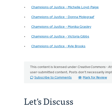
Champions of Justice - Michelle Loyd-Paige
Champions of Justice - Donna Molegraaf
Champions of Justice - Monika Grasley
Champions of Justice - Victoria Gibbs
Champions of Justice - Kyle Brooks
This content is licensed under
Creative Commons - Att
user-submitted content. Posts don't necessarily i
Subscribe to Comments
Mark for Review
Let's Discuss