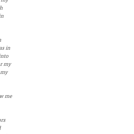
ch
in
n
as in
into
or my
t my
ow me
ors
d