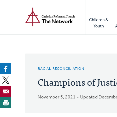
Home
Skip
to
Main
main
Children &
naviga
content
Youth
RACIAL RECONCILIATION
Champions of Justi
November 5, 2021
Updated Decembe