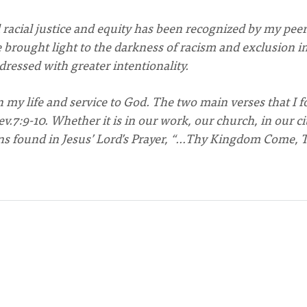
racial justice and equity has been recognized by my peer
rought light to the darkness of racism and exclusion i
essed with greater intentionality.
 my life and service to God. The two main verses that I f
.7:9-10. Whether it is in our work, our church, in our ci
ons found in Jesus’ Lord’s Prayer, “…Thy Kingdom Come, 