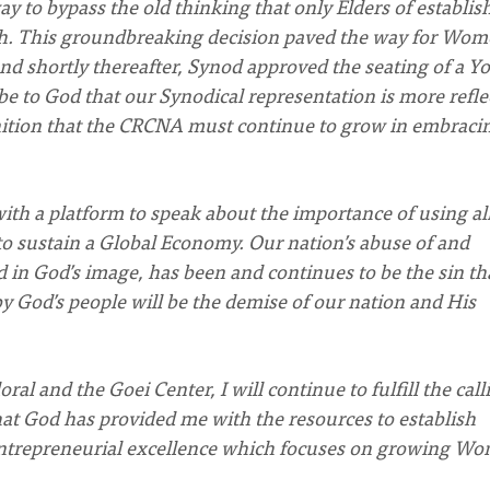
y to bypass the old thinking that only Elders of establis
ch. This groundbreaking decision paved the way for Wo
and shortly thereafter, Synod approved the seating of a Y
be to God that our Synodical representation is more refle
gnition that the CRCNA must continue to grow in embraci
th a platform to speak about the importance of using al
o sustain a Global Economy. Our nation’s abuse of and
d in God’s image, has been and continues to be the sin th
y God’s people will be the demise of our nation and His
ral and the Goei Center, I will continue to fulfill the call
hat God has provided me with the resources to establish
 Entrepreneurial excellence which focuses on growing W