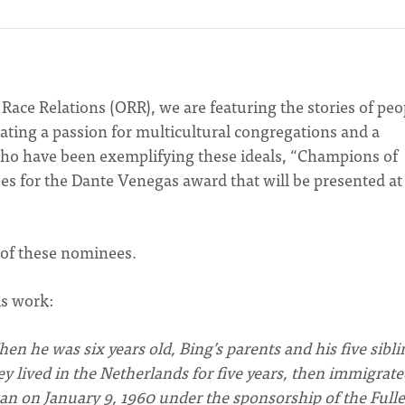
f Race Relations (ORR), we are featuring the stories of peo
ting a passion for multicultural congregations and a
ho have been exemplifying these ideals, “Champions of
s for the Dante Venegas award that will be presented at
 of these nominees.
is work:
en he was six years old, Bing’s parents and his five sibli
 lived in the Netherlands for five years, then immigrate
an on January 9, 1960 under the sponsorship of the Fulle