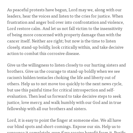
As peaceful protests have begun, Lord may we, along with our
leaders, hear the voices and listen to the cries for justice. When
frustration and anger boil over into confrontation and violence,
Lord restore calm. And let us not fall victim to the insensitivity
of being more concerned with property damage than with the
cancer itself. Neither are right; but now is the time to listen
closely, stand-up boldly, look critically within, and take decisive
action to combat this corrosive disease.
Give us the willingness to listen closely to our hurting sisters and
brothers. Give us the courage to stand-up boldly when we see
racism’s hidden tentacles choking the life and liberty out of
others. Help us to not move too quickly to the next news cycle,
but use this painful time for critical introspection and self-
evaluation. Then lead us forward to take decisive steps to seek
justice, love mercy, and walk humbly with our God and in true
fellowship with all our brothers and sisters.
Lord, it is easy to point the finger at someone else. We all have
our blind spots and short-comings. Expose our sin. Help us to
renounce it completely, even if we receive benefit from it. Purify