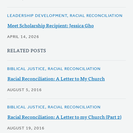
LEADERSHIP DEVELOPMENT, RACIAL RECONCILIATION
Meet Scholarship Recipient: Jessica Gho
APRIL 14, 2026
RELATED POSTS
BIBLICAL JUSTICE, RACIAL RECONCILIATION
Racial Reconciliation: A Letter to My Church
AUGUST 5, 2016
BIBLICAL JUSTICE, RACIAL RECONCILIATION
Racial Reconciliation: A Letter to my Church (Part 2)
AUGUST 19, 2016