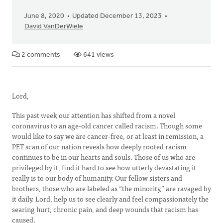
June 8, 2020
Updated December 13, 2023
David VanDerWiele
2 comments
641 views
Lord,
This past week our attention has shifted from a novel
coronavirus to an age-old cancer called racism. Though some
would like to say we are cancer-free, or at least in remission, a
PET scan of our nation reveals how deeply rooted racism
continues to be in our hearts and souls. Those of us who are
privileged by it, find it hard to see how utterly devastating it
really is to our body of humanity. Our fellow sisters and
brothers, those who are labeled as “the minority,” are ravaged by
it daily. Lord, help us to see clearly and feel compassionately the
searing hurt, chronic pain, and deep wounds that racism has
caused.