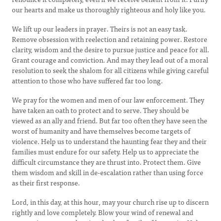
our hearts and make us thoroughly righteous and holy like you.
We lift up our leaders in prayer. Theirs is not an easy task.
Remove obsession with reelection and retaining power. Restore
clarity, wisdom and the desire to pursue justice and peace for all.
Grant courage and conviction. And may they lead out of a moral
resolution to seek the shalom for all citizens while giving careful
attention to those who have suffered far too long.
We pray for the women and men of our law enforcement. They
have taken an oath to protect and to serve. They should be
viewed as an ally and friend. But far too often they have seen the
worst of humanity and have themselves become targets of
violence. Help us to understand the haunting fear they and their
families must endure for our safety. Help us to appreciate the
difficult circumstance they are thrust into. Protect them. Give
them wisdom and skill in de-escalation rather than using force
as their first response.
Lord, in this day, at this hour, may your church rise up to discern
rightly and love completely. Blow your wind of renewal and