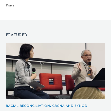
Prayer
FEATURED
RACIAL RECONCILIATION, CRCNA AND SYNOD