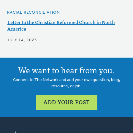
RACIAL RECONCILIATION
Letter to the Christian Reformed Church in North
America
JULY 14, 2025
We want to hear from you.
Connect to The Network and add your own question, blog,
resource, or job.
ADD YOUR POST