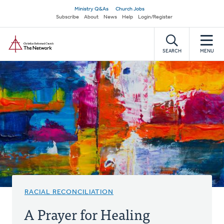
Skip
Secondary
Ministry Q&As
Church Jobs
to
Subscribe
About
News
Help
Login/Register
navigation
main
Home
content
SEARCH
MENU
RACIAL RECONCILIATION
A Prayer for Healing