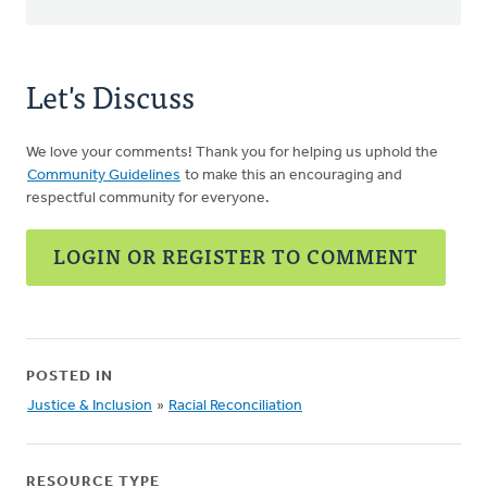
Let's Discuss
We love your comments! Thank you for helping us uphold the
Community Guidelines
to make this an encouraging and
respectful community for everyone.
LOGIN OR REGISTER TO COMMENT
POSTED IN
Justice & Inclusion
»
Racial Reconciliation
RESOURCE TYPE