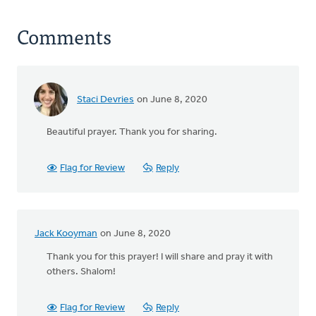
Comments
Staci Devries
on June 8, 2020
Beautiful prayer. Thank you for sharing.
Flag for Review
Reply
Jack Kooyman
on June 8, 2020
Thank you for this prayer! I will share and pray it with
others. Shalom!
Flag for Review
Reply