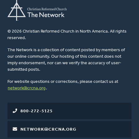
© 2026 Christian Reformed Church in North America. All rights
reserved.
The Network is a collection of content posted by members of
our online community. Our hosting of this content does not
imply endorsement, nor can we verify the accuracy of user-
submitted posts.
For website questions or corrections, please contact us at
network@crcna.org
.
800-272-5125
NETWORK@CRCNA.ORG