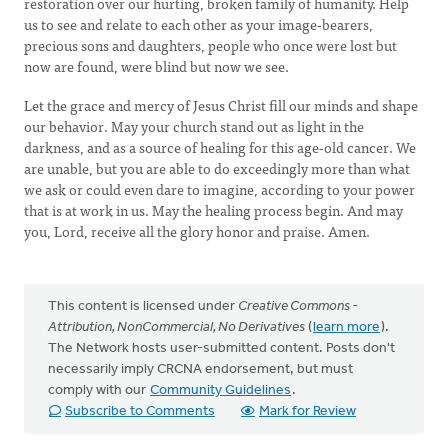
restoration over our hurting, broken family of humanity. Help
us to see and relate to each other as your image-bearers,
precious sons and daughters, people who once were lost but
now are found, were blind but now we see.
Let the grace and mercy of Jesus Christ fill our minds and shape
our behavior. May your church stand out as light in the
darkness, and as a source of healing for this age-old cancer. We
are unable, but you are able to do exceedingly more than what
we ask or could even dare to imagine, according to your power
that is at work in us. May the healing process begin. And may
you, Lord, receive all the glory honor and praise. Amen.
This content is licensed under
Creative Commons -
Attribution, NonCommercial, No Derivatives
(
learn more
).
The Network hosts user-submitted content. Posts don't
necessarily imply CRCNA endorsement, but must
comply with our
Community Guidelines
.
Subscribe to Comments
Mark for Review