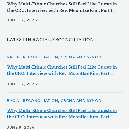
Why Multi-Ethnic Churches Still Feel Like Guests in
the CRC: Interview with Rev. MoonBae Kim, Part II
JUNE 17, 2026
LATEST IN RACIAL RECONCILIATION
RACIAL RECONCILIATION, CRCNA AND SYNOD
Why Multi-Ethnic Churches Still Feel Like Guests in
the CRC: Interview with Rev. MoonBae Kim, Part II
JUNE 17, 2026
RACIAL RECONCILIATION, CRCNA AND SYNOD
Why Multi-Ethnic Churches Still Feel Like Guests in
the CRC: Interview with Rev. MoonBae Kim, Part I
JUNE 9, 2026