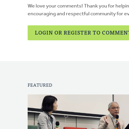
We love your comments! Thank you for helpi
encouraging and respectful community for e
LOGIN OR REGISTER TO COMMEN
FEATURED