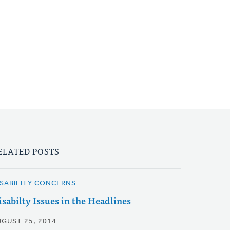
ELATED POSTS
ISABILITY CONCERNS
isabilty Issues in the Headlines
UGUST 25, 2014