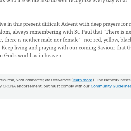
ive in this present difficult Advent with deep prayers for r
shalom, always remembering with St. Paul that "There is ne
e, there is neither male nor female"--nor red, yellow, blac
s. Keep living and praying with our coming Saviour that G
in God's world as in heaven.
ribution, NonCommercial, No Derivatives
(
learn more
). The Network hosts
mply CRCNA endorsement, but must comply with our
Community Guideline