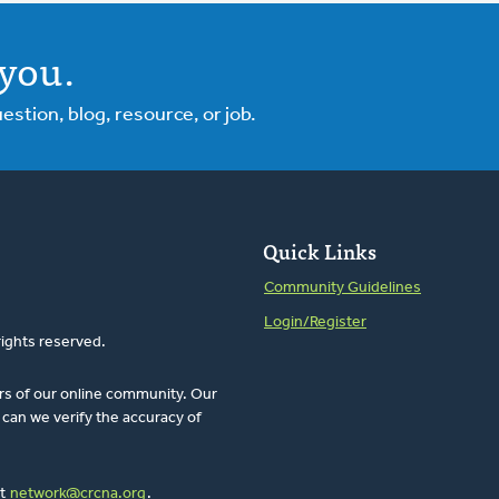
you.
tion, blog, resource, or job.
Quick Links
Community Guidelines
Login/Register
rights reserved.
rs of our online community. Our
can we verify the accuracy of
at
network@crcna.org
.