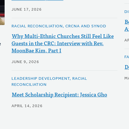
JUNE 17, 2026
D
B
RACIAL RECONCILIATION, CRCNA AND SYNOD
A
Why Multi-Ethnic Churches Still Feel Like
AP
Guests in the CRC: Interview with Rev.
e
MoonBae Kim, Part I
F
JUNE 9, 2026
D
M
LEADERSHIP DEVELOPMENT, RACIAL
RECONCILIATION
Meet Scholarship Recipient: Jessica Gho
APRIL 14, 2026