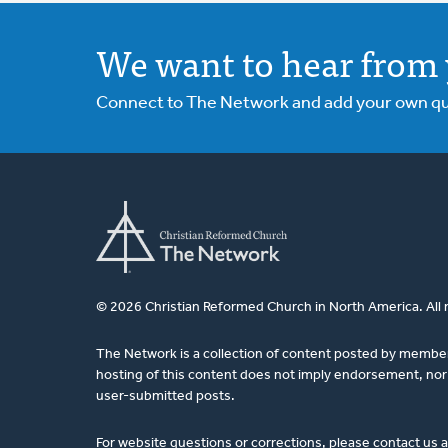
We want to hear from 
Connect to The Network and add your own ques
© 2026 Christian Reformed Church in North America. All 
The Network is a collection of content posted by membe
hosting of this content does not imply endorsement, nor 
user-submitted posts.
For website questions or corrections, please contact us 