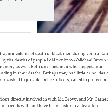
er 12, 2023
 tragic incidents of death of black men during confrontat
d by the deaths of people I did not know--Michael Brown
t memory as well. Both unarmed men who stepped into
ending in their deaths. Perhaps they had little or no idea 
r wished to provoke police officers, called to protect pu
ficers directly involved in with Mr. Brown and Mr. Garner
m friends with and have been pastor to at least four