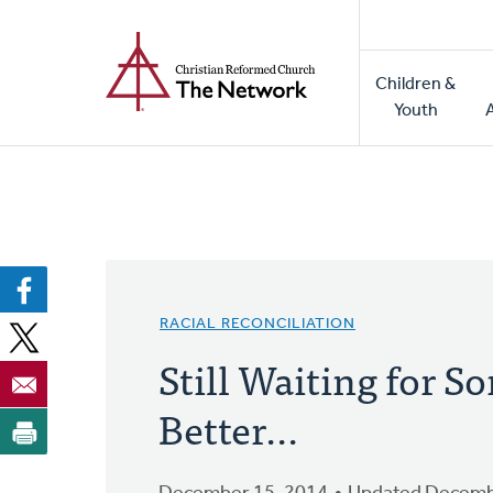
Home
Skip
to
Main
main
Children &
naviga
content
Youth
RACIAL RECONCILIATION
Still Waiting for 
Better...