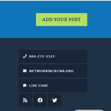
ADD YOUR POST
800-272-5125
NETWORK@CRCNA.ORG
LIVE CHAT
RSS
FEED
FACEBOOK
TWITTER