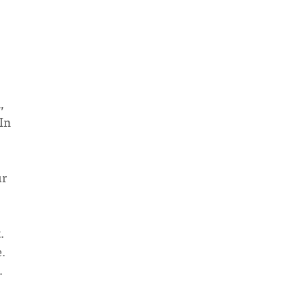
,
 In
"
ur
.
.
.