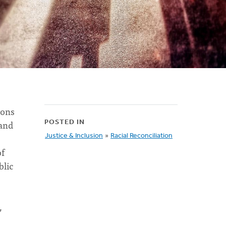
ions
 and
POSTED IN
Justice & Inclusion
»
Racial Reconciliation
of
blic
,