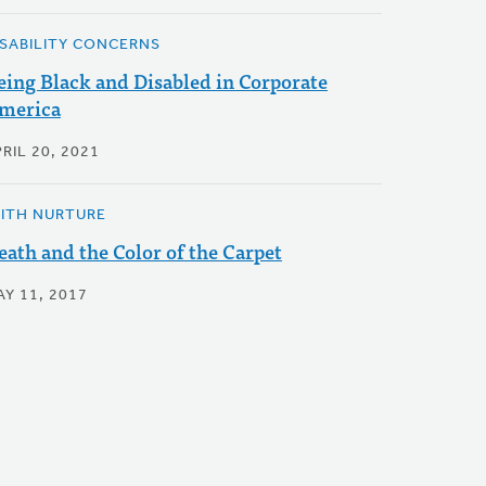
ISABILITY CONCERNS
eing Black and Disabled in Corporate
merica
RIL 20, 2021
AITH NURTURE
eath and the Color of the Carpet
AY 11, 2017