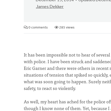
December 15, 2014
Updated Decemb
James Dekker
0 comments
285 views
It has been impossible not to hear of several
with police. I have been struck and saddene
Eric Garner and there were others in recen
situations of tension that spiked so quickly, 
what was soon going to happen. Surely neithe
safety, to react so violently.
As well, my heart has ached for the police of
though I know none of them. Yet, because I a