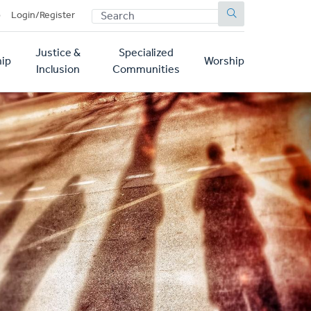
SEARCH
p
Login/Register
Justice &
Specialized
ip
Worship
Inclusion
Communities