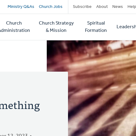
Secondary
Ministry Q&As
Church Jobs
Subscribe
About
News
Hel
navigation
Church
Church Strategy
Spiritual
Leadersh
tion
Administration
& Mission
Formation
Something