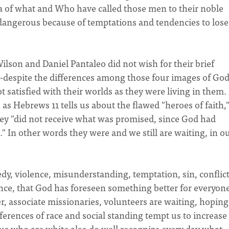
a of what and Who have called those men to their noble
y dangerous because of temptations and tendencies to lose
lson and Daniel Pantaleo did not wish for their brief
at--despite the differences among those four images of God
t satisfied with their worlds as they were living in them.
 as Hebrews 11 tells us about the flawed "heroes of faith,
y "did not receive what was promised, since God had
" In other words they were and we still are waiting, in o
edy, violence, misunderstanding, temptation, sin, conflict
ce, that God has foreseen something better for everyone
, associate missionaries, volunteers are waiting, hoping
ferences of race and social standing tempt us to increase
 us who are white also do well recognize every day what