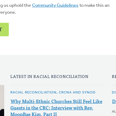
ng us uphold the
Community Guidelines
to make this an
veryone.
T
LATEST IN RACIAL RECONCILIATION
R
RACIAL RECONCILIATION, CRCNA AND SYNOD
D
Why Multi-Ethnic Churches Still Feel Like
D
Guests in the CRC: Interview with Rev.
A
MoonBae Kim, Part II