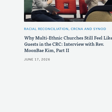
RACIAL RECONCILIATION, CRCNA AND SYNOD
Why Multi-Ethnic Churches Still Feel Lik
Guests in the CRC: Interview with Rev.
MoonBae Kim, Part II
JUNE 17, 2026