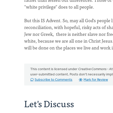
"white privilege" does to all people.
But this IS Advent. So, may all God's people l
reconciliation, with hopeful, risky acts of 
Jew nor Greek, there is neither slave nor fre
white, because we are all one in Christ Jesu
will be done on the places we live and work 
This content is licensed under
Creative Commons - Att
user-submitted content. Posts don't necessarily i
Subscribe to Comments
Mark for Review
Let's Discuss