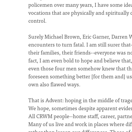
policemen over many years, I have some ide
vocations that are physically and spirituall
control.
Surely Michael Brown, Eric Garner, Darren Wi
encounters to turn fatal. I am still surer th
their families, their friends--everyone was no
fact, I am even bold to hope and believe that,
even those four men somehow knew that the
foreseen something better [for them and] us.
own also flawed ways.
That is Advent: hoping in the middle of trag
We hope, sometimes despite apparent eviden
All CRWM people--home staff, career, partner
Many of us live and work in places where dif
rather than lessen our differences. Those of