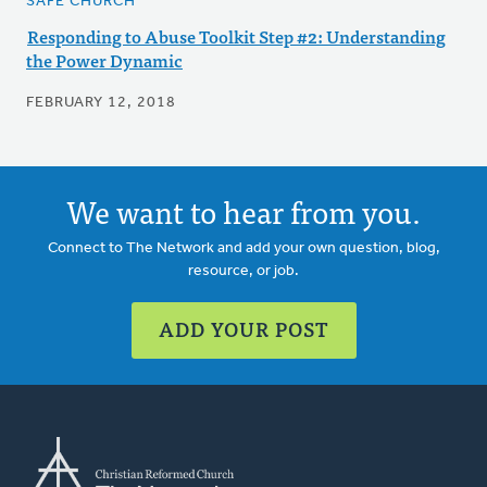
SAFE CHURCH
Responding to Abuse Toolkit Step #2: Understanding
the Power Dynamic
FEBRUARY 12, 2018
We want to hear from you.
Connect to The Network and add your own question, blog,
resource, or job.
ADD YOUR POST