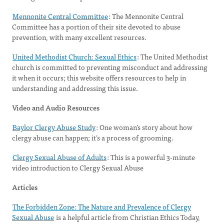
Mennonite Central Committee
: The Mennonite Central
Committee has a portion of their site devoted to abuse
prevention, with many excellent resources.
United Methodist Church: Sexual Ethics
: The United Methodist
church is committed to preventing misconduct and addressing
it when it occurs; this website offers resources to help in
understanding and addressing this issue.
Video and Audio Resources
Baylor Clergy Abuse Study
: One woman’s story about how
clergy abuse can happen; it’s a process of grooming.
Clergy Sexual Abuse of Adults
: This is a powerful 3-minute
video introduction to Clergy Sexual Abuse
Articles
The Forbidden Zone: The Nature and Prevalence of Clergy
Sexual Abuse
is a helpful article from Christian Ethics Today,