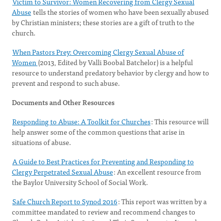
Victim to Survivor: Women Recovering from Clergy Sexual
Abuse
tells the stories of women who have been sexually abused
by Christian ministers; these stories are a gift of truth to the
church.
When Pastors Prey: Overcoming Clergy Sexual Abuse of
Women
(2013, Edited by Valli Boobal Batchelor) is a helpful
resource to understand predatory behavior by clergy and how to
prevent and respond to such abuse.
Documents and Other Resources
Responding to Abuse: A Toolkit for Churches
: This resource will
help answer some of the common questions that arise in
situations of abuse.
A Guide to Best Practices for Preventing and Responding to
Clergy Perpetrated Sexual Abuse
: An excellent resource from
the Baylor University School of Social Work.
Safe Church Report to Synod 2016
: This report was written by a
committee mandated to review and recommend changes to