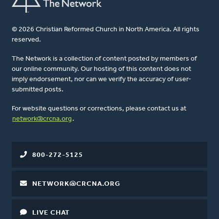
© 2026 Christian Reformed Church in North America. All rights
reserved.
The Network is a collection of content posted by members of
our online community. Our hosting of this content does not
imply endorsement, nor can we verify the accuracy of user-
submitted posts.
For website questions or corrections, please contact us at
network@crcna.org
.
800-272-5125
NETWORK@CRCNA.ORG
LIVE CHAT