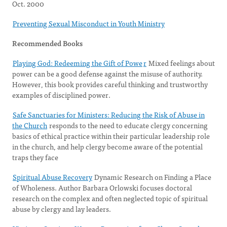
Oct. 2000
Preventing Sexual Misconduct in Youth Ministry
Recommended Books
Playing God: Redeeming the Gift of Powe
r
Mixed feelings about
power can be a good defense against the misuse of authority.
However, this book provides careful thinking and trustworthy
examples of disciplined power.
Safe Sanctuaries for Ministers: Reducing the Risk of Abuse in
the Church
responds to the need to educate clergy concerning
basics of ethical practice within their particular leadership role
in the church, and help clergy become aware of the potential
traps they face
Spiritual Abuse Recovery
Dynamic Research on Finding a Place
of Wholeness. Author Barbara Orlowski focuses doctoral
research on the complex and often neglected topic of spiritual
abuse by clergy and lay leaders.