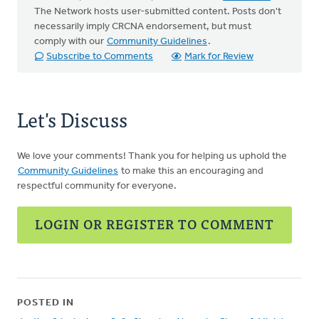
The Network hosts user-submitted content. Posts don't
necessarily imply CRCNA endorsement, but must
comply with our
Community Guidelines
.
Subscribe to Comments
Mark for Review
Let's Discuss
We love your comments! Thank you for helping us uphold the
Community Guidelines
to make this an encouraging and
respectful community for everyone.
LOGIN OR REGISTER TO COMMENT
POSTED IN