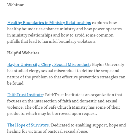
Webinar
Healthy Boundaries in Ministry Relationships
explores how
healthy boundaries enhance ministry and how power operates
in ministry relationships and how to avoid some common
pitfalls that lead to harmful boundary violations.
Helpful Websites
Baylor University: Clergy Sexual Misconduct
: Baylor University
has studied clergy sexual misconduct to define the scope and
nature of the problem so that effective prevention strategies can
be found.
FaithTrust Institute
: FaithTrust Institute is an organization that
focuses on the intersection of faith and domestic and sexual
violence. The office of Safe Church Ministry has some of their
products, which may be borrowed upon request.
The Hope of Survivors
:
Dedicated to enabling support, hope and
healing for victims of pastoral sexual abuse.