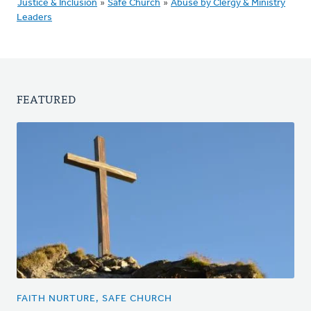
Justice & Inclusion
»
Safe Church
»
Abuse by Clergy & Ministry
Leaders
FEATURED
FAITH NURTURE, SAFE CHURCH