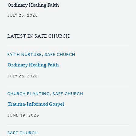
Ordinary Healing Faith
JULY 23, 2026
LATEST IN SAFE CHURCH
FAITH NURTURE, SAFE CHURCH
Ordinary Healing Faith
JULY 23, 2026
CHURCH PLANTING, SAFE CHURCH
Trauma-Informed Gospel
JUNE 19, 2026
SAFE CHURCH