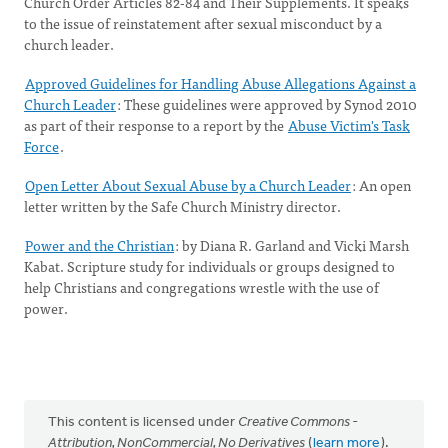
Church Order Articles 82-84 and Their Supplements. It speaks
to the issue of reinstatement after sexual misconduct by a
church leader.
Approved Guidelines for Handling Abuse Allegations Against a
Church Leader
: These guidelines were approved by Synod 2010
as part of their response to a report by the
Abuse Victim's Task
Force
.
Open Letter About Sexual Abuse by a Church Leader
: An open
letter written by the Safe Church Ministry director.
Power and the Christian
: by Diana R. Garland and Vicki Marsh
Kabat. Scripture study for individuals or groups designed to
help Christians and congregations wrestle with the use of
power.
This content is licensed under
Creative Commons -
Attribution, NonCommercial, No Derivatives
(
learn more
).