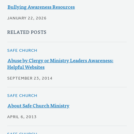
Bullying Awareness Resources
JANUARY 22, 2026
RELATED POSTS
SAFE CHURCH
Abuse by Clergy or Ministry Leaders Awareness:
Helpful Websites
SEPTEMBER 23, 2014
SAFE CHURCH
About Safe Church Ministry
APRIL 6, 2013