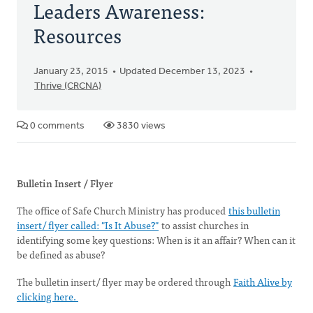
Leaders Awareness:
Resources
January 23, 2015
Updated December 13, 2023
Thrive (CRCNA)
0 comments
3830 views
Bulletin Insert / Flyer
The office of Safe Church Ministry has produced
this bulletin
insert/ flyer called: "Is It Abuse?"
to assist churches in
identifying some key questions: When is it an affair? When can it
be defined as abuse?
The bulletin insert/ flyer may be ordered through
Faith Alive by
clicking here.