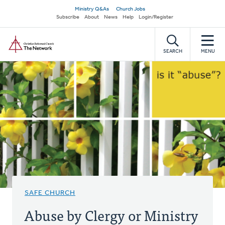
Skip
Secondary
Ministry Q&As
Church Jobs
to
Subscribe
About
News
Help
Login/Register
navigation
main
Home
content
SEARCH
MENU
SAFE CHURCH
Abuse by Clergy or Ministry