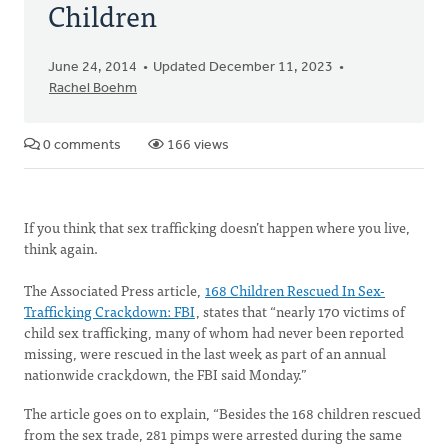
Children
June 24, 2014
Updated December 11, 2023
Rachel Boehm
0 comments
166 views
If you think that sex trafficking doesn’t happen where you live,
think again.
The Associated Press article,
168 Children Rescued In Sex-
Trafficking Crackdown: FBI
, states that “nearly 170 victims of
child sex trafficking, many of whom had never been reported
missing, were rescued in the last week as part of an annual
nationwide crackdown, the FBI said Monday.”
The article goes on to explain, “Besides the 168 children rescued
from the sex trade, 281 pimps were arrested during the same