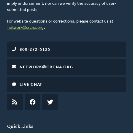
imply endorsement, nor can we verify the accuracy of user-
submitted posts.
For website questions or corrections, please contact us at
network@crcna.org
.
800-272-5125
NETWORK@CRCNA.ORG
LIVE CHAT
RSS
FEED
FACEBOOK
TWITTER
Quick Links