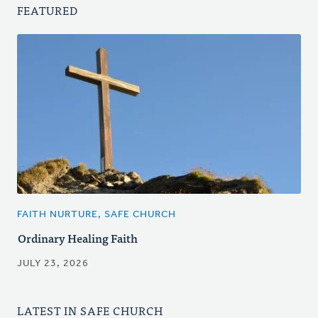
FEATURED
FAITH NURTURE, SAFE CHURCH
Ordinary Healing Faith
JULY 23, 2026
LATEST IN SAFE CHURCH