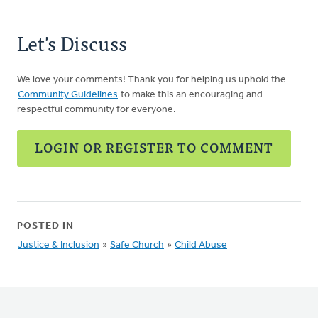
Let's Discuss
We love your comments! Thank you for helping us uphold the
Community Guidelines
to make this an encouraging and
respectful community for everyone.
LOGIN OR REGISTER TO COMMENT
POSTED IN
Justice & Inclusion
»
Safe Church
»
Child Abuse