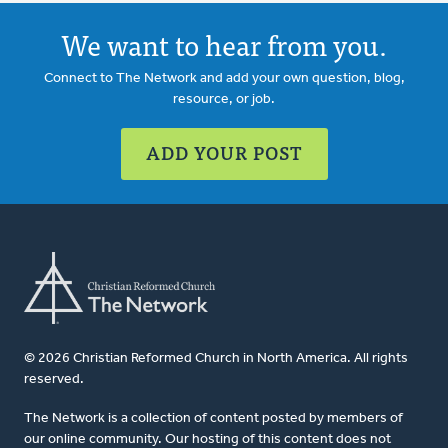
We want to hear from you.
Connect to The Network and add your own question, blog,
resource, or job.
ADD YOUR POST
© 2026 Christian Reformed Church in North America. All rights
reserved.
The Network is a collection of content posted by members of
our online community. Our hosting of this content does not