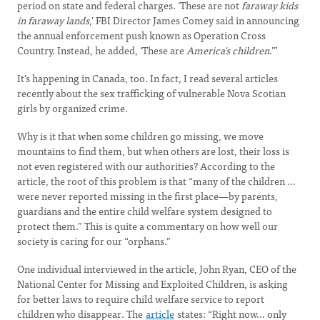
period on state and federal charges. ‘These are not
faraway kids
in faraway lands
,’ FBI Director James Comey said in announcing
the annual enforcement push known as Operation Cross
Country. Instead, he added, ‘These are
America's children
.’”
It’s happening in Canada, too. In fact, I read several articles
recently about the sex trafficking of vulnerable Nova Scotian
girls by organized crime.
Why is it that when some children go missing, we move
mountains to find them, but when others are lost, their loss is
not even registered with our authorities? According to the
article, the root of this problem is that “many of the children …
were never reported missing in the first place—by parents,
guardians and the entire child welfare system designed to
protect them.” This is quite a commentary on how well our
society is caring for our “orphans.”
One individual interviewed in the article, John Ryan, CEO of the
National Center for Missing and Exploited Children, is asking
for better laws to require child welfare service to report
children who disappear. The
article
states: “Right now… only