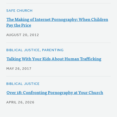
SAFE CHURCH
The Making of Internet Pornography: When Children
Pay the Price
AUGUST 20, 2012
BIBLICAL JUSTICE, PARENTING
Talking With Your Kids About Human Trafficking
MAY 26, 2017
BIBLICAL JUSTICE
Over 18: Confronting Pornography at Your Church
APRIL 26, 2026