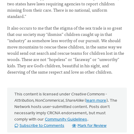
two states have laws requiring agencies to report children
missing from their care. There is no national, uniform
standard.”
It also occurs to me that the stigma of the sex trade is so great
that our society may “dismiss” children caught up in that
“industry” as somehow less worthy of our pursuit. We should
move mountains to rescue these children, in the same way we
would send out search and rescue teams for children lost in the
woods. These are not “hopeless” or “faraway” or “unworthy”
kids. They are God’s children, beautiful in his sight, and
deserving of the same respect and love as other children.
This content is licensed under
Creative Commons -
Attribution, NonCommerical, ShareAlike
(
learn more
). The
Network hosts user-submitted content. Posts don't
necessarily imply CRCNA endorsement, but must
comply with our
Community Guidelines
.
Subscribe to Comments
Mark for Review