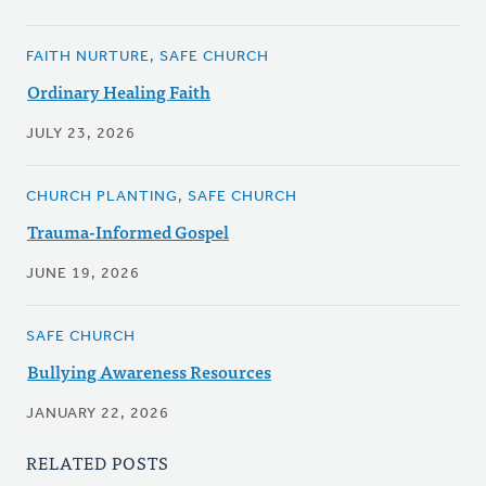
FAITH NURTURE, SAFE CHURCH
Ordinary Healing Faith
JULY 23, 2026
CHURCH PLANTING, SAFE CHURCH
Trauma-Informed Gospel
JUNE 19, 2026
SAFE CHURCH
Bullying Awareness Resources
JANUARY 22, 2026
RELATED POSTS