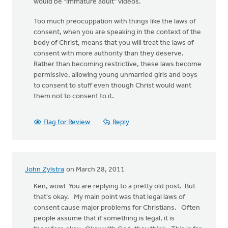
would be "immature adult" videos.
Too much preocuppation with things like the laws of
consent, when you are speaking in the context of the
body of Christ, means that you will treat the laws of
consent with more authority than they deserve.
Rather than becoming restrictive, these laws become
permissive, allowing young unmarried girls and boys
to consent to stuff even though Christ would want
them not to consent to it.
Flag for Review
Reply
John Zylstra
on March 28, 2011
Ken, wow! You are replying to a pretty old post. But
that's okay. My main point was that legal laws of
consent cause major problems for Christians. Often
people assume that if something is legal, it is