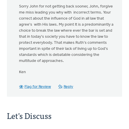
Sorry John for not getting back sooner, John, forgive
me miss leading you why with incorrect terms. Your
correct about the influence of God in all law that
agree's with His laws. My point It is a predominantly a
choice to break the law where ever the bar is set and
that in today's society you have to know the law to
protect everybody. That makes Ruth's comments
important in spite of their lack of living up to God's
standards which is debatable considering the
multitude of approaches.
Ken
Flag for Review
Reply
Let's Discuss