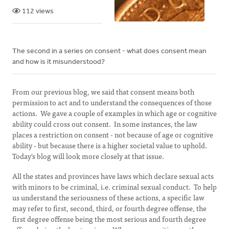
112 views
The second in a series on consent - what does consent mean
and how is it misunderstood?
From our previous blog, we said that consent means both
permission to act and to understand the consequences of those
actions. We gave a couple of examples in which age or cognitive
ability could cross out consent. In some instances, the law
places a restriction on consent - not because of age or cognitive
ability - but because there is a higher societal value to uphold.
Today's blog will look more closely at that issue.
All the states and provinces have laws which declare sexual acts
with minors to be criminal, i.e. criminal sexual conduct. To help
us understand the seriousness of these actions, a specific law
may refer to first, second, third, or fourth degree offense, the
first degree offense being the most serious and fourth degree