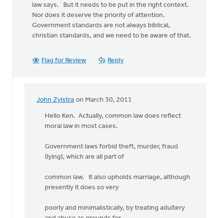
law says. But it needs to be put in the right context.
Nor does it deserve the priority of attention.
Government standards are not always biblical,
christian standards, and we need to be aware of that.
Flag for Review
Reply
John Zylstra
on March 30, 2011
In
reply
Hello Ken. Actually, common law does reflect
to
moral law in most cases.
by
anonymous_stub
Government laws forbid theft, murder, fraud
(not
(lying), which are all part of
verified)
common law. It also upholds marriage, although
presently it does so very
poorly and minimalistically, by treating adultery