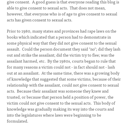
give consent. A good guess is that everyone reading this blog is
able to give consent to sexual acts. That does not mean,
however, that everyone who is of age to give consent to sexual
acts has given consent to sexual acts.
Prior to 1980, many states and provinces had rape laws on the
books which indicated that a person had to demonstrate in
some physical way that they did not give consent to the sexual
assault. Could the person document they said "no"; did they lash
out and strike the assailant; did the victim try to flee; was the
assailant harmed, etc. By the 1980s, courts began to rule that
for many reasons a victim could not - in fact should not - lash
out at an assailant. At the same time, there was a growing body
of knowledge that suggested that some victims, because of their
relationship with the assailant, could not give consent to sexual
acts. Because their assailant was someone they knew and
trusted, or because that person held a position of power, the
victim could not give consent to the sexual acts. This body of
knowledge was gradually making its way into the courts and
into the legislatures where laws were beginning to be
formulated.