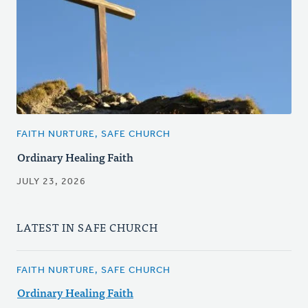
FAITH NURTURE, SAFE CHURCH
Ordinary Healing Faith
JULY 23, 2026
LATEST IN SAFE CHURCH
FAITH NURTURE, SAFE CHURCH
Ordinary Healing Faith