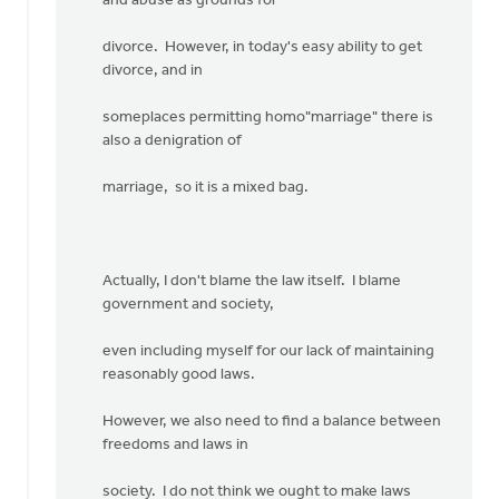
and abuse as grounds for
divorce. However, in today's easy ability to get
divorce, and in
someplaces permitting homo"marriage" there is
also a denigration of
marriage, so it is a mixed bag.
Actually, I don't blame the law itself. I blame
government and society,
even including myself for our lack of maintaining
reasonably good laws.
However, we also need to find a balance between
freedoms and laws in
society. I do not think we ought to make laws