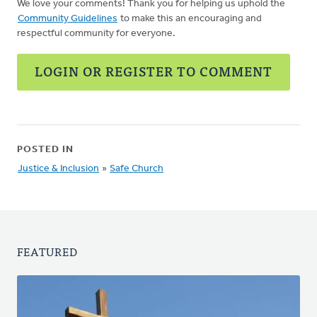
We love your comments! Thank you for helping us uphold the
Community Guidelines
to make this an encouraging and
respectful community for everyone.
LOGIN OR REGISTER TO COMMENT
POSTED IN
Justice & Inclusion
»
Safe Church
FEATURED