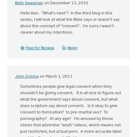
Beth Swagman
on December 13, 2010
Hello Ken. "What's next"? In the third blog in this
series, I will look at what the Bible says or doesn't say
about the concept of "consent". I'm sorry I wasn't
clearer about my intentions.
Flag for Review
Reply
John Zylstra
on March 1, 2011
Sometimes people give legal consent when they
shouldn't be giving consent. It is all nice to figure out
what the government says about consent, but what
does scripture say about consent. Is it okay to give
consent to fornication? to pre-marital sex? To
pornography? At any age? I'm amused by those
stores that advertise "adult" videos, which means not
just restricted, but actual porn. A more accurate label