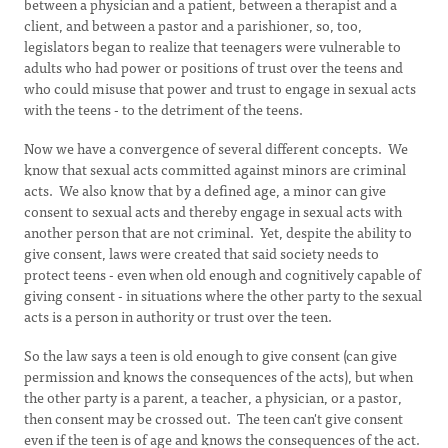
between a physician and a patient, between a therapist and a
client, and between a pastor and a parishioner, so, too,
legislators began to realize that teenagers were vulnerable to
adults who had power or positions of trust over the teens and
who could misuse that power and trust to engage in sexual acts
with the teens - to the detriment of the teens.
Now we have a convergence of several different concepts. We
know that sexual acts committed against minors are criminal
acts. We also know that by a defined age, a minor can give
consent to sexual acts and thereby engage in sexual acts with
another person that are not criminal. Yet, despite the ability to
give consent, laws were created that said society needs to
protect teens - even when old enough and cognitively capable of
giving consent - in situations where the other party to the sexual
acts is a person in authority or trust over the teen.
So the law says a teen is old enough to give consent (can give
permission and knows the consequences of the acts), but when
the other party is a parent, a teacher, a physician, or a pastor,
then consent may be crossed out. The teen can't give consent
even if the teen is of age and knows the consequences of the act.