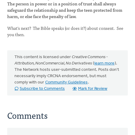
The person in power or in a position of trust shall always
safeguard the relationship and keep the teen protected from
harm, or else face the penalty of law.
What's next? The Bible speaks (or does it?) about consent. See
you then.
This content is licensed under
Creative Commons -
Attribution, NonCommercial, No Derivatives
(
learn more
).
The Network hosts user-submitted content. Posts don't
necessarily imply CRCNA endorsement, but must
comply with our
Community Guidelines
.
Subscribe to Comments
Mark for Review
Comments