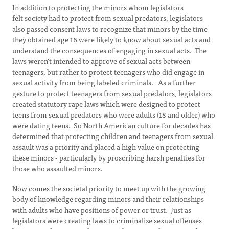
In addition to protecting the minors whom legislators
felt society had to protect from sexual predators, legislators
also passed consent laws to recognize that minors by the time
they obtained age 16 were likely to know about sexual acts and
understand the consequences of engaging in sexual acts. The
laws weren't intended to approve of sexual acts between
teenagers, but rather to protect teenagers who did engage in
sexual activity from being labeled criminals. As a further
gesture to protect teenagers from sexual predators, legislators
created statutory rape laws which were designed to protect
teens from sexual predators who were adults (18 and older) who
were dating teens. So North American culture for decades has
determined that protecting children and teenagers from sexual
assault was a priority and placed a high value on protecting
these minors - particularly by proscribing harsh penalties for
those who assaulted minors.
Now comes the societal priority to meet up with the growing
body of knowledge regarding minors and their relationships
with adults who have positions of power or trust. Just as
legislators were creating laws to criminalize sexual offenses