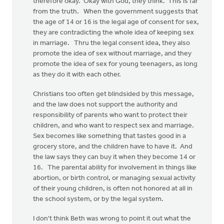
therefore okay. Okay with God, they think. This is far
from the truth. When the government suggests that
the age of 14 or 16 is the legal age of consent for sex,
they are contradicting the whole idea of keeping sex
in marriage. Thru the legal consent idea, they also
promote the idea of sex without marriage, and they
promote the idea of sex for young teenagers, as long
as they do it with each other.
Christians too often get blindsided by this message,
and the law does not support the authority and
responsibility of parents who want to protect their
children, and who want to respect sex and marriage.
Sex becomes like something that tastes good in a
grocery store, and the children have to have it. And
the law says they can buy it when they become 14 or
16. The parental ability for involvement in things like
abortion, or birth control, or managing sexual activity
of their young children, is often not honored at all in
the school system, or by the legal system.
I don't think Beth was wrong to point it out what the