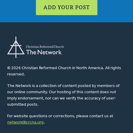
ADD YOUR POST
© 2026 Christian Reformed Church in North America. All rights
reserved.
The Network is a collection of content posted by members of
our online community. Our hosting of this content does not
imply endorsement, nor can we verify the accuracy of user-
submitted posts.
For website questions or corrections, please contact us at
network@crcna.org
.