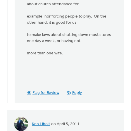
about church attendance for
example, nor forcing people to pray. On the
other hand, it is good for us
to make laws about shutting down most stores
one day a week, or having not
more than one wife.
Flag for Review
Reply
Ken Libolt
on April 5, 2011