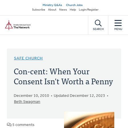
Skip
Secondary
Ministry Q&As
Church Jobs
to
Subscribe
About
News
Help
Login/Register
navigation
main
Home
content
SEARCH
MENU
SAFE CHURCH
Con-cent: When Your
Consent Isn't Worth a Penny
December 10, 2010
Updated December 12, 2023
Beth Swagman
5 comments