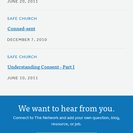
JUNE 20, 2011
SAFE CHURCH
Conned-sent
DECEMBER 7, 2010
SAFE CHURCH
Understanding Consent - Part I
JUNE 10, 2011
We want to hear from you.
Connect to The Network and add your own question, blog,
resource, or job.