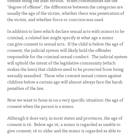
offense being the least serious. When communities use the
"degree of offense", the differences between the categories are
usually the age of the victim, whether there was penetration of
the victim, and whether force or coercion was used.
In addition to laws which declare sexual acts with minors to be
criminal, a related law might specify at what age a minor
can give consent to sexual acts. If the child is below the age of
consent, the judicial system will likely hold the offender
responsible for the criminal sexual conduct. The judicial system
will uphold the intent of the legislative community (which
makes the laws) that children need to be protected from being
sexually assaulted. Those who commit sexual crimes against
children below a certain age will almost always face the harsh
penalties of the law.
Now we want to hone in on a very specific situation: the age of
consent when the person is a minor.
Although it does vary, in most states and provinces, the age of
consent is 16. Below age 16, a minor is regarded as unable to
give consent; 16 or older and the minor is regarded as able to