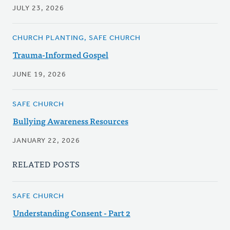
JULY 23, 2026
CHURCH PLANTING, SAFE CHURCH
Trauma-Informed Gospel
JUNE 19, 2026
SAFE CHURCH
Bullying Awareness Resources
JANUARY 22, 2026
RELATED POSTS
SAFE CHURCH
Understanding Consent - Part 2