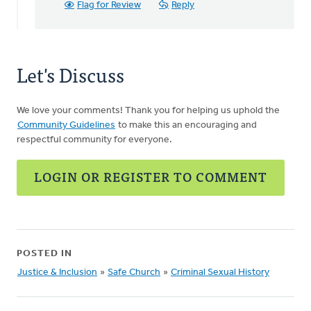
H
Flag for Review
Reply
Let's Discuss
We love your comments! Thank you for helping us uphold the
Community Guidelines
to make this an encouraging and
respectful community for everyone.
LOGIN OR REGISTER TO COMMENT
POSTED IN
Justice & Inclusion
»
Safe Church
»
Criminal Sexual History