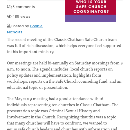
3 comments
489 views
Posted by
Bonnie
Nicholas
The recent meeting of the Classis Chatham Safe Church team
was full of rich discussion, which helps everyone feel supported
in this important ministry.
Our meetings are held bi-annually on Saturday mornings from 9
a.m. to noon. The agenda includes: local church reports on
policy updates and implementation, highlights from
workshops, reports on the Safe Church counseling fund, and an
educational topic or presentation.
The May 2019 meeting had a good attendance with 16
individuals representing ten churches in Classis Chatham. The
presentation topic was Criminal Sexual History and
Involvement in the Church. Recognizing that this was a topic
that many churches will have to confront, we wanted to
equip safe church leaders and churches with information and