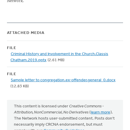
Network.
ATTACHED MEDIA
FILE
Criminal History and Involvement in the Church.Classis
Chatham.2019.pptx
(2.61 MB)
FILE
Sample letter to congregation.ex-offender.general_0.docx
(12.83 KB)
This content is licensed under
Creative Commons -
Attribution, NonCommercial, No Derivatives
(
learn more
).
The Network hosts user-submitted content. Posts don't
necessarily imply CRCNA endorsement, but must