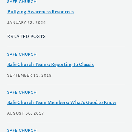
SAFE CHURCH
Bullying Awareness Resources
JANUARY 22, 2026
RELATED POSTS
SAFE CHURCH
Safe Church Teams: Reporting to Classis
SEPTEMBER 11, 2019
SAFE CHURCH
Safe Church Team Members: What's Good to Know
AUGUST 30, 2017
SAFE CHURCH