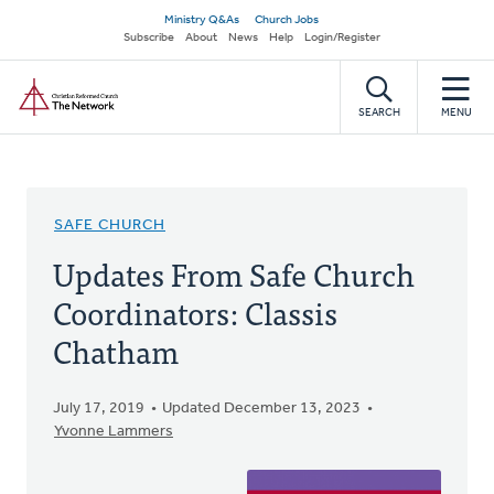
Skip
Secondary
Ministry Q&As
Church Jobs
to
Subscribe
About
News
Help
Login/Register
navigation
main
Home
content
SEARCH
MENU
SAFE CHURCH
Updates From Safe Church
Coordinators: Classis
Chatham
July 17, 2019
Updated December 13, 2023
Yvonne Lammers