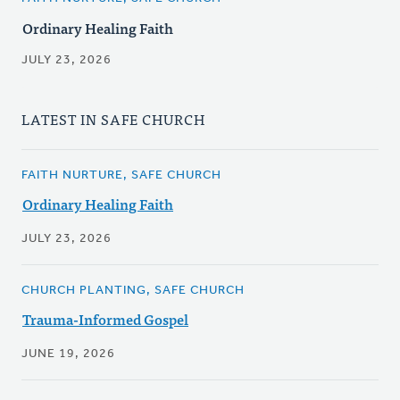
Ordinary Healing Faith
JULY 23, 2026
LATEST IN SAFE CHURCH
FAITH NURTURE, SAFE CHURCH
Ordinary Healing Faith
JULY 23, 2026
CHURCH PLANTING, SAFE CHURCH
Trauma-Informed Gospel
JUNE 19, 2026