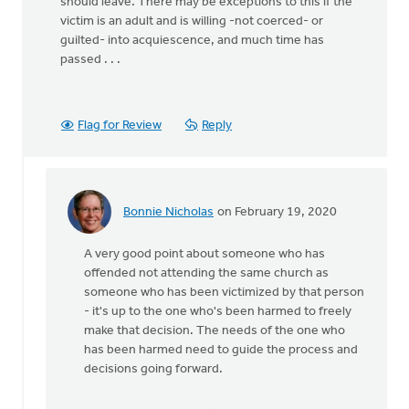
should leave. There may be exceptions to this if the
victim is an adult and is willing -not coerced- or
guilted- into acquiescence, and much time has
passed . . .
Flag for Review
Reply
Bonnie Nicholas
on February 19, 2020
In
reply
A very good point about someone who has
to
offended not attending the same church as
Thank-
someone who has been victimized by that person
you
- it's up to the one who's been harmed to freely
for
make that decision. The needs of the one who
this
has been harmed need to guide the process and
article.
decisions going forward.
by
MJill