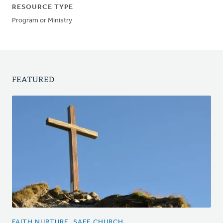
RESOURCE TYPE
Program or Ministry
FEATURED
FAITH NURTURE, SAFE CHURCH