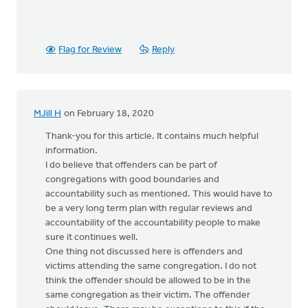
Flag for Review
Reply
MJill H
on February 18, 2020
Thank-you for this article. It contains much helpful
information.
I do believe that offenders can be part of
congregations with good boundaries and
accountability such as mentioned. This would have to
be a very long term plan with regular reviews and
accountability of the accountability people to make
sure it continues well.
One thing not discussed here is offenders and
victims attending the same congregation. I do not
think the offender should be allowed to be in the
same congregation as their victim. The offender