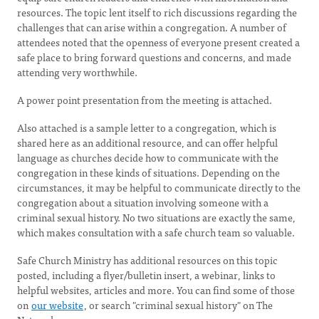
resources. The topic lent itself to rich discussions regarding the
challenges that can arise within a congregation. A number of
attendees noted that the openness of everyone present created a
safe place to bring forward questions and concerns, and made
attending very worthwhile.
A power point presentation from the meeting is attached.
Also attached is a sample letter to a congregation, which is
shared here as an additional resource, and can offer helpful
language as churches decide how to communicate with the
congregation in these kinds of situations. Depending on the
circumstances, it may be helpful to communicate directly to the
congregation about a situation involving someone with a
criminal sexual history. No two situations are exactly the same,
which makes consultation with a safe church team so valuable.
Safe Church Ministry has additional resources on this topic
posted, including a flyer/bulletin insert, a webinar, links to
helpful websites, articles and more. You can find some of those
on
our website
, or search "criminal sexual history" on The