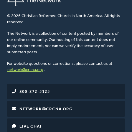
© 2026 Christian Reformed Church in North America. All rights
reserved.
The Network is a collection of content posted by members of
our online community. Our hosting of this content does not
imply endorsement, nor can we verify the accuracy of user-
submitted posts.
For website questions or corrections, please contact us at
network@crcna.org
.
800-272-5125
NETWORK@CRCNA.ORG
LIVE CHAT