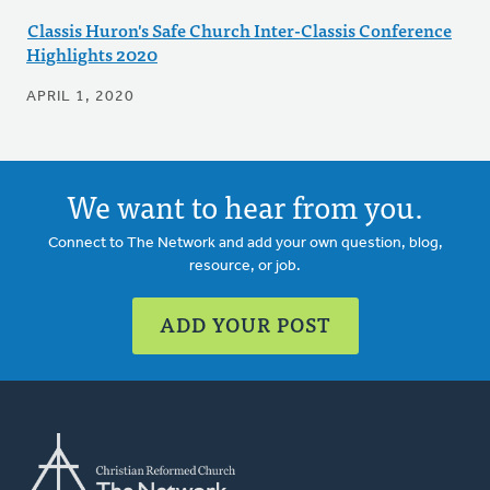
Classis Huron's Safe Church Inter-Classis Conference
Highlights 2020
APRIL 1, 2020
We want to hear from you.
Connect to The Network and add your own question, blog,
resource, or job.
ADD YOUR POST