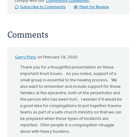
comply with our
Community Guidelines
.
Subscribe to Comments
Mark for Review
Comments
Gerry Prins
on February 18, 2020
Thank you for a thoughtful presentation on these
important trust issues. As you noted, support of a
small group is essential to the healing process. We
also want to remember and include support for those
families at the epicentre, both of the perpetrator and
the person who has been hurt. I wonder if it would be
a good idea for congregations to put together trauma
teams as part of a safe church ministry so that we can
be prepared when these types of incidents are
reported. Ofen people in a congregation struggle
alone with heavy burdens.