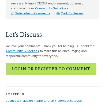
necessarily imply CRCNA endorsement, but must
comply with our
Community Guidelines
.
Subscribe to Comments
Mark for Review
Let's Discuss
We love your comments! Thank you for helping us uphold the
Community Guidelines
to make this an encouraging and
respectful community for everyone.
LOGIN OR REGISTER TO COMMENT
POSTED IN
Justice & Inclusion
»
Safe Church
»
Domestic Abuse