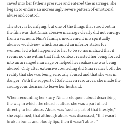
caved into her father’s pressure and entered the marriage, she
began to endure an increasingly severe pattern of emotional
abuse and control.
The story is horrifying, but one of the things that stood out in
the film was that Nina’s abusive marriage clearly did not emerge
from a vacuum. Nina’s family's involvement in a spiritually
abusive worldview, which assumed an inferior status for
women, led what happened to her to be so normalized that it
seems no one within that faith context resisted her being forced
into an arranged marriage or helped her realize she was being
abused. Only after extensive counseling did Nina realize both the
reality that she was being seriously abused and that she was in
danger. With the support of Safe Haven resources, she made the
courageous decision to leave her husband.
When recounting her story, Nina is eloquent about describing
the way in which the church culture she was a part of led
directly to her abuse. Abuse was “such a part of that lifestyle,”
she explained, that although abuse was discussed, “If it wasn’t
broken bones and bloody lips, then it wasn’t abuse.”