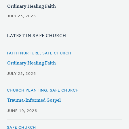
Ordinary Healing Faith
JULY 23, 2026
LATEST IN SAFE CHURCH
FAITH NURTURE, SAFE CHURCH
Ordinary Healing Faith
JULY 23, 2026
CHURCH PLANTING, SAFE CHURCH
Trauma-Informed Gospel
JUNE 19, 2026
SAFE CHURCH