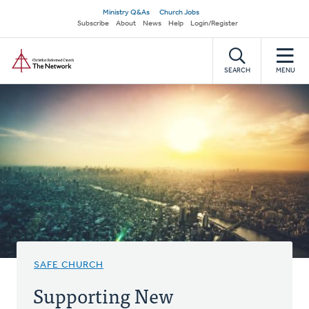
Skip
Secondary
Ministry Q&As
Church Jobs
to
Subscribe
About
News
Help
Login/Register
navigation
main
Home
content
SEARCH
MENU
SAFE CHURCH
Supporting New