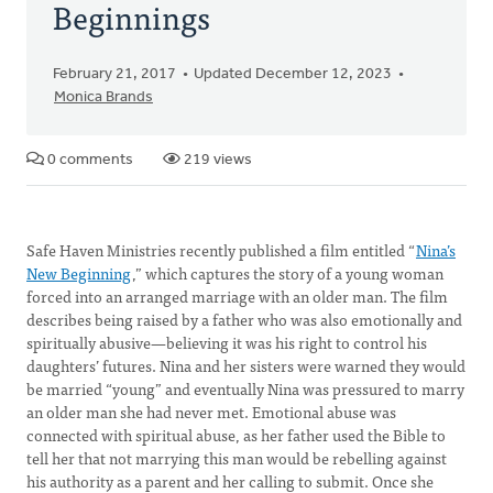
Beginnings
February 21, 2017
Updated December 12, 2023
Monica Brands
0 comments
219 views
Safe Haven Ministries recently published a film entitled “
Nina’s
New Beginning
,” which captures the story of a young woman
forced into an arranged marriage with an older man. The film
describes being raised by a father who was also emotionally and
spiritually abusive—believing it was his right to control his
daughters’ futures. Nina and her sisters were warned they would
be married “young” and eventually Nina was pressured to marry
an older man she had never met. Emotional abuse was
connected with spiritual abuse, as her father used the Bible to
tell her that not marrying this man would be rebelling against
his authority as a parent and her calling to submit. Once she