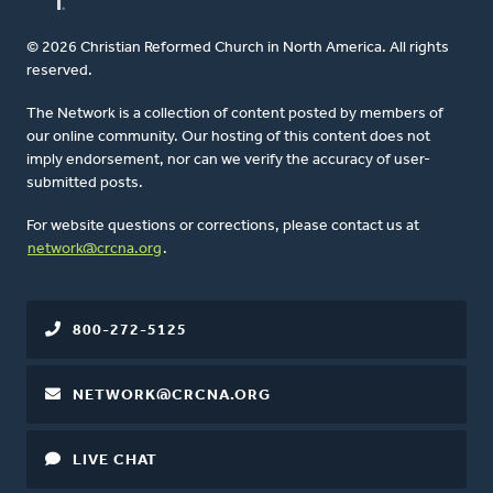
© 2026 Christian Reformed Church in North America. All rights
reserved.
The Network is a collection of content posted by members of
our online community. Our hosting of this content does not
imply endorsement, nor can we verify the accuracy of user-
submitted posts.
For website questions or corrections, please contact us at
network@crcna.org
.
800-272-5125
NETWORK@CRCNA.ORG
LIVE CHAT