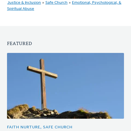
Justice & Inclusion
»
Safe Church
»
Emotional, Psychological, &
Spiritual Abuse
FEATURED
FAITH NURTURE, SAFE CHURCH