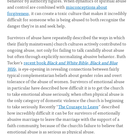
behavior by authority figures. When dynamics of spiritual abuse
and control are combined with
misconceptions about
forgiveness
, it can create a toxic culture that makes it incredibly
difficult for someone who is being abused to both recognize the
danger they’re in and seek help.
Survivors of abuse have repeatedly described the ways in which
their (fairly mainstream) church cultures actively contributed to
ongoing abuse, not only for failing to talk candidly about abuse
but often through explicitly normalizing abusive behavior. Ruth
Tucker’s
recent book
Black and White Bible, Black and Blue
Wife,
is eye-opening in revealing connections between fairly
typical complementarian beliefs about gender roles and overt
tolerance of the abuse of women. Survivors of emotional abuse
in particular have described how difficult it is to get the church
to take emotional abuse seriously, when often physical abuse is
the only category of domestic violence the church is beginning
to take seriously. Recently “
The Courage to Leave
” described
how incredibly difficult it can be for survivors of emotionally
abusive marriage to leave the marriage with the support of a
faith community, because of the church’s failure to believe that
emotional abuse is as serious as physical abuse.