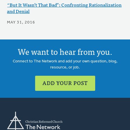
“But It Wasn’t That Bad”: Confronting Rationalization
and Denial
MAY 31, 2016
We want to hear from you.
Connect to The Network and add your own question, blog,
resource, or job.
ADD YOUR POST