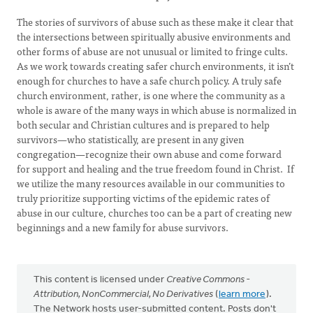
The stories of survivors of abuse such as these make it clear that
the intersections between spiritually abusive environments and
other forms of abuse are not unusual or limited to fringe cults.
As we work towards creating safer church environments, it isn’t
enough for churches to have a safe church policy. A truly safe
church environment, rather, is one where the community as a
whole is aware of the many ways in which abuse is normalized in
both secular and Christian cultures and is prepared to help
survivors—who statistically, are present in any given
congregation—recognize their own abuse and come forward
for support and healing and the true freedom found in Christ. If
we utilize the many resources available in our communities to
truly prioritize supporting victims of the epidemic rates of
abuse in our culture, churches too can be a part of creating new
beginnings and a new family for abuse survivors.
This content is licensed under
Creative Commons -
Attribution, NonCommercial, No Derivatives
(
learn more
).
The Network hosts user-submitted content. Posts don't