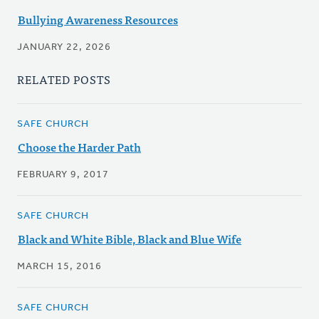
Bullying Awareness Resources
JANUARY 22, 2026
RELATED POSTS
SAFE CHURCH
Choose the Harder Path
FEBRUARY 9, 2017
SAFE CHURCH
Black and White Bible, Black and Blue Wife
MARCH 15, 2016
SAFE CHURCH