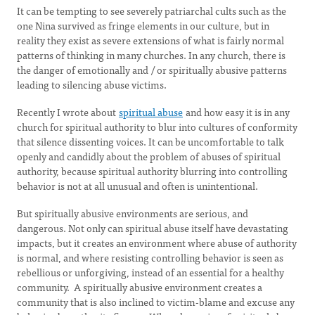
It can be tempting to see severely patriarchal cults such as the
one Nina survived as fringe elements in our culture, but in
reality they exist as severe extensions of what is fairly normal
patterns of thinking in many churches. In any church, there is
the danger of emotionally and / or spiritually abusive patterns
leading to silencing abuse victims.
Recently I wrote about
spiritual abuse
and how easy it is in any
church for spiritual authority to blur into cultures of conformity
that silence dissenting voices. It can be uncomfortable to talk
openly and candidly about the problem of abuses of spiritual
authority, because spiritual authority blurring into controlling
behavior is not at all unusual and often is unintentional.
But spiritually abusive environments are serious, and
dangerous. Not only can spiritual abuse itself have devastating
impacts, but it creates an environment where abuse of authority
is normal, and where resisting controlling behavior is seen as
rebellious or unforgiving, instead of an essential for a healthy
community. A spiritually abusive environment creates a
community that is also inclined to victim-blame and excuse any