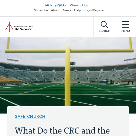
Skip
Secondary
Ministry Q&As
Church Jobs
to
Subscribe
About
News
Help
Login/Register
navigation
main
Home
content
SEARCH
MENU
SAFE CHURCH
What Do the CRC and the