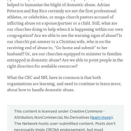
helped to humanize the blight of domestic abuse. Adrian
Peterson and Ray Rice certainly are not the first professional
athletes, or celebrities, or mega-church pastors accused of
inflicting abuse on a spouse/partner or a child. Still, what are
our churches doing to help when it is happening within our own
congregation? Are we able to see the warning signs of abuse? Is
our church’s pat-answer to a Christian wife, who is on the
receiving end of abuse to, “Go home and submit” to her
husband? Or, are our churches equipped to minister to families
entrapped in domestic abuse? Are we able to point people in the
right direction for available resources?
What the CRC and NFL have in common is that both
organizations are learning, and need to continue to learn more,
about how to handle domestic abuse.
This content is licensed under
Creative Commons -
Attribution, NonCommercial, No Derivatives
(
learn more
).
The Network hosts user-submitted content. Posts don't
necessarily imply CRCNA endorsement, but must