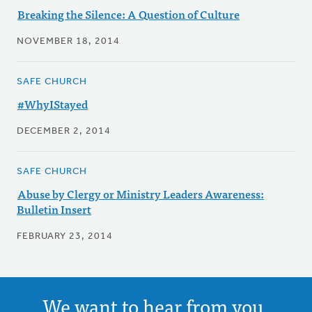
Breaking the Silence: A Question of Culture
NOVEMBER 18, 2014
SAFE CHURCH
#WhyIStayed
DECEMBER 2, 2014
SAFE CHURCH
Abuse by Clergy or Ministry Leaders Awareness:
Bulletin Insert
FEBRUARY 23, 2014
We want to hear from you.