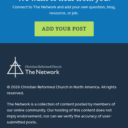
Connect to The Network and add your own question, blog,
resource, or job.
ADD YOUR POST
© 2026 Christian Reformed Church in North America. All rights
reserved.
The Network is a collection of content posted by members of
our online community. Our hosting of this content does not
imply endorsement, nor can we verify the accuracy of user-
submitted posts.