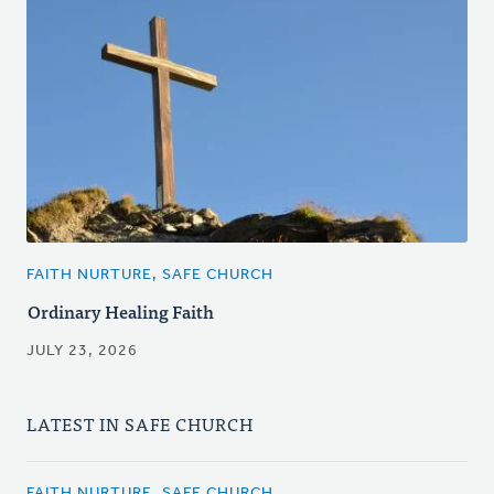
FAITH NURTURE, SAFE CHURCH
Ordinary Healing Faith
JULY 23, 2026
LATEST IN SAFE CHURCH
FAITH NURTURE, SAFE CHURCH