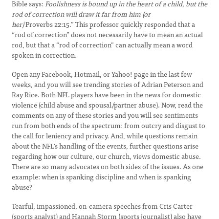
Bible says:
Foolishness is bound up in the heart of a child, but the
rod of correction will draw it far from him (or
her)
Proverbs 22:15.” This professor quickly responded that a
“rod of correction” does not necessarily have to mean an actual
rod, but that a “rod of correction” can actually mean a word
spoken in correction.
Open any Facebook, Hotmail, or Yahoo! page in the last few
weeks, and you will see trending stories of Adrian Peterson and
Ray Rice. Both NFL players have been in the news for domestic
violence (child abuse and spousal/partner abuse). Now, read the
comments on any of these stories and you will see sentiments
run from both ends of the spectrum: from outcry and disgust to
the call for leniency and privacy. And, while questions remain
about the NFL’s handling of the events, further questions arise
regarding how our culture, our church, views domestic abuse.
There are so many advocates on both sides of the issues. As one
example: when is spanking discipline and when is spanking
abuse?
Tearful, impassioned, on-camera speeches from Cris Carter
(sports analyst) and Hannah Storm (sports journalist) also have