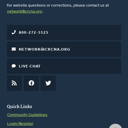
For website questions or corrections, please contact us at
network@crcna.org
.
800-272-5125
NETWORK@CRCNA.ORG
LIVE CHAT
RSS
FEED
FACEBOOK
TWITTER
Quick Links
Community Guidelines
Login/Register