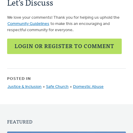
Let's Discuss
We love your comments! Thank you for helping us uphold the
Community Guidelines
to make this an encouraging and
respectful community for everyone.
LOGIN OR REGISTER TO COMMENT
POSTED IN
Justice & Inclusion
»
Safe Church
»
Domestic Abuse
FEATURED