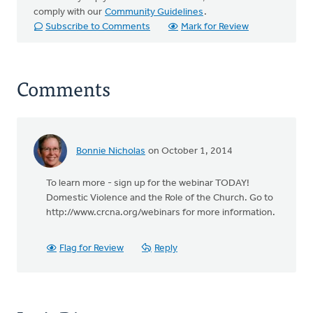
comply with our
Community Guidelines
.
Subscribe to Comments
Mark for Review
Comments
Bonnie Nicholas
on October 1, 2014
To learn more - sign up for the webinar TODAY!
Domestic Violence and the Role of the Church. Go to
http://www.crcna.org/webinars for more information.
Flag for Review
Reply