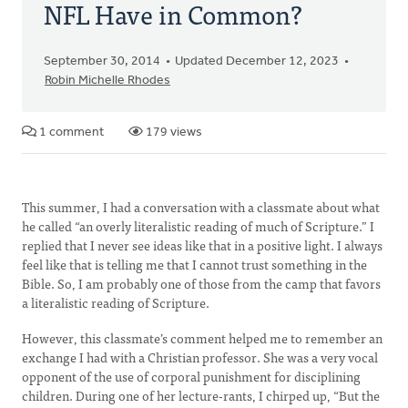
NFL Have in Common?
September 30, 2014
Updated December 12, 2023
Robin Michelle Rhodes
1 comment
179 views
This summer, I had a conversation with a classmate about what
he called “an overly literalistic reading of much of Scripture.” I
replied that I never see ideas like that in a positive light. I always
feel like that is telling me that I cannot trust something in the
Bible. So, I am probably one of those from the camp that favors
a literalistic reading of Scripture.
However, this classmate’s comment helped me to remember an
exchange I had with a Christian professor. She was a very vocal
opponent of the use of corporal punishment for disciplining
children. During one of her lecture-rants, I chirped up, “But the