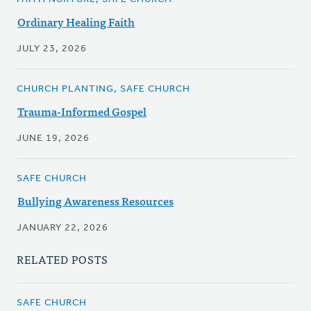
Ordinary Healing Faith
JULY 23, 2026
CHURCH PLANTING, SAFE CHURCH
Trauma-Informed Gospel
JUNE 19, 2026
SAFE CHURCH
Bullying Awareness Resources
JANUARY 22, 2026
RELATED POSTS
SAFE CHURCH