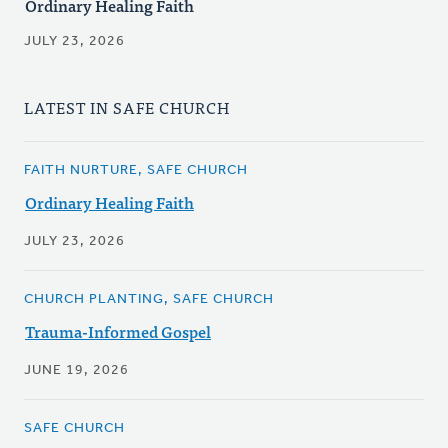
Ordinary Healing Faith
JULY 23, 2026
LATEST IN SAFE CHURCH
FAITH NURTURE, SAFE CHURCH
Ordinary Healing Faith
JULY 23, 2026
CHURCH PLANTING, SAFE CHURCH
Trauma-Informed Gospel
JUNE 19, 2026
SAFE CHURCH