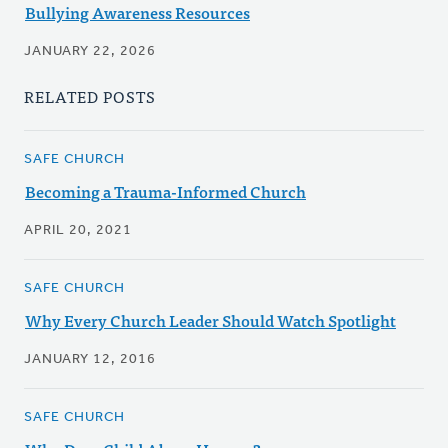
Bullying Awareness Resources
JANUARY 22, 2026
RELATED POSTS
SAFE CHURCH
Becoming a Trauma-Informed Church
APRIL 20, 2021
SAFE CHURCH
Why Every Church Leader Should Watch Spotlight
JANUARY 12, 2016
SAFE CHURCH