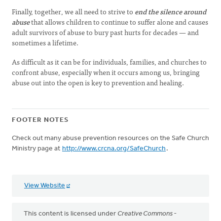
Finally, together, we all need to strive to
end the silence around
abuse
that allows children to continue to suffer alone and causes
adult survivors of abuse to bury past hurts for decades — and
sometimes a lifetime.
As difficult as it can be for individuals, families, and churches to
confront abuse, especially when it occurs among us, bringing
abuse out into the open is key to prevention and healing.
FOOTER NOTES
Check out many abuse prevention resources on the Safe Church
Ministry page at
http://www.crcna.org/SafeChurch
.
View Website
This content is licensed under
Creative Commons -