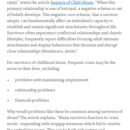
1994),” states the article
Impacts of Child Abuse.
“When this
primary relationship is one of betrayal, a negative schema or set
of beliefs develops. This negative core schema, that a survivor
adopts, can fundamentally affect an individual’s capacity to
establish and sustain significant attachments throughout life.
Survivors often experience conflictual relationships and chaotic
lifestyles, frequently report difficulties forming adult intimate
attachments and display behaviours that threaten and disrupt
close relationships (Henderson, 2006).”
For survivors of childhood abuse, frequent crises may be the
norm in their lives, including:
problems with maintaining employment
relationship problems
financial problems
Why would problems like these be common among survivors of
abuse? The article explains, “Many survivors function in ‘crisis
mode’, responding with stopgap measures which fail to resolve
the underlying issues. This can be both exhausting and