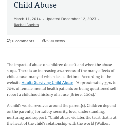
Child Abuse
March 11, 2014
Updated December 12, 2023
Rachel Boehm
0 comments
990 views
The impact of abuse on children doesn’t end when the abuse
stops. There is an increasing awareness of the many effects of
child abuse, many of which last a lifetime. According to the
website
Adults Surviving Child Abuse
, “Approximately 35% to
70% of female mental health patients on being questioned self-
report a childhood history of abuse (Briere, 2004).”
A child’s world revolves around the parent(s). Children depend
on the parent(s) for safety, security, love, understanding,
nurturing and support. “Child abuse violates the trust that is at
the heart of the child’s relationship with the world (Walker,