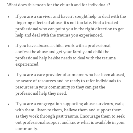
What does this mean for the church and for individuals?
If you are a survivor and haven’t sought help to deal with the
lingering effects of abuse, it’s not too late. Find a trusted
professional who can point you in the right direction to get
help and deal with the trauma you experienced.
If you have abused a child, work with a professional,
confess the abuse and get your family and child the
professional help he/she needs to deal with the trauma
experienced.
If you are a care provider of someone who has been abused,
be aware of resources and be ready to refer individuals to
resources in your community so they can get the
professional help they need.
If you are a congregation supporting abuse survivors, walk
with them, listen to them, believe them and support them
as they work through past trauma. Encourage them to seek
out professional support and know what is available in your
community.