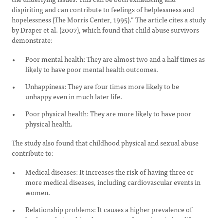
dispiriting and can contribute to feelings of helplessness and
hopelessness (The Morris Center, 1995).” The article cites a study
by Draper et al. (2007), which found that child abuse survivors
demonstrate:
Poor mental health: They are almost two and a half times as
likely to have poor mental health outcomes.
Unhappiness: They are four times more likely to be
unhappy even in much later life.
Poor physical health: They are more likely to have poor
physical health.
The study also found that childhood physical and sexual abuse
contribute to:
Medical diseases: It increases the risk of having three or
more medical diseases, including cardiovascular events in
women.
Relationship problems: It causes a higher prevalence of