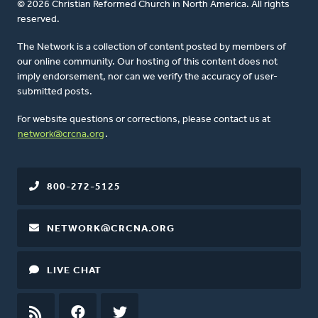
© 2026 Christian Reformed Church in North America. All rights
reserved.
The Network is a collection of content posted by members of
our online community. Our hosting of this content does not
imply endorsement, nor can we verify the accuracy of user-
submitted posts.
For website questions or corrections, please contact us at
network@crcna.org
.
800-272-5125
NETWORK@CRCNA.ORG
LIVE CHAT
RSS