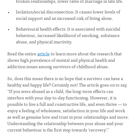
broken relationships, lower rates of marriage in late life.
Isolation/social disconnection: It causes lower levels of
social support and an increased risk of living alone.
Behavioural health effects: It is associated with suicidal
behaviour, increased likelihood of smoking, substance
abuse, and physical inactivity.
Read the entire
article
to learn more about the research that
shows high prevalence of mental and physical health and
addiction issues among survivors of childhood abuse.
So, does this mean there is no hope that a survivor can have a
healthy and happy life? Certainly not! The article goes on to say,
“If you were abused as a child, the long-term effects can
interfere with your day-to-day functioning. However, it is
possible to live a full and constructive life, and even thrive — to
enjoy a feeling of wholeness, satisfaction in your life and work
as well as genuine love and trust in your relationships and more.
Understanding the relationship between your abuse and your
current behaviour is the first step towards ‘recovery’.”