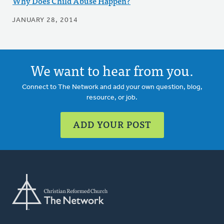
Why Does Child Abuse Happen?
JANUARY 28, 2014
We want to hear from you.
Connect to The Network and add your own question, blog,
resource, or job.
ADD YOUR POST