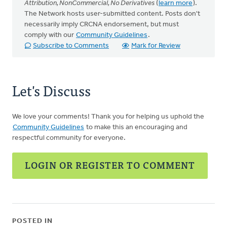
Attribution, NonCommercial, No Derivatives
(
learn more
).
The Network hosts user-submitted content. Posts don't
necessarily imply CRCNA endorsement, but must
comply with our
Community Guidelines
.
Subscribe to Comments
Mark for Review
Let's Discuss
We love your comments! Thank you for helping us uphold the
Community Guidelines
to make this an encouraging and
respectful community for everyone.
LOGIN OR REGISTER TO COMMENT
POSTED IN