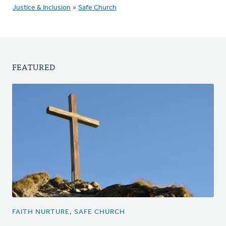
Justice & Inclusion
»
Safe Church
FEATURED
FAITH NURTURE, SAFE CHURCH