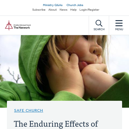
Skip
Secondary
Ministry Q&As
Church Jobs
to
Subscribe
About
News
Help
Login/Register
navigation
main
Home
content
SEARCH
MENU
SAFE CHURCH
The Enduring Effects of