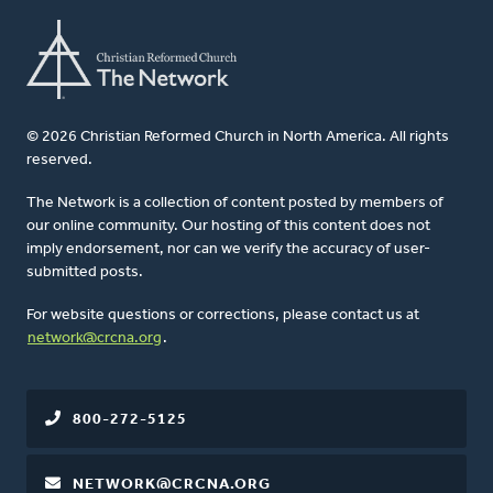
© 2026 Christian Reformed Church in North America. All rights
reserved.
The Network is a collection of content posted by members of
our online community. Our hosting of this content does not
imply endorsement, nor can we verify the accuracy of user-
submitted posts.
For website questions or corrections, please contact us at
network@crcna.org
.
800-272-5125
NETWORK@CRCNA.ORG