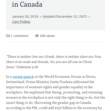
in Canada
January 30, 2018
Updated December 12, 2023
Cam Phillips
1 comment
180 views
"There is neither Jew nor Greek, there is neither slave nor free,
there is no male and female, for you are all one in Christ
Jesus."
Galatians 3:28
In a
recent speech
at the World Economic Forum in Devos,
Switzerland, Prime Minister Justin Trudeau addressed the
importance of women’s rights and gender equality in the
workplace. He explained that hiring, promoting, and retaining
women in the workplace is not only the right thing to do, but the
smart thing to do. Narrowing the gender gap in Canada,
according to the PM, could add $150 billion to the economy by