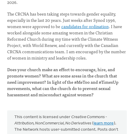
2026.
The CRCNA has been taking steps towards gender equality,
especially in the last 20 years. Just weeks after Synod 1996,
women were approved to be
candidates for ordination
. I have
worked alongside some amazing women in the Christian
Reformed Church during my time with the Climate Witness
Project, with World Renew, and currently with the Canadian
CRCNA communications team. I am encouraged by the number
of women in ministry and leadership roles.
Does your church make an effort to encourage, hire, and
promote women? What are some areas in the church that
need improvement? In light of the #MeToo and #TimesUp
movements, what can the church do to prevent sexual
harassment and misconduct against women?
This content is licensed under
Creative Commons -
Attribution, NonCommercial, No Derivatives
(
learn more
).
The Network hosts user-submitted content. Posts don't