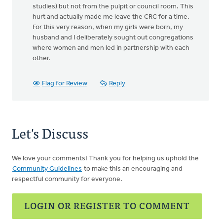
studies) but not from the pulpit or council room. This
hurt and actually made me leave the CRC for a time.
For this very reason, when my girls were born, my
husband and I deliberately sought out congregations
where women and men led in partnership with each
other.
Flag for Review
Reply
Let's Discuss
We love your comments! Thank you for helping us uphold the
Community Guidelines
to make this an encouraging and
respectful community for everyone.
LOGIN OR REGISTER TO COMMENT