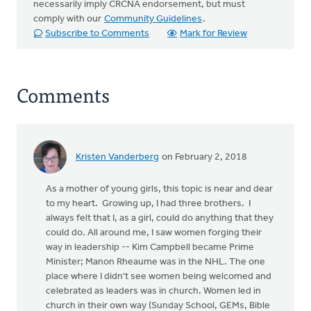
necessarily imply CRCNA endorsement, but must
comply with our
Community Guidelines
.
Subscribe to Comments
Mark for Review
Comments
Kristen Vanderberg
on February 2, 2018
As a mother of young girls, this topic is near and dear
to my heart. Growing up, I had three brothers. I
always felt that I, as a girl, could do anything that they
could do. All around me, I saw women forging their
way in leadership -- Kim Campbell became Prime
Minister; Manon Rheaume was in the NHL. The one
place where I didn't see women being welcomed and
celebrated as leaders was in church. Women led in
church in their own way (Sunday School, GEMs, Bible