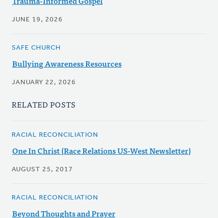
Trauma-Informed Gospel
JUNE 19, 2026
SAFE CHURCH
Bullying Awareness Resources
JANUARY 22, 2026
RELATED POSTS
RACIAL RECONCILIATION
One In Christ (Race Relations US-West Newsletter)
AUGUST 25, 2017
RACIAL RECONCILIATION
Beyond Thoughts and Prayer