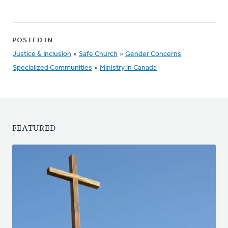
POSTED IN
Justice & Inclusion
»
Safe Church
»
Gender Concerns
Specialized Communities
»
Ministry in Canada
FEATURED