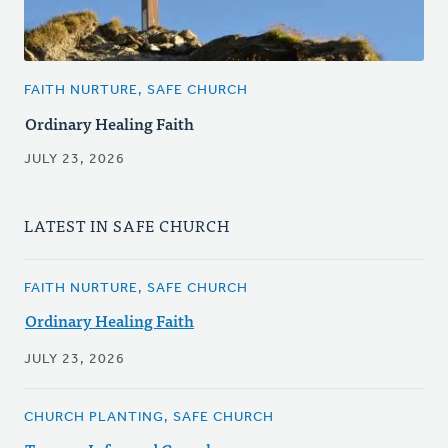
FAITH NURTURE, SAFE CHURCH
Ordinary Healing Faith
JULY 23, 2026
LATEST IN SAFE CHURCH
FAITH NURTURE, SAFE CHURCH
Ordinary Healing Faith
JULY 23, 2026
CHURCH PLANTING, SAFE CHURCH