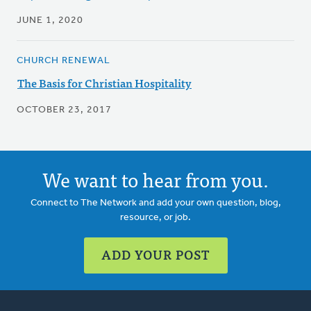
JUNE 1, 2020
CHURCH RENEWAL
The Basis for Christian Hospitality
OCTOBER 23, 2017
We want to hear from you.
Connect to The Network and add your own question, blog,
resource, or job.
ADD YOUR POST