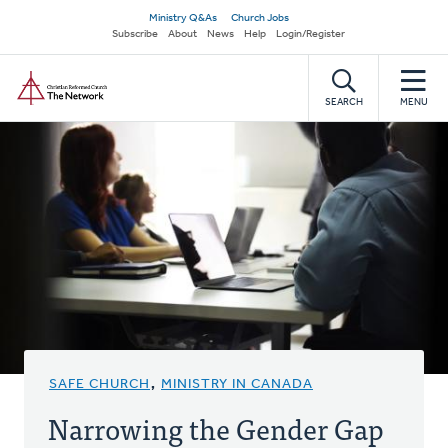
Skip
Secondary
Ministry Q&As
Church Jobs
to
Subscribe
About
News
Help
Login/Register
navigation
main
Home
content
SEARCH
MENU
SAFE CHURCH
,
MINISTRY IN CANADA
Narrowing the Gender Gap