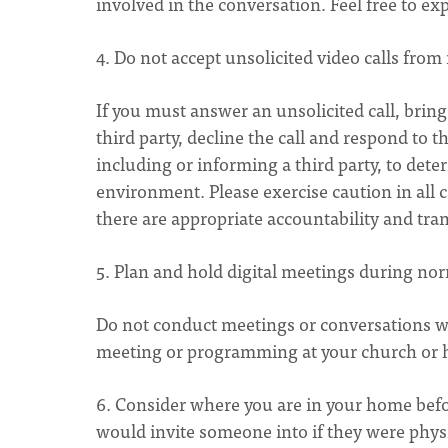
involved in the conversation. Feel free to ex
4. Do not accept unsolicited video calls fr
If you must answer an unsolicited call, bring
third party, decline the call and respond to
including or informing a third party, to det
environment. Please exercise caution in all
there are appropriate accountability and tr
5. Plan and hold digital meetings during nor
Do not conduct meetings or conversations wi
meeting or programming at your church or
6. Consider where you are in your home befor
would invite someone into if they were phy