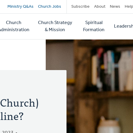
Secondary
Ministry Q&As
Church Jobs
Subscribe
About
News
Hel
navigation
Church
Church Strategy
Spiritual
Leadersh
tion
Administration
& Mission
Formation
 Church)
line?