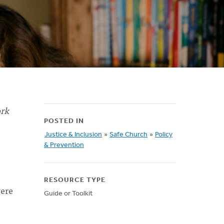
ork
POSTED IN
Justice & Inclusion
»
Safe Church
»
Policy
& Prevention
RESOURCE TYPE
were
Guide or Toolkit