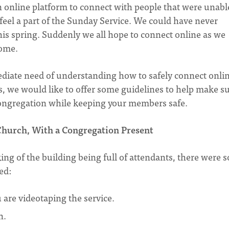
n online platform to connect with people that were unabl
 feel a part of the Sunday Service. We could have never
 this spring. Suddenly we all hope to connect online as we
come.
diate need of understanding how to safely connect onli
s, we would like to offer some guidelines to help make s
 congregation while keeping your members safe.
hurch, With a Congregation Present
king of the building being full of attendants, there were 
ed:
are videotaping the service.
n.