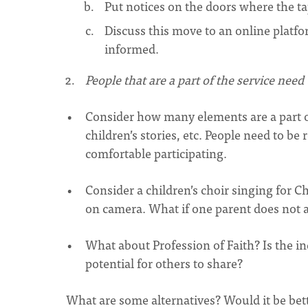
Put notices on the doors where the ta
Discuss this move to an online platfo
informed.
People that are a part of the service nee
Consider how many elements are a part of
children’s stories, etc. People need to be
comfortable participating.
Consider a children’s choir singing for C
on camera. What if one parent does not a
What about Profession of Faith? Is the i
potential for others to share?
What are some alternatives? Would it be bett