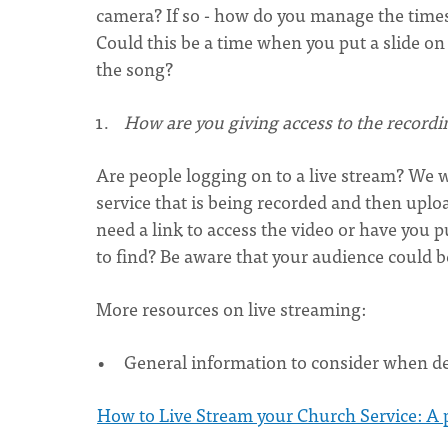
camera? If so - how do you manage the times 
Could this be a time when you put a slide on
the song?
How are you giving access to the recordi
Are people logging on to a live stream? We wil
service that is being recorded and then uplo
need a link to access the video or have you p
to find? Be aware that your audience could 
More resources on live streaming:
General information to consider when de
How to Live Stream your Church Service: A p