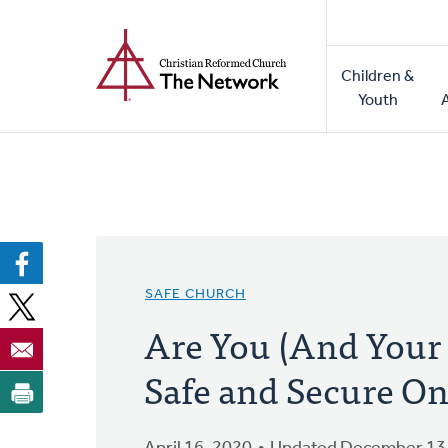
Home
Skip
to
Main
main
Children &
naviga
content
Youth
SAFE CHURCH
Are You (And Your
Safe and Secure On