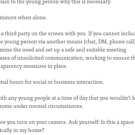
plain to the young person why this is necessary.
om minors when alone.
 a third party on the screen with you. If you cannot inclu
 the young person via another means (chat, DM, phone call
ermine the need and set up a safe and suitable meeting
 cases of unsolicited communication, working to ensure t
ansparency measures in place.
mal hours for social or business interaction.
th any young people at a time of day that you wouldn’t h
 home under normal circumstances.
e you turn on your camera. Ask yourself: Is this a space 
sically in my home?