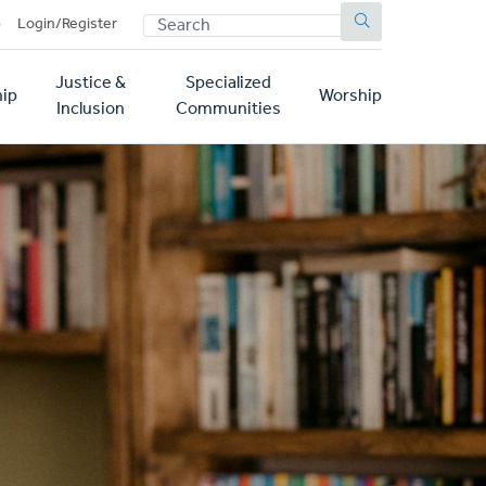
SEARCH
p
Login/Register
Justice &
Specialized
ip
Worship
Inclusion
Communities