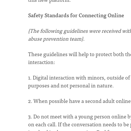
Safety Standards for Connecting Online
(The following guidelines were received wit
abuse prevention team).
These guidelines will help to protect both th
interaction:
1. Digital interaction with minors, outside o
purposes and not personal in nature.
2. When possible have a second adult online
3. Do not meet with a young person online 
on each call. If the conversation needs to be