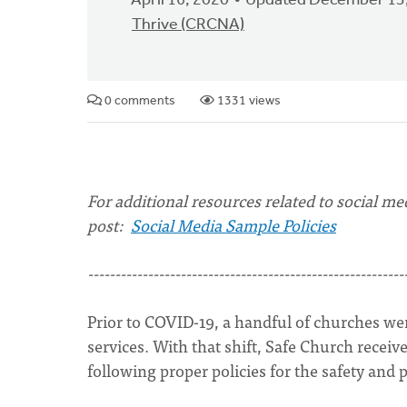
April 16, 2020
Updated December 13
Thrive (CRCNA)
0 comments
1331 views
For additional resources related to social med
post:
Social Media Sample Policies
----------------------------------------------------------
Prior to COVID-19, a handful of churches wer
services. With that shift, Safe Church rece
following proper policies for the safety and 