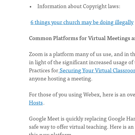
Information about Copyright laws:
6 things your church may be doing illegally
Common Platforms for Virtual Meetings a
Zoom is a platform many of us use, and in th
in light of the significant increased usage o
Practices for
Securing Your Virtual Classro
anyone hosting a meeting.
For those of you using Webex, here is an ov
Hosts
.
Google Meet is quickly replacing Google Ha
safe way to offer virtual teaching. Here is an
this new platform.