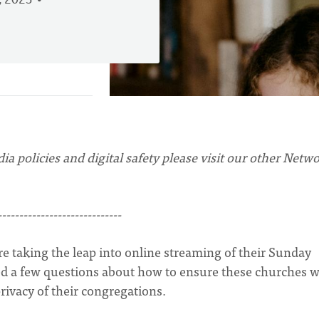
, 2023
ia policies and digital safety please visit our other Netw
-----------------------------
e taking the leap into online streaming of their Sunday
ived a few questions about how to ensure these churches 
privacy of their congregations.