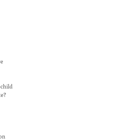
re
 child
te?
 on