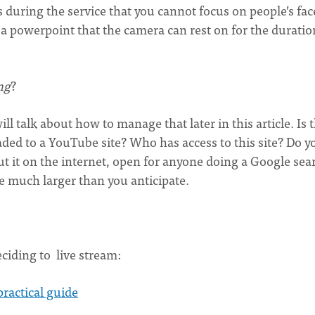
during the service that you cannot focus on people’s fac
 a powerpoint that the camera can rest on for the duratio
ng
?
l talk about how to manage that later in this article. Is t
aded to a YouTube site? Who has access to this site? Do y
ut it on the internet, open for anyone doing a Google sea
be much larger than you anticipate.
ciding to live stream:
ractical guide