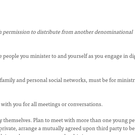
h permission to distribute from another denominational
e people you minister to and yourself as you engage in dig
f family and personal social networks, must be for minist
 with you for all meetings or conversations.
by themselves. Plan to meet with more than one young p
 private, arrange a mutually agreed upon third party to be