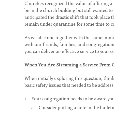
Churches recognized the value of offering a
be in the church building but still wanted to
anticipated the drastic shift that took place
remain under quarantine for some time to 
As we all come together with the same imme
with our friends, families, and congregation
you can deliver an effective service to your
When You Are Streaming a Service From C
When initially exploring this question, thin
basic safety issues that needed to be address
Your congregation needs to be aware you 
Consider putting a note in the bulleti