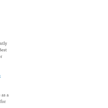
ntly
Best
or
:
 as a
 for