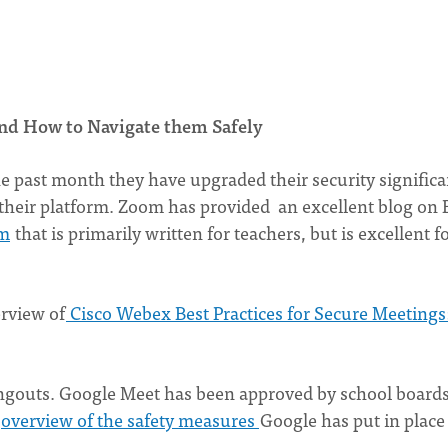
nd How to Navigate them Safely
e past month they have upgraded their security significa
f their platform. Zoom has provided an excellent blog on 
om
that is primarily written for teachers, but is excellent f
erview of
Cisco Webex Best Practices for Secure Meetings
ngouts. Google Meet has been approved by school boards
overview of the safety measures
Google has put in place