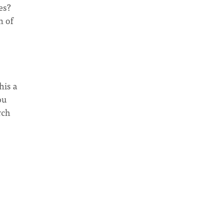
es?
n of
his a
ou
rch