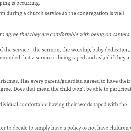
ping is occurring.
rm during a church service so the congregation is well
d to agree that they are comfortable with being on camera.
 the service - the sermon, the worship, baby dedication,
 reminded that a service is being taped and asked if they a
hristmas. Has every parent/guardian agreed to have their
gree. Does that mean the child won’t be able to participa
ndividual comfortable having their words taped with the
er to decide to simply have a policy to not have children