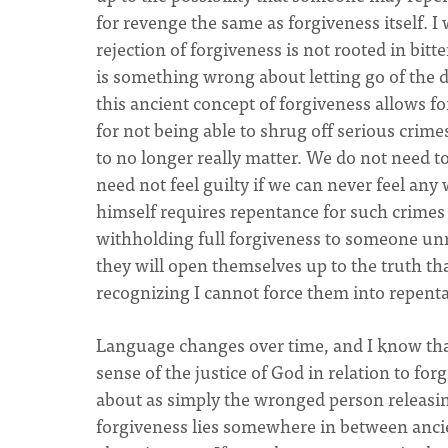
for revenge the same as forgiveness itself.
rejection of forgiveness is not rooted in bitt
is something wrong about letting go of the d
this ancient concept of forgiveness allows fo
for not being able to shrug off serious crime
to no longer really matter. We do not need t
need not feel guilty if we can never feel a
himself requires repentance for such crimes a
withholding full forgiveness to someone unre
they will open themselves up to the truth tha
recognizing I cannot force them into repent
Language changes over time, and I know that 
sense of the justice of God in relation to fo
about as simply the wronged person releasing 
forgiveness lies somewhere in between ancie