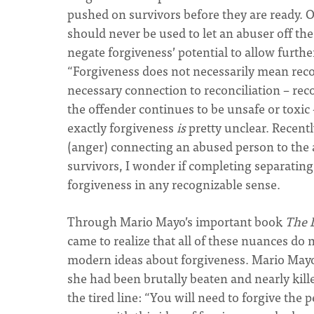
pushed on survivors before they are ready. Ot
should never be used to let an abuser off the
negate forgiveness’ potential to allow furth
“Forgiveness does not necessarily mean reco
necessary connection to reconciliation – rec
the offender continues to be unsafe or toxic 
exactly forgiveness
is
pretty unclear. Recentl
(anger) connecting an abused person to the 
survivors, I wonder if completing separating
forgiveness in any recognizable sense.
Through Mario Mayo’s important book
The 
came to realize that all of these nuances do
modern ideas about forgiveness. Mario Mayo’
she had been brutally beaten and nearly kille
the tired line: “You will need to forgive the