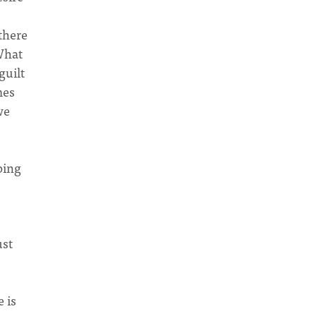
 there
 What
guilt
mes
we
ping
ust
 is