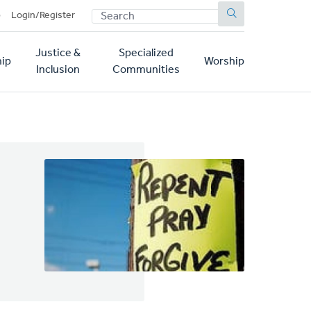
SEARCH
p
Login/Register
Justice &
Specialized
ip
Worship
Inclusion
Communities