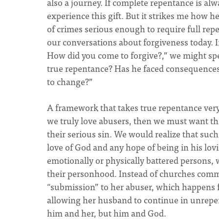
also a journey. If complete repentance is al
experience this gift. But it strikes me how h
of crimes serious enough to require full repen
our conversations about forgiveness today. I
How did you come to forgive?,” we might sp
true repentance? Has he faced consequences
to change?”
A framework that takes true repentance very 
we truly love abusers, then we must want their
their serious sin. We would realize that such
love of God and any hope of being in his lov
emotionally or physically battered persons, 
their personhood. Instead of churches com
“submission” to her abuser, which happens f
allowing her husband to continue in unrepen
him and her, but him and God.