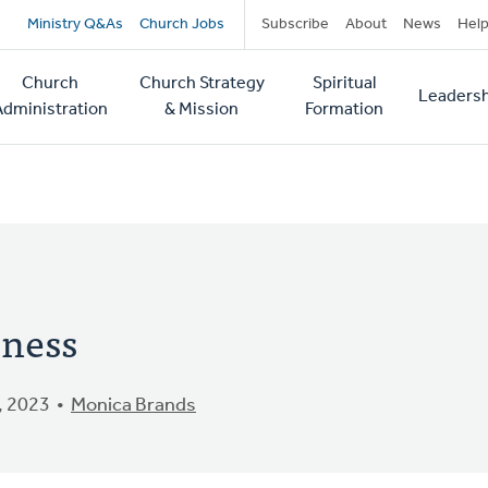
Secondary
Ministry Q&As
Church Jobs
Subscribe
About
News
Hel
navigation
Church
Church Strategy
Spiritual
Leadersh
tion
Administration
& Mission
Formation
eness
, 2023
Monica Brands