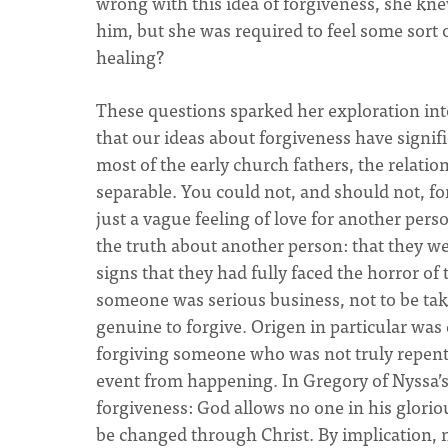
wrong with this idea of forgiveness, she kne
him, but she was required to feel some sort
healing?
These questions sparked her exploration into
that our ideas about forgiveness have signif
most of the early church fathers, the relat
separable. You could not, and should not, 
just a vague feeling of love for another pers
the truth about another person: that they wer
signs that they had fully faced the horror o
someone was serious business, not to be tak
genuine to forgive. Origen in particular was
forgiving someone who was not truly repenta
event from happening. In Gregory of Nyssa’s 
forgiveness: God allows no one in his gloriou
be changed through Christ. By implication, ne