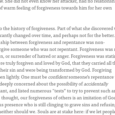
w. She did not even know her attacker, had no relationsh
 of warm feeling of forgiveness towards him for her own
 the history of forgiveness. Part of what she discovered
icantly changed over time, and perhaps not for the better.
ionship between forgiveness and repentance was non-
forgive someone who was not repentant. Forgiveness was 
on, or surrender of hatred or anger. Forgiveness was stat
e truly forgiven and loved by God, that they carried all 
f their sin and were being transformed by God. Forgiving
en lightly. One must be
confident
someone’s repentance
 deeply concerned about the possibility of
accidentally
nt, and listed numerous “tests” to try to prevent such a
thought, our forgiveness of others is an imitation of God
s presence who is still clinging to grave sins and refusin
ither should we. Souls are at stake here: if we let peopl