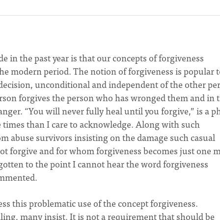
e in the past year is that our concepts of forgiveness
he modern period. The notion of forgiveness is popular t
l decision, unconditional and independent of the other pe
erson forgives the person who has wronged them and in t
ger. “You will never fully heal until you forgive,” is a p
 times than I care to acknowledge. Along with such
om abuse survivors insisting on the damage such casual
not forgive and for whom forgiveness becomes just one 
 gotten to the point I cannot hear the word forgiveness
commented.
ess this problematic use of the concept forgiveness.
ing, many insist. It is not a requirement that should be