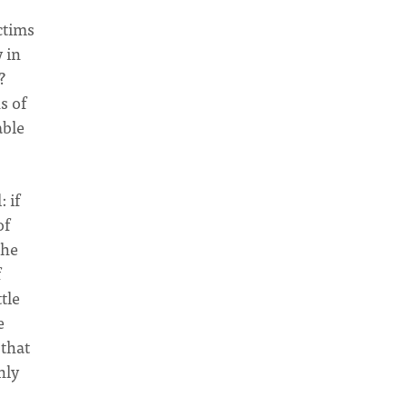
ctims
y in
?
s of
able
 if
of
the
f
tle
e
 that
nly