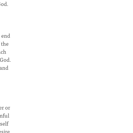
God.
e end
 the
ach
 God.
tand
er or
mful
self
esire