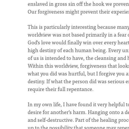
enslaved in gross sin off the hook we preve
Our forgiveness might prevent their experien
This is particularly interesting because many
worldview was not based primarily in a fear 
God’s love would finally win over every hear
high destiny of each human being. Every un
of us is intended to have, the cleansing and 
Within this worldview, forgiveness that looks
what you did was hurtful, but I forgive you 
destiny. If what the person did was serious e
require their full repentance.
In my own life, I have found it very helpful
desire for another’s harm. Hanging onto a de
and self-destructive. Part of the healing pro
up to the possibility that someone may repen