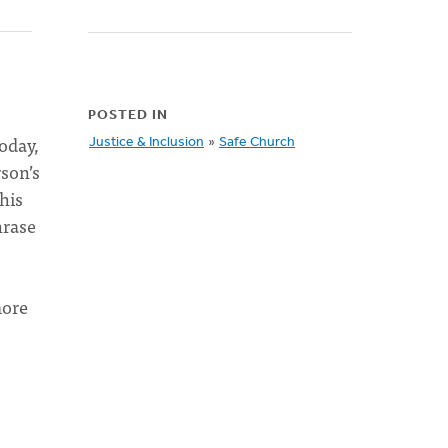
POSTED IN
oday,
Justice & Inclusion
»
Safe Church
rson’s
his
hrase
more