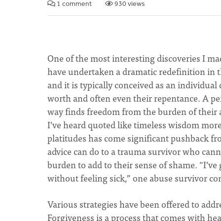
1 comment
930 views
One of the most interesting discoveries I mad
have undertaken a dramatic redefinition in t
and it is typically conceived as an individua
worth and often even their repentance. A p
way finds freedom from the burden of their an
I’ve heard quoted like timeless wisdom more
platitudes has come significant pushback fr
advice can do to a trauma survivor who can
burden to add to their sense of shame. “I’ve
without feeling sick,” one abuse survivor 
Various strategies have been offered to addr
Forgiveness is a process that comes with heal