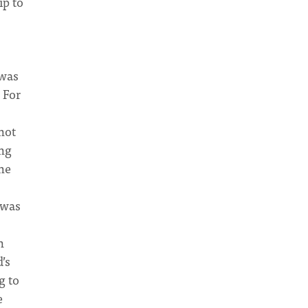
ip to
 was
 For
not
ing
the
 was
n
’s
g to
e