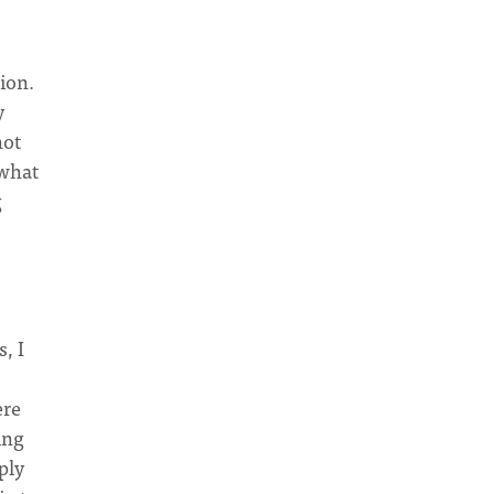
ion.
y
not
 what
g
, I
ere
ing
ply