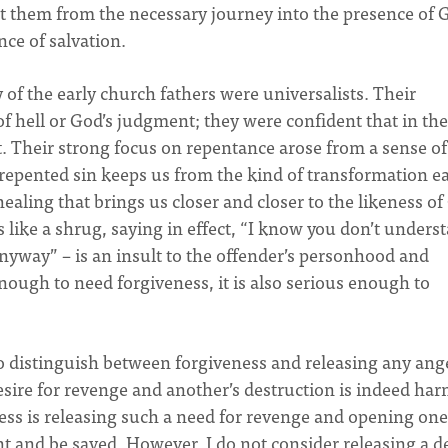
nt them from the necessary journey into the presence of 
ce of salvation.
 of the early church fathers were universalists. Their
of hell or God’s judgment; they were confident that in th
t. Their strong focus on repentance arose from a sense of
repented sin keeps us from the kind of transformation e
healing that brings us closer and closer to the likeness of
 like a shrug, saying in effect, “I know you don’t unders
anyway” – is an insult to the offender’s personhood and
nough to need forgiveness, it is also serious enough to
 to distinguish between forgiveness and releasing any ang
sire for revenge and another’s destruction is indeed har
cess is releasing such a need for revenge and opening one
t and be saved. However, I do not consider releasing a d