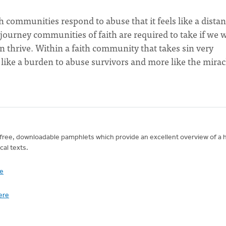
th communities respond to abuse that it feels like a distan
e journey communities of faith are required to take if we 
n thrive. Within a faith community that takes sin very
ss like a burden to abuse survivors and more like the mirac
wo free, downloadable pamphlets which provide an excellent overview of a 
cal texts.
re
here