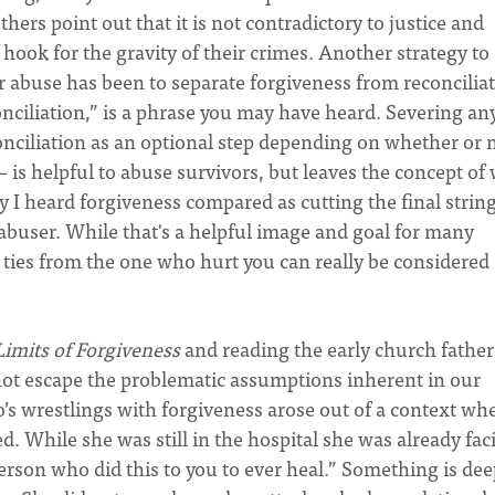
hers point out that it is not contradictory to justice and
 hook for the gravity of their crimes. Another strategy to
er abuse has been to separate forgiveness from reconciliat
nciliation,” is a phrase you may have heard. Severing an
onciliation as an optional step depending on whether or 
– is helpful to abuse survivors, but leaves the concept of
y I heard forgiveness compared as cutting the final strin
abuser. While that's a helpful image and goal for many
 ties from the one who hurt you can really be considered
Limits of Forgiveness
and reading the early church fathers
 not escape the problematic assumptions inherent in our
s wrestlings with forgiveness arose out of a context wh
d. While she was still in the hospital she was already fac
 person who did this to you to ever heal.” Something is dee