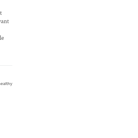
t
want
le
healthy