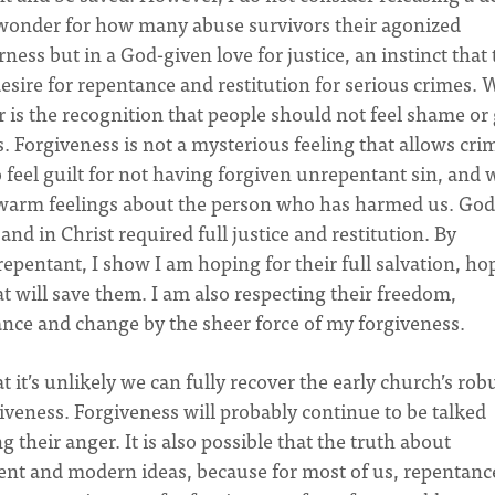
 I wonder for how many abuse survivors their agonized
erness but in a God-given love for justice, an instinct that
esire for repentance and restitution for serious crimes.
r is the recognition that people should not feel shame or 
s. Forgiveness is not a mysterious feeling that allows cri
o feel guilt for not having forgiven unrepentant sin, and 
ny warm feelings about the person who has harmed us. God
nd in Christ required full justice and restitution. By
pentant, I show I am hoping for their full salvation, ho
t will save them. I am also respecting their freedom,
ance and change by the sheer force of my forgiveness.
it’s unlikely we can fully recover the early church’s rob
rgiveness. Forgiveness will probably continue to be talked
their anger. It is also possible that the truth about
nt and modern ideas, because for most of us, repentance