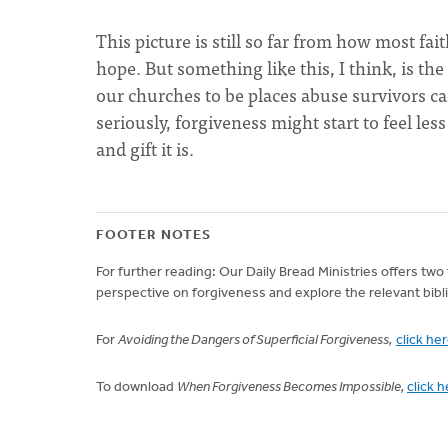
This picture is still so far from how most fai
hope. But something like this, I think, is th
our churches to be places abuse survivors ca
seriously, forgiveness might start to feel le
and gift it is.
FOOTER NOTES
For further reading: Our Daily Bread Ministries offers t
perspective on forgiveness and explore the relevant bibli
For
Avoiding the Dangers of Superficial Forgiveness,
click he
To download
When Forgiveness Becomes Impossible,
click 