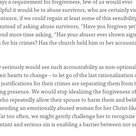
ways a requirement for forgiveness, few of us would ever
elpful it would be to abuse survivors, who are certainly vi
tance, if we could regain at least some of this sensibilit
nstead of asking abuse survivors, “Have you forgiven yet
end more time asking, “Has your abuser ever shown sign
 for his crimes? Has the church held him or her account
seriously would see such accountability as non-optional:
 hearts to change – to let go of the last rationalization 
 justifications for their crimes are separating them from 
ing presence. We would stop idealizing the forgiveness o
who repeatedly allow their spouse to harm them and belit
mending an emotionally abused woman for her Christ-lik
ar too often, we might gently challenge her to recognize
tant and serious sin is enabling a barrier between not o