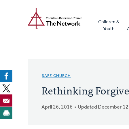
Home
Skip
to
Main
main
Children &
naviga
content
Youth
SAFE CHURCH
Rethinking Forgiv
April 26, 2016
Updated December 12