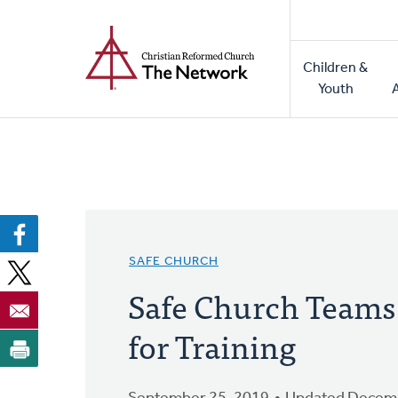
Home
Skip
to
Main
main
Children &
naviga
content
Youth
SAFE CHURCH
Safe Church Teams
for Training