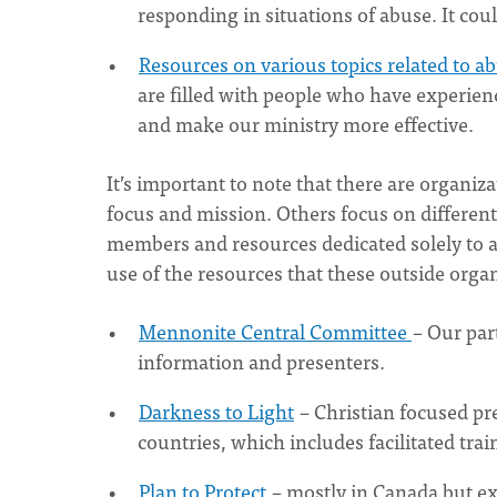
responding in situations of abuse. It coul
Resources on various topics related to a
are filled with people who have experien
and make our ministry more effective.
It’s important to note that there are organi
focus and mission. Others focus on differen
members and resources dedicated solely to a
use of the resources that these outside organ
Mennonite Central Committee
– Our par
information and presenters.
Darkness to Light
– Christian focused pr
countries, which includes facilitated tra
Plan to Protect
– mostly in Canada but e