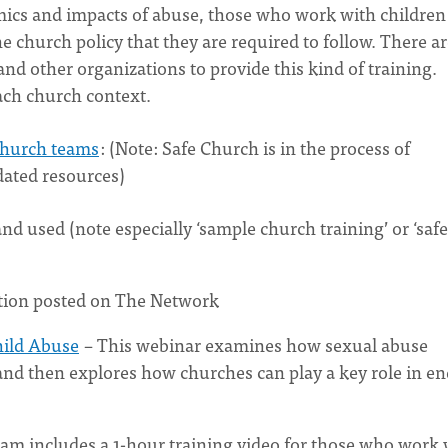
mics and impacts of abuse, those who work with children
 church policy that they are required to follow. There a
d other organizations to provide this kind of training.
ach church context.
 church teams
: (Note: Safe Church is in the process of
dated resources)
d used (note especially ‘sample church training’ or ‘safe
tion posted on The Network
hild Abuse
– This webinar examines how sexual abuse
and then explores how churches can play a key role in e
am includes a 1-hour training video for those who work 