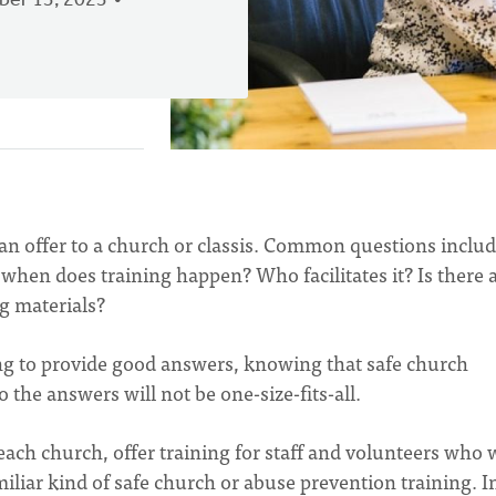
er 13, 2023
can offer to a church or classis. Common questions includ
when does training happen? Who facilitates it? Is there 
ng materials?
ng to provide good answers, knowing that safe church
so the answers will not be one-size-fits-all.
each church, offer training for staff and volunteers who
iliar kind of safe church or abuse prevention training. I