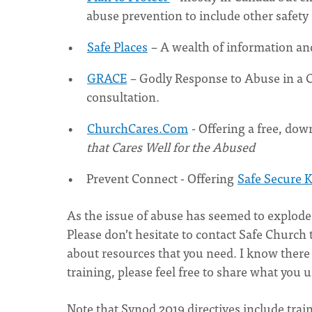
abuse prevention to include other safety 
Safe Places
– A wealth of information and
GRACE
– Godly Response to Abuse in a C
consultation.
ChurchCares.Com
- Offering a free, do
that Cares Well for the Abused
Prevent Connect - Offering
Safe Secure K
As the issue of abuse has seemed to explode 
Please don’t hesitate to contact Safe Church 
about resources that you need. I know ther
training, please feel free to share what you
Note that Synod 2019 directives include trai