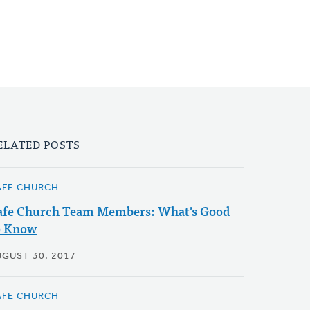
ELATED POSTS
AFE CHURCH
afe Church Team Members: What's Good
o Know
UGUST 30, 2017
AFE CHURCH