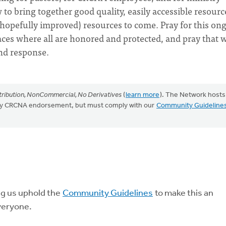
to bring together good quality, easily accessible resourc
(hopefully improved) resources to come. Pray for this on
aces where all are honored and protected, and pray that 
nd response.
ribution, NonCommercial, No Derivatives
(
learn more
). The Network hosts
mply CRCNA endorsement, but must comply with our
Community Guideline
ng us uphold the
Community Guidelines
to make this an
veryone.