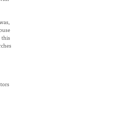
 was,
abuse
 this
rches
tors