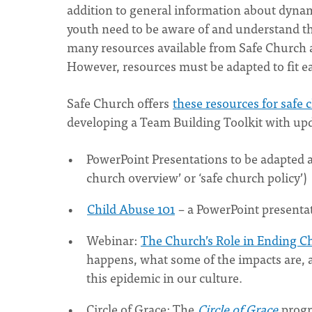
addition to general information about dyna
youth need to be aware of and understand the
many resources available from Safe Church an
However, resources must be adapted to fit e
Safe Church offers
these resources for safe
developing a Team Building Toolkit with up
PowerPoint Presentations to be adapted an
church overview’ or ‘safe church policy’)
Child Abuse 101
– a PowerPoint presenta
Webinar:
The Church’s Role in Ending C
happens, what some of the impacts are, 
this epidemic in our culture.
Circle of Grace: The
Circle of Grace
progr