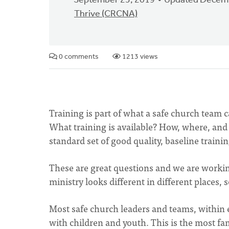
September 25, 2019
Updated Decemb
Thrive (CRCNA)
0 comments
1213 views
Training is part of what a safe church team 
What training is available? How, where, and 
standard set of good quality, baseline traini
These are great questions and we are worki
ministry looks different in different places, 
Most safe church leaders and teams, within 
with children and youth. This is the most fam