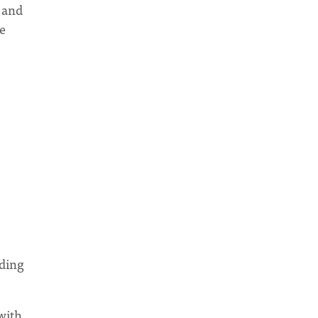
 and
re
nding
with