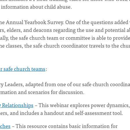
 information about child abuse.
the Annual Yearbook Survey. One of the questions added
rs, elders, and deacons regarding the use and potential 
ally, the safe church team or committee is able to provide
me classes, the safe church coordinator travels to the chu
or safe church teams
:
ry Leaders, adapted from one of our safe church coordina
rmation and scenarios for discussion.
y Relationships
– This webinar explores power dynamics,
ders, and includes a handout and self-assessment tool.
rches
– This resource contains basic information for