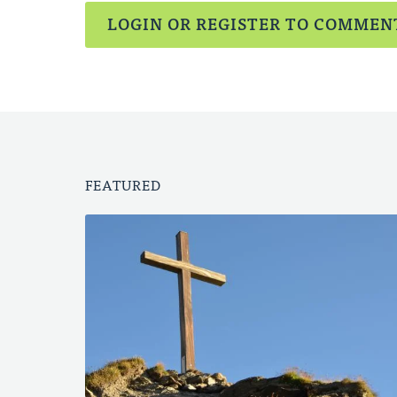
LOGIN OR REGISTER TO COMMEN
FEATURED