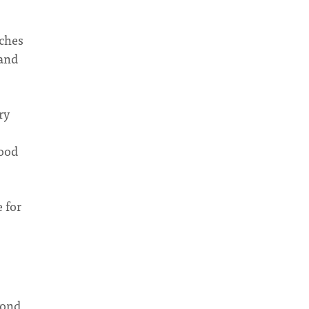
rches
tand
ry
good
e for
yond