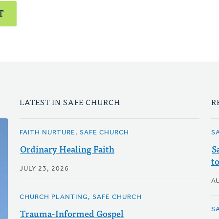
T
LATEST IN SAFE CHURCH
R
FAITH NURTURE, SAFE CHURCH
S
Ordinary Healing Faith
S
t
JULY 23, 2026
A
CHURCH PLANTING, SAFE CHURCH
S
Trauma-Informed Gospel