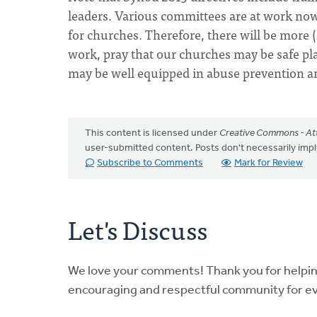
leaders. Various committees are at work now 
for churches. Therefore, there will be more 
work, pray that our churches may be safe pl
may be well equipped in abuse prevention a
This content is licensed under
Creative Commons - Att
user-submitted content. Posts don't necessarily i
Subscribe to Comments
Mark for Review
Let's Discuss
We love your comments! Thank you for helpi
encouraging and respectful community for e