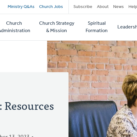
Secondary
Ministry Q&As
Church Jobs
Subscribe
About
News
Hel
navigation
Church
Church Strategy
Spiritual
Leadersh
tion
Administration
& Mission
Formation
: Resources