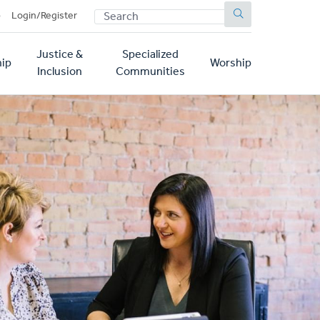
SEARCH
p
Login/Register
Justice &
Specialized
ip
Worship
Inclusion
Communities