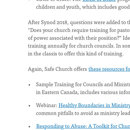
children and youth, which includes good
After Synod 2018, questions were added to 
“Does your church require training for pasto
of power associated with their position?” Ide
training annually for church councils. In so
in the classis to offer this kind of training.
Again, Safe Church offers
these resources f
Sample Training for Councils and Minist
in Eastern Canada, includes various info
Webinar:
Healthy Boundaries in Ministr
common pitfalls to avoid as ministry lea
Responding to Abuse: A Toolkit for Chu