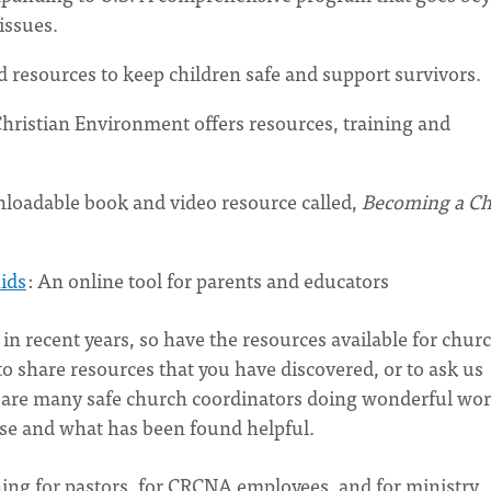
issues.
 resources to keep children safe and support survivors.
hristian Environment offers resources, training and
wnloadable book and video resource called,
Becoming a C
ids
: An online tool for parents and educators
in recent years, so have the resources available for chur
to share resources that you have discovered, or to ask us
e are many safe church coordinators doing wonderful wo
 use and what has been found helpful.
ning for pastors, for CRCNA employees, and for ministry