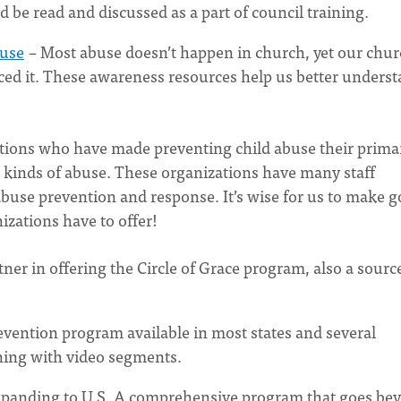
d be read and discussed as a part of council training.
buse
– Most abuse doesn’t happen in church, yet our chu
ced it. These awareness resources help us better unders
zations who have made preventing child abuse their prima
t kinds of abuse. These organizations have many staff
buse prevention and response. It’s wise for us to make 
izations have to offer!
tner in offering the Circle of Grace program, also a sourc
evention program available in most states and several
ining with video segments.
xpanding to U.S. A comprehensive program that goes be