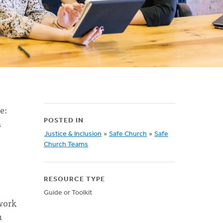
e:
a
POSTED IN
Justice & Inclusion
»
Safe Church
»
Safe
Church Teams
RESOURCE TYPE
Guide or Toolkit
 work
n