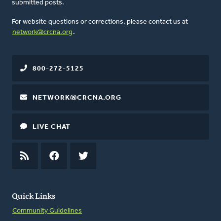
submitted posts.
For website questions or corrections, please contact us at
network@crcna.org
.
800-272-5125
NETWORK@CRCNA.ORG
LIVE CHAT
RSS
FEED
FACEBOOK
TWITTER
Quick Links
Community Guidelines