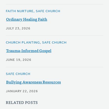
FAITH NURTURE, SAFE CHURCH
Ordinary Healing Faith
JULY 23, 2026
CHURCH PLANTING, SAFE CHURCH
Trauma-Informed Gospel
JUNE 19, 2026
SAFE CHURCH
Bullying Awareness Resources
JANUARY 22, 2026
RELATED POSTS