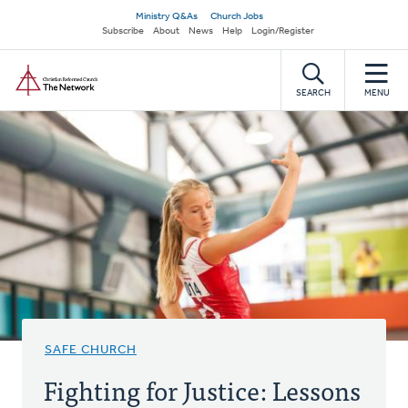
Skip
Secondary
Ministry Q&As
Church Jobs
to
Subscribe
About
News
Help
Login/Register
navigation
main
Home
content
SEARCH
MENU
SAFE CHURCH
Fighting for Justice: Lessons