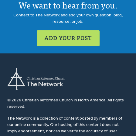
We want to hear from you.
Connect to The Network and add your own question, blog,
resource, or job.
ADD YOUR POST
© 2026 Christian Reformed Church in North America. All rights
reserved.
The Network is a collection of content posted by members of
our online community. Our hosting of this content does not
imply endorsement, nor can we verify the accuracy of user-