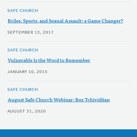
SAFE CHURCH
Briles, Sports, and Sexual Assault: a Game Changer?
SEPTEMBER 13, 2017
SAFE CHURCH
Vulnerable Is the Word to Remember
JANUARY 10, 2015
SAFE CHURCH
August Safe Church Webinar: Boz Tchividjian
AUGUST 31, 2020