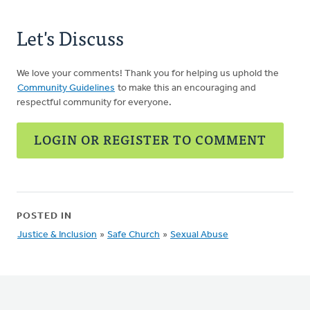
Let's Discuss
We love your comments! Thank you for helping us uphold the
Community Guidelines
to make this an encouraging and
respectful community for everyone.
LOGIN OR REGISTER TO COMMENT
POSTED IN
Justice & Inclusion
»
Safe Church
»
Sexual Abuse