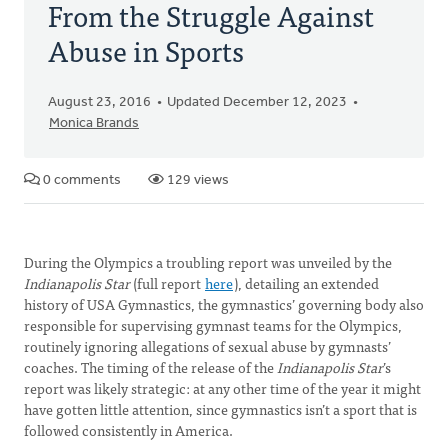
From the Struggle Against
Abuse in Sports
August 23, 2016
Updated December 12, 2023
Monica Brands
0 comments
129 views
During the Olympics a troubling report was unveiled by the
Indianapolis Star
(full report
here
), detailing an extended
history of USA Gymnastics, the gymnastics’ governing body also
responsible for supervising gymnast teams for the Olympics,
routinely ignoring allegations of sexual abuse by gymnasts’
coaches. The timing of the release of the
Indianapolis Star
’s
report was likely strategic: at any other time of the year it might
have gotten little attention, since gymnastics isn’t a sport that is
followed consistently in America.