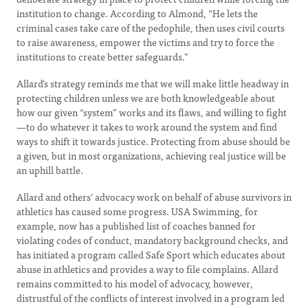
institution to change. According to Almond, “He lets the
criminal cases take care of the pedophile, then uses civil courts
to raise awareness, empower the victims and try to force the
institutions to create better safeguards.”
Allard’s strategy reminds me that we will make little headway in
protecting children unless we are both knowledgeable about
how our given “system” works and its flaws, and willing to fight
—to do whatever it takes to work around the system and find
ways to shift it towards justice. Protecting from abuse should be
a given, but in most organizations, achieving real justice will be
an uphill battle.
Allard and others’ advocacy work on behalf of abuse survivors in
athletics has caused some progress. USA Swimming, for
example, now has a published list of coaches banned for
violating codes of conduct, mandatory background checks, and
has initiated a program called Safe Sport which educates about
abuse in athletics and provides a way to file complains. Allard
remains committed to his model of advocacy, however,
distrustful of the conflicts of interest involved in a program led