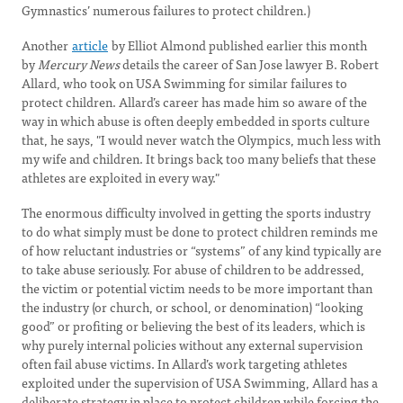
Gymnastics’ numerous failures to protect children.)
Another
article
by Elliot Almond published earlier this month
by
Mercury News
details the career of San Jose lawyer B. Robert
Allard, who took on USA Swimming for similar failures to
protect children. Allard’s career has made him so aware of the
way in which abuse is often deeply embedded in sports culture
that, he says, "I would never watch the Olympics, much less with
my wife and children. It brings back too many beliefs that these
athletes are exploited in every way."
The enormous difficulty involved in getting the sports industry
to do what simply must be done to protect children reminds me
of how reluctant industries or “systems” of any kind typically are
to take abuse seriously. For abuse of children to be addressed,
the victim or potential victim needs to be more important than
the industry (or church, or school, or denomination) “looking
good” or profiting or believing the best of its leaders, which is
why purely internal policies without any external supervision
often fail abuse victims. In Allard’s work targeting athletes
exploited under the supervision of USA Swimming, Allard has a
deliberate strategy in place to protect children while forcing the