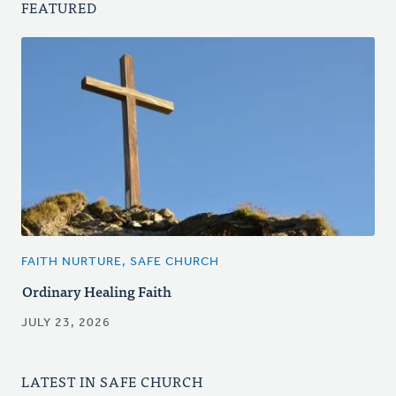
FEATURED
FAITH NURTURE, SAFE CHURCH
Ordinary Healing Faith
JULY 23, 2026
LATEST IN SAFE CHURCH