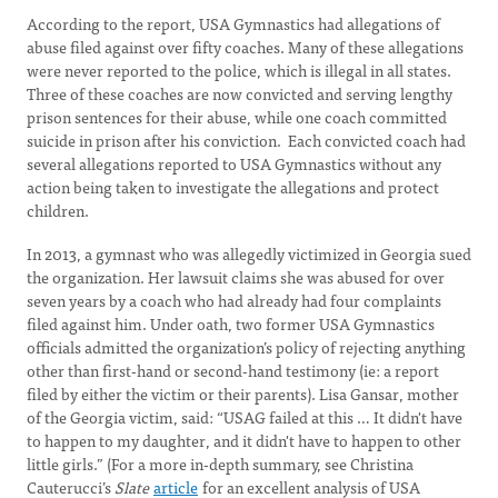
According to the report, USA Gymnastics had allegations of
abuse filed against over fifty coaches. Many of these allegations
were never reported to the police, which is illegal in all states.
Three of these coaches are now convicted and serving lengthy
prison sentences for their abuse, while one coach committed
suicide in prison after his conviction. Each convicted coach had
several allegations reported to USA Gymnastics without any
action being taken to investigate the allegations and protect
children.
In 2013, a gymnast who was allegedly victimized in Georgia sued
the organization. Her lawsuit claims she was abused for over
seven years by a coach who had already had four complaints
filed against him. Under oath, two former USA Gymnastics
officials admitted the organization’s policy of rejecting anything
other than first-hand or second-hand testimony (ie: a report
filed by either the victim or their parents). Lisa Gansar, mother
of the Georgia victim, said: “USAG failed at this … It didn't have
to happen to my daughter, and it didn't have to happen to other
little girls.” (For a more in-depth summary, see Christina
Cauterucci’s
Slate
article
for an excellent analysis of USA