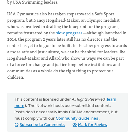
by USA Swimming leaders.
USA Gymnastics also has taken steps toward a Safe Sport
program, but Nancy Hogshead-Makar, an Olympic medalist
who was involved in drafting the blueprint for the program,
remains frustrated by the
slow progress
—although launched in
2014, the program 2 years later still has no director and the
center has yet to begun to be built. In the slow progress towards
a more safe and just culture, we can be thankful for leaders like
Hogshead-Makar and Allard who show us ways we can be part
of a force for change and justice long before institutions and
communities as a whole do the right thing to protect our
children.
This content is licensed under
All Rights Reserved
(
learn
more
). The Network hosts user-submitted content.
Posts don't necessarily imply CRCNA endorsement, but
must comply with our
Community Guidelines
.
Subscribe to Comments
Mark for Review