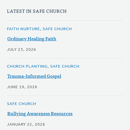
LATEST IN SAFE CHURCH
FAITH NURTURE, SAFE CHURCH
Ordinary Healing Faith
JULY 23, 2026
CHURCH PLANTING, SAFE CHURCH
Trauma-Informed Gospel
JUNE 19, 2026
SAFE CHURCH
Bullying Awareness Resources
JANUARY 22, 2026