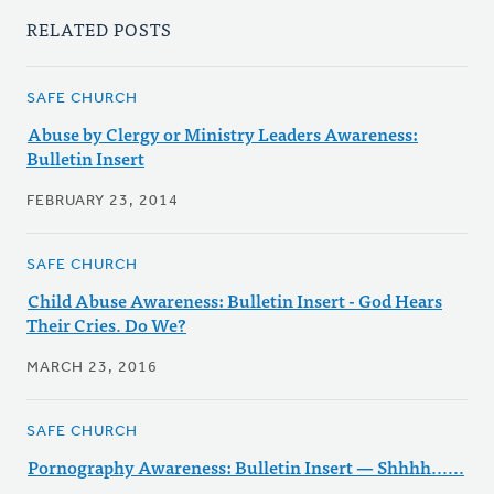
RELATED POSTS
SAFE CHURCH
Abuse by Clergy or Ministry Leaders Awareness:
Bulletin Insert
FEBRUARY 23, 2014
SAFE CHURCH
Child Abuse Awareness: Bulletin Insert - God Hears
Their Cries. Do We?
MARCH 23, 2016
SAFE CHURCH
Pornography Awareness: Bulletin Insert — Shhhh......