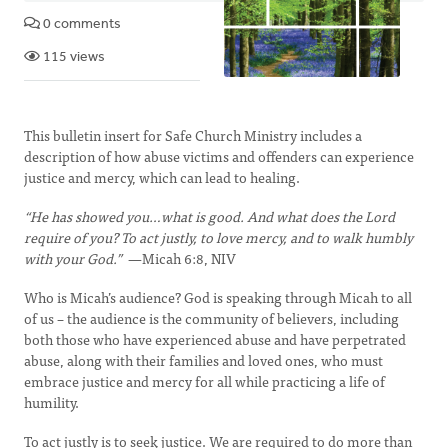
0 comments
115 views
This bulletin insert for Safe Church Ministry includes a
description of how abuse victims and offenders can experience
justice and mercy, which can lead to healing.
“He has showed you…what is good. And what does the Lord
require of you? To act justly, to love mercy, and to walk humbly
with your God.”
—Micah 6:8, NIV
Who is Micah’s audience? God is speaking through Micah to all
of us – the audience is the community of believers, including
both those who have experienced abuse and have perpetrated
abuse, along with their families and loved ones, who must
embrace justice and mercy for all while practicing a life of
humility.
To act justly is to seek justice. We are required to do more than