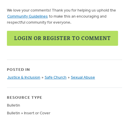
We love your comments! Thank you for helping us uphold the
Community Guidelines
to make this an encouraging and
respectful community for everyone.
LOGIN OR REGISTER TO COMMENT
POSTED IN
Justice & Inclusion
»
Safe Church
»
Sexual Abuse
RESOURCE TYPE
Bulletin
Bulletin » Insert or Cover