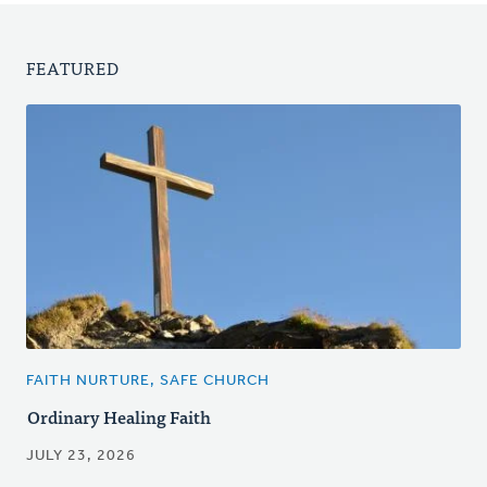
FEATURED
FAITH NURTURE, SAFE CHURCH
Ordinary Healing Faith
JULY 23, 2026