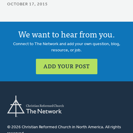
OCTOBER 17, 2015
We want to hear from you.
Connect to The Network and add your own question, blog,
resource, or job.
ADD YOUR POST
© 2026 Christian Reformed Church in North America. All rights