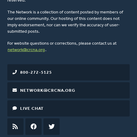
reserved.
The Network is a collection of content posted by members of
our online community. Our hosting of this content does not
imply endorsement, nor can we verify the accuracy of user-
submitted posts.
For website questions or corrections, please contact us at
network@crcna.org
.
800-272-5125
NETWORK@CRCNA.ORG
LIVE CHAT
RSS
FEED
FACEBOOK
TWITTER