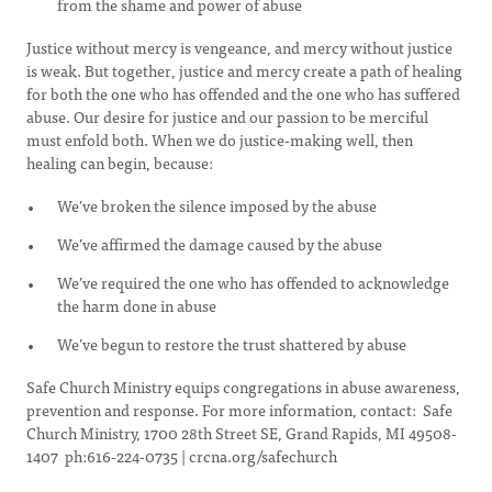
from the shame and power of abuse
Justice without mercy is vengeance, and mercy without justice
is weak. But together, justice and mercy create a path of healing
for both the one who has offended and the one who has suffered
abuse. Our desire for justice and our passion to be merciful
must enfold both. When we do justice-making well, then
healing can begin, because:
We’ve broken the silence imposed by the abuse
We’ve affirmed the damage caused by the abuse
We’ve required the one who has offended to acknowledge
the harm done in abuse
We’ve begun to restore the trust shattered by abuse
Safe Church Ministry equips congregations in abuse awareness,
prevention and response. For more information, contact: Safe
Church Ministry, 1700 28th Street SE, Grand Rapids, MI 49508-
1407 ph:616-224-0735 | crcna.org/safechurch