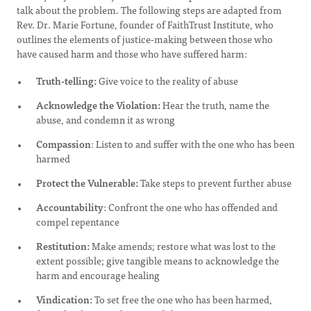
talk about the problem. The following steps are adapted from
Rev. Dr. Marie Fortune, founder of FaithTrust Institute, who
outlines the elements of justice-making between those who
have caused harm and those who have suffered harm:
Truth-telling:
Give voice to the reality of abuse
Acknowledge the Violation:
Hear the truth, name the
abuse, and condemn it as wrong
Compassion
: Listen to and suffer with the one who has been
harmed
Protect the Vulnerable:
Take steps to prevent further abuse
Accountability
: Confront the one who has offended and
compel repentance
Restitution:
Make amends; restore what was lost to the
extent possible; give tangible means to acknowledge the
harm and encourage healing
Vindication:
To set free the one who has been harmed,