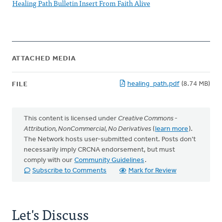
Healing Path Bulletin Insert From Faith Alive
ATTACHED MEDIA
healing_path.pdf
(8.74 MB)
FILE
This content is licensed under
Creative Commons -
Attribution, NonCommercial, No Derivatives
(
learn more
).
The Network hosts user-submitted content. Posts don't
necessarily imply CRCNA endorsement, but must
comply with our
Community Guidelines
.
Subscribe to Comments
Mark for Review
Let's Discuss