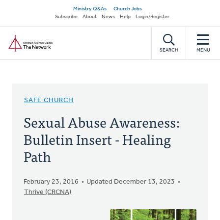
Skip
Secondary
Ministry Q&As
Church Jobs
to
Subscribe
About
News
Help
Login/Register
navigation
main
Home
content
SEARCH
MENU
SAFE CHURCH
Sexual Abuse Awareness:
Bulletin Insert - Healing
Path
February 23, 2016
Updated December 13, 2023
Thrive (CRCNA)