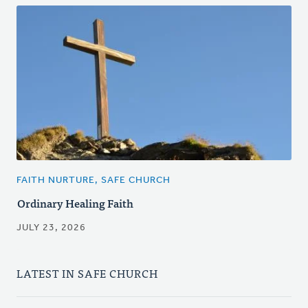
FAITH NURTURE, SAFE CHURCH
Ordinary Healing Faith
JULY 23, 2026
LATEST IN SAFE CHURCH