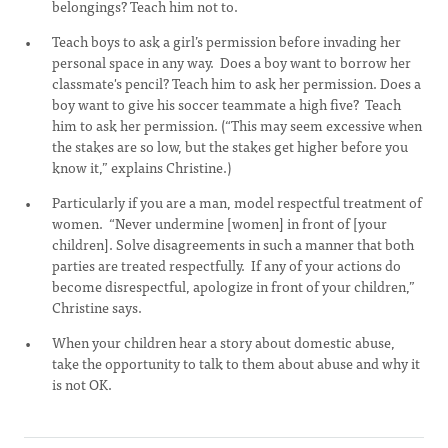
belongings? Teach him not to.
Teach boys to ask a girl’s permission before invading her
personal space in any way. Does a boy want to borrow her
classmate's pencil? Teach him to ask her permission. Does a
boy want to give his soccer teammate a high five? Teach
him to ask her permission. (“This may seem excessive when
the stakes are so low, but the stakes get higher before you
know it,” explains Christine.)
Particularly if you are a man, model respectful treatment of
women. “Never undermine [women] in front of [your
children]. Solve disagreements in such a manner that both
parties are treated respectfully. If any of your actions do
become disrespectful, apologize in front of your children,”
Christine says.
When your children hear a story about domestic abuse,
take the opportunity to talk to them about abuse and why it
is not OK.