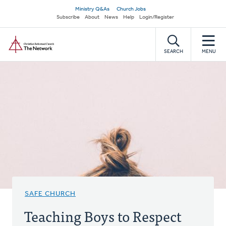
Skip
Secondary
Ministry Q&As
Church Jobs
to
Subscribe
About
News
Help
Login/Register
navigation
main
Home
content
SEARCH
MENU
SAFE CHURCH
Teaching Boys to Respect