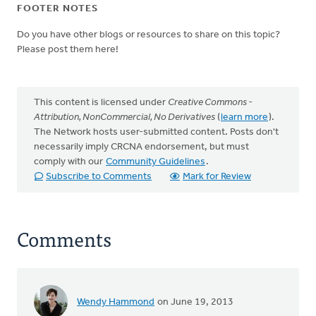
FOOTER NOTES
Do you have other blogs or resources to share on this topic?
Please post them here!
This content is licensed under
Creative Commons -
Attribution, NonCommercial, No Derivatives
(
learn more
).
The Network hosts user-submitted content. Posts don't
necessarily imply CRCNA endorsement, but must
comply with our
Community Guidelines
.
Subscribe to Comments
Mark for Review
Comments
Wendy Hammond
on June 19, 2013