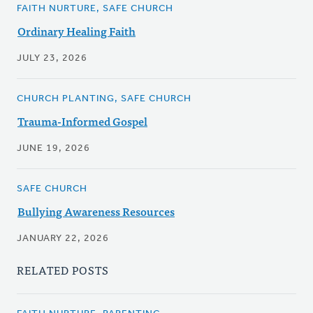
FAITH NURTURE, SAFE CHURCH
Ordinary Healing Faith
JULY 23, 2026
CHURCH PLANTING, SAFE CHURCH
Trauma-Informed Gospel
JUNE 19, 2026
SAFE CHURCH
Bullying Awareness Resources
JANUARY 22, 2026
RELATED POSTS