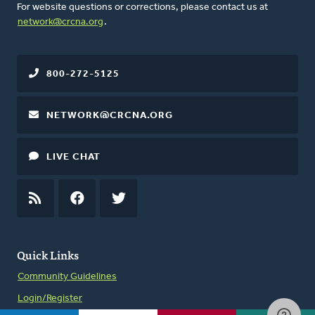
For website questions or corrections, please contact us at
network@crcna.org
.
800-272-5125
NETWORK@CRCNA.ORG
LIVE CHAT
RSS
FEED
FACEBOOK
TWITTER
Quick Links
Community Guidelines
Login/Register