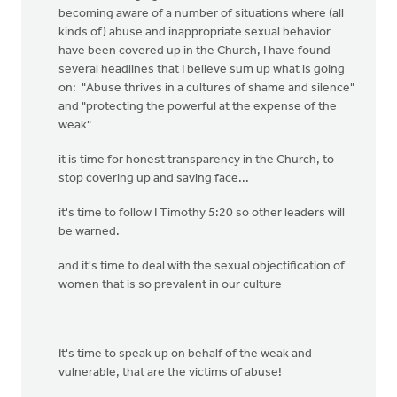
becoming aware of a number of situations where (all
kinds of) abuse and inappropriate sexual behavior
have been covered up in the Church, I have found
several headlines that I believe sum up what is going
on: "Abuse thrives in a cultures of shame and silence"
and "protecting the powerful at the expense of the
weak"
it is time for honest transparency in the Church, to
stop covering up and saving face...
it's time to follow I Timothy 5:20 so other leaders will
be warned.
and it's time to deal with the sexual objectification of
women that is so prevalent in our culture
It's time to speak up on behalf of the weak and
vulnerable, that are the victims of abuse!