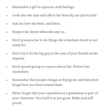
Remember a girl is a person, with feelings.
Look into her eyes and talk to her directly, not just by text.
Ask her how she feels, and listen.
Respect her limits when she says no.
Don’t pressure her to do things she is hesitant about or not
ready for.
Don’t try to be the big guy in the eyes of your friends at her
expense.
Don’t spread gossip or rumors about her. Protect her
reputation.
Remember that people change as they grow, and they don’t
forget how you have treated them.
Never forget that your reputation as a gentleman is part of
your character. You build it as you grow. Make yourself
proud.