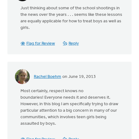
Just thinking about some of the school shootings in
the news over the years . . . seems like these lessons
are equally applicable for how to treat boys as well as
girls.
Flag for Review
Reply
Rachel Boehm
on June 19, 2013
Most certainly, respect knows no
boundaries! Everyone needs it and deserves it.
However, in this blog I am specifically trying to draw
particular attention to a big concern in many of our
communities, which involves teen girls being
assaulted by boys.