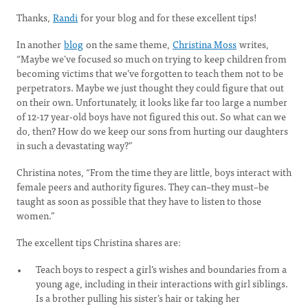
Thanks,
Randi
for your blog and for these excellent tips!
In another
blog
on the same theme,
Christina Moss
writes,
“Maybe we’ve focused so much on trying to keep children from
becoming victims that we’ve forgotten to teach them not to be
perpetrators. Maybe we just thought they could figure that out
on their own. Unfortunately, it looks like far too large a number
of 12-17 year-old boys have not figured this out. So what can we
do, then? How do we keep our sons from hurting our daughters
in such a devastating way?”
Christina notes, “From the time they are little, boys interact with
female peers and authority figures. They can–they must–be
taught as soon as possible that they have to listen to those
women.”
The excellent tips Christina shares are:
Teach boys to respect a girl’s wishes and boundaries from a
young age, including in their interactions with girl siblings.
Is a brother pulling his sister’s hair or taking her