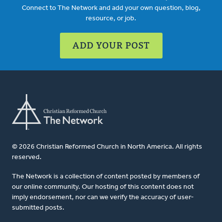
Connect to The Network and add your own question, blog,
resource, or job.
ADD YOUR POST
© 2026 Christian Reformed Church in North America. All rights
reserved.
The Network is a collection of content posted by members of
our online community. Our hosting of this content does not
imply endorsement, nor can we verify the accuracy of user-
submitted posts.