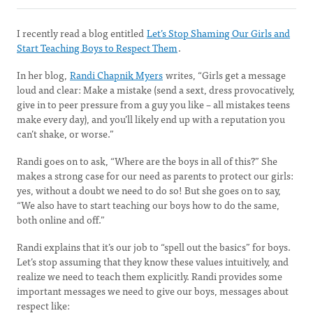
I recently read a blog entitled
Let’s Stop Shaming Our Girls and
Start Teaching Boys to Respect Them
.
In her blog,
Randi Chapnik Myers
writes, “Girls get a message
loud and clear: Make a mistake (send a sext, dress provocatively,
give in to peer pressure from a guy you like – all mistakes teens
make every day), and you’ll likely end up with a reputation you
can’t shake, or worse.”
Randi goes on to ask, “Where are the boys in all of this?” She
makes a strong case for our need as parents to protect our girls:
yes, without a doubt we need to do so! But she goes on to say,
“We also have to start teaching our boys how to do the same,
both online and off.”
Randi explains that it’s our job to “spell out the basics” for boys.
Let’s stop assuming that they know these values intuitively, and
realize we need to teach them explicitly. Randi provides some
important messages we need to give our boys, messages about
respect like: