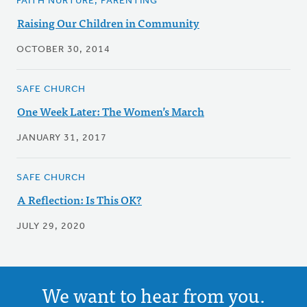
FAITH NURTURE, PARENTING
Raising Our Children in Community
OCTOBER 30, 2014
SAFE CHURCH
One Week Later: The Women’s March
JANUARY 31, 2017
SAFE CHURCH
A Reflection: Is This OK?
JULY 29, 2020
We want to hear from you.