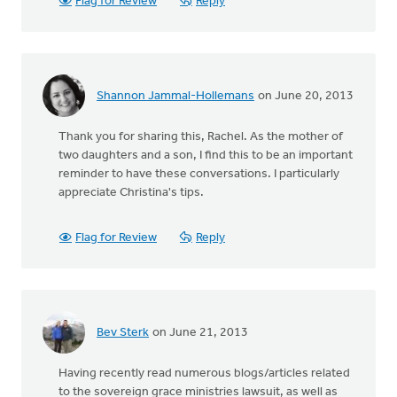
Flag for Review
Reply
Shannon Jammal-Hollemans
on June 20, 2013
Thank you for sharing this, Rachel. As the mother of
two daughters and a son, I find this to be an important
reminder to have these conversations. I particularly
appreciate Christina's tips.
Flag for Review
Reply
Bev Sterk
on June 21, 2013
Having recently read numerous blogs/articles related
to the sovereign grace ministries lawsuit, as well as