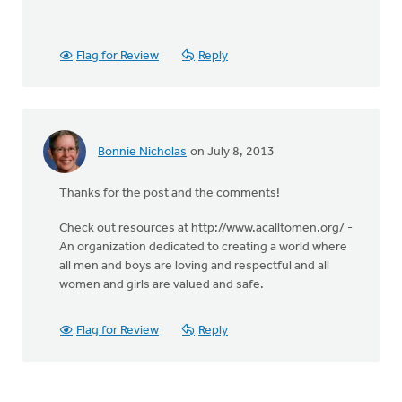
Flag for Review
Reply
Bonnie Nicholas
on July 8, 2013
Thanks for the post and the comments!
Check out resources at http://www.acalltomen.org/ -
An organization dedicated to creating a world where
all men and boys are loving and respectful and all
women and girls are valued and safe.
Flag for Review
Reply