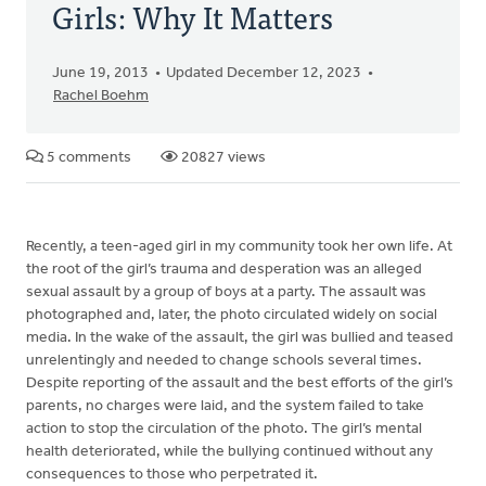
Girls: Why It Matters
June 19, 2013
Updated December 12, 2023
Rachel Boehm
5 comments
20827 views
Recently, a teen-aged girl in my community took her own life. At
the root of the girl’s trauma and desperation was an alleged
sexual assault by a group of boys at a party. The assault was
photographed and, later, the photo circulated widely on social
media. In the wake of the assault, the girl was bullied and teased
unrelentingly and needed to change schools several times.
Despite reporting of the assault and the best efforts of the girl’s
parents, no charges were laid, and the system failed to take
action to stop the circulation of the photo. The girl’s mental
health deteriorated, while the bullying continued without any
consequences to those who perpetrated it.