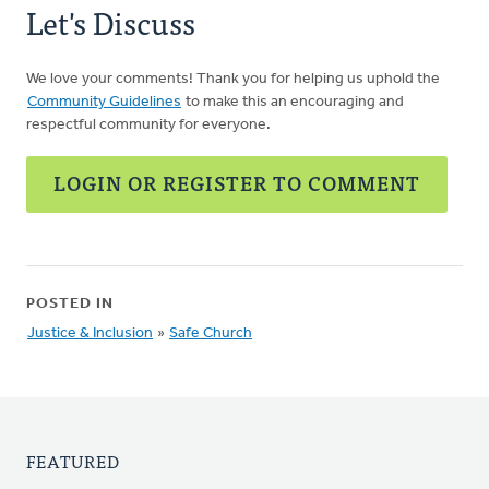
Let's Discuss
We love your comments! Thank you for helping us uphold the
Community Guidelines
to make this an encouraging and
respectful community for everyone.
LOGIN OR REGISTER TO COMMENT
POSTED IN
Justice & Inclusion
»
Safe Church
FEATURED