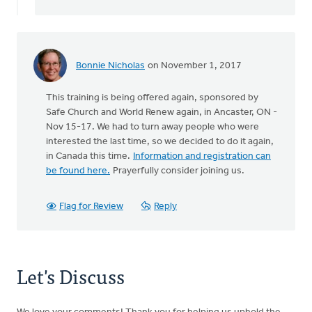
Bonnie Nicholas
on November 1, 2017
This training is being offered again, sponsored by
Safe Church and World Renew again, in Ancaster, ON -
Nov 15-17. We had to turn away people who were
interested the last time, so we decided to do it again,
in Canada this time.
Information and registration can
be found here.
Prayerfully consider joining us.
Flag for Review
Reply
Let's Discuss