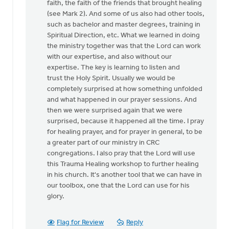
faith, the faith of the friends that brought healing
(see Mark 2). And some of us also had other tools,
such as bachelor and master degrees, training in
Spiritual Direction, etc. What we learned in doing
the ministry together was that the Lord can work
with our expertise, and also without our
expertise. The key is learning to listen and
trust the Holy Spirit. Usually we would be
completely surprised at how something unfolded
and what happened in our prayer sessions. And
then we were surprised again that we were
surprised, because it happened all the time. I pray
for healing prayer, and for prayer in general, to be
a greater part of our ministry in CRC
congregations. I also pray that the Lord will use
this Trauma Healing workshop to further healing
in his church. It's another tool that we can have in
our toolbox, one that the Lord can use for his
glory.
Flag for Review
Reply