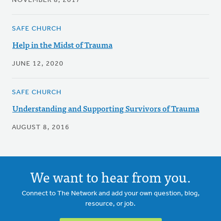
NOVEMBER 8, 2017
SAFE CHURCH
Help in the Midst of Trauma
JUNE 12, 2020
SAFE CHURCH
Understanding and Supporting Survivors of Trauma
AUGUST 8, 2016
We want to hear from you.
Connect to The Network and add your own question, blog,
resource, or job.