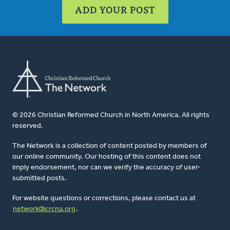
ADD YOUR POST
© 2026 Christian Reformed Church in North America. All rights
reserved.
The Network is a collection of content posted by members of
our online community. Our hosting of this content does not
imply endorsement, nor can we verify the accuracy of user-
submitted posts.
For website questions or corrections, please contact us at
network@crcna.org
.