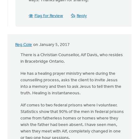
ways. Thanks again for sharing.
Hill
Flag for Review
Reply
Reg Cole
on January 5, 2017
There is a Christian Counsellor, Alf Davis, who resides
in Bracebridge Ontario.
He has a healing prayer ministry where during the
counselling process, asks the client to invite Jesus
into a memory and then to ask Jesus to tell them the
truth. Healing is instantaneous.
Alf comes to two federal prisons where I volunteer.
Statistics show that 90% of the men in federal prisons
come from fatherless homes or homes where they
wish the father had been absent. I have seen men,
when they meet with Alf, completely changed in one
or two one hour sessions.