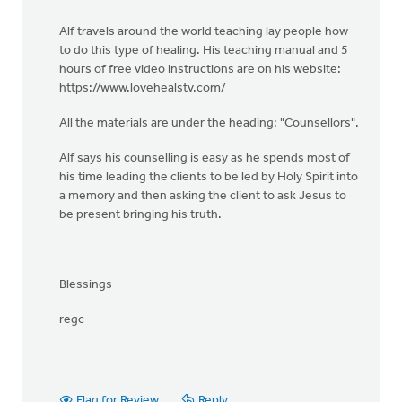
Alf travels around the world teaching lay people how
to do this type of healing. His teaching manual and 5
hours of free video instructions are on his website:
https://www.lovehealstv.com/
All the materials are under the heading: "Counsellors".
Alf says his counselling is easy as he spends most of
his time leading the clients to be led by Holy Spirit into
a memory and then asking the client to ask Jesus to
be present bringing his truth.
Blessings
regc
Flag for Review
Reply