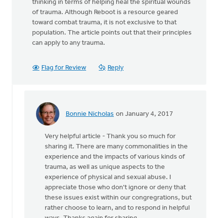
thinking in terms of helping heal the spiritual wounds
of trauma. Although Reboot is a resource geared
toward combat trauma, it is not exclusive to that
population. The article points out that their principles
can apply to any trauma.
Flag for Review
Reply
Bonnie Nicholas
on January 4, 2017
In
reply
Very helpful article - Thank you so much for
to
sharing it. There are many commonalities in the
I
experience and the impacts of various kinds of
recently
trauma, as well as unique aspects to the
discovered
experience of physical and sexual abuse. I
this
appreciate those who don't ignore or deny that
by
these issues exist within our congregrations, but
Richard
rather choose to learn, and to respond in helpful
A.