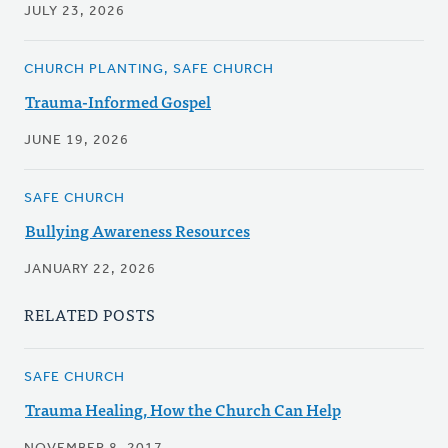
JULY 23, 2026
CHURCH PLANTING, SAFE CHURCH
Trauma-Informed Gospel
JUNE 19, 2026
SAFE CHURCH
Bullying Awareness Resources
JANUARY 22, 2026
RELATED POSTS
SAFE CHURCH
Trauma Healing, How the Church Can Help