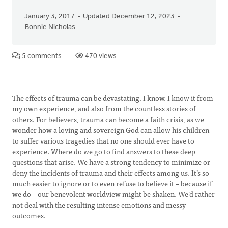
January 3, 2017
Updated December 12, 2023
Bonnie Nicholas
5 comments
470 views
The effects of trauma can be devastating. I know. I know it from
my own experience, and also from the countless stories of
others. For believers, trauma can become a faith crisis, as we
wonder how a loving and sovereign God can allow his children
to suffer various tragedies that no one should ever have to
experience. Where do we go to find answers to these deep
questions that arise. We have a strong tendency to minimize or
deny the incidents of trauma and their effects among us. It’s so
much easier to ignore or to even refuse to believe it – because if
we do – our benevolent worldview might be shaken. We’d rather
not deal with the resulting intense emotions and messy
outcomes.