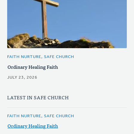
FAITH NURTURE, SAFE CHURCH
Ordinary Healing Faith
JULY 23, 2026
LATEST IN SAFE CHURCH
FAITH NURTURE, SAFE CHURCH
Ordinary Healing Faith