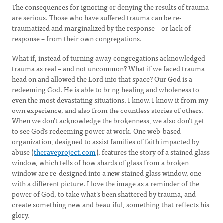
The consequences for ignoring or denying the results of trauma
are serious. Those who have suffered trauma can be re-
traumatized and marginalized by the response – or lack of
response – from their own congregations.
What if, instead of turning away, congregations acknowledged
trauma as real – and not uncommon? What if we faced trauma
head on and allowed the Lord into that space? Our God is a
redeeming God. He is able to bring healing and wholeness to
even the most devastating situations. I know. I know it from my
own experience, and also from the countless stories of others.
When we don’t acknowledge the brokenness, we also don’t get
to see God’s redeeming power at work. One web-based
organization, designed to assist families of faith impacted by
abuse (
theraveproject.com
), features the story of a stained glass
window, which tells of how shards of glass from a broken
window are re-designed into a new stained glass window, one
with a different picture. I love the image as a reminder of the
power of God, to take what’s been shattered by trauma, and
create something new and beautiful, something that reflects his
glory.