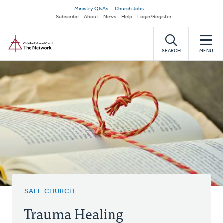
Skip
Secondary
Ministry Q&As
Church Jobs
to
Subscribe
About
News
Help
Login/Register
navigation
main
Home
content
SEARCH
MENU
SAFE CHURCH
Trauma Healing