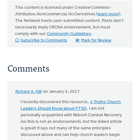
This content is licensed under
Creative Commons -
Attribution, NonCommercial, No Derivatives
(
learn more
).
The Network hosts user-submitted content. Posts don't
necessarily imply CRCNA endorsement, but must
comply with our
Community Guidelines
.
Subscribe to Comments
Mark for Review
Comments
Richard A. Hill
on January 4, 2017
I recently discovered this resource,
4 Truths Church
Leaders Should Know about PTSD
. I am not
personally acquainted with Reboot Combat Recovery
(so this is not an endorsement), but the linked article
is great! It lays out many of the same principles
discussed above and can help church leaders begin