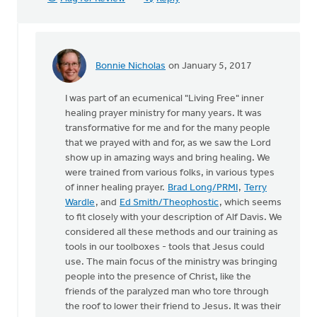
Bonnie Nicholas
on January 5, 2017
In
reply
I was part of an ecumenical "Living Free" inner
to
healing prayer ministry for many years. It was
There
transformative for me and for the many people
is
that we prayed with and for, as we saw the Lord
a
show up in amazing ways and bring healing. We
Christian
were trained from various folks, in various types
by
of inner healing prayer.
Brad Long/PRMI
,
Terry
Reg
Wardle
, and
Ed Smith/Theophostic
, which seems
Cole
to fit closely with your description of Alf Davis. We
considered all these methods and our training as
tools in our toolboxes - tools that Jesus could
use. The main focus of the ministry was bringing
people into the presence of Christ, like the
friends of the paralyzed man who tore through
the roof to lower their friend to Jesus. It was their