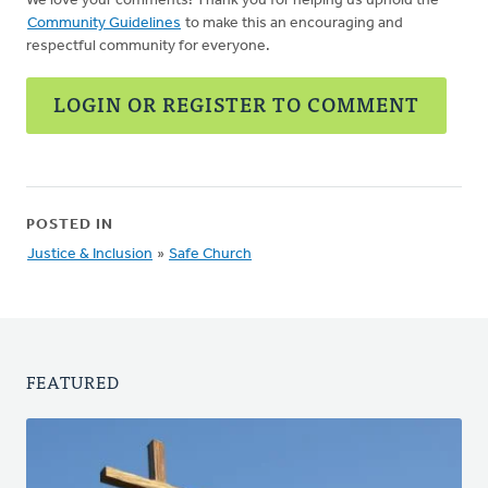
We love your comments! Thank you for helping us uphold the
Community Guidelines
to make this an encouraging and
respectful community for everyone.
LOGIN OR REGISTER TO COMMENT
POSTED IN
Justice & Inclusion
»
Safe Church
FEATURED