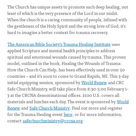
The Church has unique assets to promote such deep healing, not
least of which is the very presence of the Lord in our midst.
When the church is a caring community of people, infused with
the gentleness of the Holy Spirit and the strong love of God, it’s
hard to imagine a better context for trauma recovery.
The American Bible Society’s Trauma Healing Institute
uses
applied Scripture and mental health principles to address
spiritual and emotional wounds caused by trauma. This proven
model, outlined in the book, Healing the Wounds of Trauma:
How the Church Can Help, has been effectively used in over 50
countries – and it’s soon to come to Grand Rapids, MI. This 3-day
initial equipping session, sponsored by
World Renew
and CRC
Safe Church Ministry, will take place from 8:30-5:00 February 1-
3 at the CRCNA denominational offices. $100 U.S. covers all
materials and lunches each day. The event is sponsored by
World
Renew
and
Safe Church Ministry
. Find out more and register
for the Trauma Healing event
here
, or for more information,
contact
safechurchministry@crcna.org