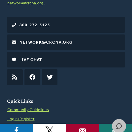
network@crcna.org
.
800-272-5125
NETWORK@CRCNA.ORG
LIVE CHAT
RSS
FEED
FACEBOOK
TWITTER
Quick Links
Community Guidelines
Login/Register