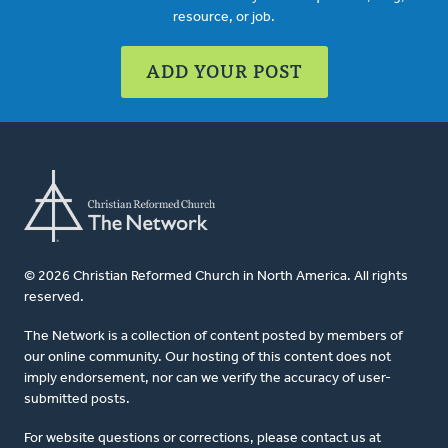
resource, or job.
ADD YOUR POST
© 2026 Christian Reformed Church in North America. All rights
reserved.
The Network is a collection of content posted by members of
our online community. Our hosting of this content does not
imply endorsement, nor can we verify the accuracy of user-
submitted posts.
For website questions or corrections, please contact us at