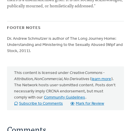
publically mourned, or homiletically addressed.”
FOOTER NOTES
Dr. Andrew Schmutzer is author of The Long Journey Home:
Understanding and Ministering to the Sexually Abused (Wipf and
Stock, 2011).
This content is licensed under
Creative Commons -
Attribution, NonCommercial, No Derivatives
(
learn more
).
The Network hosts user-submitted content. Posts don't
necessarily imply CRCNA endorsement, but must
comply with our
Community Guidelines
.
Subscribe to Comments
Mark for Review
Comments