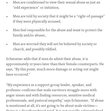
Men are conditioned to view their sexual abuse as just an
“odd experience” or initiation,
Men are told by society that it might be a “right-of-passage”
if they were physically aroused,
Men feel responsible for the abuse and want to protect the
family and/or abuser,
Men are worried they will not be believed by society or
church, and possibly vilified.
Schmutzer adds that if men do admit their abuse, it is
approximately 12 years later than their female counterparts. He
says, “By this point, much more damage or acting out might
have occurred.”
“My experience as a support group leader, speaker, and
professor confirms that male survivors struggle more with
anger issues and with finding resources, sensitive medical
professionals, and pastoral empathy,” says Schmutzer. “If abuse
is mentioned at all, it’s not going to be about male victims—
theirs is a disenfranchised grief. It is not socially acknowledged,