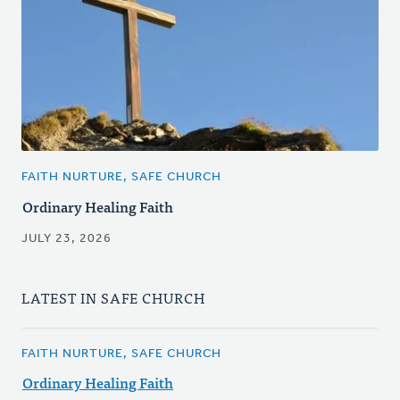
FAITH NURTURE, SAFE CHURCH
Ordinary Healing Faith
JULY 23, 2026
LATEST IN SAFE CHURCH
FAITH NURTURE, SAFE CHURCH
Ordinary Healing Faith