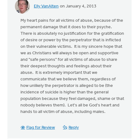
Elly VanAlten
on January 4, 2013
My heart pains for all victims of abuse, because of the
permanent damage that it does to their psyche.
There is absolutely no justification for the gratification
of desire or power by the perpetrator that is inflicted
on their vulnerable victims. It is my sincere hope that
we as Christians will always be open and supportive
and "safe persons" for all victims of abuse to share
their deepest thoughts and feelings about their
abuse. It is extremely important that we
communicate that we believe them, regardless of
how unlikely the perpetrator is alleged to be (the
incidence of suicide is higher than the general
population because they feel damaged, shame or that
nobody believes them). Let's all be God's heart and
hands to all victim of abuse, including males.
Flag for Review
Reply