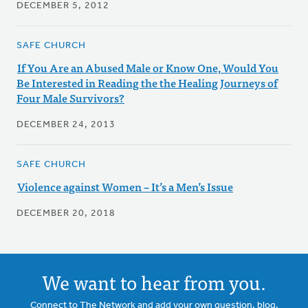
DECEMBER 5, 2012
SAFE CHURCH
If You Are an Abused Male or Know One, Would You
Be Interested in Reading the the Healing Journeys of
Four Male Survivors?
DECEMBER 24, 2013
SAFE CHURCH
Violence against Women – It’s a Men’s Issue
DECEMBER 20, 2018
We want to hear from you.
Connect to The Network and add your own question, blog,