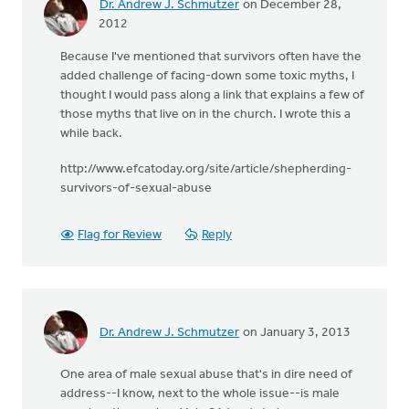
Dr. Andrew J. Schmutzer
on December 28,
2012
Because I've mentioned that survivors often have the
added challenge of facing-down some toxic myths, I
thought I would pass along a link that explains a few of
those myths that live on in the church. I wrote this a
while back.
http://www.efcatoday.org/site/article/shepherding-
survivors-of-sexual-abuse
Flag for Review
Reply
Dr. Andrew J. Schmutzer
on January 3, 2013
One area of male sexual abuse that's in dire need of
address--I know, next to the whole issue--is male