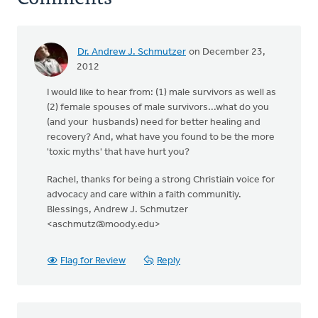
Dr. Andrew J. Schmutzer
on December 23,
2012
I would like to hear from: (1) male survivors as well as
(2) female spouses of male survivors...what do you
(and your husbands) need for better healing and
recovery? And, what have you found to be the more
'toxic myths' that have hurt you?
Rachel, thanks for being a strong Christiain voice for
advocacy and care within a faith communitiy.
Blessings, Andrew J. Schmutzer
<
aschmutz@moody.edu
>
Flag for Review
Reply