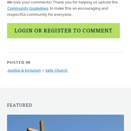
We love your comments! Thank you for helping us uphold the
Community Guidelines
to make this an encouraging and
respectful community for everyone.
LOGIN OR REGISTER TO COMMENT
POSTED IN
Justice & Inclusion
»
Safe Church
FEATURED