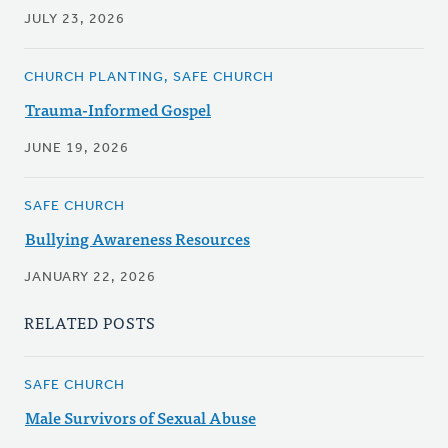
JULY 23, 2026
CHURCH PLANTING, SAFE CHURCH
Trauma-Informed Gospel
JUNE 19, 2026
SAFE CHURCH
Bullying Awareness Resources
JANUARY 22, 2026
RELATED POSTS
SAFE CHURCH
Male Survivors of Sexual Abuse