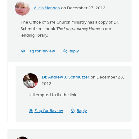
Alicia Mannes
on December 27, 2012
The Office of Safe Church Ministry has a copy of Dr.
Schmutzer's book
The Long Journey Home
in our
lending library.
Flag for Review
Reply
Dr. Andrew J. Schmutzer
on December 28,
In
2012
reply
I attempted to fix the link.
to
by
anonymous_stub
Flag for Review
Reply
(not
verified)