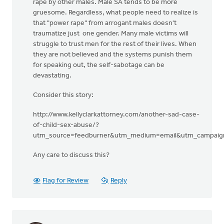
rape by other males. Male SA tends to be more
gruesome. Regardless, what people need to realize is
that "power rape" from arrogant males doesn't
traumatize just one gender. Many male victims will
struggle to trust men for the rest of their lives. When
they are not believed and the systems punish them
for speaking out, the self-sabotage can be
devastating.
Consider this story:
http://www.kellyclarkattorney.com/another-sad-case-
of-child-sex-abuse/?
utm_source=feedburner&utm_medium=email&utm_campaign
Any care to discuss this?
Flag for Review
Reply