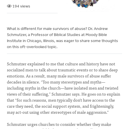
194 views
What is different for male survivors of abuse? Dr. Andrew
Schmutzer, a Professor of Biblical Studies at Moody Bible
Institute in Chicago, Illinois, was eager to share some thoughts
on this oft-overlooked topic.
Schmutzer explained to me that culture and history have not
socialized men to talk about traumatic events or to share deep
emotions. As a result, many male survivors of abuse suffer
decades in silence. “Too many stereotypes and myths—
including myths in the church—have isolated men and twisted
views of their suffering,” Schmutzer says. He goes on to explain
that “for such reasons, men typically don’t have access to the
care they need, the social support system, and frighteningly,
may act-out using other stereotypes of male aggression."
Schmutzer urges churches to consider whether they make