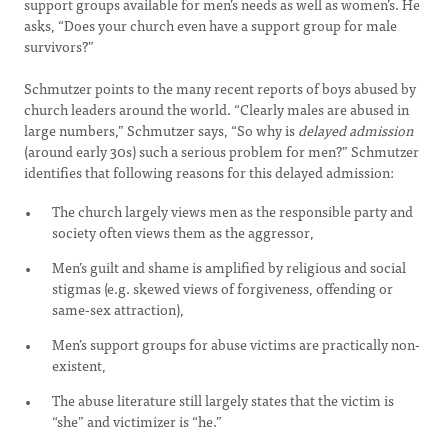
support groups available for men’s needs as well as women’s. He
asks, “Does your church even have a support group for male
survivors?”
Schmutzer points to the many recent reports of boys abused by
church leaders around the world. “Clearly males are abused in
large numbers,” Schmutzer says, “So why is
delayed admission
(around early 30s) such a serious problem for men?” Schmutzer
identifies that following reasons for this delayed admission:
The church largely views men as the responsible party and
society often views them as the aggressor,
Men’s guilt and shame is amplified by religious and social
stigmas (e.g. skewed views of forgiveness, offending or
same-sex attraction),
Men’s support groups for abuse victims are practically non-
existent,
The abuse literature still largely states that the victim is
“she” and victimizer is “he.”