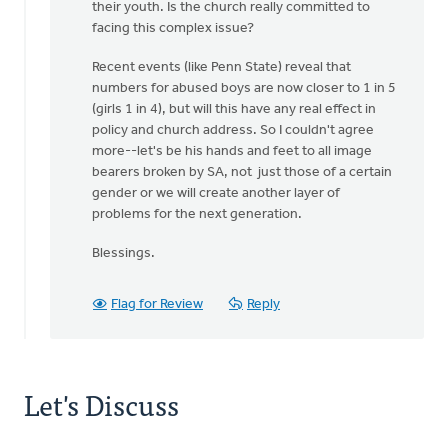
their youth. Is the church really committed to
facing this complex issue?
Recent events (like Penn State) reveal that
numbers for abused boys are now closer to 1 in 5
(girls 1 in 4), but will this have any real effect in
policy and church address. So I couldn't agree
more--let's be his hands and feet to all image
bearers broken by SA, not just those of a certain
gender or we will create another layer of
problems for the next generation.
Blessings.
Flag for Review
Reply
Let's Discuss