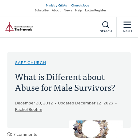
Skip
Secondary
Ministry Q&As
Church Jobs
to
Subscribe
About
News
Help
Login/Register
navigation
main
Home
content
SEARCH
MENU
SAFE CHURCH
What is Different about
Abuse for Male Survivors?
December 20, 2012
Updated December 12, 2023
Rachel Boehm
7 comments