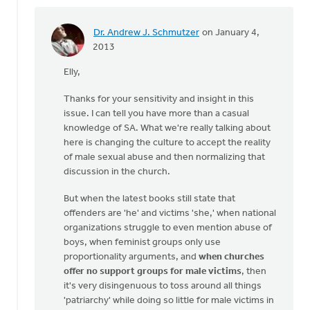
Dr. Andrew J. Schmutzer
on January 4,
In
2013
reply
Elly,
to
by
Thanks for your sensitivity and insight in this
anonymous_stub
issue. I can tell you have more than a casual
(not
knowledge of SA. What we're really talking about
verified)
here is changing the culture to accept the reality
of male sexual abuse and then normalizing that
discussion in the church.
But when the latest books still state that
offenders are 'he' and victims 'she,' when national
organizations struggle to even mention abuse of
boys, when feminist groups only use
proportionality arguments, and
when churches
offer no support groups for male victims
, then
it's very disingenuous to toss around all things
'patriarchy' while doing so little for male victims in