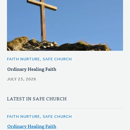
FAITH NURTURE, SAFE CHURCH
Ordinary Healing Faith
JULY 23, 2026
LATEST IN SAFE CHURCH
FAITH NURTURE, SAFE CHURCH
Ordinary Healing Faith