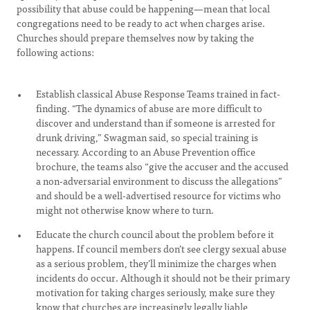
possibility that abuse could be happening—mean that local
congregations need to be ready to act when charges arise.
Churches should prepare themselves now by taking the
following actions:
Establish classical Abuse Response Teams trained in fact-
finding. “The dynamics of abuse are more difficult to
discover and understand than if someone is arrested for
drunk driving,” Swagman said, so special training is
necessary. According to an Abuse Prevention office
brochure, the teams also “give the accuser and the accused
a non-adversarial environment to discuss the allegations”
and should be a well-advertised resource for victims who
might not otherwise know where to turn.
Educate the church council about the problem before it
happens. If council members don’t see clergy sexual abuse
as a serious problem, they’ll minimize the charges when
incidents do occur. Although it should not be their primary
motivation for taking charges seriously, make sure they
know that churches are increasingly legally liable,