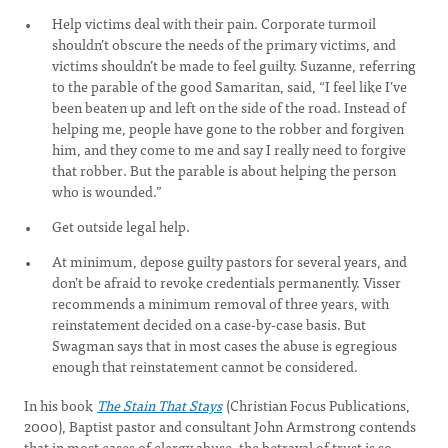
Help victims deal with their pain. Corporate turmoil
shouldn’t obscure the needs of the primary victims, and
victims shouldn’t be made to feel guilty. Suzanne, referring
to the parable of the good Samaritan, said, “I feel like I’ve
been beaten up and left on the side of the road. Instead of
helping me, people have gone to the robber and forgiven
him, and they come to me and say I really need to forgive
that robber. But the parable is about helping the person
who is wounded.”
Get outside legal help.
At minimum, depose guilty pastors for several years, and
don’t be afraid to revoke credentials permanently. Visser
recommends a minimum removal of three years, with
reinstatement decided on a case-by-case basis. But
Swagman says that in most cases the abuse is egregious
enough that reinstatement cannot be considered.
In his book
The Stain That Stays
(Christian Focus Publications,
2000), Baptist pastor and consultant John Armstrong contends
that in most cases of clergy abuse, the betrayal of trust is so