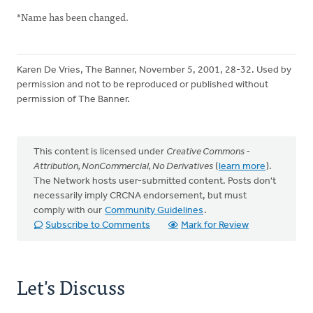
*Name has been changed.
Karen De Vries, The Banner, November 5, 2001, 28-32. Used by
permission and not to be reproduced or published without
permission of The Banner.
This content is licensed under
Creative Commons -
Attribution, NonCommercial, No Derivatives
(
learn more
).
The Network hosts user-submitted content. Posts don't
necessarily imply CRCNA endorsement, but must
comply with our
Community Guidelines
.
Subscribe to Comments
Mark for Review
Let's Discuss