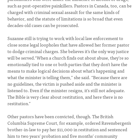
such as post-operative painkillers. Pastors in Canada, too, can be
charged with criminal sexual assault for the same kinds of
behavior, and the statute of limitations is so broad that even
decades-old cases can be prosecuted.
Suzanne still is trying to work with local law enforcement to
close some legal loopholes that have allowed her former pastor
to dodge criminal charges. She believes it’s the only way justice
will be served.“When a church finds out about abuse, they’re so
emotionally tied to one or both parties that they don’t have the
means to make logical decisions about what’s happening and
what the minister is telling them,” she said. “Because there are
no guidelines, the victim is pushed aside and the minister is
listened to. Even if the minister resigns, it’s still not adequate.
The Bible is very clear about restitution, and here there is no
restitution.”
Other pastors have been convicted, though. The British
Columbia Supreme Court, for example, ordered Ravensbergen’s
brother-in-law to pay her $11,000 in restitution and sentenced
him to two years’ probation and five months’ community