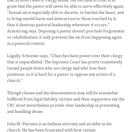
great that the pastor will never be able to serve effectively again.
“Sexual sin is especially able to deceive, to harden the heart, and
to bring untold harm and destruction to those touched by it;
thus it destroys pastoral leadership whenever it occurs,”
Armstrong says. Deposing a pastor doesn’t preclude forgiveness
or rehabilitation; it only prevents the sin from happening again
in a pastoral context.
Legally, Schoener says, “Churches have power over their clergy
that is unparalleled. The Supreme Court has pretty consistently
turned people down who are clergy and who lose their
positions, so it is hard for a pastor to oppose any action of a
church.”
Though classes and the denomination may still be somewhat
buffered from legal liability, victims and their supporters say the
CRC must nevertheless provide clear leadership in preventing
and handling abuse.
John M. Piersma is an Indiana attorney and an elder in his
church. He has been frustrated with how certain