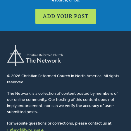
resource, or job.
ADD YOUR POST
© 2026 Christian Reformed Church in North America. All rights
reserved.
The Network is a collection of content posted by members of
our online community. Our hosting of this content does not
imply endorsement, nor can we verify the accuracy of user-
submitted posts.
For website questions or corrections, please contact us at
network@crcna.org
.