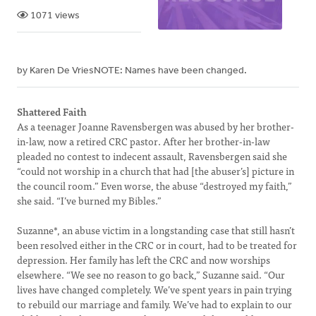
1071 views
by Karen De VriesNOTE: Names have been changed.
Shattered Faith
As a teenager Joanne Ravensbergen was abused by her brother-
in-law, now a retired CRC pastor. After her brother-in-law
pleaded no contest to indecent assault, Ravensbergen said she
“could not worship in a church that had [the abuser’s] picture in
the council room.” Even worse, the abuse “destroyed my faith,”
she said. “I’ve burned my Bibles.”
Suzanne*, an abuse victim in a longstanding case that still hasn’t
been resolved either in the CRC or in court, had to be treated for
depression. Her family has left the CRC and now worships
elsewhere. “We see no reason to go back,” Suzanne said. “Our
lives have changed completely. We’ve spent years in pain trying
to rebuild our marriage and family. We’ve had to explain to our