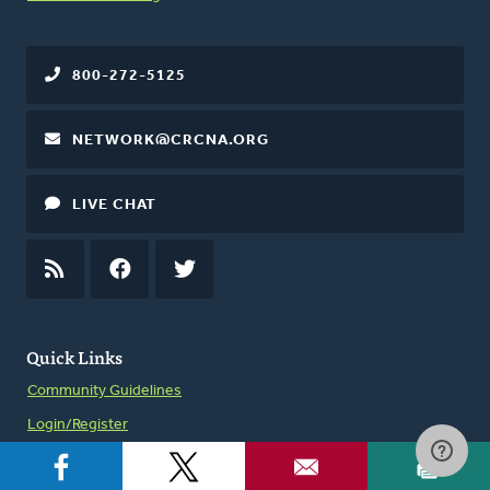
800-272-5125
NETWORK@CRCNA.ORG
LIVE CHAT
RSS
FEED
FACEBOOK
TWITTER
Quick Links
Community Guidelines
Login/Register