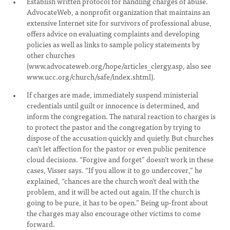
Establish written protocol for handling charges of abuse.
AdvocateWeb, a nonprofit organization that maintains an
extensive Internet site for survivors of professional abuse,
offers advice on evaluating complaints and developing
policies as well as links to sample policy statements by
other churches
(www.advocateweb.org/hope/articles_clergy.asp, also see
www.ucc.org/church/safe/index.shtml).
If charges are made, immediately suspend ministerial
credentials until guilt or innocence is determined, and
inform the congregation. The natural reaction to charges is
to protect the pastor and the congregation by trying to
dispose of the accusation quickly and quietly. But churches
can’t let affection for the pastor or even public penitence
cloud decisions. “Forgive and forget” doesn’t work in these
cases, Visser says. “If you allow it to go undercover,” he
explained, “chances are the church won’t deal with the
problem, and it will be acted out again. If the church is
going to be pure, it has to be open.” Being up-front about
the charges may also encourage other victims to come
forward.