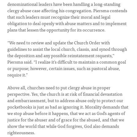
denominational leaders have been handling a long-standing
clergy abuse case affecting his congregation. Piersma contends
that such leaders must recognize their moral and legal
obligation to deal openly with abuse matters and to implement
plans that lessen the opportunity for its occurrence.
“We need to review and update the Church Order with
guidelines to assist the local church, classis, and synod through
the deposition and any possible reinstatement requests,”
Piersma said. “I realize it’s difficult to maintain a common goal
or purpose; however, certain issues, such as pastoral abuse,
require it.”
Above all, churches need to put clergy abuse in proper
perspective. Yes, the church is at risk of financial devastation
and embarrassment, but to address abuse only to protect our
pocketbooks is just as bad as ignoring it. Morality demands that
we stop abuse before it happens, that we act as God’s agents of
justice for the abuser and of grace for the abused, and that we
show the world that while God forgives, God also demands
righteousness.