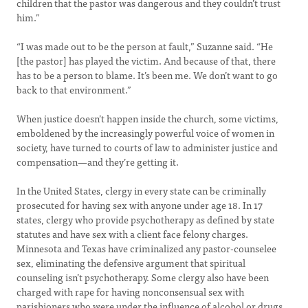
children that the pastor was dangerous and they couldn’t trust
him.”
“I was made out to be the person at fault,” Suzanne said. “He
[the pastor] has played the victim. And because of that, there
has to be a person to blame. It’s been me. We don’t want to go
back to that environment.”
When justice doesn’t happen inside the church, some victims,
emboldened by the increasingly powerful voice of women in
society, have turned to courts of law to administer justice and
compensation—and they’re getting it.
In the United States, clergy in every state can be criminally
prosecuted for having sex with anyone under age 18. In 17
states, clergy who provide psychotherapy as defined by state
statutes and have sex with a client face felony charges.
Minnesota and Texas have criminalized any pastor-counselee
sex, eliminating the defensive argument that spiritual
counseling isn’t psychotherapy. Some clergy also have been
charged with rape for having nonconsensual sex with
parishioners who were under the influence of alcohol or drugs,