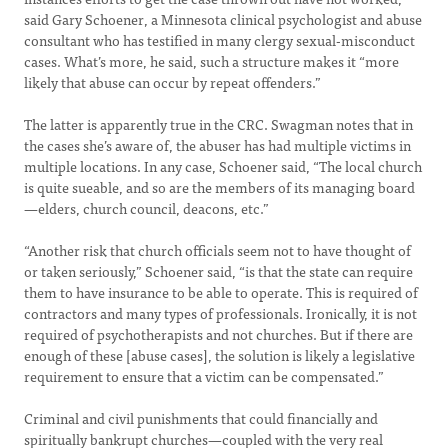
said Gary Schoener, a Minnesota clinical psychologist and abuse
consultant who has testified in many clergy sexual-misconduct
cases. What’s more, he said, such a structure makes it “more
likely that abuse can occur by repeat offenders.”
The latter is apparently true in the CRC. Swagman notes that in
the cases she’s aware of, the abuser has had multiple victims in
multiple locations. In any case, Schoener said, “The local church
is quite sueable, and so are the members of its managing board
—elders, church council, deacons, etc.”
“Another risk that church officials seem not to have thought of
or taken seriously,” Schoener said, “is that the state can require
them to have insurance to be able to operate. This is required of
contractors and many types of professionals. Ironically, it is not
required of psychotherapists and not churches. But if there are
enough of these [abuse cases], the solution is likely a legislative
requirement to ensure that a victim can be compensated.”
Criminal and civil punishments that could financially and
spiritually bankrupt churches—coupled with the very real