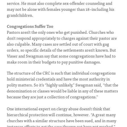
service. He must also complete sex-offender counseling and
may not be alone with females younger than 18–including his
grandchildren.
Congregations Suffer Too
Pastors aren’t the only ones who get punished. Churches who
don’t respond appropriately to charges against their pastor are
also culpable. Many cases are settled out of court with gag
orders, so specific details of the settlements aren’t known. But
Visser and Swagman say that some congregations have had to
make room in their budgets to pay punitive damages.
The structure of the CRC is such that individual congregations
hold ministerial credentials and have the most authority in
polity matters. So it’s “highly unlikely,” Swagman said, “that the
denomination or classes would be liable in any of these matters
because they are just a collection of congregations.”
One international expert on clergy abuse doesn’t think that
hierarchical protection will continue, however. “A great many
churches with a similar structure have been sued, and in many
instances efforts to get the case thrown out have not worked,”