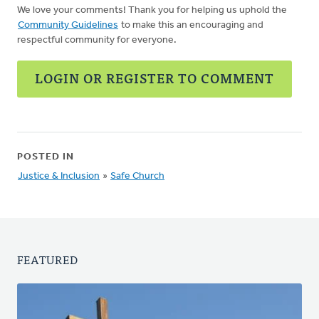
We love your comments! Thank you for helping us uphold the
Community Guidelines
to make this an encouraging and
respectful community for everyone.
LOGIN OR REGISTER TO COMMENT
POSTED IN
Justice & Inclusion
»
Safe Church
FEATURED