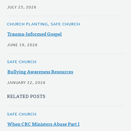
JULY 23, 2026
CHURCH PLANTING, SAFE CHURCH
Trauma-Informed Gospel
JUNE 19, 2026
SAFE CHURCH
Bullying Awareness Resources
JANUARY 22, 2026
RELATED POSTS
SAFE CHURCH
When CRC Ministers Abuse Part I