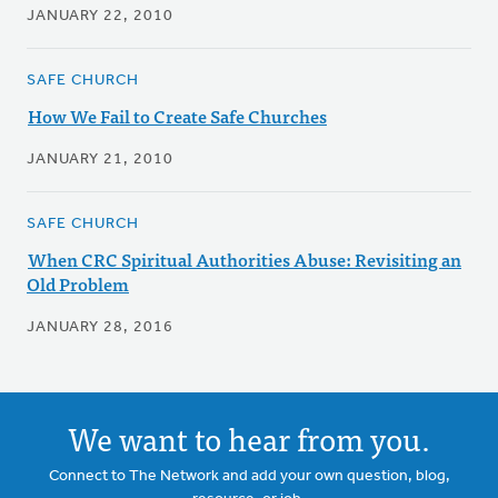
JANUARY 22, 2010
SAFE CHURCH
How We Fail to Create Safe Churches
JANUARY 21, 2010
SAFE CHURCH
When CRC Spiritual Authorities Abuse: Revisiting an
Old Problem
JANUARY 28, 2016
We want to hear from you.
Connect to The Network and add your own question, blog,