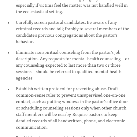
especially if victims feel the matter was not handled well in
the ecclesiastical setting.
Carefully screen pastoral candidates. Be aware of any
criminal records and talk frankly to several members of the
candidate’s previous congregations about the pastor’s
behavior.
Eliminate nonspiritual counseling from the pastor’s job
description. Any requests for mental-health counseling—or
any counseling expected to last more than two or three
sessions—should be referred to qualified mental-health
agencies.
Establish written protocol for preventing abuse. Draft
common-sense rules to prevent unsupervised one-on-one
contact, such as putting windows in the pastor’s office door
or scheduling counseling sessions only when other church
staff members will be nearby. Require pastors to keep
detailed records of all handwritten, phone, and electronic
communication.