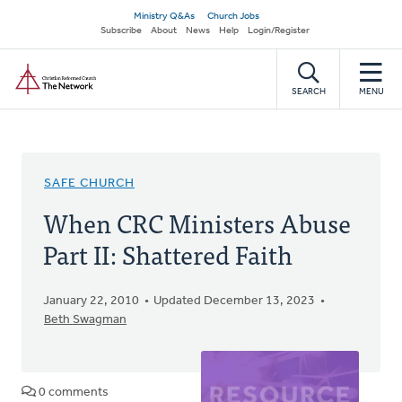
Skip
Secondary
Ministry Q&As
Church Jobs
to
Subscribe
About
News
Help
Login/Register
navigation
main
Home
content
SEARCH
MENU
SAFE CHURCH
When CRC Ministers Abuse
Part II: Shattered Faith
January 22, 2010
Updated December 13, 2023
Beth Swagman
0 comments