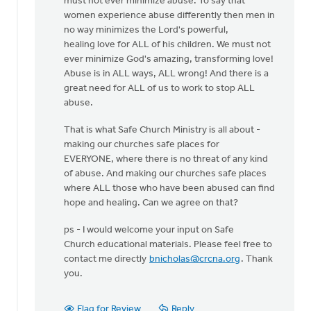
must not ever minimize abuse. To say that
women experience abuse differently then men in
no way minimizes the Lord's powerful,
healing love for ALL of his children. We must not
ever minimize God's amazing, transforming love!
Abuse is in ALL ways, ALL wrong! And there is a
great need for ALL of us to work to stop ALL
abuse.
That is what Safe Church Ministry is all about -
making our churches safe places for
EVERYONE, where there is no threat of any kind
of abuse. And making our churches safe places
where ALL those who have been abused can find
hope and healing. Can we agree on that?
ps - I would welcome your input on Safe
Church educational materials. Please feel free to
contact me directly
bnicholas@crcna.org
. Thank
you.
Flag for Review
Reply