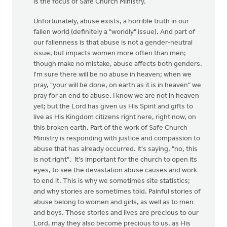
is the focus of Safe Church Ministry.
Unfortunately, abuse exists, a horrible truth in our
fallen world (definitely a "worldly" issue). And part of
our fallenness is that abuse is not a gender-neutral
issue, but impacts women more often than men;
though make no mistake, abuse affects both genders.
I'm sure there will be no abuse in heaven; when we
pray, "your will be done, on earth as it is in heaven" we
pray for an end to abuse. I know we are not in heaven
yet; but the Lord has given us His Spirit and gifts to
live as His Kingdom citizens right here, right now, on
this broken earth. Part of the work of Safe Church
Ministry is responding with justice and compassion to
abuse that has already occurred. It's saying, "no, this
is not right". It's important for the church to open its
eyes, to see the devastation abuse causes and work
to end it. This is why we sometimes site statistics;
and why stories are sometimes told. Painful stories of
abuse belong to women and girls, as well as to men
and boys. Those stories and lives are precious to our
Lord, may they also become precious to us, as His