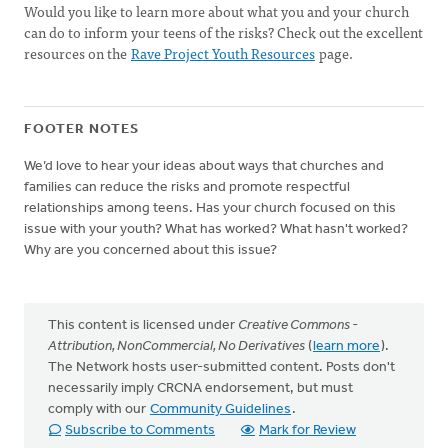
Would you like to learn more about what you and your church
can do to inform your teens of the risks? Check out the excellent
resources on the
Rave Project Youth Resources
page.
FOOTER NOTES
We’d love to hear your ideas about ways that churches and
families can reduce the risks and promote respectful
relationships among teens. Has your church focused on this
issue with your youth? What has worked? What hasn't worked?
Why are you concerned about this issue?
This content is licensed under
Creative Commons -
Attribution, NonCommercial, No Derivatives
(
learn more
).
The Network hosts user-submitted content. Posts don't
necessarily imply CRCNA endorsement, but must
comply with our
Community Guidelines
.
Subscribe to Comments
Mark for Review