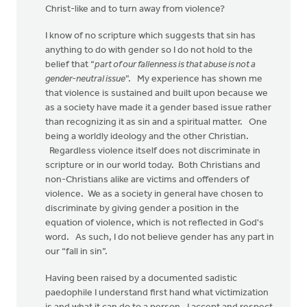
Christ-like and to turn away from violence?
I know of no scripture which suggests that sin has
anything to do with gender so I do not hold to the
belief that “
part of our fallenness is that abuse is not a
gender-neutral issue
”. My experience has shown me
that violence is sustained and built upon because we
as a society have made it a gender based issue rather
than recognizing it as sin and a spiritual matter. One
being a worldly ideology and the other Christian.
Regardless violence itself does not discriminate in
scripture or in our world today. Both Christians and
non-Christians alike are victims and offenders of
violence. We as a society in general have chosen to
discriminate by giving gender a position in the
equation of violence, which is not reflected in God's
word. As such, I do not believe gender has any part in
our “fall in sin”.
Having been raised by a documented sadistic
paedophile I understand first hand what victimization