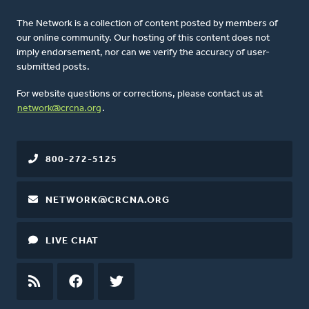
The Network is a collection of content posted by members of
our online community. Our hosting of this content does not
imply endorsement, nor can we verify the accuracy of user-
submitted posts.
For website questions or corrections, please contact us at
network@crcna.org
.
800-272-5125
NETWORK@CRCNA.ORG
LIVE CHAT
RSS
FEED
FACEBOOK
TWITTER