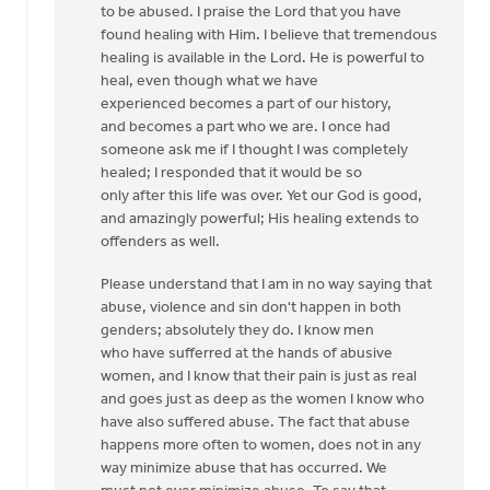
to be abused. I praise the Lord that you have
found healing with Him. I believe that tremendous
healing is available in the Lord. He is powerful to
heal, even though what we have
experienced becomes a part of our history,
and becomes a part who we are. I once had
someone ask me if I thought I was completely
healed; I responded that it would be so
only after this life was over. Yet our God is good,
and amazingly powerful; His healing extends to
offenders as well.
Please understand that I am in no way saying that
abuse, violence and sin don't happen in both
genders; absolutely they do. I know men
who have sufferred at the hands of abusive
women, and I know that their pain is just as real
and goes just as deep as the women I know who
have also suffered abuse. The fact that abuse
happens more often to women, does not in any
way minimize abuse that has occurred. We