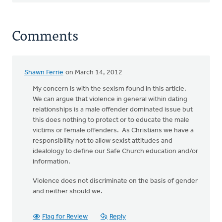
Comments
Shawn Ferrie
on March 14, 2012
My concern is with the sexism found in this article.
We can argue that violence in general within dating
relationships is a male offender dominated issue but
this does nothing to protect or to educate the male
victims or female offenders. As Christians we have a
responsibility not to allow sexist attitudes and
idealology to define our Safe Church education and/or
information.
Violence does not discriminate on the basis of gender
and neither should we.
Flag for Review
Reply