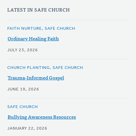
LATEST IN SAFE CHURCH
FAITH NURTURE, SAFE CHURCH
Ordinary Healing Faith
JULY 23, 2026
CHURCH PLANTING, SAFE CHURCH
Trauma-Informed Gospel
JUNE 19, 2026
SAFE CHURCH
Bullying Awareness Resources
JANUARY 22, 2026