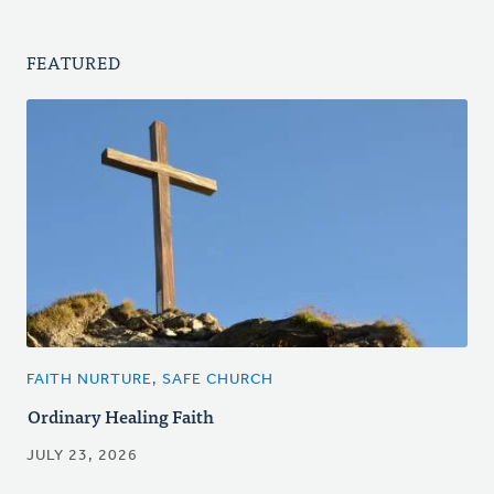
FEATURED
FAITH NURTURE, SAFE CHURCH
Ordinary Healing Faith
JULY 23, 2026