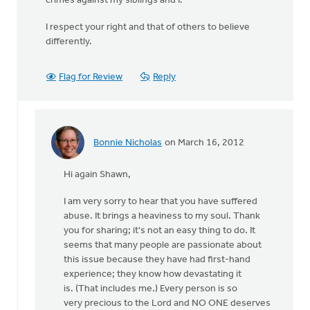
crimes against my siblings and I.
I respect your right and that of others to believe
differently.
Flag for Review
Reply
Bonnie Nicholas
on March 16, 2012
In
reply
Hi again Shawn,
to
by
I am very sorry to hear that you have suffered
anonymous_stub
abuse. It brings a heaviness to my soul. Thank
(not
you for sharing; it's not an easy thing to do. It
verified)
seems that many people are passionate about
this issue because they have had first-hand
experience; they know how devastating it
is. (That includes me.) Every person is so
very precious to the Lord and NO ONE deserves