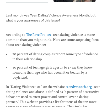
Last month was Teen Dating Violence Awareness Month, but
what is your awareness of this issue?
According to
The Rave Project
, teen dating violence is more
common than you might think. Here are some surprising facts
about teen dating violence:
20 percent of dating couples report some type of violence
in their relationship.
40 percent of teenage girls ages 14 to 17 say they know
someone their age who has been hit or beaten by a
boyfriend.
In “Dating Violence 101,” on the website
teendvmonth.org
, teen
dating violence and abuse is defined as “a pattern of destructive
behaviors used to exert power and control over a dating
partner.” This website provides a list for teens of the ten most
common signs of abuse in a relationship. They include: