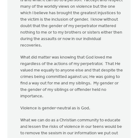
is and what it can do to a person. I accept and respect
many of the worldly views on violence but the one
which I believe has brought the greatest injustices to
the victim is the inclusion of gender. I know without
doubt that the gender of my perpetrator mattered
nothing to me or to my brothers or sisters either then
during the assaults or now in our individual
recoveries.
What did matter was knowing that God loved me
regardless of the actions of my perpetrator. That He
valued me equally to anyone else and that despite the
crimes being committed against us; He was going to
find a way out for me and my siblings. My gender or
the gender of my siblings or offender held no
importance.
Violence is gender-neutral as is God.
What we can do as a Christian community to educate
and lessen the risks of violence in our teens would be
to remove the sexism in our information we put out