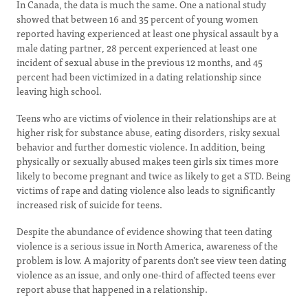
In Canada, the data is much the same. One a national study
showed that between 16 and 35 percent of young women
reported having experienced at least one physical assault by a
male dating partner, 28 percent experienced at least one
incident of sexual abuse in the previous 12 months, and 45
percent had been victimized in a dating relationship since
leaving high school.
Teens who are victims of violence in their relationships are at
higher risk for substance abuse, eating disorders, risky sexual
behavior and further domestic violence. In addition, being
physically or sexually abused makes teen girls six times more
likely to become pregnant and twice as likely to get a STD. Being
victims of rape and dating violence also leads to significantly
increased risk of suicide for teens.
Despite the abundance of evidence showing that teen dating
violence is a serious issue in North America, awareness of the
problem is low. A majority of parents don’t see view teen dating
violence as an issue, and only one-third of affected teens ever
report abuse that happened in a relationship.