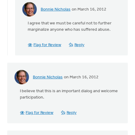
Bonnie Nicholas
on March 16, 2012
In
reply
I agree that we must be careful not to further
to
marginalize anyone who has suffered abuse.
by
anonymous_stub
(not
Flag for Review
Reply
verified)
Bonnie Nicholas
on March 16, 2012
I believe that this is an important dialog and welcome
participation.
Flag for Review
Reply