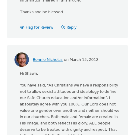
information shared in this article.
Thanks and be blessed
Flag for Review
Reply
Bonnie Nicholas
on March 15, 2012
Hi Shawn,
You have said, "As Christians we have a responsibility
not to allow sexist attitudes and idealology to define
our Safe Church education and/or information". I
absolutely agree with you 100%. Our Lord does not
value one gender over another and neither should we
in our churches. Both male and female are created in
His image, and both reflect His glory. ALL people
deserve to be treated with dignity and respect. That