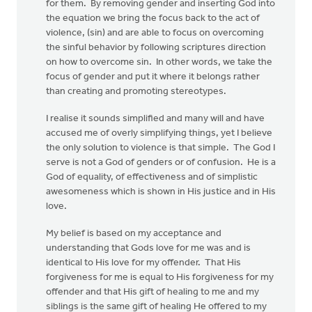
for them. By removing gender and inserting God into
the equation we bring the focus back to the act of
violence, (sin) and are able to focus on overcoming
the sinful behavior by following scriptures direction
on how to overcome sin. In other words, we take the
focus of gender and put it where it belongs rather
than creating and promoting stereotypes.
I realise it sounds simplified and many will and have
accused me of overly simplifying things, yet I believe
the only solution to violence is that simple. The God I
serve is not a God of genders or of confusion. He is a
God of equality, of effectiveness and of simplistic
awesomeness which is shown in His justice and in His
love.
My belief is based on my acceptance and
understanding that Gods love for me was and is
identical to His love for my offender. That His
forgiveness for me is equal to His forgiveness for my
offender and that His gift of healing to me and my
siblings is the same gift of healing He offered to my