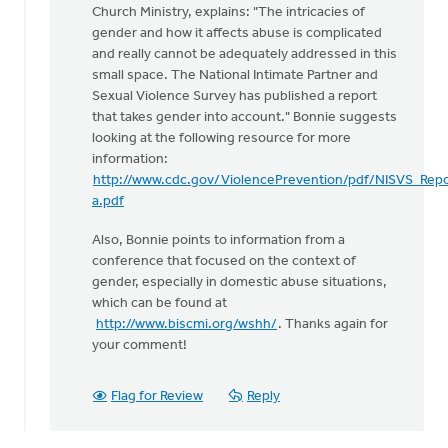
Church Ministry, explains: "The intricacies of
gender and how it affects abuse is complicated
and really cannot be adequately addressed in this
small space. The National Intimate Partner and
Sexual Violence Survey has published a report
that takes gender into account." Bonnie suggests
looking at the following resource for more
information:
http://www.cdc.gov/ViolencePrevention/pdf/NISVS_Rep
a.pdf
Also, Bonnie points to information from a
conference that focused on the context of
gender, especially in domestic abuse situations,
which can be found at
http://www.biscmi.org/wshh/
. Thanks again for
your comment!
Flag for Review
Reply