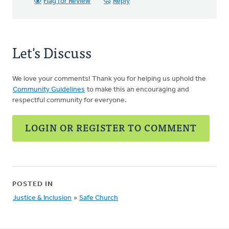
Flag for Review
Reply
Let's Discuss
We love your comments! Thank you for helping us uphold the
Community Guidelines
to make this an encouraging and
respectful community for everyone.
LOGIN OR REGISTER TO COMMENT
POSTED IN
Justice & Inclusion
»
Safe Church