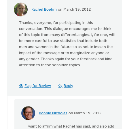
Rachel Boehm
on March 19, 2012
Thanks, everyone, for participating in this
conversation. This dialogue encourages me to think
of this topic from many different angles. I, for one, will
be more careful to use statistics that include both
men and women in the future so as not to lessen the
impact of the message or to marginalize anyone or
any gender. Thanks again for your feedback and kind
attention to these sensitive topics.
Flag for Review
Reply
Bonnie Nicholas
on March 19, 2012
In
reply
I want to affirm what Rachel has said, and also add
to