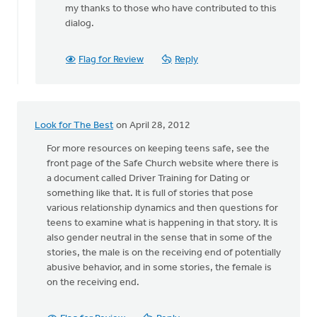
my thanks to those who have contributed to this
by
dialog.
anonymous_stub
(not
verified)
Flag for Review
Reply
Look for The Best
on April 28, 2012
For more resources on keeping teens safe, see the
front page of the Safe Church website where there is
a document called Driver Training for Dating or
something like that. It is full of stories that pose
various relationship dynamics and then questions for
teens to examine what is happening in that story. It is
also gender neutral in the sense that in some of the
stories, the male is on the receiving end of potentially
abusive behavior, and in some stories, the female is
on the receiving end.