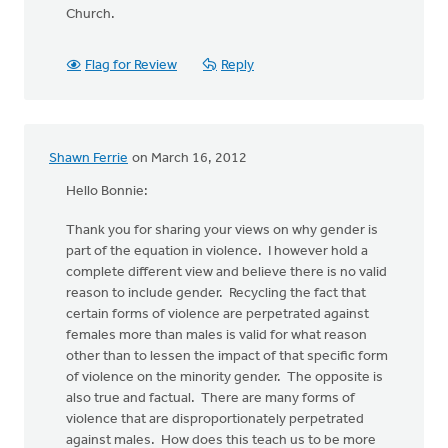
Church.
Flag for Review
Reply
Shawn Ferrie
on March 16, 2012
Hello Bonnie:
Thank you for sharing your views on why gender is
part of the equation in violence. I however hold a
complete different view and believe there is no valid
reason to include gender. Recycling the fact that
certain forms of violence are perpetrated against
females more than males is valid for what reason
other than to lessen the impact of that specific form
of violence on the minority gender. The opposite is
also true and factual. There are many forms of
violence that are disproportionately perpetrated
against males. How does this teach us to be more