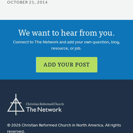
OCTOBER 21, 2014
We want to hear from you.
Connect to The Network and add your own question, blog,
resource, or job.
ADD YOUR POST
© 2026 Christian Reformed Church in North America. All rights
reserved.