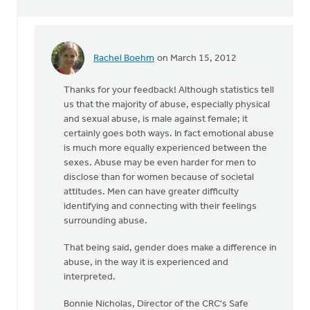
Rachel Boehm
on March 15, 2012
In
reply
Thanks for your feedback! Although statistics tell
to
us that the majority of abuse, especially physical
by
and sexual abuse, is male against female; it
anonymous_stub
certainly goes both ways. In fact emotional abuse
(not
is much more equally experienced between the
verified)
sexes. Abuse may be even harder for men to
disclose than for women because of societal
attitudes. Men can have greater difficulty
identifying and connecting with their feelings
surrounding abuse.
That being said, gender does make a difference in
abuse, in the way it is experienced and
interpreted.
Bonnie Nicholas, Director of the CRC's Safe