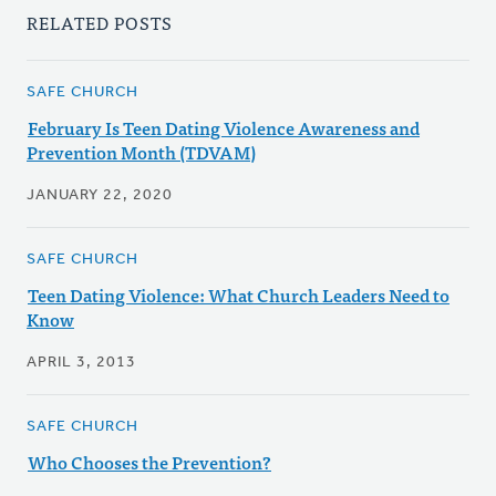
RELATED POSTS
SAFE CHURCH
February Is Teen Dating Violence Awareness and
Prevention Month (TDVAM)
JANUARY 22, 2020
SAFE CHURCH
Teen Dating Violence: What Church Leaders Need to
Know
APRIL 3, 2013
SAFE CHURCH
Who Chooses the Prevention?