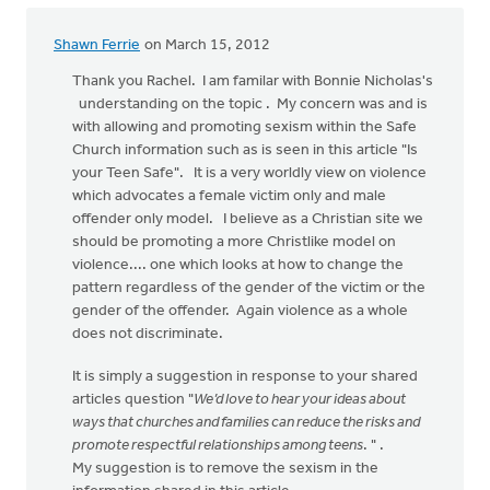
Shawn Ferrie
on March 15, 2012
Thank you Rachel. I am familar with Bonnie Nicholas's
understanding on the topic . My concern was and is
with allowing and promoting sexism within the Safe
Church information such as is seen in this article "Is
your Teen Safe". It is a very worldly view on violence
which advocates a female victim only and male
offender only model. I believe as a Christian site we
should be promoting a more Christlike model on
violence.... one which looks at how to change the
pattern regardless of the gender of the victim or the
gender of the offender. Again violence as a whole
does not discriminate.
It is simply a suggestion in response to your shared
articles question "
We’d love to hear your ideas about
ways that churches and families can reduce the risks and
promote respectful relationships among teens
. " .
My suggestion is to remove the sexism in the