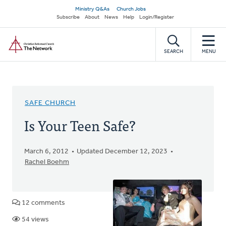
Skip
Secondary
Ministry Q&As
Church Jobs
to
Subscribe
About
News
Help
Login/Register
navigation
main
Home
content
SEARCH
MENU
SAFE CHURCH
Is Your Teen Safe?
March 6, 2012
Updated December 12, 2023
Rachel Boehm
12 comments
54 views