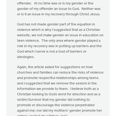
offender. At no time was or is my gender or the
gender of my offender an issue to God. Neither was
or is it an issue in my recovery through Christ Jesus.
God has not made gender part of the equation in
violence which is why I suggested that as a Christian
website, we not make gender an issue in education on
teen violence. The only area where gender played a
role in my recovery was in putting up barriers and the
God which I serve is not a God of barriers or
ideologies.
Again, the article asked for suggestions on how
churches and families can reduce the risks of violence
and promote respectful relationships among teens
and I suggested that we remove the sexism in the
information we provide to them. I believe both as a
Christian looking to Gods word for direction and as a
victim/Survivor that my gender did nothing to
promote or discourage the violence perpetrated
against me; nor did my mothers’ gender promote her