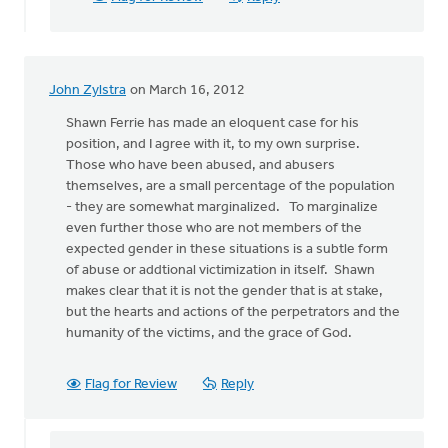
John Zylstra
on March 16, 2012
Shawn Ferrie has made an eloquent case for his
position, and I agree with it, to my own surprise.
Those who have been abused, and abusers
themselves, are a small percentage of the population
- they are somewhat marginalized. To marginalize
even further those who are not members of the
expected gender in these situations is a subtle form
of abuse or addtional victimization in itself. Shawn
makes clear that it is not the gender that is at stake,
but the hearts and actions of the perpetrators and the
humanity of the victims, and the grace of God.
Flag for Review
Reply