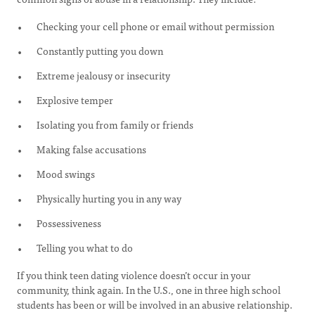
Checking your cell phone or email without permission
Constantly putting you down
Extreme jealousy or insecurity
Explosive temper
Isolating you from family or friends
Making false accusations
Mood swings
Physically hurting you in any way
Possessiveness
Telling you what to do
If you think teen dating violence doesn’t occur in your
community, think again. In the U.S., one in three high school
students has been or will be involved in an abusive relationship.