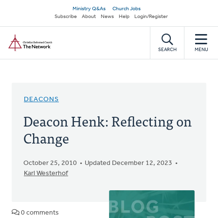
Skip
Secondary
Ministry Q&As
Church Jobs
to
Subscribe
About
News
Help
Login/Register
navigation
main
Home
content
SEARCH
MENU
DEACONS
Deacon Henk: Reflecting on
Change
October 25, 2010
Updated December 12, 2023
Karl Westerhof
0 comments