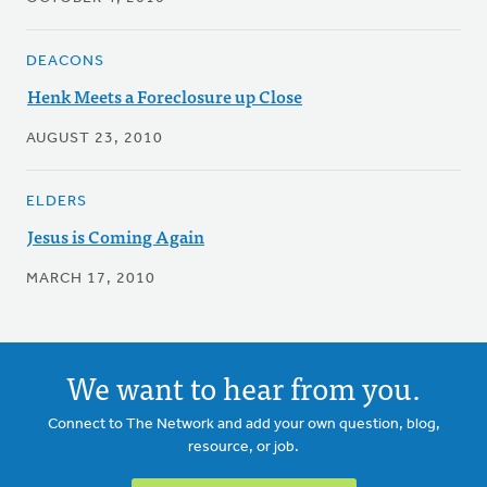
DEACONS
Henk Meets a Foreclosure up Close
AUGUST 23, 2010
ELDERS
Jesus is Coming Again
MARCH 17, 2010
We want to hear from you.
Connect to The Network and add your own question, blog,
resource, or job.