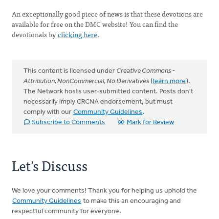
An exceptionally good piece of news is that these devotions are
available for free on the DMC website! You can find the
devotionals by
clicking here
.
This content is licensed under
Creative Commons -
Attribution, NonCommercial, No Derivatives
(
learn more
).
The Network hosts user-submitted content. Posts don't
necessarily imply CRCNA endorsement, but must
comply with our
Community Guidelines
.
Subscribe to Comments
Mark for Review
Let's Discuss
We love your comments! Thank you for helping us uphold the
Community Guidelines
to make this an encouraging and
respectful community for everyone.