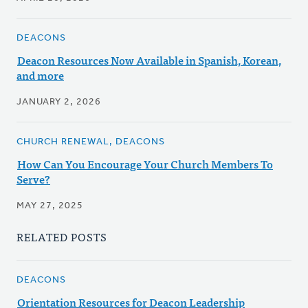
DEACONS
Deacon Resources Now Available in Spanish, Korean,
and more
JANUARY 2, 2026
CHURCH RENEWAL, DEACONS
How Can You Encourage Your Church Members To
Serve?
MAY 27, 2025
RELATED POSTS
DEACONS
Orientation Resources for Deacon Leadership