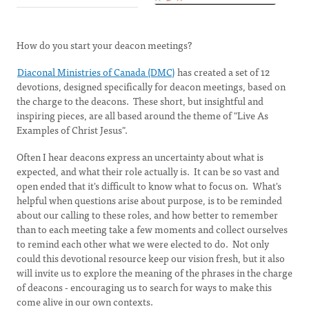
How do you start your deacon meetings?
Diaconal Ministries of Canada (DMC)
has created a set of 12
devotions, designed specifically for deacon meetings, based on
the charge to the deacons. These short, but insightful and
inspiring pieces, are all based around the theme of "Live As
Examples of Christ Jesus".
Often I hear deacons express an uncertainty about what is
expected, and what their role actually is. It can be so vast and
open ended that it's difficult to know what to focus on. What's
helpful when questions arise about purpose, is to be reminded
about our calling to these roles, and how better to remember
than to each meeting take a few moments and collect ourselves
to remind each other what we were elected to do. Not only
could this devotional resource keep our vision fresh, but it also
will invite us to explore the meaning of the phrases in the charge
of deacons - encouraging us to search for ways to make this
come alive in our own contexts.