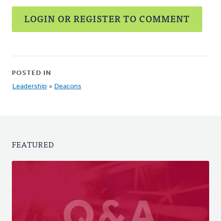
LOGIN OR REGISTER TO COMMENT
POSTED IN
Leadership
»
Deacons
FEATURED