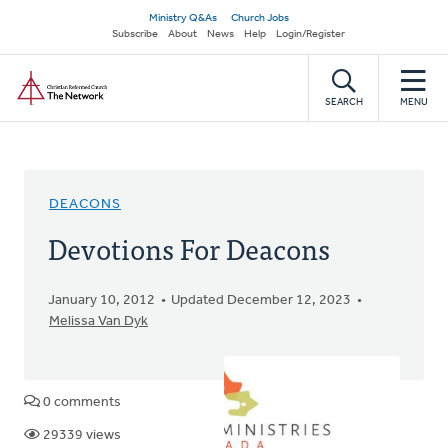
Skip
Secondary
Ministry Q&As
Church Jobs
to
Subscribe
About
News
Help
Login/Register
navigation
main
Home
content
SEARCH
MENU
DEACONS
Devotions For Deacons
January 10, 2012
Updated December 12, 2023
Melissa Van Dyk
0 comments
29339 views