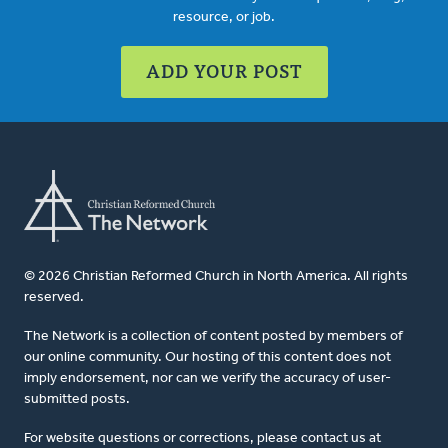
resource, or job.
ADD YOUR POST
© 2026 Christian Reformed Church in North America. All rights
reserved.
The Network is a collection of content posted by members of
our online community. Our hosting of this content does not
imply endorsement, nor can we verify the accuracy of user-
submitted posts.
For website questions or corrections, please contact us at