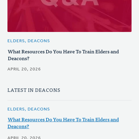
ELDERS, DEACONS
What Resources Do You Have To Train Elders and
Deacons?
APRIL 20, 2026
LATEST IN DEACONS
ELDERS, DEACONS
What Resources Do You Have To Train Elders and
Deacons?
APRIL 20, 2026