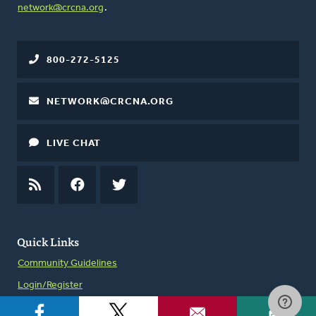
network@crcna.org
.
800-272-5125
NETWORK@CRCNA.ORG
LIVE CHAT
RSS
FEED
FACEBOOK
TWITTER
Quick Links
Community Guidelines
Login/Register