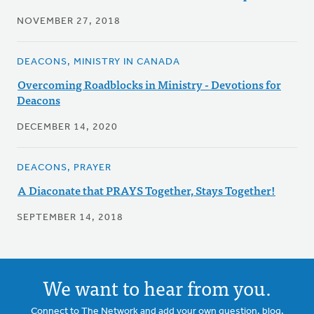
NOVEMBER 27, 2018
DEACONS, MINISTRY IN CANADA
Overcoming Roadblocks in Ministry - Devotions for
Deacons
DECEMBER 14, 2020
DEACONS, PRAYER
A Diaconate that PRAYS Together, Stays Together!
SEPTEMBER 14, 2018
We want to hear from you.
Connect to The Network and add your own question, blog,