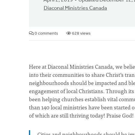
April 2, 2019
Updated December 12,
Diaconal Ministries Canada
0 comments
628 views
Here at Diaconal Ministries Canada, we beli
into their communities to share Christ’s tra
neighbourhoods should be impacted and bles
engagement of local Christians. Through it
been helping churches establish vital commun
than 140 local ministries have been starte
of which are still thriving today! Praise God!
Cities and neighbourhoods should be imp