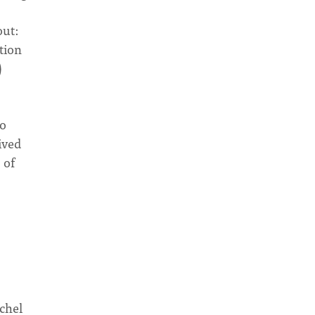
out:
tion
)
to
ived
 of
achel