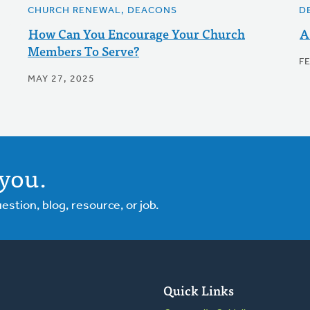
CHURCH RENEWAL, DEACONS
D
How Can You Encourage Your Church
A
Members To Serve?
F
MAY 27, 2025
you.
tion, blog, resource, or job.
Quick Links