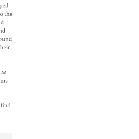
mped
o the
ed
and
round
heir
 as
eams
 find