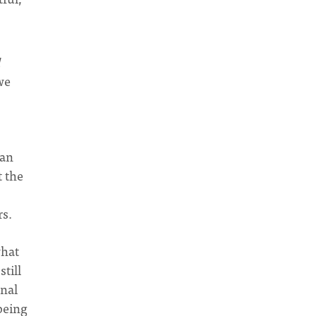
we
ian
t the
rs.
what
till
onal
being