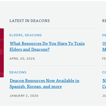
LATEST IN DEACONS
R
ELDERS, DEACONS
D
What Resources Do You Have To Train
O
Elders and Deacons?
M
APRIL 20, 2026
F
DEACONS
C
Deacon Resources Now Available in
N
Spanish, Korean, and more
C
JANUARY 2, 2026
JU