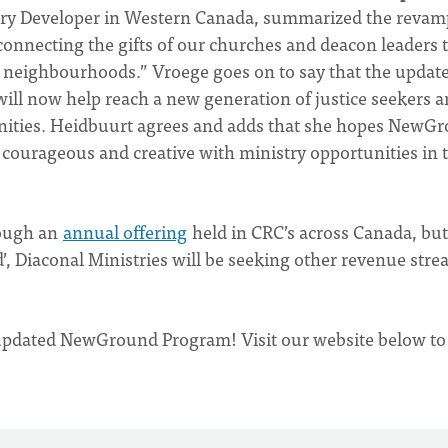
stry Developer in Western Canada, summarized the reva
onnecting the gifts of our churches and deacon leaders t
al neighbourhoods.” Vroege goes on to say that the updat
ll now help reach a new generation of justice seekers 
unities. Heidbuurt agrees and adds that she hopes NewG
courageous and creative with ministry opportunities in t
rough an
annual offering
held in CRC’s across Canada, but
, Diaconal Ministries will be seeking other revenue str
 updated NewGround Program! Visit our website below to