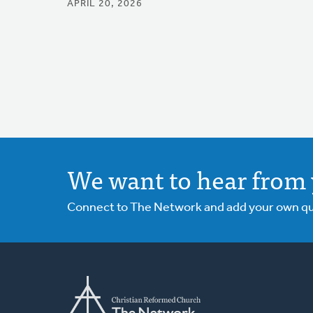
APRIL 20, 2026
We want to hear from 
Connect to The Network and add your own ques