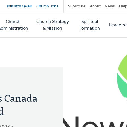
Secondary
Ministry Q&As
Church Jobs
Subscribe
About
News
Hel
navigation
Church
Church Strategy
Spiritual
Leadersh
tion
Administration
& Mission
Formation
s Canada
d