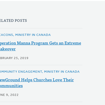
ELATED POSTS
EACONS, MINISTRY IN CANADA
peration Manna Program Gets an Extreme
akeover
EBRUARY 25, 2019
OMMUNITY ENGAGEMENT, MINISTRY IN CANADA
ewGround Helps Churches Love Their
ommunities
NE 9, 2022