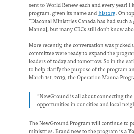
sent to World Renew each and every year! I k
program, given its name and
history
. On to
“Diaconal Ministries Canada has had such a 
Manna], but many CRCs still don't know about
More recently, the conversation was picked u
committee were ready to expand the program
leaders of today and tomorrow. So in the early
to help clarify the purpose of the program 
March 1st, 2019, the Operation Manna Pro
“NewGround is all about connecting the g
opportunities in our cities and local ne
The NewGround Program will continue to par
ministries. Brand new to the program is a
Yo