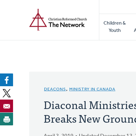
Home
Skip
to
Main
main
Children &
naviga
content
Youth
DEACONS
,
MINISTRY IN CANADA
Diaconal Ministrie
Breaks New Groun