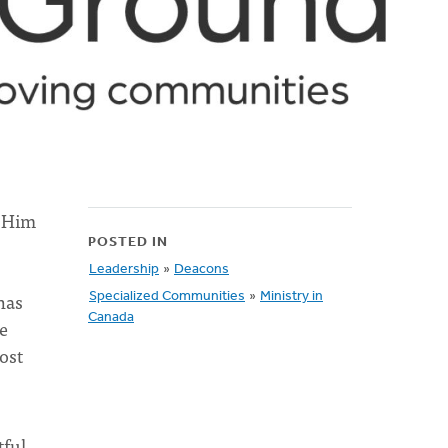
w Him
POSTED IN
Leadership
»
Deacons
has
Specialized Communities
»
Ministry in
Canada
e
ost
ful,