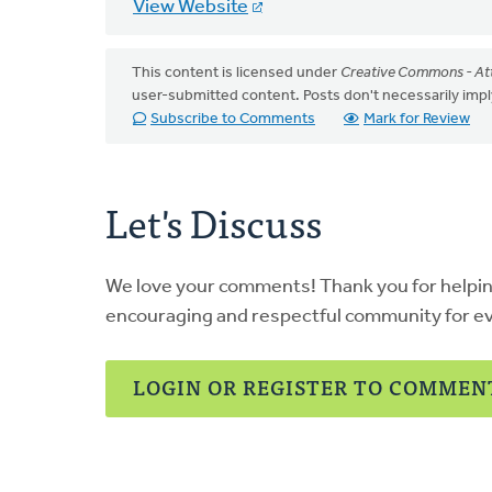
View Website
This content is licensed under
Creative Commons - Att
user-submitted content. Posts don't necessarily i
Subscribe to Comments
Mark for Review
Let's Discuss
We love your comments! Thank you for helpi
encouraging and respectful community for e
LOGIN OR REGISTER TO COMMEN