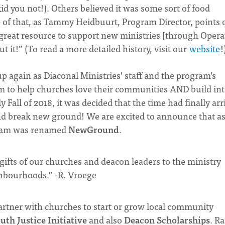
id you not!). Others believed it was some sort of food
p of that, as Tammy Heidbuurt, Program Director, points 
great resource to support new ministries [through Opera
 it!” (To read a more detailed history, visit our
website
!
p again as Diaconal Ministries’ staff and the program’s
 to help churches love their communities AND build in
 Fall of 2018, it was decided that the time had finally arr
and break new ground! We are excited to announce that as
gram was renamed
NewGround
.
ifts of our churches and deacon leaders to the ministry
ighbourhoods.” -R. Vroege
tner with churches to start or grow local community
uth Justice Initiative
and also
Deacon Scholarships
. R