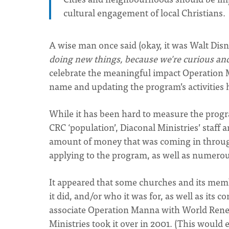
cultural engagement of local Christians.
A wise man once said (okay, it was Walt Disn
doing new things, because we're curious an
celebrate the meaningful impact Operation 
name and updating the program’s activities h
While it has been hard to measure the progr
CRC ‘population’, Diaconal Ministries’ sta
amount of money that was coming in throug
applying to the program, as well as numerou
It appeared that some churches and its me
it did, and/or who it was for, as well as its
associate Operation Manna with World Renew
Ministries took it over in 2001. (This would