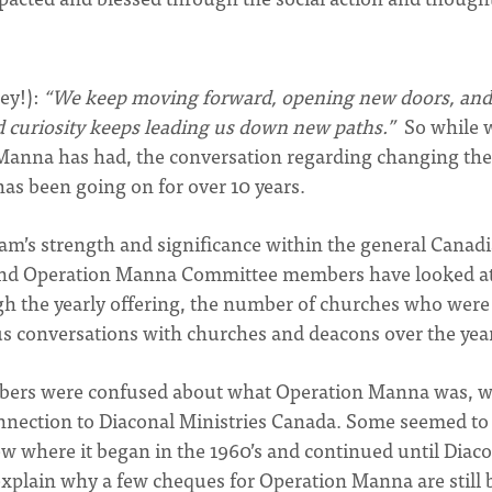
ey!):
“We keep moving forward, opening new doors, and
d curiosity keeps leading us down new paths.”
So while 
Manna has had, the conversation regarding changing the
as been going on for over 10 years.
am’s strength and significance within the general Canad
ff and Operation Manna Committee members have looked a
h the yearly offering, the number of churches who were
s conversations with churches and deacons over the yea
mbers were confused about what Operation Manna was, 
 connection to Diaconal Ministries Canada. Some seemed to s
 where it began in the 1960’s and continued until Diac
 explain why a few cheques for Operation Manna are still 