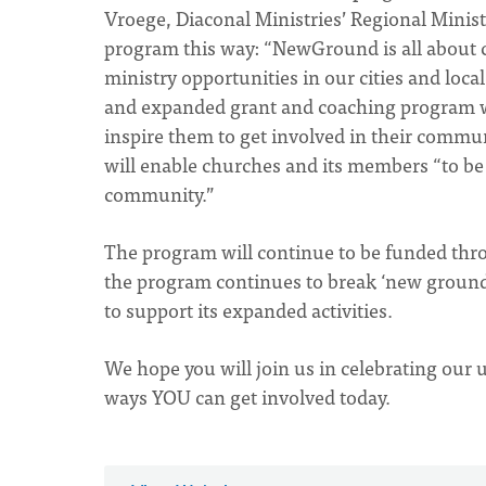
Vroege, Diaconal Ministries’ Regional Mini
program this way: “NewGround is all about c
ministry opportunities in our cities and loc
and expanded grant and coaching program wi
inspire them to get involved in their comm
will enable churches and its members “to be 
community.”
The program will continue to be funded th
the program continues to break ‘new ground’
to support its expanded activities.
We hope you will join us in celebrating our
ways YOU can get involved today.