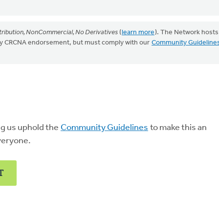
ribution, NonCommercial, No Derivatives
(
learn more
). The Network hosts
mply CRCNA endorsement, but must comply with our
Community Guideline
ng us uphold the
Community Guidelines
to make this an
veryone.
T