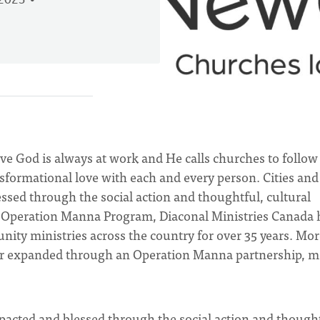
 2023
eve God is always at work and He calls churches to follo
nsformational love with each and every person. Cities and
sed through the social action and thoughtful, cultural
s Operation Manna Program, Diaconal Ministries Canada 
ity ministries across the country for over 35 years. Mor
d or expanded through an Operation Manna partnership, m
acted and blessed through the social action and thought