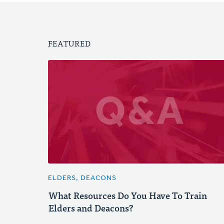
FEATURED
ELDERS, DEACONS
What Resources Do You Have To Train
Elders and Deacons?