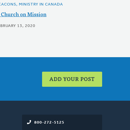
EACONS, MINISTRY IN CANADA
 Church on Mission
EBRUARY 13, 2020
ADD YOUR POST
800-272-5125