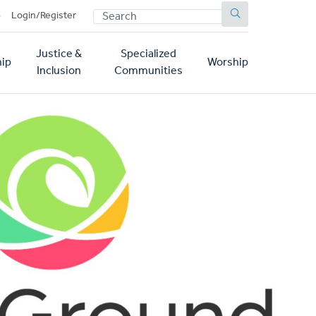
SEARCH
p
Login/Register
Justice &
Specialized
ip
Worship
Inclusion
Communities