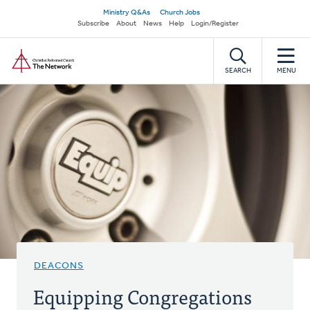
Skip
Secondary
Ministry Q&As
Church Jobs
to
Subscribe
About
News
Help
Login/Register
navigation
main
Home
content
SEARCH
MENU
DEACONS
Equipping Congregations