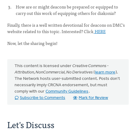
How are or might deacons be prepared or equipped to
carry out this work of equipping others for diakonia?
Finally, there is a well written devotional for deacons on DMC's
website related to this topic. Interested? Click
HERE
Now, let the sharing begin!
This content is licensed under
Creative Commons -
Attribution, NonCommercial, No Derivatives
(
learn more
).
The Network hosts user-submitted content. Posts don't
necessarily imply CRCNA endorsement, but must
comply with our
Community Guidelines
.
Subscribe to Comments
Mark for Review
Let's Discuss