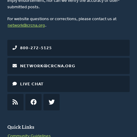
imply endorsement, nor can we verify the accuracy of user-
submitted posts.
For website questions or corrections, please contact us at
network@crcna.org
.
800-272-5125
NETWORK@CRCNA.ORG
LIVE CHAT
RSS
FEED
FACEBOOK
TWITTER
Quick Links
Community Guidelines