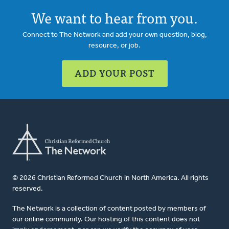
We want to hear from you.
Connect to The Network and add your own question, blog,
resource, or job.
ADD YOUR POST
© 2026 Christian Reformed Church in North America. All rights
reserved.
The Network is a collection of content posted by members of
our online community. Our hosting of this content does not