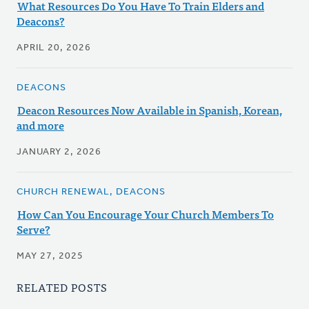
What Resources Do You Have To Train Elders and
Deacons?
APRIL 20, 2026
DEACONS
Deacon Resources Now Available in Spanish, Korean,
and more
JANUARY 2, 2026
CHURCH RENEWAL, DEACONS
How Can You Encourage Your Church Members To
Serve?
MAY 27, 2025
RELATED POSTS