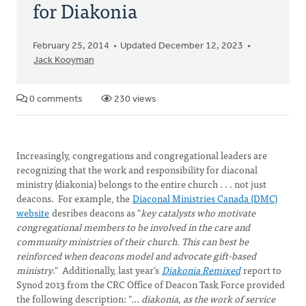
for Diakonia
February 25, 2014
Updated December 12, 2023
Jack Kooyman
0 comments
230 views
Increasingly, congregations and congregational leaders are
recognizing that the work and responsibility for diaconal
ministry (diakonia) belongs to the entire church . . . not just
deacons. For example, the
Diaconal Ministries Canada (DMC)
website
desribes deacons as "
key catalysts who motivate
congregational members to be involved in the care and
community ministries of their church. This can best be
reinforced when deacons model and advocate gift-based
ministry
." Additionally, last year's
Diakonia Remixed
report to
Synod 2013 from the CRC Office of Deacon Task Force provided
the following description: "...
diakonia, as the work of service