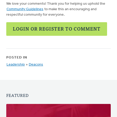
We love your comments! Thank you for helping us uphold the
Community Guidelines
to make this an encouraging and
respectful community for everyone.
LOGIN OR REGISTER TO COMMENT
POSTED IN
Leadership
»
Deacons
FEATURED