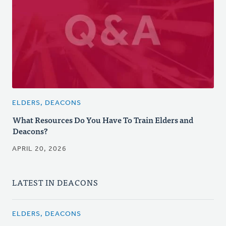
ELDERS, DEACONS
What Resources Do You Have To Train Elders and
Deacons?
APRIL 20, 2026
LATEST IN DEACONS
ELDERS, DEACONS