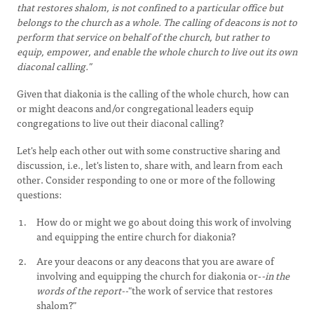
that restores shalom, is not confined to a particular office but
belongs to the church as a whole. The calling of deacons is not to
perform that service on behalf of the church, but rather to
equip, empower, and enable the whole church to live out its own
diaconal calling."
Given that diakonia is the calling of the whole church, how can
or might deacons and/or congregational leaders equip
congregations to live out their diaconal calling?
Let's help each other out with some constructive sharing and
discussion, i.e., let's listen to, share with, and learn from each
other. Consider responding to one or more of the following
questions:
How do or might we go about doing this work of involving
and equipping the entire church for diakonia?
Are your deacons or any deacons that you are aware of
involving and equipping the church for diakonia or-
-in the
words of the report--
"the work of service that restores
shalom?"