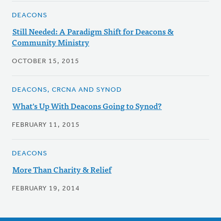
DEACONS
Still Needed: A Paradigm Shift for Deacons &
Community Ministry
OCTOBER 15, 2015
DEACONS, CRCNA AND SYNOD
What's Up With Deacons Going to Synod?
FEBRUARY 11, 2015
DEACONS
More Than Charity & Relief
FEBRUARY 19, 2014