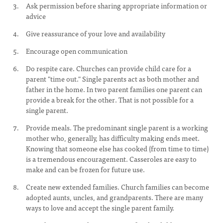
Ask permission before sharing appropriate information or
advice
Give reassurance of your love and availability
Encourage open communication
Do respite care. Churches can provide child care for a
parent "time out." Single parents act as both mother and
father in the home. In two parent families one parent can
provide a break for the other. That is not possible for a
single parent.
Provide meals. The predominant single parent is a working
mother who, generally, has difficulty making ends meet.
Knowing that someone else has cooked (from time to time)
is a tremendous encouragement. Casseroles are easy to
make and can be frozen for future use.
Create new extended families. Church families can become
adopted aunts, uncles, and grandparents. There are many
ways to love and accept the single parent family.