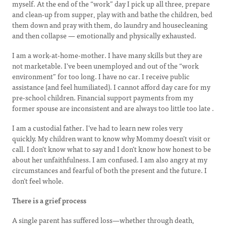
myself. At the end of the “work” day I pick up all three, prepare
and clean-up from supper, play with and bathe the children, bed
them down and pray with them, do laundry and housecleaning
and then collapse — emotionally and physically exhausted.
I am a work-at-home-mother. I have many skills but they are
not marketable. I’ve been unemployed and out of the “work
environment” for too long. I have no car. I receive public
assistance (and feel humiliated). I cannot afford day care for my
pre-school children. Financial support payments from my
former spouse are inconsistent and are always too little too late .
I am a custodial father. I’ve had to learn new roles very
quickly. My children want to know why Mommy doesn’t visit or
call. I don’t know what to say and I don’t know how honest to be
about her unfaithfulness. I am confused. I am also angry at my
circumstances and fearful of both the present and the future. I
don’t feel whole.
There is a grief process
A single parent has suffered loss—whether through death,