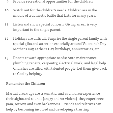
Provide recreational opportunities for the children
Watch out for the children's needs. Children are in the
middle of a domestic battle that lasts for many years.
Listen and show special concern. Giving an ear is very
important to the single parent.
Holidays are difficult. Surprise the single parent family with
special gifts and attention especially around Valentine’s Day,
Mother’s Day, Father’s Day, birthdays, anniversaries, etc.
Donate toward appropriate needs: Auto maintenance,
plumbing repairs, carpentry, electrical work, and legal help.
Churches are filled with talented people. Let them give back
to God by helping.
Remember the Children
Marital break-ups are traumatic, and as children experience
their sights and sounds (angry and/or violent), they experience
pain, sorrow, and even brokenness. Friends and relatives can
help by becoming involved and developing a trusting