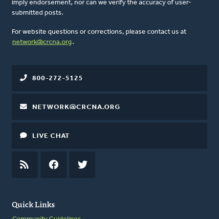
imply endorsement, nor can we verify the accuracy of user-
submitted posts.
For website questions or corrections, please contact us at
network@crcna.org
.
800-272-5125
NETWORK@CRCNA.ORG
LIVE CHAT
RSS
FEED
FACEBOOK
TWITTER
Quick Links