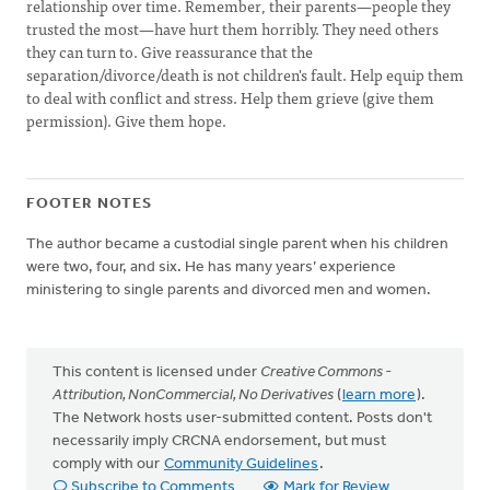
relationship over time. Remember, their parents—people they
trusted the most—have hurt them horribly. They need others
they can turn to. Give reassurance that the
separation/divorce/death is not children's fault. Help equip them
to deal with conflict and stress. Help them grieve (give them
permission). Give them hope.
FOOTER NOTES
The author became a custodial single parent when his children
were two, four, and six. He has many years’ experience
ministering to single parents and divorced men and women.
This content is licensed under
Creative Commons -
Attribution, NonCommercial, No Derivatives
(
learn more
).
The Network hosts user-submitted content. Posts don't
necessarily imply CRCNA endorsement, but must
comply with our
Community Guidelines
.
Subscribe to Comments
Mark for Review