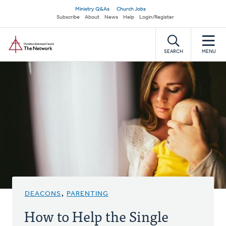
Skip
Secondary
Ministry Q&As
Church Jobs
to
Subscribe
About
News
Help
Login/Register
navigation
main
Home
content
SEARCH
MENU
DEACONS
,
PARENTING
How to Help the Single