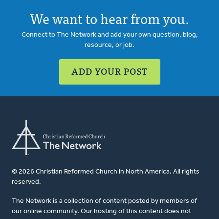
We want to hear from you.
Connect to The Network and add your own question, blog,
resource, or job.
ADD YOUR POST
© 2026 Christian Reformed Church in North America. All rights
reserved.
The Network is a collection of content posted by members of
our online community. Our hosting of this content does not