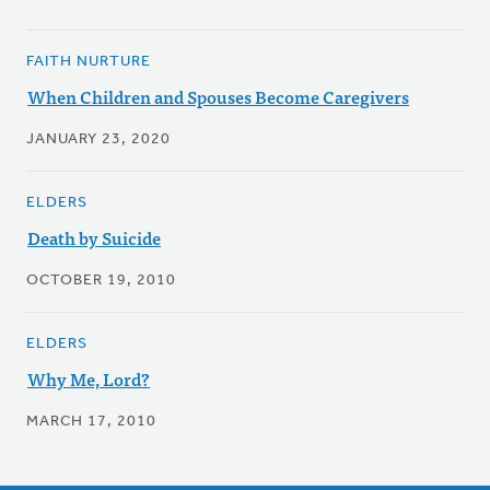
FAITH NURTURE
When Children and Spouses Become Caregivers
JANUARY 23, 2020
ELDERS
Death by Suicide
OCTOBER 19, 2010
ELDERS
Why Me, Lord?
MARCH 17, 2010