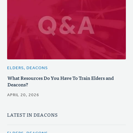
ELDERS, DEACONS
What Resources Do You Have To Train Elders and
Deacons?
APRIL 20, 2026
LATEST IN DEACONS