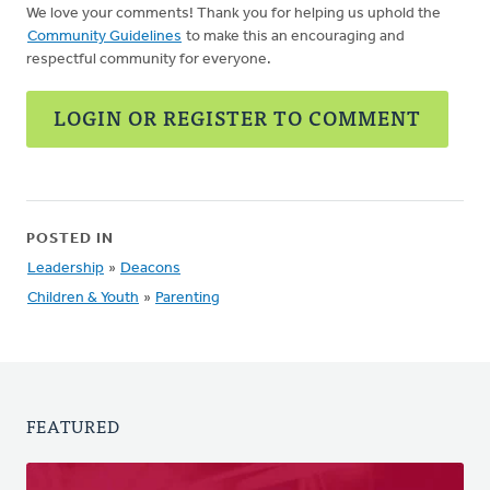
We love your comments! Thank you for helping us uphold the
Community Guidelines
to make this an encouraging and
respectful community for everyone.
LOGIN OR REGISTER TO COMMENT
POSTED IN
Leadership
»
Deacons
Children & Youth
»
Parenting
FEATURED