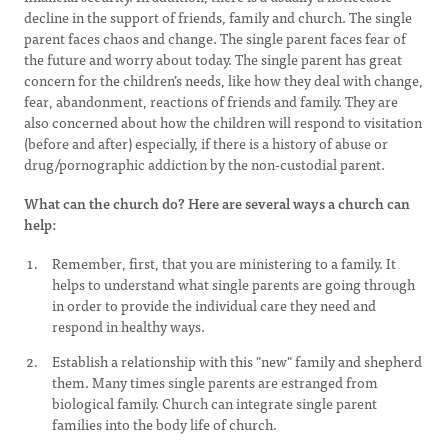
decline in the support of friends, family and church. The single
parent faces chaos and change. The single parent faces fear of
the future and worry about today. The single parent has great
concern for the children’s needs, like how they deal with change,
fear, abandonment, reactions of friends and family. They are
also concerned about how the children will respond to visitation
(before and after) especially, if there is a history of abuse or
drug/pornographic addiction by the non-custodial parent.
What can the church do? Here are several ways a church can
help:
Remember, first, that you are ministering to a family. It
helps to understand what single parents are going through
in order to provide the individual care they need and
respond in healthy ways.
Establish a relationship with this "new" family and shepherd
them. Many times single parents are estranged from
biological family. Church can integrate single parent
families into the body life of church.