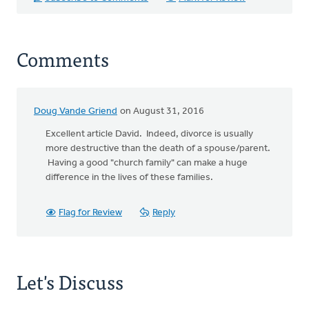
Comments
Doug Vande Griend
on August 31, 2016
Excellent article David. Indeed, divorce is usually
more destructive than the death of a spouse/parent.
Having a good "church family" can make a huge
difference in the lives of these families.
Flag for Review
Reply
Let's Discuss