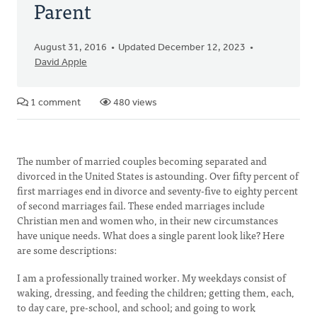
Parent
August 31, 2016
Updated December 12, 2023
David Apple
1 comment
480 views
The number of married couples becoming separated and
divorced in the United States is astounding. Over fifty percent of
first marriages end in divorce and seventy-five to eighty percent
of second marriages fail. These ended marriages include
Christian men and women who, in their new circumstances
have unique needs. What does a single parent look like? Here
are some descriptions:
I am a professionally trained worker. My weekdays consist of
waking, dressing, and feeding the children; getting them, each,
to day care, pre-school, and school; and going to work