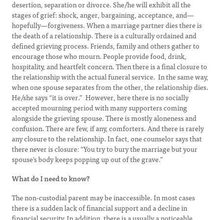
desertion, separation or divorce. She/he will exhibit all the
stages of grief: shock, anger, bargaining, acceptance, and—
hopefully—forgiveness. When a marriage partner dies there is
the death of a relationship. There is a culturally ordained and
defined grieving process. Friends, family and others gather to
encourage those who mourn. People provide food, drink,
hospitality, and heartfelt concern. Then there is a final closure to
the relationship with the actual funeral service. In the same way,
when one spouse separates from the other, the relationship dies.
He/she says “it is over.” However, here there is no socially
accepted mourning period with many supporters coming
alongside the grieving spouse. There is mostly aloneness and
confusion. There are few, if any, comforters. And there is rarely
any closure to the relationship. In fact, one counselor says that
there never is closure: “You try to bury the marriage but your
spouse’s body keeps popping up out of the grave.”
What do I need to know?
The non-custodial parent may be inaccessible. In most cases
there is a sudden lack of financial support and a decline in
financial security. In addition, there is a usually a noticeable