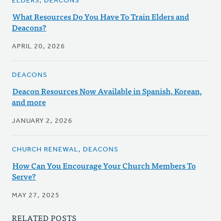
ELDERS, DEACONS
What Resources Do You Have To Train Elders and
Deacons?
APRIL 20, 2026
DEACONS
Deacon Resources Now Available in Spanish, Korean,
and more
JANUARY 2, 2026
CHURCH RENEWAL, DEACONS
How Can You Encourage Your Church Members To
Serve?
MAY 27, 2025
RELATED POSTS